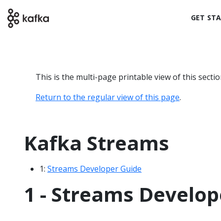
GET ST
This is the multi-page printable view of this secti
Return to the regular view of this page
.
Kafka Streams
1:
Streams Developer Guide
1 - Streams Develop