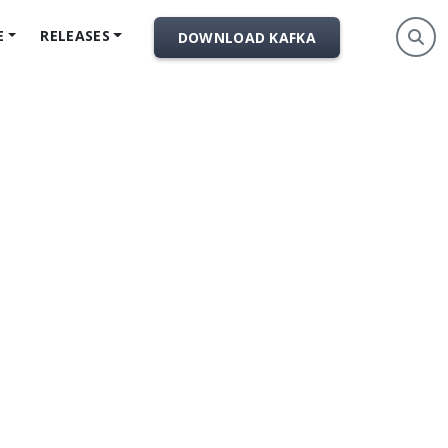
E
RELEASES
DOWNLOAD KAFKA