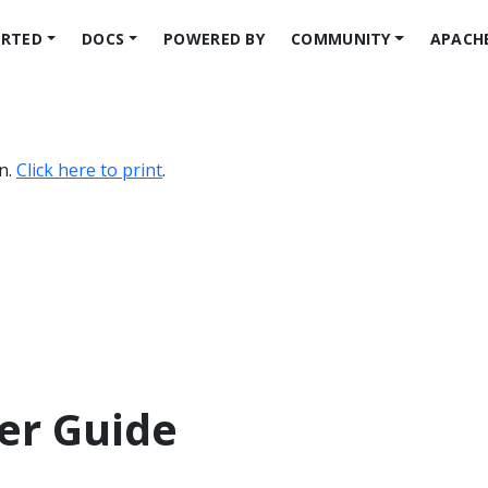
ARTED
DOCS
POWERED BY
COMMUNITY
APACH
on.
Click here to print
.
er Guide