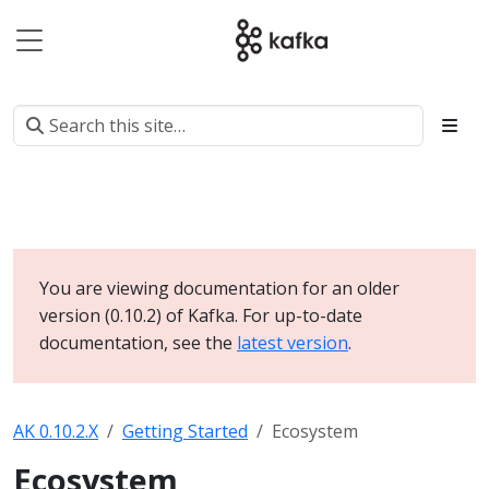
You are viewing documentation for an older
version (0.10.2) of Kafka. For up-to-date
documentation, see the
latest version
.
AK 0.10.2.X
Getting Started
Ecosystem
Ecosystem