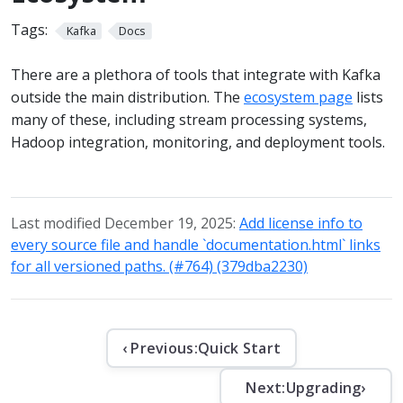
Tags:
Kafka
Docs
There are a plethora of tools that integrate with Kafka
outside the main distribution. The
ecosystem page
lists
many of these, including stream processing systems,
Hadoop integration, monitoring, and deployment tools.
Last modified December 19, 2025:
Add license info to
every source file and handle `documentation.html` links
for all versioned paths. (#764) (379dba2230)
‹ Previous:
Quick Start
Next:
Upgrading
›