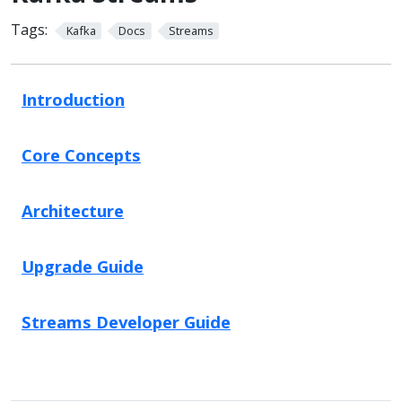
Tags:
Kafka
Docs
Streams
Introduction
Core Concepts
Architecture
Upgrade Guide
Streams Developer Guide