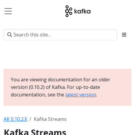
You are viewing documentation for an older
version (0.10.2) of Kafka. For up-to-date
documentation, see the
latest version
.
AK 0.10.2.X
Kafka Streams
Kafka Streams