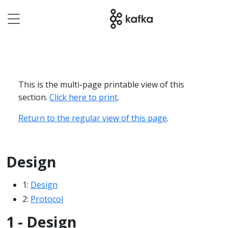
This is the multi-page printable view of this
section.
Click here to print
.
Return to the regular view of this page
.
Design
1:
Design
2:
Protocol
1 - Design