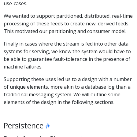
use-cases.
We wanted to support partitioned, distributed, real-time
processing of these feeds to create new, derived feeds.
This motivated our partitioning and consumer model.
Finally in cases where the stream is fed into other data
systems for serving, we knew the system would have to
be able to guarantee fault-tolerance in the presence of
machine failures.
Supporting these uses led us to a design with a number
of unique elements, more akin to a database log than a
traditional messaging system. We will outline some
elements of the design in the following sections.
Persistence