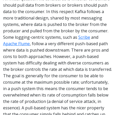
should pull data from brokers or brokers should push
data to the consumer. In this respect Kafka follows a
more traditional design, shared by most messaging
systems, where data is pushed to the broker from the
producer and pulled from the broker by the consumer.
Some logging-centric systems, such as
Scribe
and
Apache Flume
, follow a very different push-based path
where data is pushed downstream. There are pros and
cons to both approaches. However, a push-based
system has difficulty dealing with diverse consumers as
the broker controls the rate at which data is transferred.
The goal is generally for the consumer to be able to
consume at the maximum possible rate; unfortunately,
in a push system this means the consumer tends to be
overwhelmed when its rate of consumption falls below
the rate of production (a denial of service attack, in
essence). A pull-based system has the nicer property
that the consumer simply falls behind and catches up