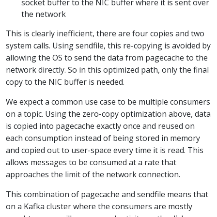
socket buffer to the NIC buffer where it is sent over
the network
This is clearly inefficient, there are four copies and two
system calls. Using sendfile, this re-copying is avoided by
allowing the OS to send the data from pagecache to the
network directly. So in this optimized path, only the final
copy to the NIC buffer is needed.
We expect a common use case to be multiple consumers
on a topic. Using the zero-copy optimization above, data
is copied into pagecache exactly once and reused on
each consumption instead of being stored in memory
and copied out to user-space every time it is read. This
allows messages to be consumed at a rate that
approaches the limit of the network connection.
This combination of pagecache and sendfile means that
on a Kafka cluster where the consumers are mostly