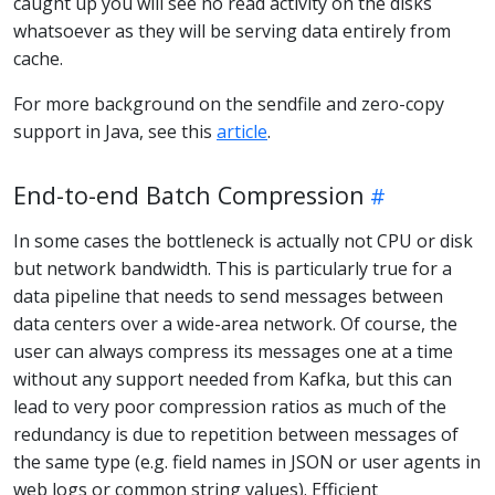
caught up you will see no read activity on the disks
whatsoever as they will be serving data entirely from
cache.
For more background on the sendfile and zero-copy
support in Java, see this
article
.
End-to-end Batch Compression
In some cases the bottleneck is actually not CPU or disk
but network bandwidth. This is particularly true for a
data pipeline that needs to send messages between
data centers over a wide-area network. Of course, the
user can always compress its messages one at a time
without any support needed from Kafka, but this can
lead to very poor compression ratios as much of the
redundancy is due to repetition between messages of
the same type (e.g. field names in JSON or user agents in
web logs or common string values). Efficient