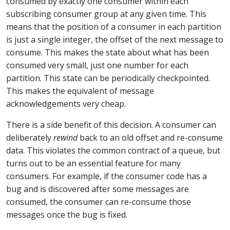
consumed by exactly one consumer within each
subscribing consumer group at any given time. This
means that the position of a consumer in each partition
is just a single integer, the offset of the next message to
consume. This makes the state about what has been
consumed very small, just one number for each
partition. This state can be periodically checkpointed.
This makes the equivalent of message
acknowledgements very cheap.
There is a side benefit of this decision. A consumer can
deliberately
rewind
back to an old offset and re-consume
data. This violates the common contract of a queue, but
turns out to be an essential feature for many
consumers. For example, if the consumer code has a
bug and is discovered after some messages are
consumed, the consumer can re-consume those
messages once the bug is fixed.