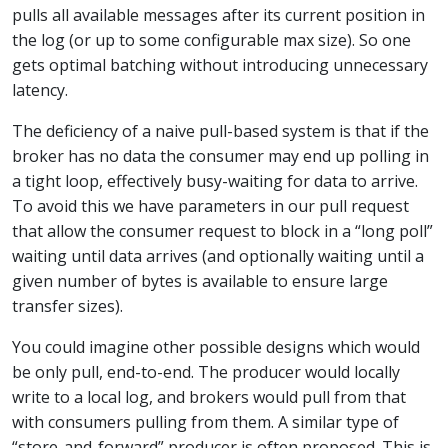
pulls all available messages after its current position in
the log (or up to some configurable max size). So one
gets optimal batching without introducing unnecessary
latency.
The deficiency of a naive pull-based system is that if the
broker has no data the consumer may end up polling in
a tight loop, effectively busy-waiting for data to arrive.
To avoid this we have parameters in our pull request
that allow the consumer request to block in a “long poll”
waiting until data arrives (and optionally waiting until a
given number of bytes is available to ensure large
transfer sizes).
You could imagine other possible designs which would
be only pull, end-to-end. The producer would locally
write to a local log, and brokers would pull from that
with consumers pulling from them. A similar type of
“store-and-forward” producer is often proposed. This is