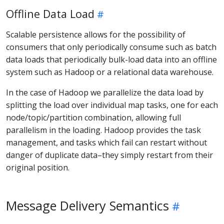
Offline Data Load
Scalable persistence allows for the possibility of
consumers that only periodically consume such as batch
data loads that periodically bulk-load data into an offline
system such as Hadoop or a relational data warehouse.
In the case of Hadoop we parallelize the data load by
splitting the load over individual map tasks, one for each
node/topic/partition combination, allowing full
parallelism in the loading. Hadoop provides the task
management, and tasks which fail can restart without
danger of duplicate data–they simply restart from their
original position.
Message Delivery Semantics