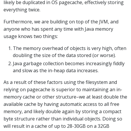
likely be duplicated in OS pagecache, effectively storing
everything twice.
Furthermore, we are building on top of the JVM, and
anyone who has spent any time with Java memory
usage knows two things:
The memory overhead of objects is very high, often
doubling the size of the data stored (or worse).
Java garbage collection becomes increasingly fiddly
and slow as the in-heap data increases.
As a result of these factors using the filesystem and
relying on pagecache is superior to maintaining an in-
memory cache or other structure–we at least double the
available cache by having automatic access to all free
memory, and likely double again by storing a compact
byte structure rather than individual objects. Doing so
will result in a cache of up to 28-30GB on a 32GB