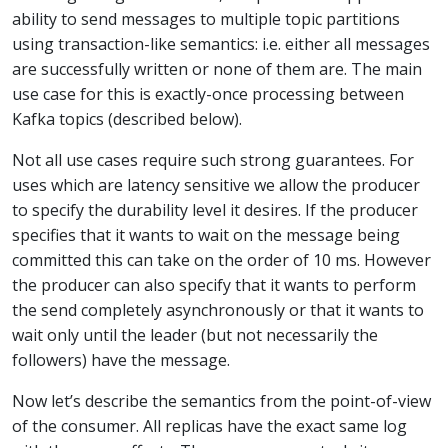
ability to send messages to multiple topic partitions
using transaction-like semantics: i.e. either all messages
are successfully written or none of them are. The main
use case for this is exactly-once processing between
Kafka topics (described below).
Not all use cases require such strong guarantees. For
uses which are latency sensitive we allow the producer
to specify the durability level it desires. If the producer
specifies that it wants to wait on the message being
committed this can take on the order of 10 ms. However
the producer can also specify that it wants to perform
the send completely asynchronously or that it wants to
wait only until the leader (but not necessarily the
followers) have the message.
Now let’s describe the semantics from the point-of-view
of the consumer. All replicas have the exact same log