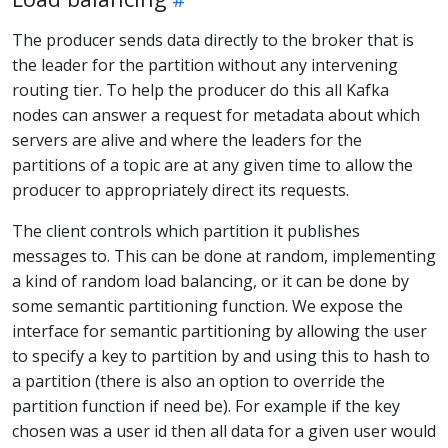
The producer sends data directly to the broker that is
the leader for the partition without any intervening
routing tier. To help the producer do this all Kafka
nodes can answer a request for metadata about which
servers are alive and where the leaders for the
partitions of a topic are at any given time to allow the
producer to appropriately direct its requests.
The client controls which partition it publishes
messages to. This can be done at random, implementing
a kind of random load balancing, or it can be done by
some semantic partitioning function. We expose the
interface for semantic partitioning by allowing the user
to specify a key to partition by and using this to hash to
a partition (there is also an option to override the
partition function if need be). For example if the key
chosen was a user id then all data for a given user would