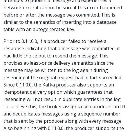
attempts to publish a message and experiences a
network error it cannot be sure if this error happened
before or after the message was committed. This is
similar to the semantics of inserting into a database
table with an autogenerated key.
Prior to 0.11.0.0, if a producer failed to receive a
response indicating that a message was committed, it
had little choice but to resend the message. This
provides at-least-once delivery semantics since the
message may be written to the log again during
resending if the original request had in fact succeeded.
Since 0.11.0.0, the Kafka producer also supports an
idempotent delivery option which guarantees that
resending will not result in duplicate entries in the log.
To achieve this, the broker assigns each producer an ID
and deduplicates messages using a sequence number
that is sent by the producer along with every message.
Also beginning with 0.11.0.0, the producer supports the