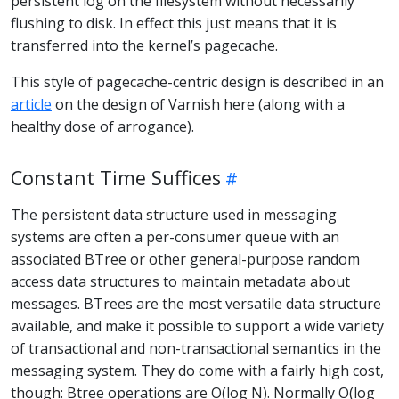
persistent log on the filesystem without necessarily
flushing to disk. In effect this just means that it is
transferred into the kernel’s pagecache.
This style of pagecache-centric design is described in an
article
on the design of Varnish here (along with a
healthy dose of arrogance).
Constant Time Suffices
The persistent data structure used in messaging
systems are often a per-consumer queue with an
associated BTree or other general-purpose random
access data structures to maintain metadata about
messages. BTrees are the most versatile data structure
available, and make it possible to support a wide variety
of transactional and non-transactional semantics in the
messaging system. They do come with a fairly high cost,
though: Btree operations are O(log N). Normally O(log