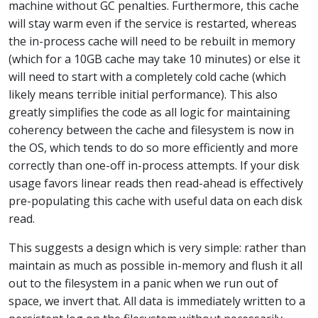
machine without GC penalties. Furthermore, this cache
will stay warm even if the service is restarted, whereas
the in-process cache will need to be rebuilt in memory
(which for a 10GB cache may take 10 minutes) or else it
will need to start with a completely cold cache (which
likely means terrible initial performance). This also
greatly simplifies the code as all logic for maintaining
coherency between the cache and filesystem is now in
the OS, which tends to do so more efficiently and more
correctly than one-off in-process attempts. If your disk
usage favors linear reads then read-ahead is effectively
pre-populating this cache with useful data on each disk
read.
This suggests a design which is very simple: rather than
maintain as much as possible in-memory and flush it all
out to the filesystem in a panic when we run out of
space, we invert that. All data is immediately written to a