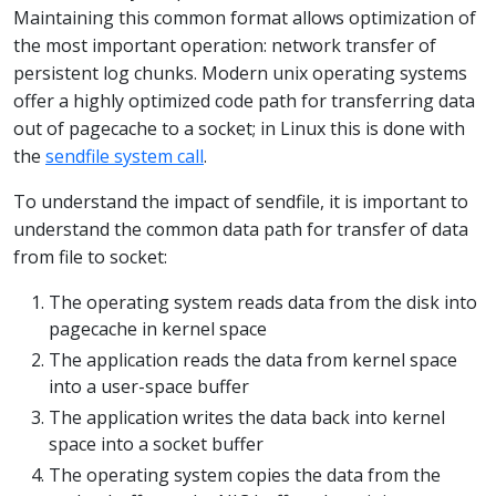
Maintaining this common format allows optimization of
the most important operation: network transfer of
persistent log chunks. Modern unix operating systems
offer a highly optimized code path for transferring data
out of pagecache to a socket; in Linux this is done with
the
sendfile system call
.
To understand the impact of sendfile, it is important to
understand the common data path for transfer of data
from file to socket:
The operating system reads data from the disk into
pagecache in kernel space
The application reads the data from kernel space
into a user-space buffer
The application writes the data back into kernel
space into a socket buffer
The operating system copies the data from the