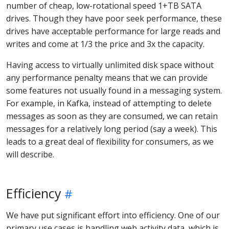
number of cheap, low-rotational speed 1+TB SATA
drives. Though they have poor seek performance, these
drives have acceptable performance for large reads and
writes and come at 1/3 the price and 3x the capacity.
Having access to virtually unlimited disk space without
any performance penalty means that we can provide
some features not usually found in a messaging system.
For example, in Kafka, instead of attempting to delete
messages as soon as they are consumed, we can retain
messages for a relatively long period (say a week). This
leads to a great deal of flexibility for consumers, as we
will describe.
Efficiency
We have put significant effort into efficiency. One of our
primary use cases is handling web activity data, which is