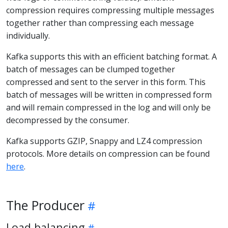
compression requires compressing multiple messages
together rather than compressing each message
individually.
Kafka supports this with an efficient batching format. A
batch of messages can be clumped together
compressed and sent to the server in this form. This
batch of messages will be written in compressed form
and will remain compressed in the log and will only be
decompressed by the consumer.
Kafka supports GZIP, Snappy and LZ4 compression
protocols. More details on compression can be found
here
.
The Producer
Load balancing