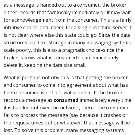
as a message is handed out to a consumer, the broker
either records that fact locally immediately or it may wait
for acknowledgement from the consumer. This is a fairly
intuitive choice, and indeed for a single machine server it
is not clear where else this state could go. Since the data
structures used for storage in many messaging systems
scale poorly, this is also a pragmatic choice–since the
broker knows what is consumed it can immediately
delete it, keeping the data size small.
What is perhaps not obvious is that getting the broker
and consumer to come into agreement about what has
been consumed is not a trivial problem. If the broker
records a message as
consumed
immediately every time
it is handed out over the network, then if the consumer
fails to process the message (say because it crashes or
the request times out or whatever) that message will be
lost. To solve this problem, many messaging systems