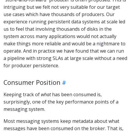
intriguing but we felt not very suitable for our target
use cases which have thousands of producers. Our
experience running persistent data systems at scale led
us to feel that involving thousands of disks in the
system across many applications would not actually
make things more reliable and would be a nightmare to
operate. And in practice we have found that we can run
a pipeline with strong SLAs at large scale without a need
for producer persistence.
Consumer Position
Keeping track of
what
has been consumed is,
surprisingly, one of the key performance points of a
messaging system.
Most messaging systems keep metadata about what
messages have been consumed on the broker. That is,