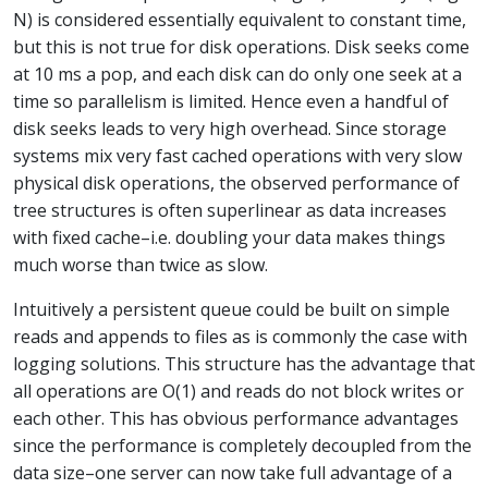
N) is considered essentially equivalent to constant time,
but this is not true for disk operations. Disk seeks come
at 10 ms a pop, and each disk can do only one seek at a
time so parallelism is limited. Hence even a handful of
disk seeks leads to very high overhead. Since storage
systems mix very fast cached operations with very slow
physical disk operations, the observed performance of
tree structures is often superlinear as data increases
with fixed cache–i.e. doubling your data makes things
much worse than twice as slow.
Intuitively a persistent queue could be built on simple
reads and appends to files as is commonly the case with
logging solutions. This structure has the advantage that
all operations are O(1) and reads do not block writes or
each other. This has obvious performance advantages
since the performance is completely decoupled from the
data size–one server can now take full advantage of a