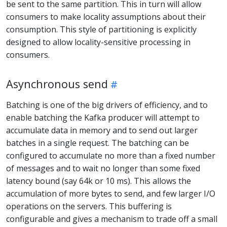
be sent to the same partition. This in turn will allow
consumers to make locality assumptions about their
consumption. This style of partitioning is explicitly
designed to allow locality-sensitive processing in
consumers.
Asynchronous send
Batching is one of the big drivers of efficiency, and to
enable batching the Kafka producer will attempt to
accumulate data in memory and to send out larger
batches in a single request. The batching can be
configured to accumulate no more than a fixed number
of messages and to wait no longer than some fixed
latency bound (say 64k or 10 ms). This allows the
accumulation of more bytes to send, and few larger I/O
operations on the servers. This buffering is
configurable and gives a mechanism to trade off a small