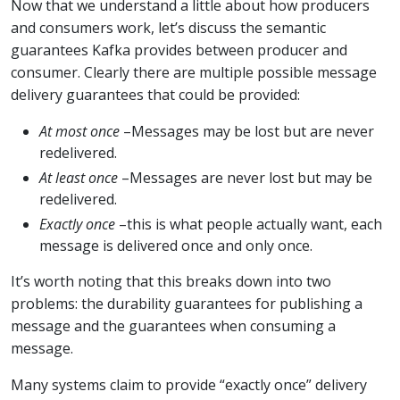
Now that we understand a little about how producers
and consumers work, let’s discuss the semantic
guarantees Kafka provides between producer and
consumer. Clearly there are multiple possible message
delivery guarantees that could be provided:
At most once
–Messages may be lost but are never
redelivered.
At least once
–Messages are never lost but may be
redelivered.
Exactly once
–this is what people actually want, each
message is delivered once and only once.
It’s worth noting that this breaks down into two
problems: the durability guarantees for publishing a
message and the guarantees when consuming a
message.
Many systems claim to provide “exactly once” delivery