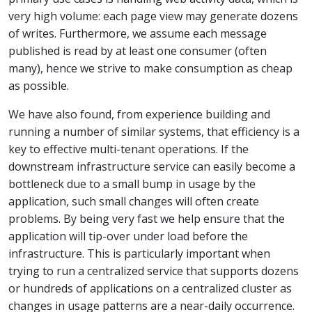
very high volume: each page view may generate dozens
of writes. Furthermore, we assume each message
published is read by at least one consumer (often
many), hence we strive to make consumption as cheap
as possible.
We have also found, from experience building and
running a number of similar systems, that efficiency is a
key to effective multi-tenant operations. If the
downstream infrastructure service can easily become a
bottleneck due to a small bump in usage by the
application, such small changes will often create
problems. By being very fast we help ensure that the
application will tip-over under load before the
infrastructure. This is particularly important when
trying to run a centralized service that supports dozens
or hundreds of applications on a centralized cluster as
changes in usage patterns are a near-daily occurrence.