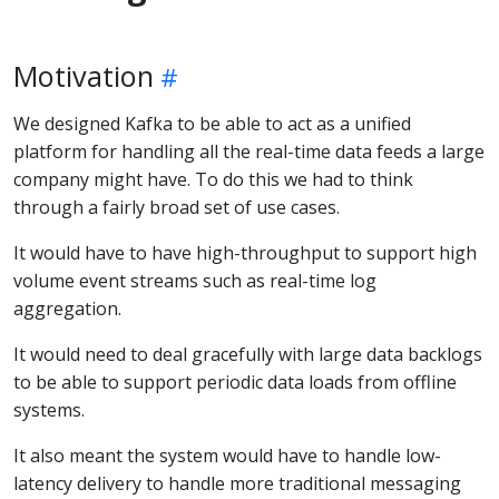
Motivation
We designed Kafka to be able to act as a unified
platform for handling all the real-time data feeds a large
company might have. To do this we had to think
through a fairly broad set of use cases.
It would have to have high-throughput to support high
volume event streams such as real-time log
aggregation.
It would need to deal gracefully with large data backlogs
to be able to support periodic data loads from offline
systems.
It also meant the system would have to handle low-
latency delivery to handle more traditional messaging