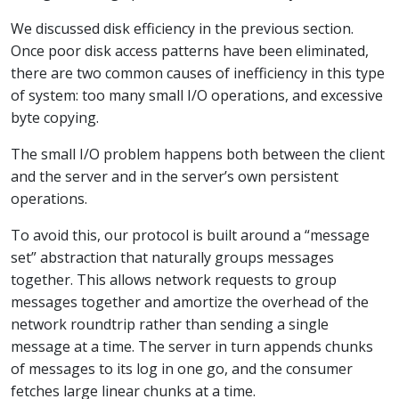
We discussed disk efficiency in the previous section.
Once poor disk access patterns have been eliminated,
there are two common causes of inefficiency in this type
of system: too many small I/O operations, and excessive
byte copying.
The small I/O problem happens both between the client
and the server and in the server’s own persistent
operations.
To avoid this, our protocol is built around a “message
set” abstraction that naturally groups messages
together. This allows network requests to group
messages together and amortize the overhead of the
network roundtrip rather than sending a single
message at a time. The server in turn appends chunks
of messages to its log in one go, and the consumer
fetches large linear chunks at a time.