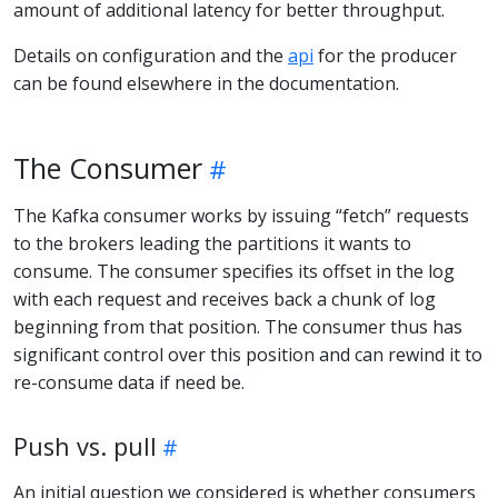
amount of additional latency for better throughput.
Details on configuration and the
api
for the producer
can be found elsewhere in the documentation.
The Consumer
The Kafka consumer works by issuing “fetch” requests
to the brokers leading the partitions it wants to
consume. The consumer specifies its offset in the log
with each request and receives back a chunk of log
beginning from that position. The consumer thus has
significant control over this position and can rewind it to
re-consume data if need be.
Push vs. pull
An initial question we considered is whether consumers