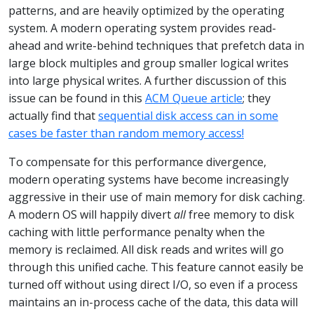
patterns, and are heavily optimized by the operating
system. A modern operating system provides read-
ahead and write-behind techniques that prefetch data in
large block multiples and group smaller logical writes
into large physical writes. A further discussion of this
issue can be found in this
ACM Queue article
; they
actually find that
sequential disk access can in some
cases be faster than random memory access!
To compensate for this performance divergence,
modern operating systems have become increasingly
aggressive in their use of main memory for disk caching.
A modern OS will happily divert
all
free memory to disk
caching with little performance penalty when the
memory is reclaimed. All disk reads and writes will go
through this unified cache. This feature cannot easily be
turned off without using direct I/O, so even if a process
maintains an in-process cache of the data, this data will