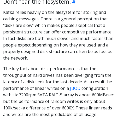
Don’t fear the filesystem!
Kafka relies heavily on the filesystem for storing and
caching messages. There is a general perception that
“disks are slow” which makes people skeptical that a
persistent structure can offer competitive performance.
In fact disks are both much slower and much faster than
people expect depending on how they are used; and a
properly designed disk structure can often be as fast as
the network.
The key fact about disk performance is that the
throughput of hard drives has been diverging from the
latency of a disk seek for the last decade. As a result the
performance of linear writes on a
JBOD
configuration
with six 7200rpm SATA RAID-5 array is about 600MB/sec
but the performance of random writes is only about
100k/sec–a difference of over 6000X. These linear reads
and writes are the most predictable of all usage