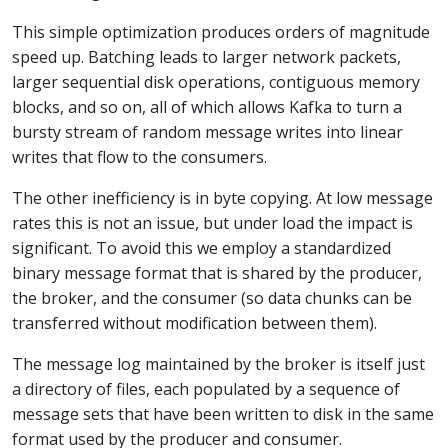
This simple optimization produces orders of magnitude
speed up. Batching leads to larger network packets,
larger sequential disk operations, contiguous memory
blocks, and so on, all of which allows Kafka to turn a
bursty stream of random message writes into linear
writes that flow to the consumers.
The other inefficiency is in byte copying. At low message
rates this is not an issue, but under load the impact is
significant. To avoid this we employ a standardized
binary message format that is shared by the producer,
the broker, and the consumer (so data chunks can be
transferred without modification between them).
The message log maintained by the broker is itself just
a directory of files, each populated by a sequence of
message sets that have been written to disk in the same
format used by the producer and consumer.