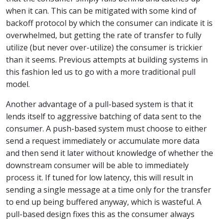
when it can. This can be mitigated with some kind of
backoff protocol by which the consumer can indicate it is
overwhelmed, but getting the rate of transfer to fully
utilize (but never over-utilize) the consumer is trickier
than it seems. Previous attempts at building systems in
this fashion led us to go with a more traditional pull
model.
Another advantage of a pull-based system is that it
lends itself to aggressive batching of data sent to the
consumer. A push-based system must choose to either
send a request immediately or accumulate more data
and then send it later without knowledge of whether the
downstream consumer will be able to immediately
process it. If tuned for low latency, this will result in
sending a single message at a time only for the transfer
to end up being buffered anyway, which is wasteful. A
pull-based design fixes this as the consumer always