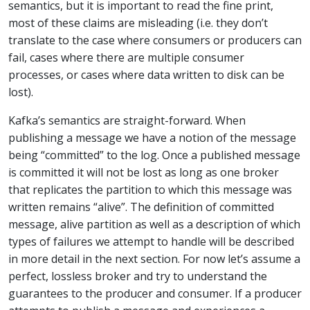
semantics, but it is important to read the fine print,
most of these claims are misleading (i.e. they don’t
translate to the case where consumers or producers can
fail, cases where there are multiple consumer
processes, or cases where data written to disk can be
lost).
Kafka’s semantics are straight-forward. When
publishing a message we have a notion of the message
being “committed” to the log. Once a published message
is committed it will not be lost as long as one broker
that replicates the partition to which this message was
written remains “alive”. The definition of committed
message, alive partition as well as a description of which
types of failures we attempt to handle will be described
in more detail in the next section. For now let’s assume a
perfect, lossless broker and try to understand the
guarantees to the producer and consumer. If a producer