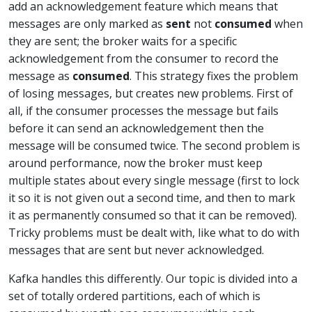
add an acknowledgement feature which means that
messages are only marked as
sent
not
consumed
when
they are sent; the broker waits for a specific
acknowledgement from the consumer to record the
message as
consumed
. This strategy fixes the problem
of losing messages, but creates new problems. First of
all, if the consumer processes the message but fails
before it can send an acknowledgement then the
message will be consumed twice. The second problem is
around performance, now the broker must keep
multiple states about every single message (first to lock
it so it is not given out a second time, and then to mark
it as permanently consumed so that it can be removed).
Tricky problems must be dealt with, like what to do with
messages that are sent but never acknowledged.
Kafka handles this differently. Our topic is divided into a
set of totally ordered partitions, each of which is