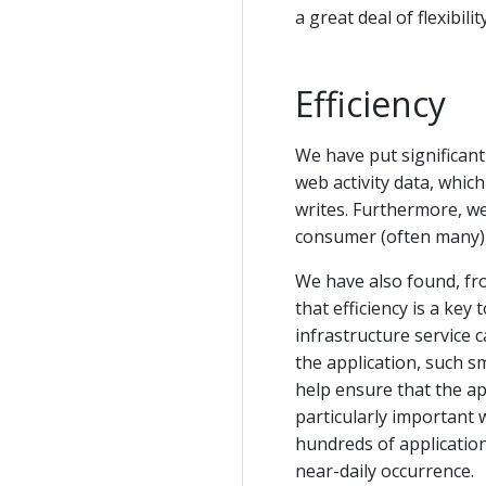
a great deal of flexibili
Efficiency
We have put significant 
web activity data, whic
writes. Furthermore, w
consumer (often many),
We have also found, fr
that efficiency is a key
infrastructure service 
the application, such s
help ensure that the app
particularly important 
hundreds of application
near-daily occurrence.