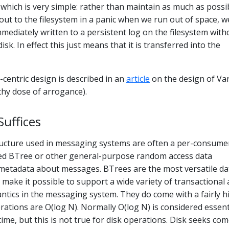
which is very simple: rather than maintain as much as possib
 out to the filesystem in a panic when we run out of space, w
 immediately written to a persistent log on the filesystem with
isk. In effect this just means that it is transferred into the
-centric design is described in an
article
on the design of Va
thy dose of arrogance).
uffices
ructure used in messaging systems are often a per-consume
ed BTree or other general-purpose random access data
 metadata about messages. BTrees are the most versatile da
d make it possible to support a wide variety of transactional
ntics in the messaging system. They do come with a fairly h
rations are O(log N). Normally O(log N) is considered essent
ime, but this is not true for disk operations. Disk seeks com