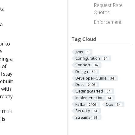
Request Rate
ta
Quotas
Enforcement
ta
Tag Cloud
or to
e
Apis
1
ring a
Configuration
34
Connect
e of
34
Design
34
l stay
Developer-Guide
34
ebuilt
Docs
2106
 with
Getting-Started
34
reatly
Implementation
34
Kafka
Ops
2106
34
Security
y than
34
Streams
68
 is