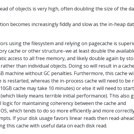
d of objects is very high, often doubling the size of the da
tion becomes increasingly fiddly and slow as the in-heap da
ctors using the filesystem and relying on pagecache is superi
ry cache or other structure–we at least double the availabl
ic access to all free memory, and likely double again by sto
ather than individual objects. Doing so will result in a cach
 machine without GC penalties. Furthermore, this cache wil
 is restarted, whereas the in-process cache will need to be r
10GB cache may take 10 minutes) or else it will need to start
(which likely means terrible initial performance). This also g
all logic for maintaining coherency between the cache and
e OS, which tends to do so more efficiently and more correctl
mpts. If your disk usage favors linear reads then read-ahead
ng this cache with useful data on each disk read.