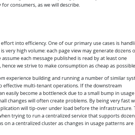
ty for consumers, as we will describe.
effort into efficiency. One of our primary use cases is handl
h is very high volume: each page view may generate dozens o
e assume each message published is read by at least one
 hence we strive to make consumption as cheap as possible
om experience building and running a number of similar sys
 to effective multi-tenant operations. If the downstream
can easily become a bottleneck due to a small bump in usage
mall changes will often create problems. By being very fast 
lication will tip-over under load before the infrastructure. 
when trying to run a centralized service that supports dozen
s on a centralized cluster as changes in usage patterns are