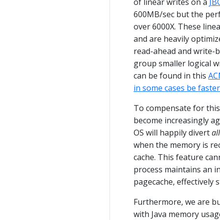
of linear writes on a
JB
600MB/sec but the perf
over 6000X. These linea
and are heavily optimi
read-ahead and write-be
group smaller logical wr
can be found in this
AC
in some cases be faste
To compensate for thi
become increasingly ag
OS will happily divert
all
when the memory is recl
cache. This feature cann
process maintains an in-
pagecache, effectively s
Furthermore, we are bu
with Java memory usag