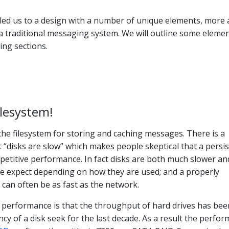
led us to a design with a number of unique elements, more 
a traditional messaging system. We will outline some elemen
ing sections.
ilesystem!
 the filesystem for storing and caching messages. There is a
 “disks are slow” which makes people skeptical that a persi
petitive performance. In fact disks are both much slower an
e expect depending on how they are used; and a properly
 can often be as fast as the network.
k performance is that the throughput of hard drives has bee
ncy of a disk seek for the last decade. As a result the perfo