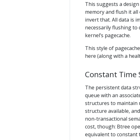
This suggests a design 
memory and flush it all
invert that. All data is
necessarily flushing to d
kernel’s pagecache.
This style of pagecache
here (along with a heal
Constant Time S
The persistent data st
queue with an associat
structures to maintain
structure available, an
non-transactional sema
cost, though: Btree ope
equivalent to constant t