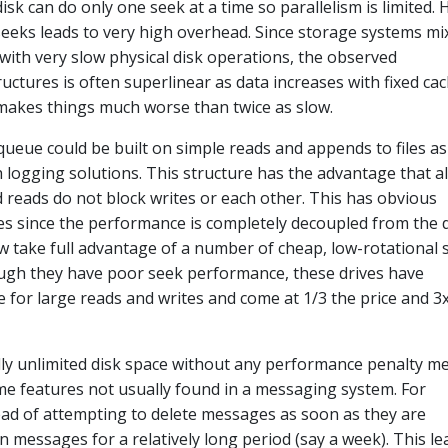
isk can do only one seek at a time so parallelism is limited.
seeks leads to very high overhead. Since storage systems mi
with very slow physical disk operations, the observed
uctures is often superlinear as data increases with fixed ca
 makes things much worse than twice as slow.
 queue could be built on simple reads and appends to files as
logging solutions. This structure has the advantage that al
 reads do not block writes or each other. This has obvious
 since the performance is completely decoupled from the 
w take full advantage of a number of cheap, low-rotational
gh they have poor seek performance, these drives have
for large reads and writes and come at 1/3 the price and 3
ally unlimited disk space without any performance penalty m
me features not usually found in a messaging system. For
ead of attempting to delete messages as soon as they are
 messages for a relatively long period (say a week). This le