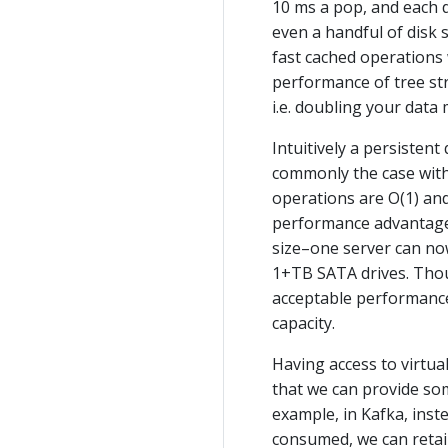
10 ms a pop, and each d
even a handful of disk 
fast cached operations 
performance of tree str
i.e. doubling your data
Intuitively a persistent
commonly the case with 
operations are O(1) and
performance advantages
size–one server can no
1+TB SATA drives. Thou
acceptable performance 
capacity.
Having access to virtu
that we can provide so
example, in Kafka, inst
consumed, we can retain