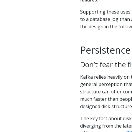
Supporting these uses 
to a database log than 
the design in the follow
Persistence
Don’t fear the f
Kafka relies heavily on
general perception that
structure can offer com
much faster than peopl
designed disk structure
The key fact about dis
diverging from the late