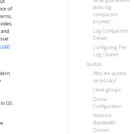
out
does log
nce of
compaction
terns,
provide?
vides
Log Compaction
 and
Details
ssue
s can
Configuring The
Log Cleaner
Quotas
Why are quotas
odern
necessary?
y
Client groups
Quota
 in OS
Configuration
Network
Bandwidth
me
Quotas