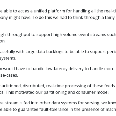
 able to act as a unified platform for handling all the real-t
any might have. To do this we had to think through a fairly
high-throughput to support high volume event streams such
on.
racefully with large data backlogs to be able to support peri
 systems.
m would have to handle low-latency delivery to handle more
use-cases.
rtitioned, distributed, real-time processing of these feeds
eds. This motivated our partitioning and consumer model.
the stream is fed into other data systems for serving, we kn
e able to guarantee fault-tolerance in the presence of mach