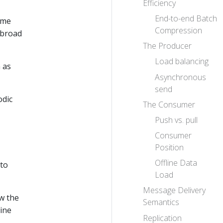
Efficiency
End-to-end Batch
ime
Compression
 broad
The Producer
Load balancing
 as
Asynchronous
send
odic
The Consumer
Push vs. pull
Consumer
Position
Offline Data
 to
Load
Message Delivery
ew the
Semantics
ine
Replication