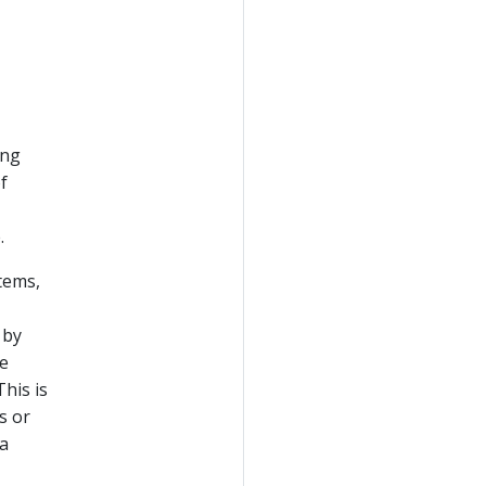
ing
f
.
tems,
 by
we
This is
s or
 a