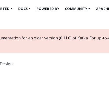
ARTED
DOCS
POWERED BY
COMMUNITY
APACH
mentation for an older version (0.11.0) of Kafka. For up-to
Design