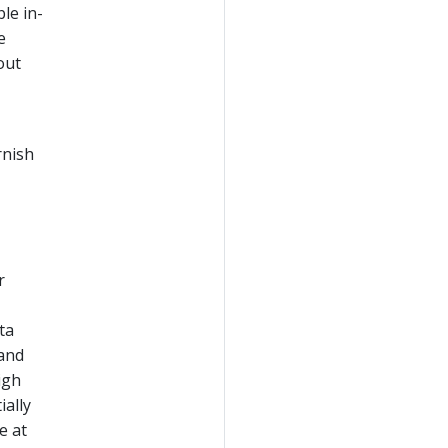
le in-
e
out
rnish
r
ta
 and
igh
ially
e at