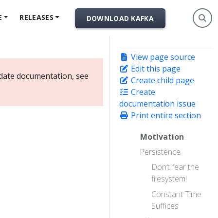
E
RELEASES
DOWNLOAD KAFKA
View page source
Edit this page
-date documentation, see
Create child page
Create
documentation issue
Print entire section
Motivation
Persistence
Don’t fear the
filesystem!
Constant Time
Suffices