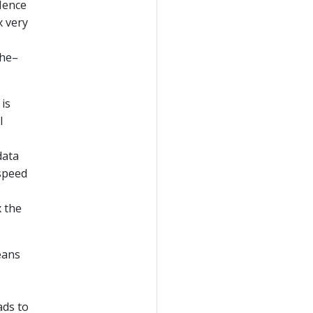
 Hence
x very
che–
 is
l
data
 speed
x the
eans
ads to