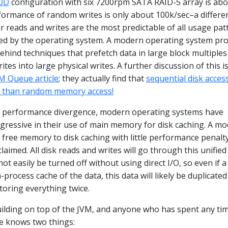
OD
configuration with six 7200rpm SATA RAID-5 array is ab
ormance of random writes is only about 100k/sec–a differe
r reads and writes are the most predictable of all usage pat
zed by the operating system. A modern operating system pro
hind techniques that prefetch data in large block multiples
ites into large physical writes. A further discussion of this i
M Queue article
; they actually find that
sequential disk acces
r than random memory access!
s performance divergence, modern operating systems have
gressive in their use of main memory for disk caching. A m
free memory to disk caching with little performance penalt
aimed. All disk reads and writes will go through this unified
ot easily be turned off without using direct I/O, so even if a
process cache of the data, this data will likely be duplicated
toring everything twice.
ilding on top of the JVM, and anyone who has spent any ti
e knows two things: