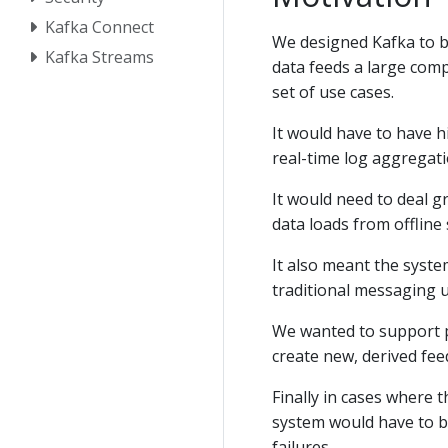
Kafka Connect
We designed Kafka to be
Kafka Streams
data feeds a large comp
set of use cases.
It would have to have 
real-time log aggregati
It would need to deal g
data loads from offline
It also meant the syste
traditional messaging 
We wanted to support pa
create new, derived fe
Finally in cases where 
system would have to b
failures.