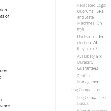
Replicated Logs:
akin
Quorums, ISRs,
ts of
and State
Machines (Oh
my!)
Unclean leader
election: What if
they all die?
Availability and
Durability
Guarantees
stent
Replica
d
Management
Log Compaction
Log Compaction
n
Basics
rmance
What guarantees