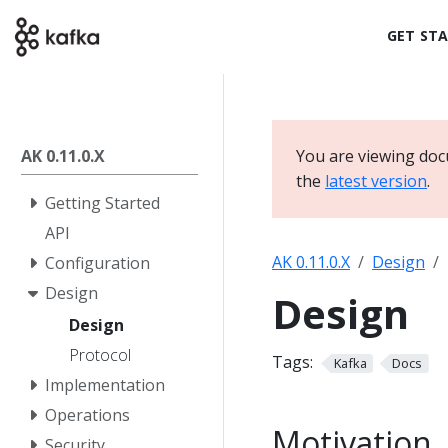
GET ST
AK 0.11.0.X
You are viewing docu
the
latest version
.
Getting Started
API
AK 0.11.0.X
Design
Configuration
Design
Design
Design
Protocol
Tags:
Kafka
Docs
Implementation
Operations
Motivation
Security