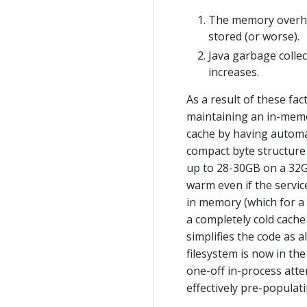
The memory overhea
stored (or worse).
Java garbage collec
increases.
As a result of these fa
maintaining an in-memo
cache by having automat
compact byte structure r
up to 28-30GB on a 32GB
warm even if the service
in memory (which for a 
a completely cold cache 
simplifies the code as 
filesystem is now in th
one-off in-process atte
effectively pre-populati