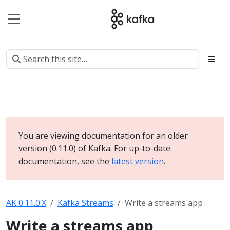
You are viewing documentation for an older
version (0.11.0) of Kafka. For up-to-date
documentation, see the
latest version
.
AK 0.11.0.X
Kafka Streams
Write a streams app
Write a streams app