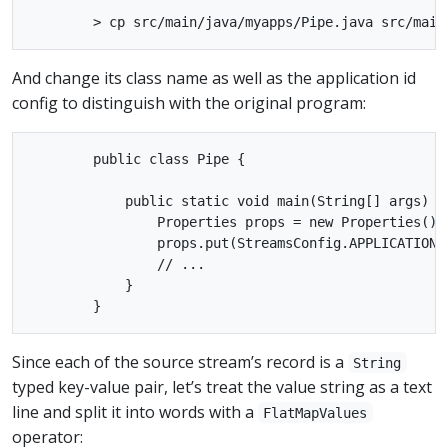
And change its class name as well as the application id
config to distinguish with the original program:
        public class Pipe {

            public static void main(String[] args) th
                Properties props = new Properties();

                props.put(StreamsConfig.APPLICATION_
                // ...

            }

Since each of the source stream’s record is a
String
typed key-value pair, let’s treat the value string as a text
line and split it into words with a
FlatMapValues
operator: