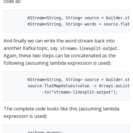
code as:
        KStream<String, String> source = builder.stre
And finally we can write the word stream back into
another Kafka topic, say
.
streams-linesplit-output
Again, these two steps can be concatenated as the
following (assuming lambda expression is used):
        KStream<String, String> source = builder.stre
        source.flatMapValues(value -> Arrays.asList(v
The complete code looks like this (assuming lambda
expression is used):
        package myapps;
