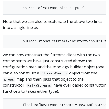
Note that we can also concatenate the above two lines
into a single line as:
we can now construct the Streams client with the two
components we have just constructed above: the
configuration map and the topology builder object (one
can also construct a
object from the
StreamsConfig
map and then pass that object to the
props
constructor,
have overloaded constructor
KafkaStreams
functions to takes either type).