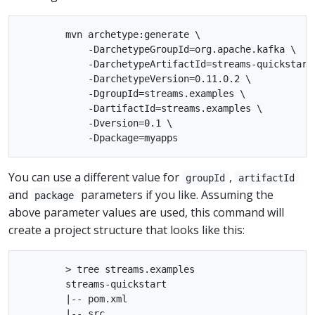
        mvn archetype:generate \

            -DarchetypeGroupId=org.apache.kafka \

            -DarchetypeArtifactId=streams-quickstart-
            -DarchetypeVersion=0.11.0.2 \

            -DgroupId=streams.examples \

            -DartifactId=streams.examples \

            -Dversion=0.1 \

You can use a different value for
,
groupId
artifactId
and
parameters if you like. Assuming the
package
above parameter values are used, this command will
create a project structure that looks like this:
        > tree streams.examples

        streams-quickstart

        |-- pom.xml

        |-- src
