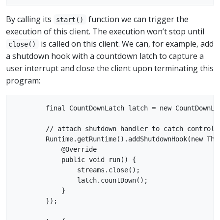
By calling its
function we can trigger the
start()
execution of this client. The execution won’t stop until
is called on this client. We can, for example, add
close()
a shutdown hook with a countdown latch to capture a
user interrupt and close the client upon terminating this
program:
        final CountDownLatch latch = new CountDownLat
        // attach shutdown handler to catch control-c
        Runtime.getRuntime().addShutdownHook(new Thre
            @Override

            public void run() {

                streams.close();

                latch.countDown();

            }

        });
