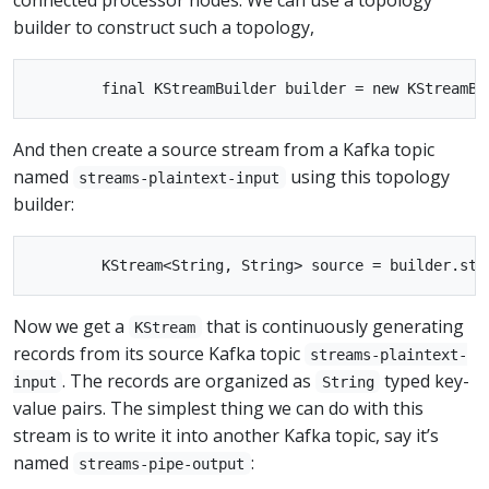
builder to construct such a topology,
And then create a source stream from a Kafka topic
named
using this topology
streams-plaintext-input
builder:
Now we get a
that is continuously generating
KStream
records from its source Kafka topic
streams-plaintext-
. The records are organized as
typed key-
input
String
value pairs. The simplest thing we can do with this
stream is to write it into another Kafka topic, say it’s
named
:
streams-pipe-output