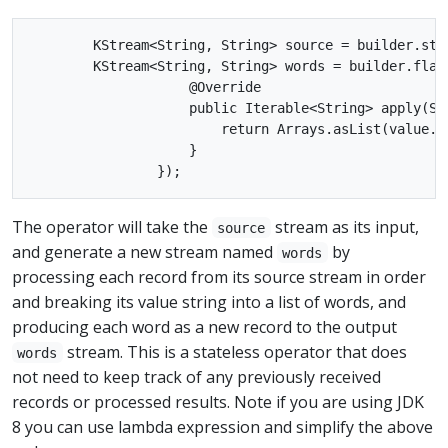
        KStream<String, String> source = builder.stre
        KStream<String, String> words = builder.flat
                    @Override

                    public Iterable<String> apply(Str
                        return Arrays.asList(value.sp
                    }

The operator will take the
stream as its input,
source
and generate a new stream named
by
words
processing each record from its source stream in order
and breaking its value string into a list of words, and
producing each word as a new record to the output
stream. This is a stateless operator that does
words
not need to keep track of any previously received
records or processed results. Note if you are using JDK
8 you can use lambda expression and simplify the above