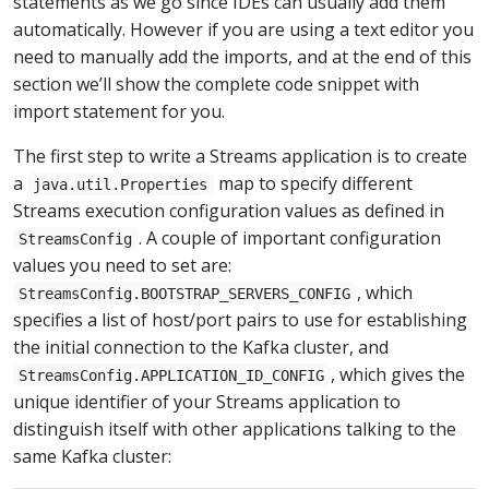
statements as we go since IDEs can usually add them
automatically. However if you are using a text editor you
need to manually add the imports, and at the end of this
section we’ll show the complete code snippet with
import statement for you.
The first step to write a Streams application is to create
a
map to specify different
java.util.Properties
Streams execution configuration values as defined in
. A couple of important configuration
StreamsConfig
values you need to set are:
, which
StreamsConfig.BOOTSTRAP_SERVERS_CONFIG
specifies a list of host/port pairs to use for establishing
the initial connection to the Kafka cluster, and
, which gives the
StreamsConfig.APPLICATION_ID_CONFIG
unique identifier of your Streams application to
distinguish itself with other applications talking to the
same Kafka cluster: