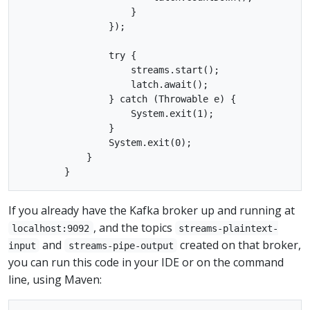
                    }

                });

                try {

                    streams.start();

                    latch.await();

                } catch (Throwable e) {

                    System.exit(1);

                }

                System.exit(0);

            }

If you already have the Kafka broker up and running at
, and the topics
localhost:9092
streams-plaintext-
and
created on that broker,
input
streams-pipe-output
you can run this code in your IDE or on the command
line, using Maven: