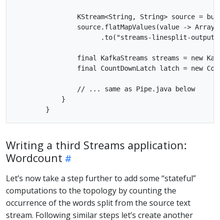
                KStream<String, String> source = bui
                source.flatMapValues(value -> Arrays.
                      .to("streams-linesplit-output")
                final KafkaStreams streams = new Kafk
                final CountDownLatch latch = new Coun
                // ... same as Pipe.java below

            }

Writing a third Streams application:
Wordcount
Let’s now take a step further to add some “stateful”
computations to the topology by counting the
occurrence of the words split from the source text
stream. Following similar steps let’s create another