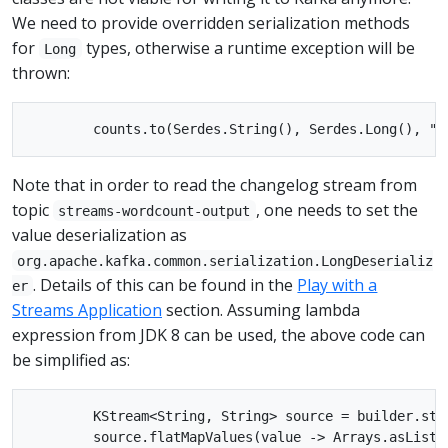
We need to provide overridden serialization methods
for
types, otherwise a runtime exception will be
Long
thrown:
Note that in order to read the changelog stream from
topic
, one needs to set the
streams-wordcount-output
value deserialization as
org.apache.kafka.common.serialization.LongDeserializ
. Details of this can be found in the
Play with a
er
Streams Application
section. Assuming lambda
expression from JDK 8 can be used, the above code can
be simplified as:
        KStream<String, String> source = builder.stre
        source.flatMapValues(value -> Arrays.asList(