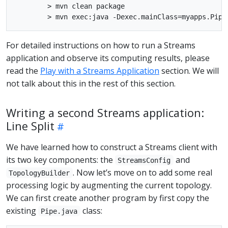
        > mvn clean package

For detailed instructions on how to run a Streams
application and observe its computing results, please
read the
Play with a Streams Application
section. We will
not talk about this in the rest of this section.
Writing a second Streams application:
Line Split
We have learned how to construct a Streams client with
its two key components: the
and
StreamsConfig
. Now let’s move on to add some real
TopologyBuilder
processing logic by augmenting the current topology.
We can first create another program by first copy the
existing
class:
Pipe.java