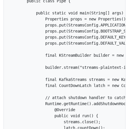
        public class Pipe {

            public static void main(String[] args) th
                Properties props = new Properties();

                props.put(StreamsConfig.APPLICATION_I
                props.put(StreamsConfig.BOOTSTRAP_SE
                props.put(StreamsConfig.DEFAULT_KEY_
                props.put(StreamsConfig.DEFAULT_VALU
                final KStreamBuilder builder = new KS
                builder.stream("streams-plaintext-in
                final KafkaStreams streams = new Kafk
                final CountDownLatch latch = new Coun
                // attach shutdown handler to catch c
                Runtime.getRuntime().addShutdownHook
                    @Override

                    public void run() {

                        streams.close();

                        latch.countDown();
