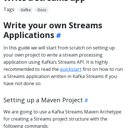
Tags:
Kafka
Docs
Write your own Streams
Applications
In this guide we will start from scratch on setting up
your own project to write a stream processing
application using Kafka’s Streams API. It is highly
recommended to read the
quickstart
first on how to run
a Streams application written in Kafka Streams if you
have not done so.
Setting up a Maven Project
We are going to use a Kafka Streams Maven Archetype
for creating a Streams project structure with the
following commands: