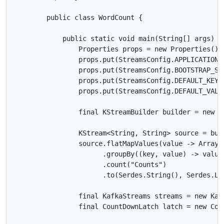
        public class WordCount {

            public static void main(String[] args) th
                Properties props = new Properties();

                props.put(StreamsConfig.APPLICATION_
                props.put(StreamsConfig.BOOTSTRAP_SE
                props.put(StreamsConfig.DEFAULT_KEY_
                props.put(StreamsConfig.DEFAULT_VALU
                final KStreamBuilder builder = new KS
                KStream<String, String> source = bui
                source.flatMapValues(value -> Arrays
                      .groupBy((key, value) -> value)
                      .count("Counts")

                      .to(Serdes.String(), Serdes.Lo
                final KafkaStreams streams = new Kafk
                final CountDownLatch latch = new Coun