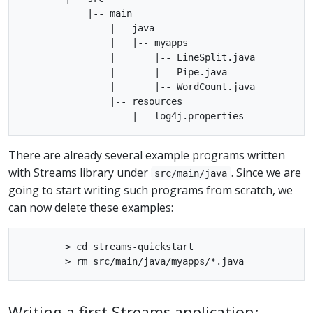
            |-- main

                |-- java

                |   |-- myapps

                |       |-- LineSplit.java

                |       |-- Pipe.java

                |       |-- WordCount.java

                |-- resources

There are already several example programs written
with Streams library under
. Since we are
src/main/java
going to start writing such programs from scratch, we
can now delete these examples:
        > cd streams-quickstart

Writing a first Streams application: