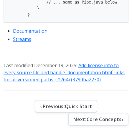
                // ... same as Pipe.java below

            }

Documentation
Streams
Last modified December 19, 2025:
Add license info to
every source file and handle `documentation.html` links
for all versioned paths. (#764) (379dba2230)
‹ Previous:
Quick Start
Next:
Core Concepts
›