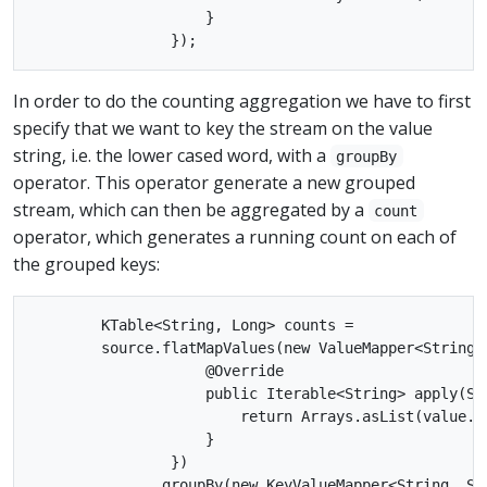
                    }

In order to do the counting aggregation we have to first
specify that we want to key the stream on the value
string, i.e. the lower cased word, with a
groupBy
operator. This operator generate a new grouped
stream, which can then be aggregated by a
count
operator, which generates a running count on each of
the grouped keys:
        KTable<String, Long> counts =

        source.flatMapValues(new ValueMapper<String, 
                    @Override

                    public Iterable<String> apply(Str
                        return Arrays.asList(value.t
                    }

                })

              .groupBy(new KeyValueMapper<String, Str