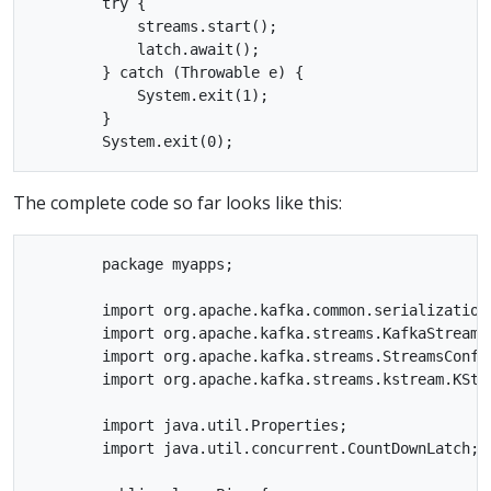
        try {

            streams.start();

            latch.await();

        } catch (Throwable e) {

            System.exit(1);

        }

The complete code so far looks like this:
        package myapps;

        import org.apache.kafka.common.serialization.
        import org.apache.kafka.streams.KafkaStreams;
        import org.apache.kafka.streams.StreamsConfig
        import org.apache.kafka.streams.kstream.KStre
        import java.util.Properties;

        import java.util.concurrent.CountDownLatch;
