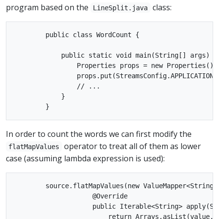
program based on the
class:
LineSplit.java
        public class WordCount {

            public static void main(String[] args) th
                Properties props = new Properties();

                props.put(StreamsConfig.APPLICATION_
                // ...

            }

In order to count the words we can first modify the
operator to treat all of them as lower
flatMapValues
case (assuming lambda expression is used):
        source.flatMapValues(new ValueMapper<String, 
                    @Override

                    public Iterable<String> apply(Str
                        return Arrays.asList(value.t