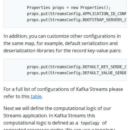
        Properties props = new Properties();

        props.put(StreamsConfig.APPLICATION_ID_CONFIG
In addition, you can customize other configurations in
the same map, for example, default serialization and
deserialization libraries for the record key-value pairs:
        props.put(StreamsConfig.DEFAULT_KEY_SERDE_CL
For a full list of configurations of Kafka Streams please
refer to this
table
.
Next we will define the computational logic of our
Streams application. In Kafka Streams this
computational logic is defined as a
of
topology
connected processor nodes. We can use a topology