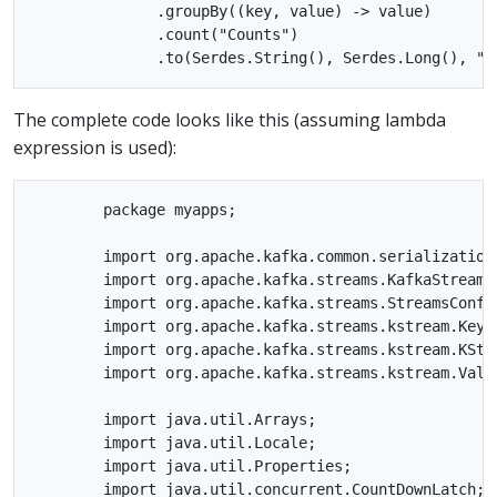
              .groupBy((key, value) -> value)

              .count("Counts")

The complete code looks like this (assuming lambda
expression is used):
        package myapps;

        import org.apache.kafka.common.serialization.
        import org.apache.kafka.streams.KafkaStreams;
        import org.apache.kafka.streams.StreamsConfig
        import org.apache.kafka.streams.kstream.KeyVa
        import org.apache.kafka.streams.kstream.KStre
        import org.apache.kafka.streams.kstream.Value
        import java.util.Arrays;

        import java.util.Locale;

        import java.util.Properties;

        import java.util.concurrent.CountDownLatch;
