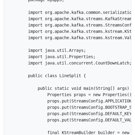
        import org.apache.kafka.common.serialization.
        import org.apache.kafka.streams.KafkaStreams;
        import org.apache.kafka.streams.StreamsConfig
        import org.apache.kafka.streams.kstream.KStre
        import org.apache.kafka.streams.kstream.Value
        import java.util.Arrays;

        import java.util.Properties;

        import java.util.concurrent.CountDownLatch;

        public class LineSplit {

            public static void main(String[] args) th
                Properties props = new Properties();

                props.put(StreamsConfig.APPLICATION_
                props.put(StreamsConfig.BOOTSTRAP_SE
                props.put(StreamsConfig.DEFAULT_KEY_
                props.put(StreamsConfig.DEFAULT_VALU
                final KStreamBuilder builder = new KS