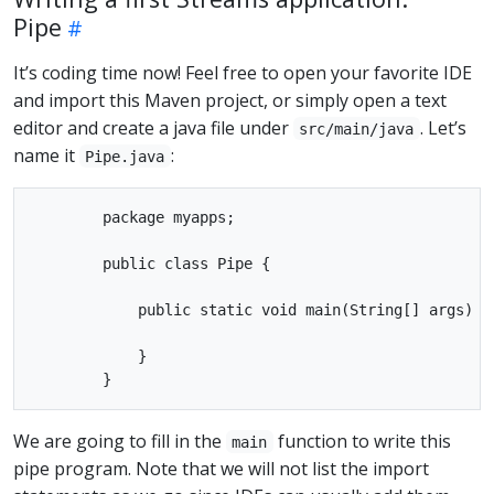
Pipe
It’s coding time now! Feel free to open your favorite IDE
and import this Maven project, or simply open a text
editor and create a java file under
. Let’s
src/main/java
name it
:
Pipe.java
        package myapps;

        public class Pipe {

            public static void main(String[] args) th
            }

We are going to fill in the
function to write this
main
pipe program. Note that we will not list the import