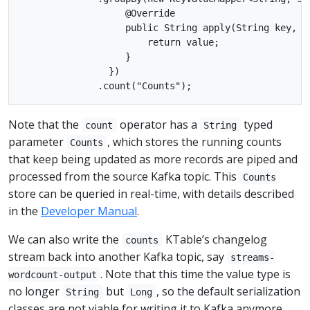
                   @Override

                   public String apply(String key, St
                       return value;

                   }

                })

Note that the
operator has a
typed
count
String
parameter
, which stores the running counts
Counts
that keep being updated as more records are piped and
processed from the source Kafka topic. This
Counts
store can be queried in real-time, with details described
in the
Developer Manual
.
We can also write the
KTable’s changelog
counts
stream back into another Kafka topic, say
streams-
. Note that this time the value type is
wordcount-output
no longer
but
, so the default serialization
String
Long
classes are not viable for writing it to Kafka anymore.