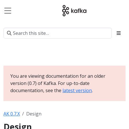
You are viewing documentation for an older
version (0.7) of Kafka. For up-to-date
documentation, see the
latest version
.
AK 0.7.X
Design
Design