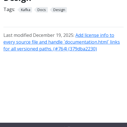
Tags:
Kafka
Docs
Design
Last modified December 19, 2025:
Add license info to
every source file and handle `documentation.html` links
for all versioned paths. (#764) (379dba2230)