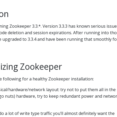
ion
ning Zookeeper 3.3.*. Version 3.3.3 has known serious issue
de deletion and session expirations. After running into th
we upgraded to 3.3.4 and have been running that smoothly fo
izing Zookeeper
e following for a healthy Zookeeper installation:
cal/hardware/network layout: try not to put them all in th
t go nuts) hardware, try to keep redundant power and netwo
o a lot of write type traffic you’ll almost definitely want the