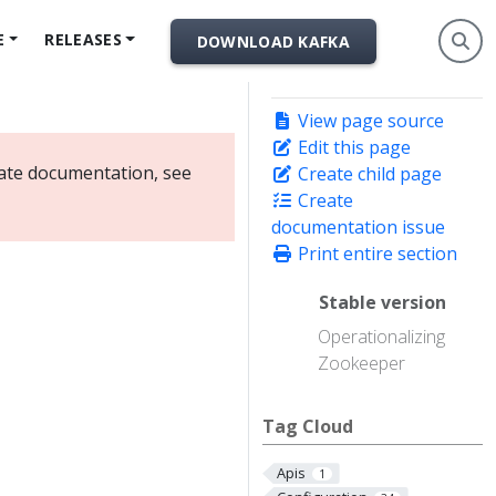
E
RELEASES
DOWNLOAD KAFKA
View page source
Edit this page
date documentation, see
Create child page
Create
documentation issue
Print entire section
Stable version
Operationalizing
Zookeeper
Tag Cloud
Apis
1