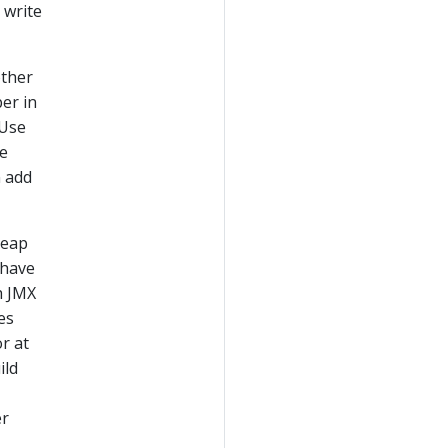
 write
other
er in
 Use
te
n add
heap
 have
h JMX
es
r at
ild
er