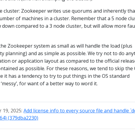
de cluster: Zookeeper writes use quorums and inherently tha
mber of machines in a cluster. Remember that a 5 node clu
ow down compared to a 3 node cluster, but will allow more fau
 the Zookeeper system as small as will handle the load (plus
y planning) and as simple as possible. We try not to do any
tion or application layout as compared to the official releas
contained as possible. For these reasons, we tend to skip the
e it has a tendency to try to put things in the OS standard
‘messy’, for want of a better way to word it.
 19, 2025:
Add license info to every source file and handle `
764) (379dba2230)