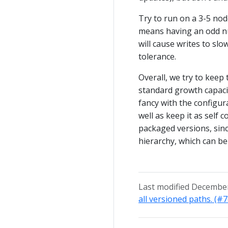
Try to run on a 3-5 no
means having an odd nu
will cause writes to sl
tolerance.
Overall, we try to keep
standard growth capacit
fancy with the configura
well as keep it as self 
packaged versions, sinc
hierarchy, which can be 
Last modified December
all versioned paths. (#