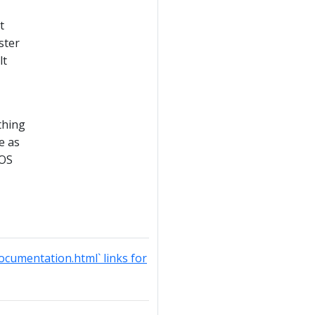
t
ster
lt
thing
e as
 OS
documentation.html` links for