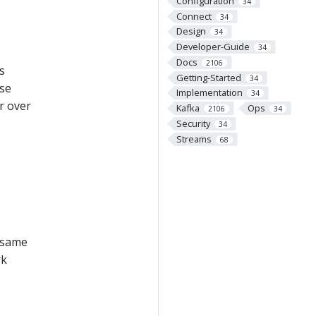
Configuration
34
Connect
34
Design
34
Developer-Guide
34
Docs
2106
s
Getting-Started
34
ose
Implementation
34
r over
Kafka
Ops
2106
34
Security
34
Streams
68
e same
rk