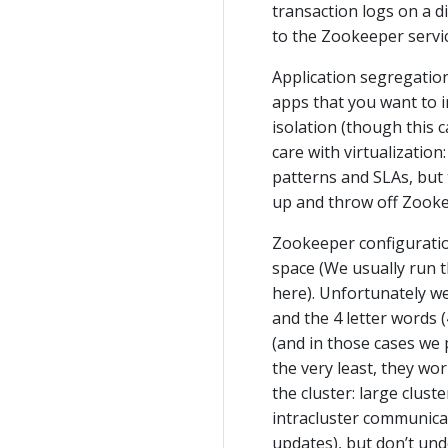
transaction logs on a d
to the Zookeeper servic
Application segregation
apps that you want to i
isolation (though this c
care with virtualizatio
patterns and SLAs, but 
up and throw off Zookee
Zookeeper configuration
space (We usually run t
here). Unfortunately we
and the 4 letter words 
(and in those cases we 
the very least, they wo
the cluster: large clust
intracluster communic
updates), but don’t unde