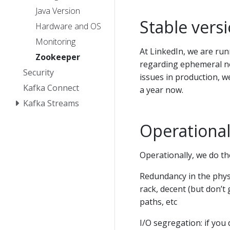
Java Version
Stable vers
Hardware and OS
Monitoring
At LinkedIn, we are run
Zookeeper
regarding ephemeral no
Security
issues in production, 
Kafka Connect
a year now.
Kafka Streams
Operational
Operationally, we do th
Redundancy in the physi
rack, decent (but don’
paths, etc
I/O segregation: if you d