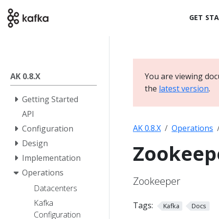
GET ST
AK 0.8.X
You are viewing docu
the
latest version
.
Getting Started
API
AK 0.8.X
Operations
Configuration
Design
Zookeep
Implementation
Operations
Zookeeper
Datacenters
Kafka
Tags:
Kafka
Docs
Configuration