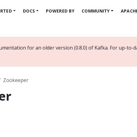
ARTED
DOCS
POWERED BY
COMMUNITY
APACH
mentation for an older version (0.8.0) of Kafka. For up-to-
Zookeeper
er