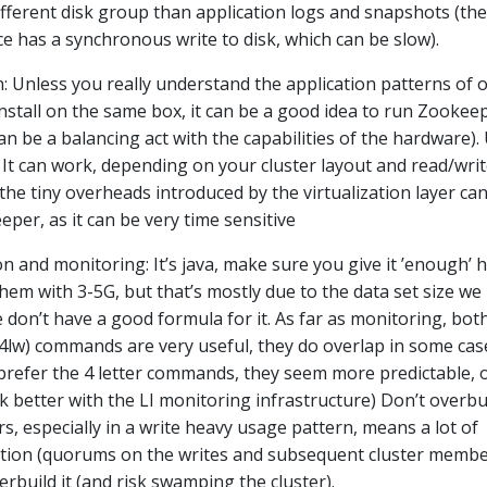
ifferent disk group than application logs and snapshots (the
e has a synchronous write to disk, which can be slow).
: Unless you really understand the application patterns of 
nstall on the same box, it can be a good idea to run Zookeep
an be a balancing act with the capabilities of the hardware).
n: It can work, depending on your cluster layout and read/wri
the tiny overheads introduced by the virtualization layer ca
per, as it can be very time sensitive
 and monitoring: It’s java, make sure you give it ’enough’ 
hem with 3-5G, but that’s mostly due to the data set size we
 don’t have a good formula for it. As far as monitoring, bot
(4lw) commands are very useful, they do overlap in some cas
prefer the 4 letter commands, they seem more predictable, o
rk better with the LI monitoring infrastructure) Don’t overbu
ers, especially in a write heavy usage pattern, means a lot of
ation (quorums on the writes and subsequent cluster memb
rbuild it (and risk swamping the cluster).