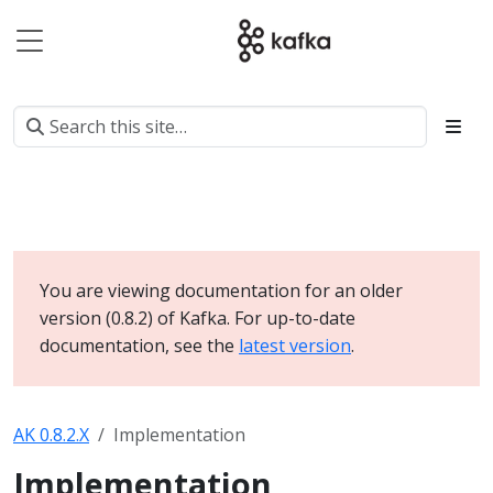
You are viewing documentation for an older
version (0.8.2) of Kafka. For up-to-date
documentation, see the
latest version
.
AK 0.8.2.X
Implementation
Implementation