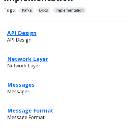
Tags:
Kafka
Docs
Implementation
API Design
API Design
Network Layer
Network Layer
Messages
Messages
Message Format
Message Format