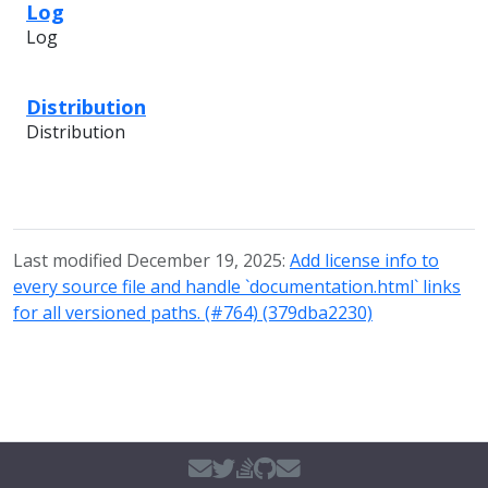
Log
Log
Distribution
Distribution
Last modified December 19, 2025:
Add license info to
every source file and handle `documentation.html` links
for all versioned paths. (#764) (379dba2230)