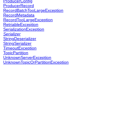
ProducerConfig
ProducerRecord
RecordBatchTooLargeException
RecordMetadata
RecordTooLargeException
RetriableException
SerializationException
Serializer
StringDeserializer
StringSerializer
TimeoutException
TopicPartition
UnknownServerException
UnknownTopicOrPartitionException