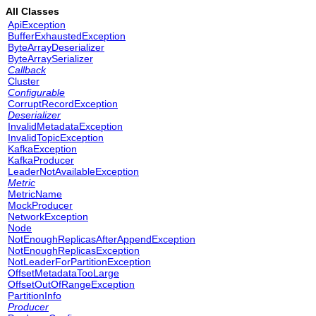
All Classes
ApiException
BufferExhaustedException
ByteArrayDeserializer
ByteArraySerializer
Callback
Cluster
Configurable
CorruptRecordException
Deserializer
InvalidMetadataException
InvalidTopicException
KafkaException
KafkaProducer
LeaderNotAvailableException
Metric
MetricName
MockProducer
NetworkException
Node
NotEnoughReplicasAfterAppendException
NotEnoughReplicasException
NotLeaderForPartitionException
OffsetMetadataTooLarge
OffsetOutOfRangeException
PartitionInfo
Producer