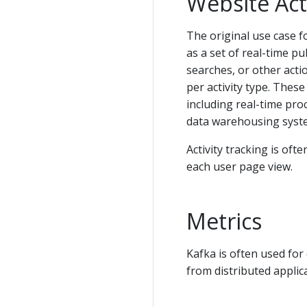
Website Act
The original use case fo
as a set of real-time pu
searches, or other acti
per activity type. These
including real-time pro
data warehousing syste
Activity tracking is of
each user page view.
Metrics
Kafka is often used for
from distributed applic