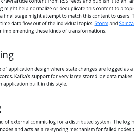
awl article content from RSS feeds and publish it to an “art
ng might help normalize or deduplicate this content to a topi
 a final stage might attempt to match this content to users. 
time data flow out of the individual topics.
Storm
and
Samza
 implementing these kinds of transformations.
ing
le of application design where state changes are logged as a
ords. Kafka’s support for very large stored log data makes 
application built in this style.
g
nd of external commit-log for a distributed system. The log 
nodes and acts as a re-syncing mechanism for failed nodes 