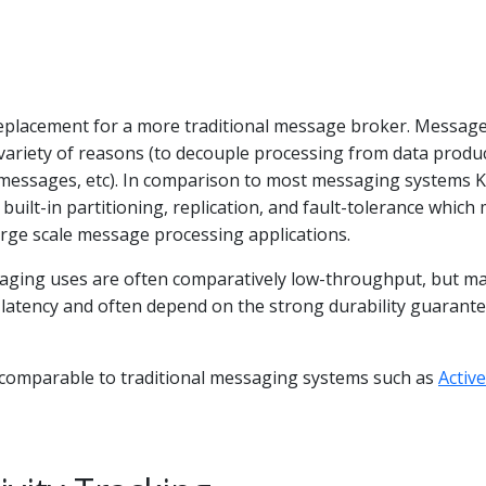
replacement for a more traditional message broker. Messag
variety of reasons (to decouple processing from data produ
messages, etc). In comparison to most messaging systems 
built-in partitioning, replication, and fault-tolerance which
large scale message processing applications.
aging uses are often comparatively low-throughput, but m
 latency and often depend on the strong durability guarant
s comparable to traditional messaging systems such as
Acti