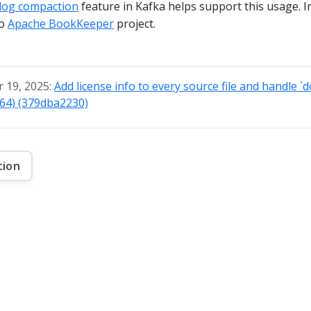
log compaction
feature in Kafka helps support this usage. In
to
Apache BookKeeper
project.
 19, 2025:
Add license info to every source file and handle `
764) (379dba2230)
tion
f this website are © 2026 Apache Software Foundation under the terms of the
Apa