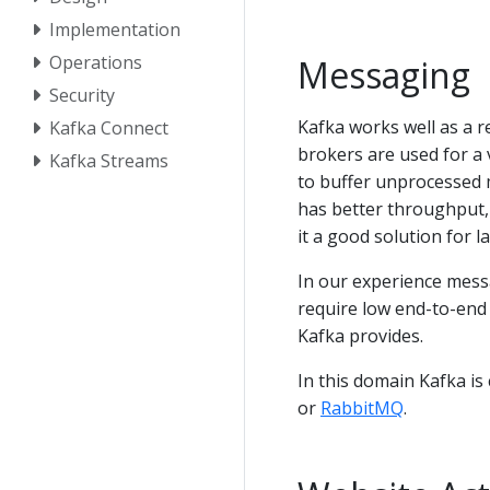
Implementation
Operations
Messaging
Security
Kafka works well as a 
Kafka Connect
brokers are used for a 
Kafka Streams
to buffer unprocessed 
has better throughput, 
it a good solution for 
In our experience mess
require low end-to-end
Kafka provides.
In this domain Kafka i
or
RabbitMQ
.