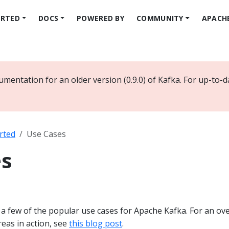
ARTED
DOCS
POWERED BY
COMMUNITY
APACH
mentation for an older version (0.9.0) of Kafka. For up-to-
rted
Use Cases
es
f a few of the popular use cases for Apache Kafka. For an ov
eas in action, see
this blog post
.