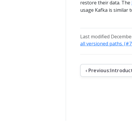
restore their data. The
usage Kafka is similar 
Last modified December
all versioned paths. (#
‹ Previous:
Introduc
The contents o