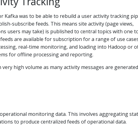
ivity Tracking
r Kafka was to be able to rebuild a user activity tracking pip
blish-subscribe feeds. This means site activity (page views,
ons users may take) is published to central topics with one t
 feeds are available for subscription for a range of use case
cessing, real-time monitoring, and loading into Hadoop or of
ms for offline processing and reporting.
ten very high volume as many activity messages are generated
 operational monitoring data. This involves aggregating stat
ations to produce centralized feeds of operational data.