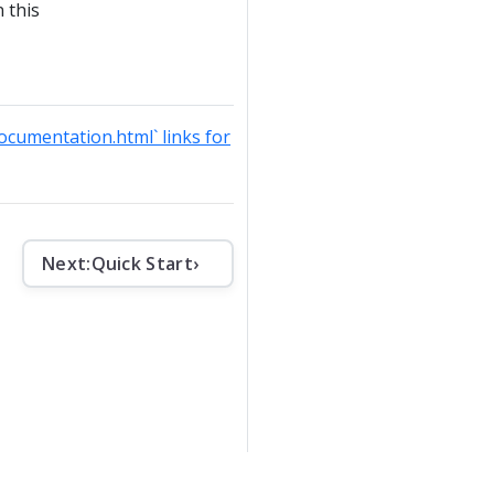
 this
documentation.html` links for
Next:
Quick Start
›
che License v2
.