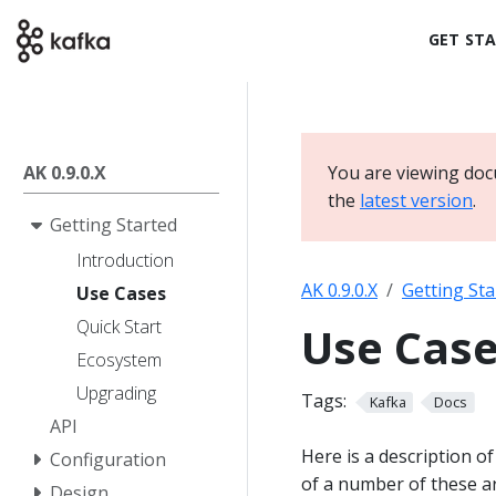
GET ST
AK 0.9.0.X
You are viewing docu
the
latest version
.
Getting Started
Introduction
AK 0.9.0.X
Getting Sta
Use Cases
Quick Start
Use Cas
Ecosystem
Upgrading
Tags:
Kafka
Docs
API
Here is a description o
Configuration
of a number of these ar
Design