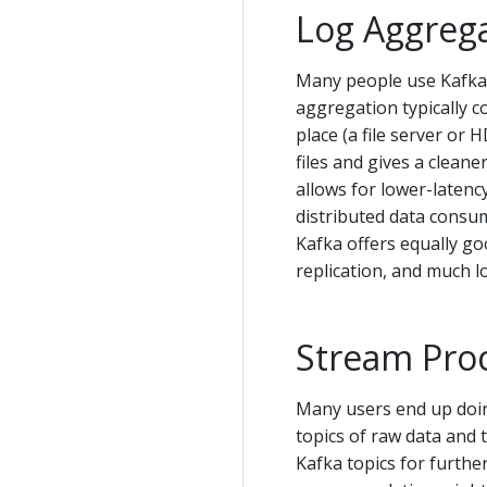
Log Aggreg
Many people use Kafka 
aggregation typically co
place (a file server or
files and gives a clean
allows for lower-latenc
distributed data consum
Kafka offers equally g
replication, and much l
Stream Pro
Many users end up doin
topics of raw data and
Kafka topics for furthe