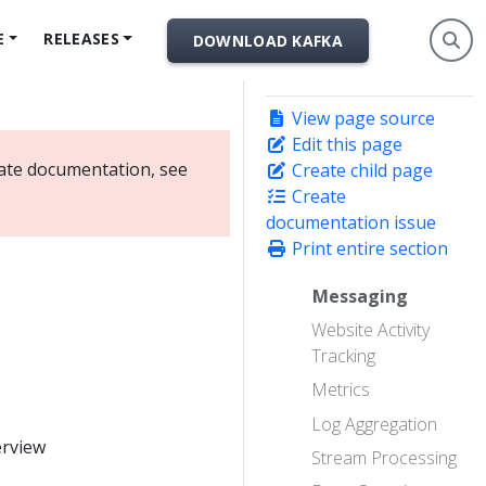
E
RELEASES
DOWNLOAD KAFKA
View page source
Edit this page
date documentation, see
Create child page
Create
documentation issue
Print entire section
Messaging
Website Activity
Tracking
Metrics
Log Aggregation
erview
Stream Processing