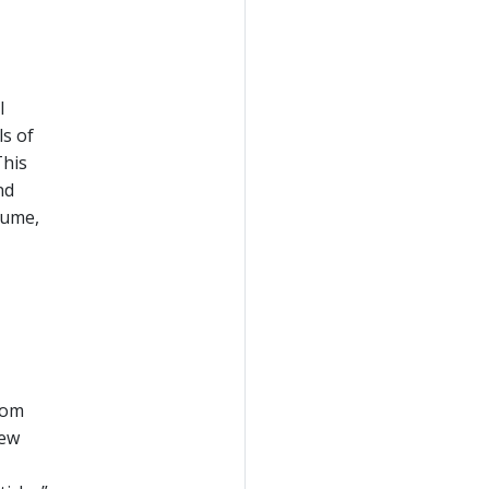
l
ls of
This
nd
lume,
rom
new