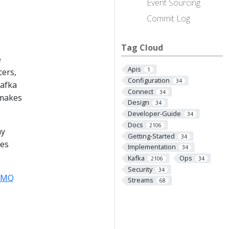
Event Sourcing
Commit Log
Tag Cloud
e
Apis
1
cers,
Configuration
34
Kafka
Connect
34
 makes
Design
34
Developer-Guide
34
Docs
2106
ay
Getting-Started
34
ees
Implementation
34
Kafka
Ops
2106
34
Security
34
veMQ
Streams
68