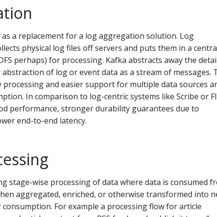
ation
as a replacement for a log aggregation solution. Log
llects physical log files off servers and puts them in a centra
 HDFS perhaps) for processing. Kafka abstracts away the detai
er abstraction of log or event data as a stream of messages. 
y processing and easier support for multiple data sources a
ption. In comparison to log-centric systems like Scribe or F
ood performance, stronger durability guarantees due to
ower end-to-end latency.
cessing
g stage-wise processing of data where data is consumed f
 then aggregated, enriched, or otherwise transformed into 
r consumption. For example a processing flow for article