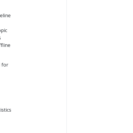
eline
opic
s
fline
 for
istics