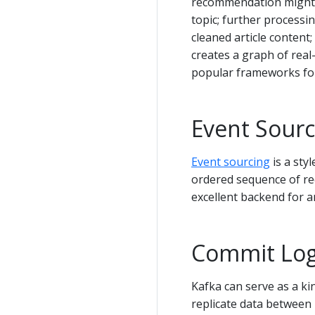
recommendation might cr
topic; further processi
cleaned article content;
creates a graph of real-
popular frameworks for
Event Sourc
Event sourcing
is a sty
ordered sequence of rec
excellent backend for an 
Commit Lo
Kafka can serve as a ki
replicate data between 