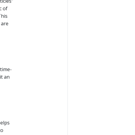
icles”
c of
This
are
 time-
it an
helps
to