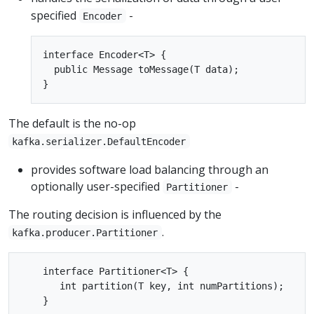
specified
-
Encoder
interface Encoder<T> {

  public Message toMessage(T data);

The default is the no-op
kafka.serializer.DefaultEncoder
provides software load balancing through an
optionally user-specified
-
Partitioner
The routing decision is influenced by the
.
kafka.producer.Partitioner
    interface Partitioner<T> {

       int partition(T key, int numPartitions);
