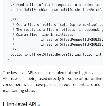
  /* Send a list of fetch requests to a broker and ge
  public MultiFetchResponse multifetch(List<FetchRequ
  /**

   * Get a list of valid offsets (up to maxSize) befo
   * The result is a list of offsets, in descending o
   * @param time: time in millisecs,

   *              if set to OffsetRequest$.MODULE$.L
   *              if set to OffsetRequest$.MODULE$.E
   */

  public long[] getOffsetsBefore(String topic, int p
The low-level API is used to implement the high-level
API as well as being used directly for some of our offline
consumers which have particular requirements around
maintaining state.
High-level API