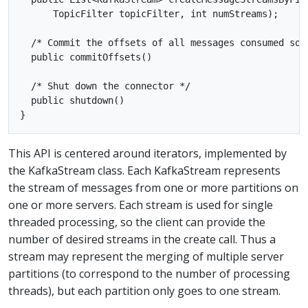
      TopicFilter topicFilter, int numStreams);

  /* Commit the offsets of all messages consumed so f
  public commitOffsets()

  /* Shut down the connector */

  public shutdown()

This API is centered around iterators, implemented by
the KafkaStream class. Each KafkaStream represents
the stream of messages from one or more partitions on
one or more servers. Each stream is used for single
threaded processing, so the client can provide the
number of desired streams in the create call. Thus a
stream may represent the merging of multiple server
partitions (to correspond to the number of processing
threads), but each partition only goes to one stream.