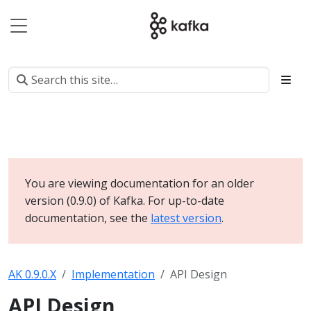
You are viewing documentation for an older
version (0.9.0) of Kafka. For up-to-date
documentation, see the
latest version
.
AK 0.9.0.X
Implementation
API Design
API Design