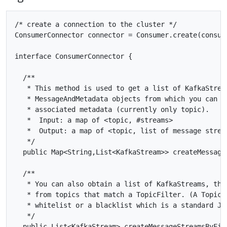
/* create a connection to the cluster */

ConsumerConnector connector = Consumer.create(consume
interface ConsumerConnector {

  /**

   * This method is used to get a list of KafkaStream
   * MessageAndMetadata objects from which you can ob
   * associated metadata (currently only topic).

   *  Input: a map of <topic, #streams>

   *  Output: a map of <topic, list of message stream
   */

  public Map<String,List<KafkaStream>> createMessage
  /**

   * You can also obtain a list of KafkaStreams, that
   * from topics that match a TopicFilter. (A TopicFi
   * whitelist or a blacklist which is a standard Jav
   */

  public List<KafkaStream> createMessageStreamsByFilt