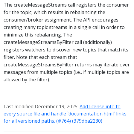
The createMessageStreams call registers the consumer
for the topic, which results in rebalancing the
consumer/broker assignment. The API encourages
creating many topic streams in a single call in order to
minimize this rebalancing. The
createMessageStreamsByFilter call (additionally)
registers watchers to discover new topics that match its
filter. Note that each stream that
createMessageStreamsByFilter returns may iterate over
messages from multiple topics (i.e., if multiple topics are
allowed by the filter).
Last modified December 19, 2025:
Add license info to
every source file and handle `documentation.html` links
for all versioned paths. (#764) (379dba2230)