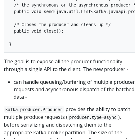
  /* the synchronous or the asynchronous producer */

  public void send(java.util.List<kafka.javaapi.prod
  /* Closes the producer and cleans up */

  public void close();

The goal is to expose all the producer functionality
through a single API to the client. The new producer -
can handle queueing/buffering of multiple producer
requests and asynchronous dispatch of the batched
data -
provides the ability to batch
kafka.producer.Producer
multiple produce requests (
),
producer.type=async
before serializing and dispatching them to the
appropriate kafka broker partition. The size of the