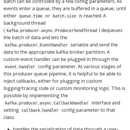
batch can be controlled by a few config parameters. As
events enter a queue, they are buffered in a queue, until
either
or
is reached. A
queue.time
batch.size
background thread
(
) dequeues
kafka.producer.async.ProducerSendThread
the batch of data and lets the
serialize and send the
kafka.producer.EventHandler
data to the appropriate kafka broker partition. A
custom event handler can be plugged in through the
config parameter. At various stages of
event.handler
this producer queue pipeline, it is helpful to be able to
inject callbacks, either for plugging in custom
logging/tracing code or custom monitoring logic. This is
possible by implementing the
interface and
kafka.producer.async.CallbackHandler
setting
config parameter to that
callback.handler
class.
handles the serialization of data through a user-