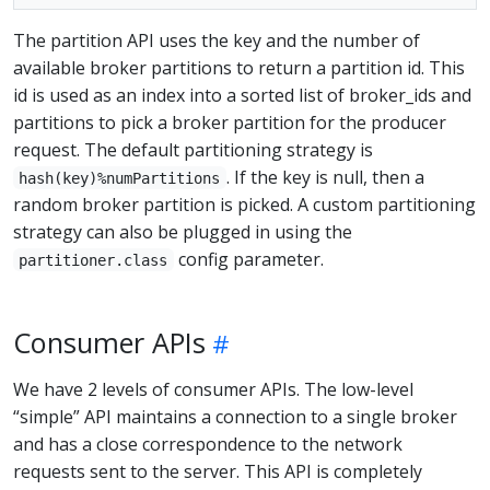
The partition API uses the key and the number of
available broker partitions to return a partition id. This
id is used as an index into a sorted list of broker_ids and
partitions to pick a broker partition for the producer
request. The default partitioning strategy is
. If the key is null, then a
hash(key)%numPartitions
random broker partition is picked. A custom partitioning
strategy can also be plugged in using the
config parameter.
partitioner.class
Consumer APIs
We have 2 levels of consumer APIs. The low-level
“simple” API maintains a connection to a single broker
and has a close correspondence to the network
requests sent to the server. This API is completely