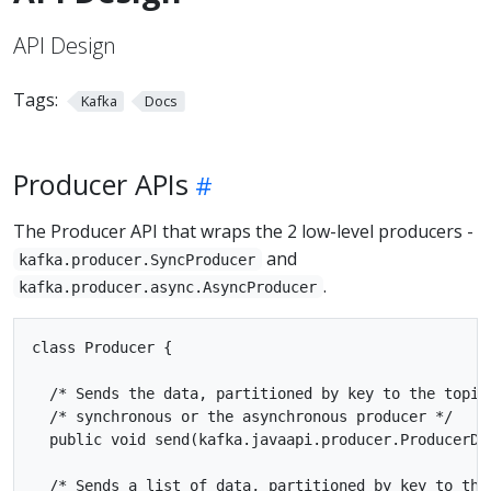
API Design
Tags:
Kafka
Docs
Producer APIs
The Producer API that wraps the 2 low-level producers -
and
kafka.producer.SyncProducer
.
kafka.producer.async.AsyncProducer
class Producer {

  /* Sends the data, partitioned by key to the topic 
  /* synchronous or the asynchronous producer */

  public void send(kafka.javaapi.producer.ProducerDat
  /* Sends a list of data, partitioned by key to the 