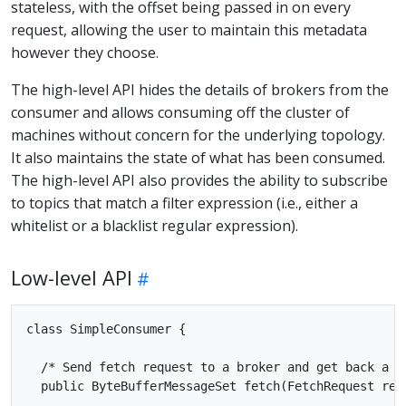
stateless, with the offset being passed in on every
request, allowing the user to maintain this metadata
however they choose.
The high-level API hides the details of brokers from the
consumer and allows consuming off the cluster of
machines without concern for the underlying topology.
It also maintains the state of what has been consumed.
The high-level API also provides the ability to subscribe
to topics that match a filter expression (i.e., either a
whitelist or a blacklist regular expression).
Low-level API
class SimpleConsumer {

  /* Send fetch request to a broker and get back a se
  public ByteBufferMessageSet fetch(FetchRequest requ