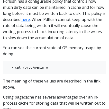
Pdflush has a configurable policy that controls how
much dirty data can be maintained in cache and for how
long before it must be written back to disk. This policy is
described
here
. When Pdflush cannot keep up with the
rate of data being written it will eventually cause the
writing process to block incurring latency in the writes
to slow down the accumulation of data.
You can see the current state of OS memory usage by
doing
The meaning of these values are described in the link
above.
Using pagecache has several advantages over an in-
process cache for storing data that will be written out to