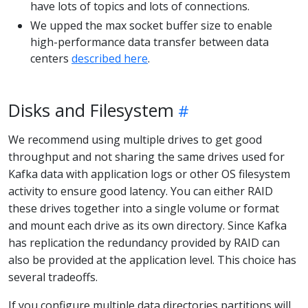
have lots of topics and lots of connections.
We upped the max socket buffer size to enable
high-performance data transfer between data
centers
described here
.
Disks and Filesystem
We recommend using multiple drives to get good
throughput and not sharing the same drives used for
Kafka data with application logs or other OS filesystem
activity to ensure good latency. You can either RAID
these drives together into a single volume or format
and mount each drive as its own directory. Since Kafka
has replication the redundancy provided by RAID can
also be provided at the application level. This choice has
several tradeoffs.
If you configure multiple data directories partitions will