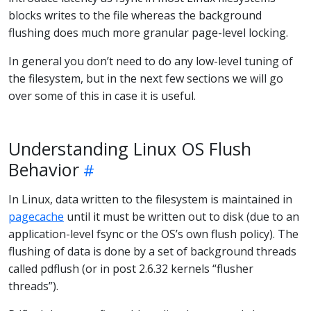
blocks writes to the file whereas the background
flushing does much more granular page-level locking.
In general you don’t need to do any low-level tuning of
the filesystem, but in the next few sections we will go
over some of this in case it is useful.
Understanding Linux OS Flush
Behavior
In Linux, data written to the filesystem is maintained in
pagecache
until it must be written out to disk (due to an
application-level fsync or the OS’s own flush policy). The
flushing of data is done by a set of background threads
called pdflush (or in post 2.6.32 kernels “flusher
threads”).