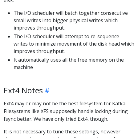
disk:
The I/O scheduler will batch together consecutive
small writes into bigger physical writes which
improves throughput.
The I/O scheduler will attempt to re-sequence
writes to minimize movement of the disk head which
improves throughput.
It automatically uses all the free memory on the
machine
Ext4 Notes
Ext4 may or may not be the best filesystem for Kafka.
Filesystems like XFS supposedly handle locking during
fsync better. We have only tried Ext4, though.
It is not necessary to tune these settings, however