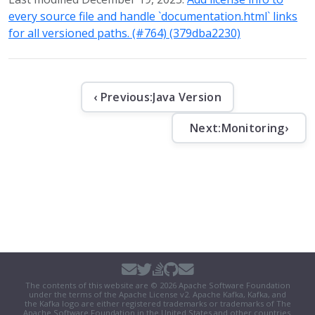
every source file and handle `documentation.html` links
for all versioned paths. (#764) (379dba2230)
‹ Previous:
Java Version
Next:
Monitoring
›
The contents of this website are © 2026 Apache Software Foundation
under the terms of the
Apache License v2
. Apache Kafka, Kafka, and
the Kafka logo are either registered trademarks or trademarks of The
Apache Software Foundation in the United States and other countries.