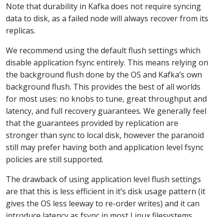
Note that durability in Kafka does not require syncing
data to disk, as a failed node will always recover from its
replicas.
We recommend using the default flush settings which
disable application fsync entirely. This means relying on
the background flush done by the OS and Kafka’s own
background flush. This provides the best of all worlds
for most uses: no knobs to tune, great throughput and
latency, and full recovery guarantees. We generally feel
that the guarantees provided by replication are
stronger than sync to local disk, however the paranoid
still may prefer having both and application level fsync
policies are still supported.
The drawback of using application level flush settings
are that this is less efficient in it’s disk usage pattern (it
gives the OS less leeway to re-order writes) and it can
introduce latency as fsync in most Linux filesystems