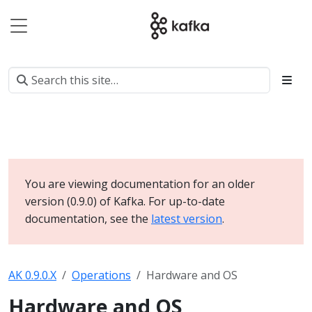
You are viewing documentation for an older
version (0.9.0) of Kafka. For up-to-date
documentation, see the
latest version
.
AK 0.9.0.X
Operations
Hardware and OS
Hardware and OS