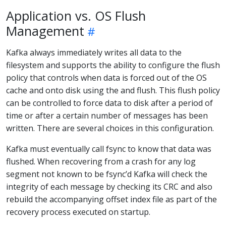
Application vs. OS Flush
Management
Kafka always immediately writes all data to the
filesystem and supports the ability to configure the flush
policy that controls when data is forced out of the OS
cache and onto disk using the and flush. This flush policy
can be controlled to force data to disk after a period of
time or after a certain number of messages has been
written. There are several choices in this configuration.
Kafka must eventually call fsync to know that data was
flushed. When recovering from a crash for any log
segment not known to be fsync’d Kafka will check the
integrity of each message by checking its CRC and also
rebuild the accompanying offset index file as part of the
recovery process executed on startup.