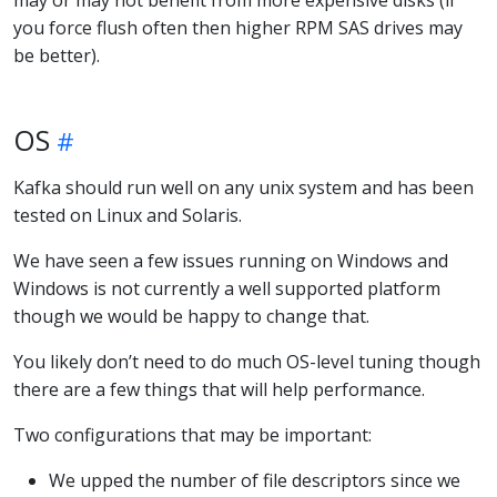
you force flush often then higher RPM SAS drives may
be better).
OS
Kafka should run well on any unix system and has been
tested on Linux and Solaris.
We have seen a few issues running on Windows and
Windows is not currently a well supported platform
though we would be happy to change that.
You likely don’t need to do much OS-level tuning though
there are a few things that will help performance.
Two configurations that may be important:
We upped the number of file descriptors since we