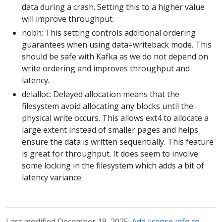
data during a crash. Setting this to a higher value
will improve throughput.
nobh: This setting controls additional ordering
guarantees when using data=writeback mode. This
should be safe with Kafka as we do not depend on
write ordering and improves throughput and
latency.
delalloc: Delayed allocation means that the
filesystem avoid allocating any blocks until the
physical write occurs. This allows ext4 to allocate a
large extent instead of smaller pages and helps
ensure the data is written sequentially. This feature
is great for throughput. It does seem to involve
some locking in the filesystem which adds a bit of
latency variance.
Last modified December 19, 2025:
Add license info to