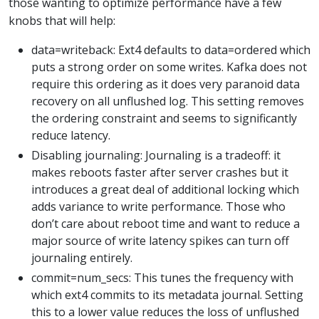
those wanting to optimize performance have a few
knobs that will help:
data=writeback: Ext4 defaults to data=ordered which
puts a strong order on some writes. Kafka does not
require this ordering as it does very paranoid data
recovery on all unflushed log. This setting removes
the ordering constraint and seems to significantly
reduce latency.
Disabling journaling: Journaling is a tradeoff: it
makes reboots faster after server crashes but it
introduces a great deal of additional locking which
adds variance to write performance. Those who
don’t care about reboot time and want to reduce a
major source of write latency spikes can turn off
journaling entirely.
commit=num_secs: This tunes the frequency with
which ext4 commits to its metadata journal. Setting
this to a lower value reduces the loss of unflushed