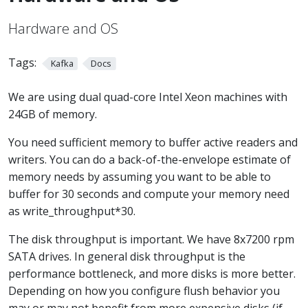
Hardware and OS
Tags:
Kafka
Docs
We are using dual quad-core Intel Xeon machines with
24GB of memory.
You need sufficient memory to buffer active readers and
writers. You can do a back-of-the-envelope estimate of
memory needs by assuming you want to be able to
buffer for 30 seconds and compute your memory need
as write_throughput*30.
The disk throughput is important. We have 8x7200 rpm
SATA drives. In general disk throughput is the
performance bottleneck, and more disks is more better.
Depending on how you configure flush behavior you
may or may not benefit from more expensive disks (if