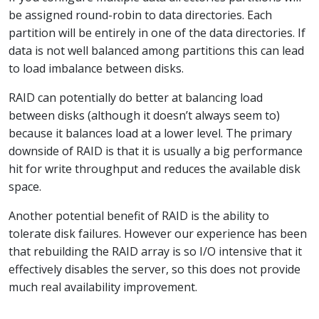
be assigned round-robin to data directories. Each
partition will be entirely in one of the data directories. If
data is not well balanced among partitions this can lead
to load imbalance between disks.
RAID can potentially do better at balancing load
between disks (although it doesn’t always seem to)
because it balances load at a lower level. The primary
downside of RAID is that it is usually a big performance
hit for write throughput and reduces the available disk
space.
Another potential benefit of RAID is the ability to
tolerate disk failures. However our experience has been
that rebuilding the RAID array is so I/O intensive that it
effectively disables the server, so this does not provide
much real availability improvement.