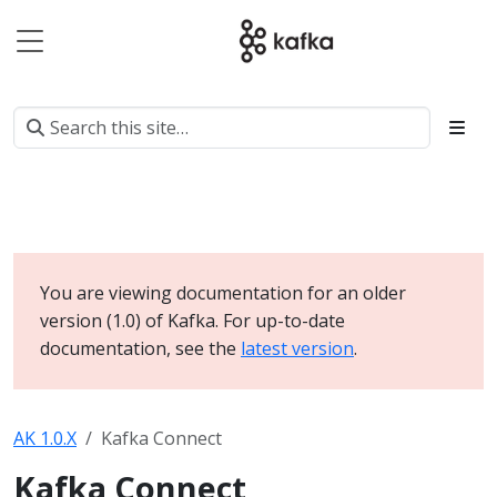
You are viewing documentation for an older
version (1.0) of Kafka. For up-to-date
documentation, see the
latest version
.
AK 1.0.X
Kafka Connect
Kafka Connect