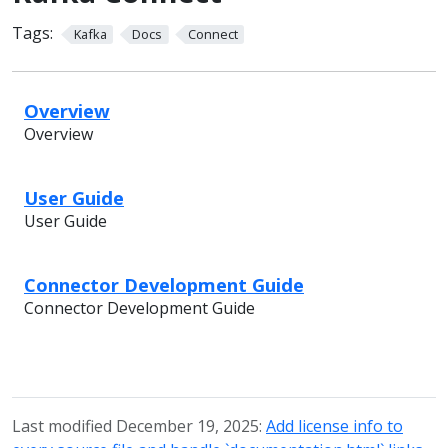
Tags:
Kafka
Docs
Connect
Overview
Overview
User Guide
User Guide
Connector Development Guide
Connector Development Guide
Last modified December 19, 2025:
Add license info to