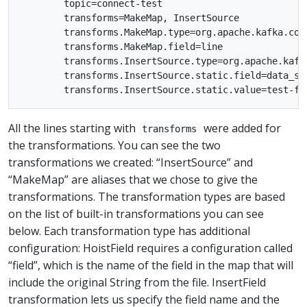
        topic=connect-test

        transforms=MakeMap, InsertSource

        transforms.MakeMap.type=org.apache.kafka.con
        transforms.MakeMap.field=line

        transforms.InsertSource.type=org.apache.kafk
        transforms.InsertSource.static.field=data_sou
All the lines starting with
were added for
transforms
the transformations. You can see the two
transformations we created: “InsertSource” and
“MakeMap” are aliases that we chose to give the
transformations. The transformation types are based
on the list of built-in transformations you can see
below. Each transformation type has additional
configuration: HoistField requires a configuration called
“field”, which is the name of the field in the map that will
include the original String from the file. InsertField
transformation lets us specify the field name and the