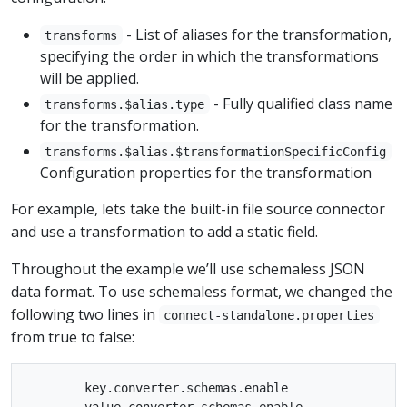
- List of aliases for the transformation,
transforms
specifying the order in which the transformations
will be applied.
- Fully qualified class name
transforms.$alias.type
for the transformation.
transforms.$alias.$transformationSpecificConfig
Configuration properties for the transformation
For example, lets take the built-in file source connector
and use a transformation to add a static field.
Throughout the example we’ll use schemaless JSON
data format. To use schemaless format, we changed the
following two lines in
connect-standalone.properties
from true to false:
        key.converter.schemas.enable
