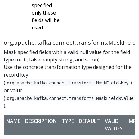
specified,
only these
fields will be
used.
org.apache.kafka.connect.transforms.MaskField
Mask specified fields with a valid null value for the field
type (i.e. 0, false, empty string, and so on).
Use the concrete transformation type designed for the
record key
(
)
org.apache.kafka.connect.transforms.MaskField$Key
or value
(
org.apache.kafka.connect.transforms.MaskField$Value
).
NAME
DESCRIPTION
TYPE
DEFAULT
VALID
IMP
VALUES