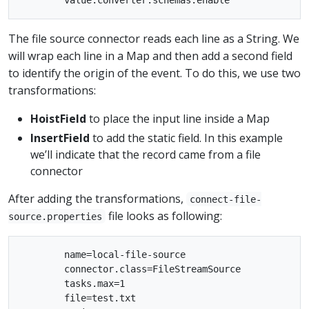
The file source connector reads each line as a String. We
will wrap each line in a Map and then add a second field
to identify the origin of the event. To do this, we use two
transformations:
HoistField
to place the input line inside a Map
InsertField
to add the static field. In this example
we’ll indicate that the record came from a file
connector
After adding the transformations,
connect-file-
file looks as following:
source.properties
        name=local-file-source

        connector.class=FileStreamSource

        tasks.max=1

        file=test.txt
