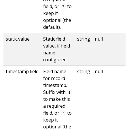
field, or
to
?
keep it
optional (the
default).
static.value
Static field
string
null
value, if field
name
configured.
timestamp.field
Field name
string
null
for record
timestamp.
Suffix with
!
to make this
a required
field, or
to
?
keep it
optional (the