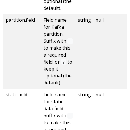
optional (the
default).
partition.field
Field name
string
null
for Kafka
partition.
Suffix with
!
to make this
a required
field, or
to
?
keep it
optional (the
default).
static.field
Field name
string
null
for static
data field.
Suffix with
!
to make this
a required