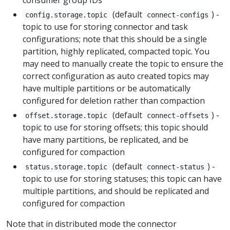
(default
) -
config.storage.topic
connect-configs
topic to use for storing connector and task
configurations; note that this should be a single
partition, highly replicated, compacted topic. You
may need to manually create the topic to ensure the
correct configuration as auto created topics may
have multiple partitions or be automatically
configured for deletion rather than compaction
(default
) -
offset.storage.topic
connect-offsets
topic to use for storing offsets; this topic should
have many partitions, be replicated, and be
configured for compaction
(default
) -
status.storage.topic
connect-status
topic to use for storing statuses; this topic can have
multiple partitions, and should be replicated and
configured for compaction
Note that in distributed mode the connector