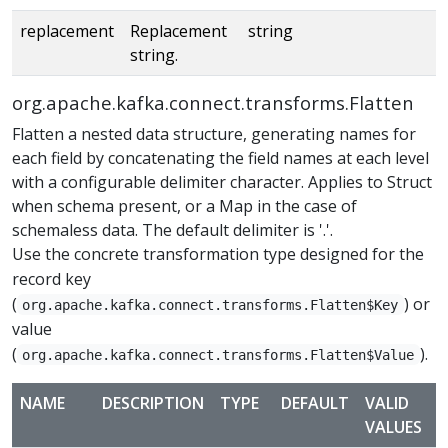
replacement
Replacement
string
string.
org.apache.kafka.connect.transforms.Flatten
Flatten a nested data structure, generating names for
each field by concatenating the field names at each level
with a configurable delimiter character. Applies to Struct
when schema present, or a Map in the case of
schemaless data. The default delimiter is '.'.
Use the concrete transformation type designed for the
record key
(
) or
org.apache.kafka.connect.transforms.Flatten$Key
value
(
).
org.apache.kafka.connect.transforms.Flatten$Value
NAME
DESCRIPTION
TYPE
DEFAULT
VALID
VALUES