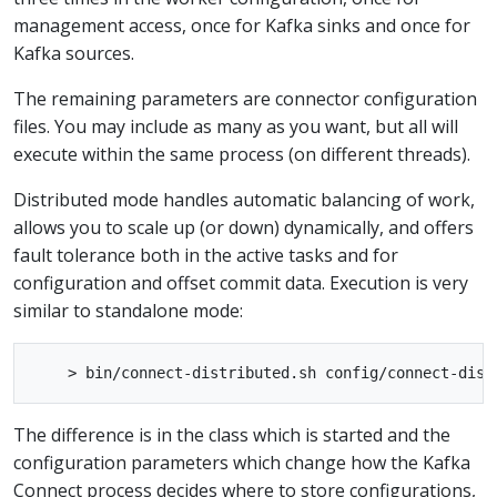
management access, once for Kafka sinks and once for
Kafka sources.
The remaining parameters are connector configuration
files. You may include as many as you want, but all will
execute within the same process (on different threads).
Distributed mode handles automatic balancing of work,
allows you to scale up (or down) dynamically, and offers
fault tolerance both in the active tasks and for
configuration and offset commit data. Execution is very
similar to standalone mode:
The difference is in the class which is started and the
configuration parameters which change how the Kafka
Connect process decides where to store configurations,