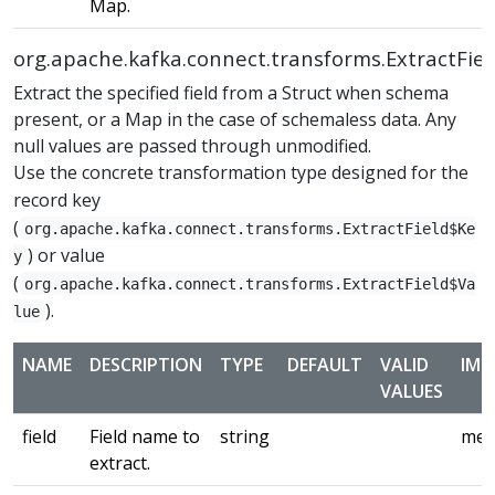
Map.
org.apache.kafka.connect.transforms.ExtractFiel
Extract the specified field from a Struct when schema
present, or a Map in the case of schemaless data. Any
null values are passed through unmodified.
Use the concrete transformation type designed for the
record key
(
org.apache.kafka.connect.transforms.ExtractField$Ke
) or value
y
(
org.apache.kafka.connect.transforms.ExtractField$Va
).
lue
NAME
DESCRIPTION
TYPE
DEFAULT
VALID
IMP
VALUES
field
Field name to
string
med
extract.