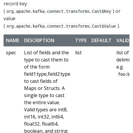
record key
(
) or
org.apache.kafka.connect.transforms.Cast$Key
value
(
).
org.apache.kafka.connect.transforms.Cast$Value
NAME
DESCRIPTION
TYPE
DEFAULT
VALID 
spec
List of fields and the
list
list of 
type to cast them to
delimit
of the form
e.g.
field1:type,field2:type
foo:ba
to cast fields of
Maps or Structs. A
single type to cast
the entire value.
Valid types are int8,
int16, int32, int64,
float32, float64,
boolean, and string.