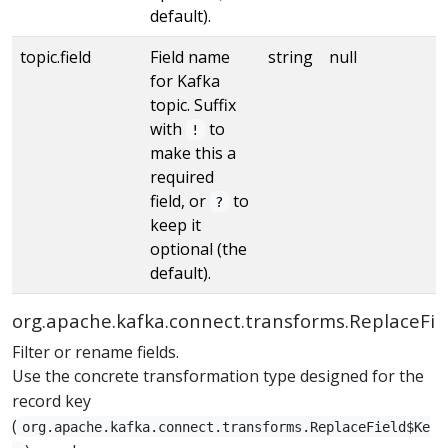
default).
topic.field
Field name
string
null
for Kafka
topic. Suffix
with
to
!
make this a
required
field, or
to
?
keep it
optional (the
default).
org.apache.kafka.connect.transforms.ReplaceFie
Filter or rename fields.
Use the concrete transformation type designed for the
record key
(
org.apache.kafka.connect.transforms.ReplaceField$Ke