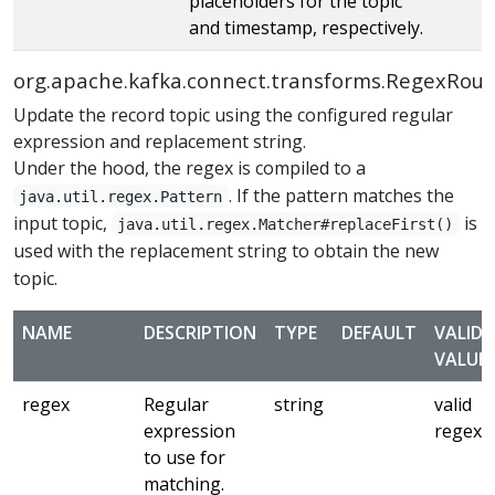
placeholders for the topic
and timestamp, respectively.
org.apache.kafka.connect.transforms.RegexRout
Update the record topic using the configured regular
expression and replacement string.
Under the hood, the regex is compiled to a
. If the pattern matches the
java.util.regex.Pattern
input topic,
is
java.util.regex.Matcher#replaceFirst()
used with the replacement string to obtain the new
topic.
NAME
DESCRIPTION
TYPE
DEFAULT
VALID
VALUE
regex
Regular
string
valid
expression
regex
to use for
matching.