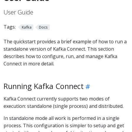
User Guide
Tags:
Kafka
Docs
The quickstart provides a brief example of how to run a
standalone version of Kafka Connect. This section
describes how to configure, run, and manage Kafka
Connect in more detail.
Running Kafka Connect
Kafka Connect currently supports two modes of
execution: standalone (single process) and distributed.
In standalone mode all work is performed in a single
process. This configuration is simpler to setup and get