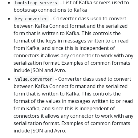
- List of Kafka servers used to
bootstrap.servers
bootstrap connections to Kafka
- Converter class used to convert
key.converter
between Kafka Connect format and the serialized
form that is written to Kafka. This controls the
format of the keys in messages written to or read
from Kafka, and since this is independent of
connectors it allows any connector to work with any
serialization format. Examples of common formats
include JSON and Avro.
- Converter class used to convert
value.converter
between Kafka Connect format and the serialized
form that is written to Kafka. This controls the
format of the values in messages written to or read
from Kafka, and since this is independent of
connectors it allows any connector to work with any
serialization format. Examples of common formats
include JSON and Avro.