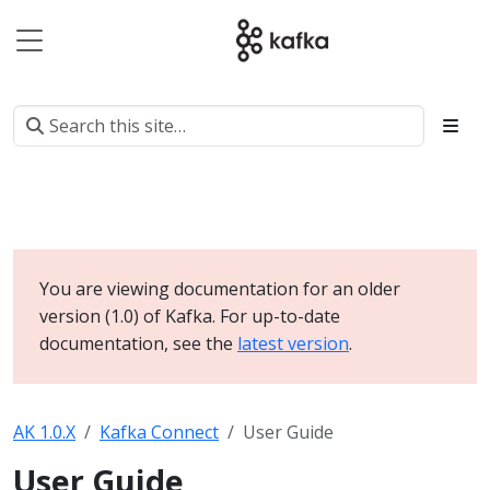
You are viewing documentation for an older
version (1.0) of Kafka. For up-to-date
documentation, see the
latest version
.
AK 1.0.X
Kafka Connect
User Guide
User Guide