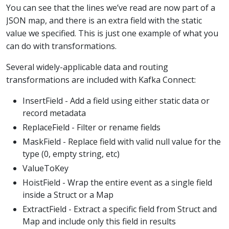
You can see that the lines we’ve read are now part of a
JSON map, and there is an extra field with the static
value we specified. This is just one example of what you
can do with transformations.
Several widely-applicable data and routing
transformations are included with Kafka Connect:
InsertField - Add a field using either static data or
record metadata
ReplaceField - Filter or rename fields
MaskField - Replace field with valid null value for the
type (0, empty string, etc)
ValueToKey
HoistField - Wrap the entire event as a single field
inside a Struct or a Map
ExtractField - Extract a specific field from Struct and
Map and include only this field in results