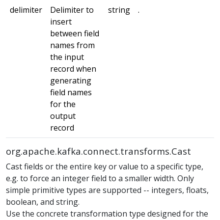
delimiter
Delimiter to
string
.
m
insert
between field
names from
the input
record when
generating
field names
for the
output
record
org.apache.kafka.connect.transforms.Cast
Cast fields or the entire key or value to a specific type,
e.g. to force an integer field to a smaller width. Only
simple primitive types are supported -- integers, floats,
boolean, and string.
Use the concrete transformation type designed for the