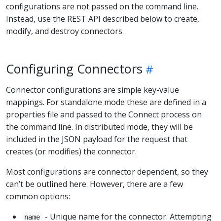
configurations are not passed on the command line.
Instead, use the REST API described below to create,
modify, and destroy connectors.
Configuring Connectors
Connector configurations are simple key-value
mappings. For standalone mode these are defined in a
properties file and passed to the Connect process on
the command line. In distributed mode, they will be
included in the JSON payload for the request that
creates (or modifies) the connector.
Most configurations are connector dependent, so they
can’t be outlined here. However, there are a few
common options:
- Unique name for the connector. Attempting
name