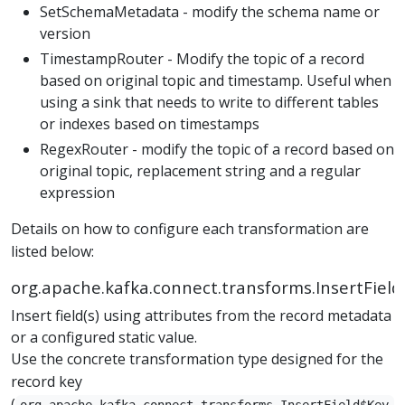
SetSchemaMetadata - modify the schema name or
version
TimestampRouter - Modify the topic of a record
based on original topic and timestamp. Useful when
using a sink that needs to write to different tables
or indexes based on timestamps
RegexRouter - modify the topic of a record based on
original topic, replacement string and a regular
expression
Details on how to configure each transformation are
listed below:
org.apache.kafka.connect.transforms.InsertField
Insert field(s) using attributes from the record metadata
or a configured static value.
Use the concrete transformation type designed for the
record key
(
org.apache.kafka.connect.transforms.InsertField$Key