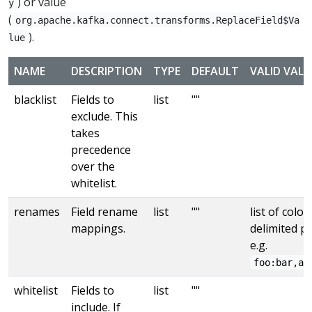
) or value
y
(
org.apache.kafka.connect.transforms.ReplaceField$Va
).
lue
NAME
DESCRIPTION
TYPE
DEFAULT
VALID VALU
blacklist
Fields to
list
""
exclude. This
takes
precedence
over the
whitelist.
renames
Field rename
list
""
list of colon
mappings.
delimited pa
e.g.
foo:bar,ab
whitelist
Fields to
list
""
include. If