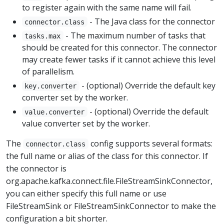
to register again with the same name will fail.
- The Java class for the connector
connector.class
- The maximum number of tasks that
tasks.max
should be created for this connector. The connector
may create fewer tasks if it cannot achieve this level
of parallelism.
- (optional) Override the default key
key.converter
converter set by the worker.
- (optional) Override the default
value.converter
value converter set by the worker.
The
config supports several formats:
connector.class
the full name or alias of the class for this connector. If
the connector is
org.apache.kafka.connect.file.FileStreamSinkConnector,
you can either specify this full name or use
FileStreamSink or FileStreamSinkConnector to make the
configuration a bit shorter.