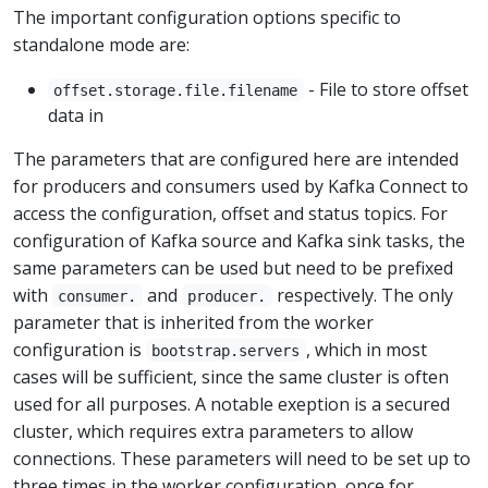
The important configuration options specific to
standalone mode are:
- File to store offset
offset.storage.file.filename
data in
The parameters that are configured here are intended
for producers and consumers used by Kafka Connect to
access the configuration, offset and status topics. For
configuration of Kafka source and Kafka sink tasks, the
same parameters can be used but need to be prefixed
with
and
respectively. The only
consumer.
producer.
parameter that is inherited from the worker
configuration is
, which in most
bootstrap.servers
cases will be sufficient, since the same cluster is often
used for all purposes. A notable exeption is a secured
cluster, which requires extra parameters to allow
connections. These parameters will need to be set up to
three times in the worker configuration, once for