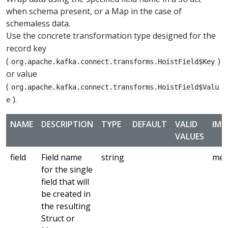
when schema present, or a Map in the case of
schemaless data.
Use the concrete transformation type designed for the
record key
(
)
org.apache.kafka.connect.transforms.HoistField$Key
or value
(
org.apache.kafka.connect.transforms.HoistField$Valu
).
e
NAME
DESCRIPTION
TYPE
DEFAULT
VALID
IMP
VALUES
field
Field name
string
med
for the single
field that will
be created in
the resulting
Struct or