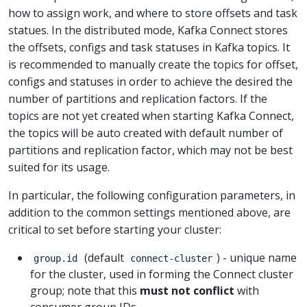
how to assign work, and where to store offsets and task
statues. In the distributed mode, Kafka Connect stores
the offsets, configs and task statuses in Kafka topics. It
is recommended to manually create the topics for offset,
configs and statuses in order to achieve the desired the
number of partitions and replication factors. If the
topics are not yet created when starting Kafka Connect,
the topics will be auto created with default number of
partitions and replication factor, which may not be best
suited for its usage.
In particular, the following configuration parameters, in
addition to the common settings mentioned above, are
critical to set before starting your cluster:
(default
) - unique name
group.id
connect-cluster
for the cluster, used in forming the Connect cluster
group; note that this
must not conflict
with
consumer group IDs