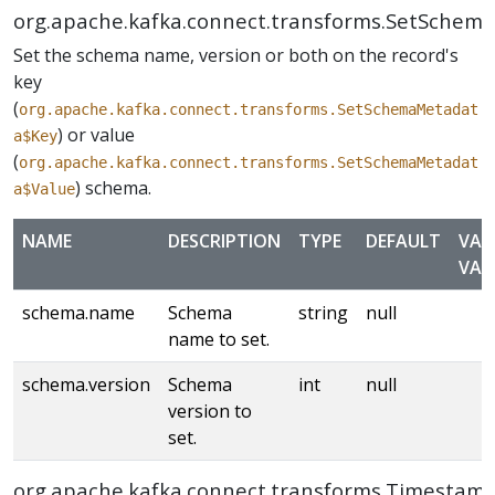
org.apache.kafka.connect.transforms.SetSchem
Set the schema name, version or both on the record's
key
(
org.apache.kafka.connect.transforms.SetSchemaMetadat
) or value
a$Key
(
org.apache.kafka.connect.transforms.SetSchemaMetadat
) schema.
a$Value
NAME
DESCRIPTION
TYPE
DEFAULT
VAL
VAL
schema.name
Schema
string
null
name to set.
schema.version
Schema
int
null
version to
set.
org.apache.kafka.connect.transforms.Timestam