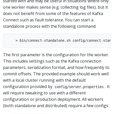
started with and may be useful in situations where only
one worker makes sense (e.g. collecting log files), but it
does not benefit from some of the features of Kafka
Connect such as fault tolerance. You can start a
standalone process with the following command:
The first parameter is the configuration for the worker.
This includes settings such as the Kafka connection
parameters, serialization format, and how frequently to
commit offsets. The provided example should work well
with a local cluster running with the default
configuration provided by
. It
config/server.properties
will require tweaking to use with a different
configuration or production deployment. All workers
(both standalone and distributed) require a few configs: