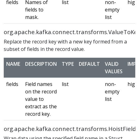
fields
Names of
list
non-
high
fields to
empty
mask.
list
org.apache.kafka.connect.transforms.ValueToKe
Replace the record key with a new key formed from a
subset of fields in the record value.
NAME
DESCRIPTION
TYPE
DEFAULT
VALID
IMP
VALUES
fields
Field names
list
non-
high
on the record
empty
value to
list
extract as the
record key.
org.apache.kafka.connect.transforms.HoistField
Wrap data using the specified field name in a Struct