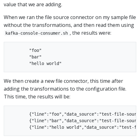
value that we are adding.
When we ran the file source connector on my sample file
without the transformations, and then read them using
, the results were:
kafka-console-consumer.sh
        "foo"

        "bar"

We then create a new file connector, this time after
adding the transformations to the configuration file.
This time, the results will be:
        {"line":"foo","data_source":"test-file-source
        {"line":"bar","data_source":"test-file-source