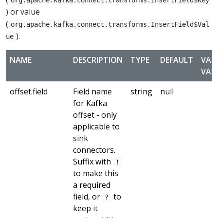
) or value
(
org.apache.kafka.connect.transforms.InsertField$Val
).
ue
NAME
DESCRIPTION
TYPE
DEFAULT
VAL
VAL
offset.field
Field name
string
null
for Kafka
offset - only
applicable to
sink
connectors.
Suffix with
!
to make this
a required
field, or
to
?
keep it