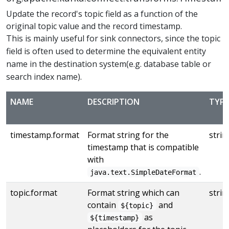
Update the record's topic field as a function of the
original topic value and the record timestamp.
This is mainly useful for sink connectors, since the topic
field is often used to determine the equivalent entity
name in the destination system(e.g. database table or
search index name).
NAME
DESCRIPTION
TYPE
timestamp.format
Format string for the
strin
timestamp that is compatible
with
.
java.text.SimpleDateFormat
topic.format
Format string which can
strin
contain
and
${topic}
as
${timestamp}