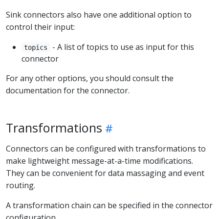
Sink connectors also have one additional option to
control their input:
- A list of topics to use as input for this
topics
connector
For any other options, you should consult the
documentation for the connector.
Transformations
Connectors can be configured with transformations to
make lightweight message-at-a-time modifications.
They can be convenient for data massaging and event
routing.
A transformation chain can be specified in the connector
configuration.