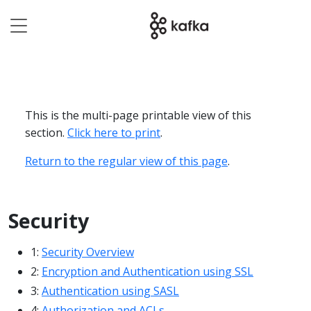
This is the multi-page printable view of this
section.
Click here to print
.
Return to the regular view of this page
.
Security
1:
Security Overview
2:
Encryption and Authentication using SSL
3:
Authentication using SASL
4:
Authorization and ACLs