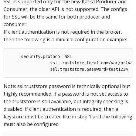
SSL is supported only for the new Kafka Producer and
Consumer, the older API is not supported. The configs
for SSL will be the same for both producer and
consumer.
If client authentication is not required in the broker,
then the following is a minimal configuration example:
     security.protocol=SSL

                 ssl.truststore.location=/var/private
Note: ssl.truststore.password is technically optional but
highly recommended. If a password is not set access to
the truststore is still available, but integrity checking is
disabled. If client authentication is required, then a
keystore must be created like in step 1 and the following
must also be configured: