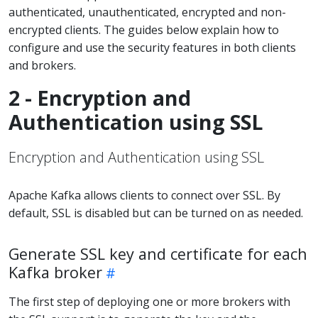
authenticated, unauthenticated, encrypted and non-
encrypted clients. The guides below explain how to
configure and use the security features in both clients
and brokers.
2 - Encryption and
Authentication using SSL
Encryption and Authentication using SSL
Apache Kafka allows clients to connect over SSL. By
default, SSL is disabled but can be turned on as needed.
Generate SSL key and certificate for each
Kafka broker
The first step of deploying one or more brokers with