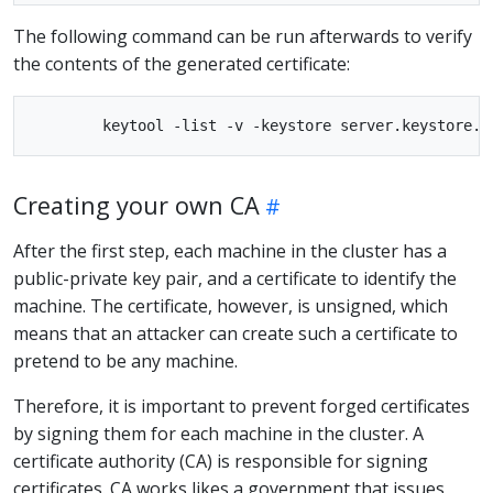
The following command can be run afterwards to verify
the contents of the generated certificate:
Creating your own CA
After the first step, each machine in the cluster has a
public-private key pair, and a certificate to identify the
machine. The certificate, however, is unsigned, which
means that an attacker can create such a certificate to
pretend to be any machine.
Therefore, it is important to prevent forged certificates
by signing them for each machine in the cluster. A
certificate authority (CA) is responsible for signing
certificates. CA works likes a government that issues