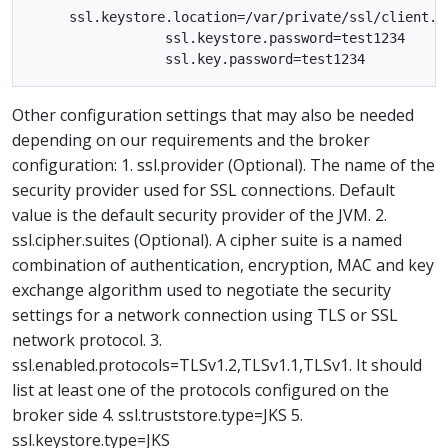
     ssl.keystore.location=/var/private/ssl/client.ke
                 ssl.keystore.password=test1234

Other configuration settings that may also be needed
depending on our requirements and the broker
configuration: 1. ssl.provider (Optional). The name of the
security provider used for SSL connections. Default
value is the default security provider of the JVM. 2.
ssl.cipher.suites (Optional). A cipher suite is a named
combination of authentication, encryption, MAC and key
exchange algorithm used to negotiate the security
settings for a network connection using TLS or SSL
network protocol. 3.
ssl.enabled.protocols=TLSv1.2,TLSv1.1,TLSv1. It should
list at least one of the protocols configured on the
broker side 4. ssl.truststore.type=JKS 5.
ssl.keystore.type=JKS