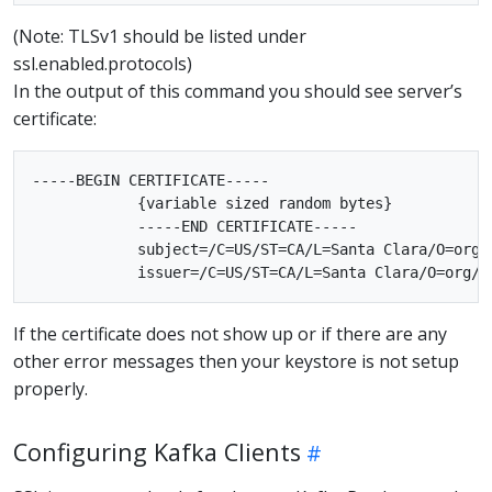
(Note: TLSv1 should be listed under
ssl.enabled.protocols)
In the output of this command you should see server’s
certificate:
-----BEGIN CERTIFICATE-----

            {variable sized random bytes}

            -----END CERTIFICATE-----

            subject=/C=US/ST=CA/L=Santa Clara/O=org/
If the certificate does not show up or if there are any
other error messages then your keystore is not setup
properly.
Configuring Kafka Clients