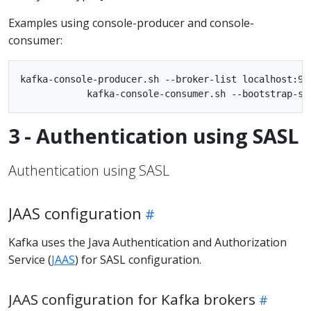
Examples using console-producer and console-
consumer:
kafka-console-producer.sh --broker-list localhost:90
3 - Authentication using SASL
Authentication using SASL
JAAS configuration
Kafka uses the Java Authentication and Authorization
Service (
JAAS
) for SASL configuration.
JAAS configuration for Kafka brokers