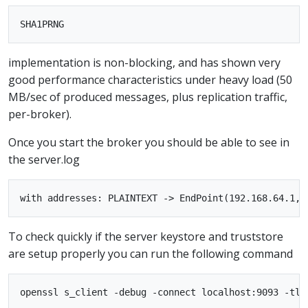
implementation is non-blocking, and has shown very
good performance characteristics under heavy load (50
MB/sec of produced messages, plus replication traffic,
per-broker).
Once you start the broker you should be able to see in
the server.log
To check quickly if the server keystore and truststore
are setup properly you can run the following command