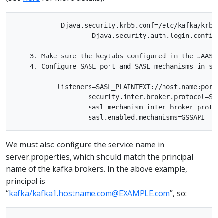
           -Djava.security.krb5.conf=/etc/kafka/krb5.
                   -Djava.security.auth.login.config
    3. Make sure the keytabs configured in the JAAS 
    4. Configure SASL port and SASL mechanisms in se
           listeners=SASL_PLAINTEXT://host.name:port

                   security.inter.broker.protocol=SAS
                   sasl.mechanism.inter.broker.protoc
We must also configure the service name in
server.properties, which should match the principal
name of the kafka brokers. In the above example,
principal is
“
kafka/kafka1.hostname.com@EXAMPLE.com
”, so: