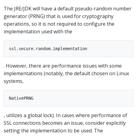
The JRE/JDK will have a default pseudo-random number
generator (PRNG) that is used for cryptography
operations, so it is not required to configure the
implementation used with the
. However, there are performance issues with some
implementations (notably, the default chosen on Linux
systems,
, utilizes a global lock). In cases where performance of
SSL connections becomes an issue, consider explicitly
setting the implementation to be used. The