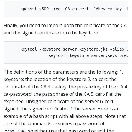
Finally, you need to import both the certificate of the CA
and the signed certificate into the keystore:
     keytool -keystore server.keystore.jks -alias CAR
The definitions of the parameters are the following: 1.
keystore: the location of the keystore 2. ca-cert: the
certificate of the CA 3. ca-key: the private key of the CA 4.
ca-password: the passphrase of the CA 5. cert-file: the
exported, unsigned certificate of the server 6. cert-
signed: the signed certificate of the server Here is an
example of a bash script with all above steps. Note that
one of the commands assumes a password of
, so either use that password or edit the
test1234