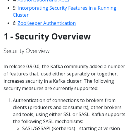
5:
Incorporating Security Features in a Running
Cluster
6:
ZooKeeper Authentication
1 - Security Overview
Security Overview
In release 0.9.0.0, the Kafka community added a number
of features that, used either separately or together,
increases security in a Kafka cluster. The following
security measures are currently supported:
Authentication of connections to brokers from
clients (producers and consumers), other brokers
and tools, using either SSL or SASL. Kafka supports
the following SASL mechanisms:
SASL/GSSAPI (Kerberos) - starting at version