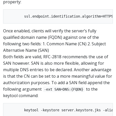
property:
Once enabled, clients will verify the server’s fully
qualified domain name (FQDN) against one of the
following two fields: 1. Common Name (CN) 2. Subject
Alternative Name (SAN)
Both fields are valid, RFC-2818 recommends the use of
SAN however. SAN is also more flexible, allowing for
multiple DNS entries to be declared. Another advantage
is that the CN can be set to a more meaningful value for
authorization purposes. To add a SAN field append the
following argument
to the
-ext SAN=DNS:{FQDN}
keytool command: