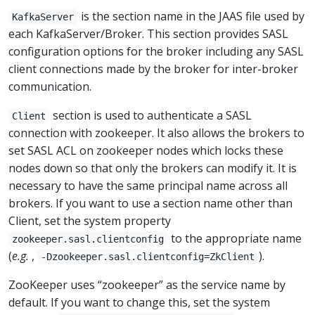
is the section name in the JAAS file used by
KafkaServer
each KafkaServer/Broker. This section provides SASL
configuration options for the broker including any SASL
client connections made by the broker for inter-broker
communication.
section is used to authenticate a SASL
Client
connection with zookeeper. It also allows the brokers to
set SASL ACL on zookeeper nodes which locks these
nodes down so that only the brokers can modify it. It is
necessary to have the same principal name across all
brokers. If you want to use a section name other than
Client, set the system property
to the appropriate name
zookeeper.sasl.clientconfig
(
e.g.
,
).
-Dzookeeper.sasl.clientconfig=ZkClient
ZooKeeper uses “zookeeper” as the service name by
default. If you want to change this, set the system