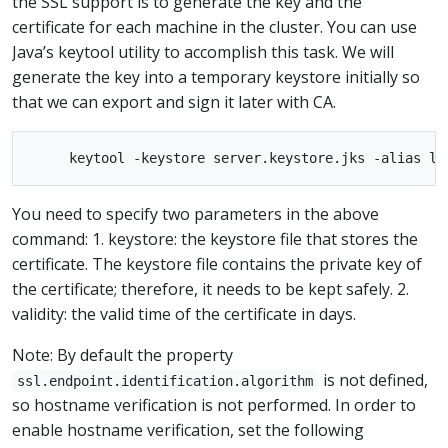
the SSL support is to generate the key and the
certificate for each machine in the cluster. You can use
Java’s keytool utility to accomplish this task. We will
generate the key into a temporary keystore initially so
that we can export and sign it later with CA.
You need to specify two parameters in the above
command: 1. keystore: the keystore file that stores the
certificate. The keystore file contains the private key of
the certificate; therefore, it needs to be kept safely. 2.
validity: the valid time of the certificate in days.
Note: By default the property
is not defined,
ssl.endpoint.identification.algorithm
so hostname verification is not performed. In order to
enable hostname verification, set the following