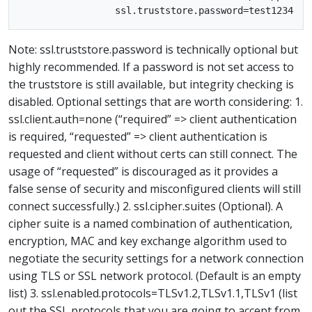
Note: ssl.truststore.password is technically optional but
highly recommended. If a password is not set access to
the truststore is still available, but integrity checking is
disabled. Optional settings that are worth considering: 1.
ssl.client.auth=none (“required” => client authentication
is required, “requested” => client authentication is
requested and client without certs can still connect. The
usage of “requested” is discouraged as it provides a
false sense of security and misconfigured clients will still
connect successfully.) 2. ssl.cipher.suites (Optional). A
cipher suite is a named combination of authentication,
encryption, MAC and key exchange algorithm used to
negotiate the security settings for a network connection
using TLS or SSL network protocol. (Default is an empty
list) 3. ssl.enabled.protocols=TLSv1.2,TLSv1.1,TLSv1 (list
out the SSL protocols that you are going to accept from