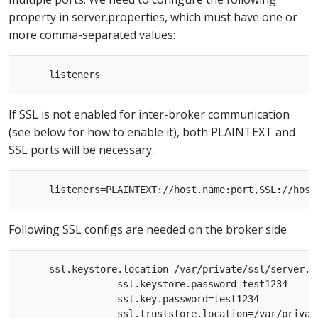
property in server.properties, which must have one or
more comma-separated values:
If SSL is not enabled for inter-broker communication
(see below for how to enable it), both PLAINTEXT and
SSL ports will be necessary.
Following SSL configs are needed on the broker side
     ssl.keystore.location=/var/private/ssl/server.ke
                 ssl.keystore.password=test1234

                 ssl.key.password=test1234

                 ssl.truststore.location=/var/private