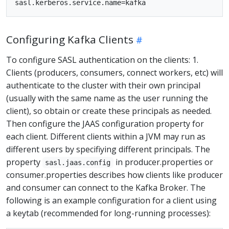
Configuring Kafka Clients
To configure SASL authentication on the clients: 1.
Clients (producers, consumers, connect workers, etc) will
authenticate to the cluster with their own principal
(usually with the same name as the user running the
client), so obtain or create these principals as needed.
Then configure the JAAS configuration property for
each client. Different clients within a JVM may run as
different users by specifiying different principals. The
property
in producer.properties or
sasl.jaas.config
consumer.properties describes how clients like producer
and consumer can connect to the Kafka Broker. The
following is an example configuration for a client using
a keytab (recommended for long-running processes):