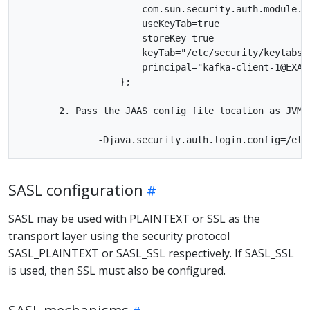
                      com.sun.security.auth.module.Kr
                      useKeyTab=true

                      storeKey=true

                      keyTab="/etc/security/keytabs/k
                      principal="kafka-client-1@EXAMP
                  };

       2. Pass the JAAS config file location as JVM 
SASL configuration
SASL may be used with PLAINTEXT or SSL as the
transport layer using the security protocol
SASL_PLAINTEXT or SASL_SSL respectively. If SASL_SSL
is used, then SSL must also be configured.