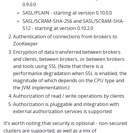
0.9.0.0
SASL/PLAIN - starting at version 0.10.0.0
SASL/SCRAM-SHA-256 and SASL/SCRAM-SHA-
512 - starting at version 0.10.2.0
Authentication of connections from brokers to
ZooKeeper
Encryption of data transferred between brokers
and clients, between brokers, or between brokers
and tools using SSL (Note that there is a
performance degradation when SSL is enabled, the
magnitude of which depends on the CPU type and
the JVM implementation.)
Authorization of read / write operations by clients
Authorization is pluggable and integration with
external authorization services is supported
It’s worth noting that security is optional - non-secured
clusters are supported, as well as a mix of