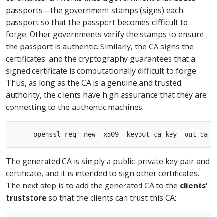
passports—the government stamps (signs) each
passport so that the passport becomes difficult to
forge. Other governments verify the stamps to ensure
the passport is authentic. Similarly, the CA signs the
certificates, and the cryptography guarantees that a
signed certificate is computationally difficult to forge.
Thus, as long as the CA is a genuine and trusted
authority, the clients have high assurance that they are
connecting to the authentic machines.
The generated CA is simply a public-private key pair and
certificate, and it is intended to sign other certificates.
The next step is to add the generated CA to the
clients’
truststore
so that the clients can trust this CA: