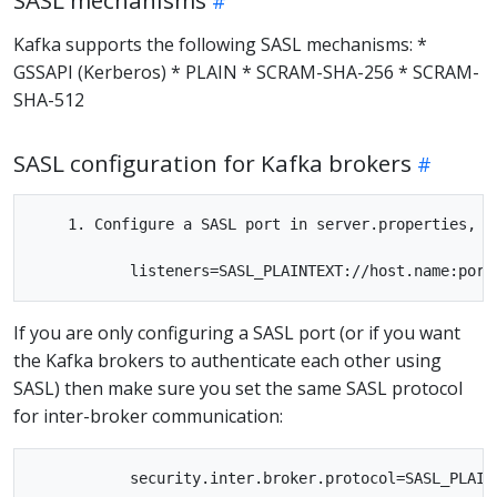
SASL mechanisms
Kafka supports the following SASL mechanisms: *
GSSAPI (Kerberos) * PLAIN * SCRAM-SHA-256 * SCRAM-
SHA-512
SASL configuration for Kafka brokers
    1. Configure a SASL port in server.properties, b
If you are only configuring a SASL port (or if you want
the Kafka brokers to authenticate each other using
SASL) then make sure you set the same SASL protocol
for inter-broker communication:
           security.inter.broker.protocol=SASL_PLAINT