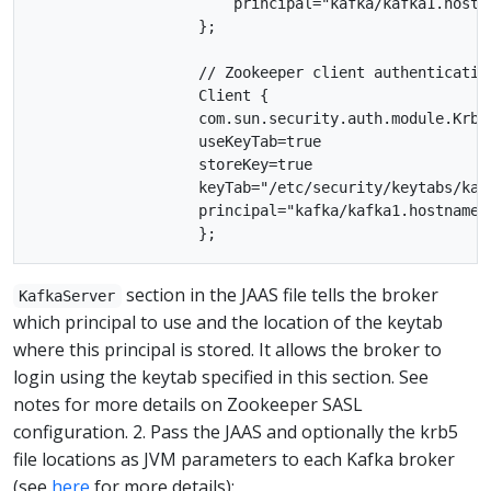
                       principal="kafka/kafka1.hostna
                   };

                   // Zookeeper client authentication
                   Client {

                   com.sun.security.auth.module.Krb5L
                   useKeyTab=true

                   storeKey=true

                   keyTab="/etc/security/keytabs/kafk
                   principal="kafka/kafka1.hostname.c
section in the JAAS file tells the broker
KafkaServer
which principal to use and the location of the keytab
where this principal is stored. It allows the broker to
login using the keytab specified in this section. See
notes for more details on Zookeeper SASL
configuration. 2. Pass the JAAS and optionally the krb5
file locations as JVM parameters to each Kafka broker
(see
here
for more details):