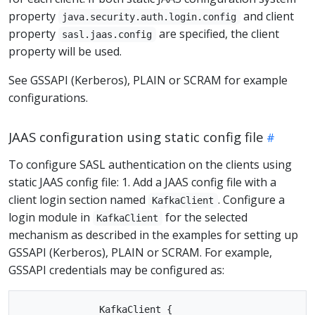
property
and client
java.security.auth.login.config
property
are specified, the client
sasl.jaas.config
property will be used.
See GSSAPI (Kerberos), PLAIN or SCRAM for example
configurations.
JAAS configuration using static config file
To configure SASL authentication on the clients using
static JAAS config file: 1. Add a JAAS config file with a
client login section named
. Configure a
KafkaClient
login module in
for the selected
KafkaClient
mechanism as described in the examples for setting up
GSSAPI (Kerberos), PLAIN or SCRAM. For example,
GSSAPI credentials may be configured as:
              KafkaClient {
