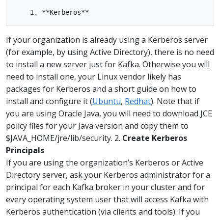
If your organization is already using a Kerberos server
(for example, by using Active Directory), there is no need
to install a new server just for Kafka. Otherwise you will
need to install one, your Linux vendor likely has
packages for Kerberos and a short guide on how to
install and configure it (
Ubuntu
,
Redhat
). Note that if
you are using Oracle Java, you will need to download JCE
policy files for your Java version and copy them to
$JAVA_HOME/jre/lib/security. 2.
Create Kerberos
Principals
If you are using the organization’s Kerberos or Active
Directory server, ask your Kerberos administrator for a
principal for each Kafka broker in your cluster and for
every operating system user that will access Kafka with
Kerberos authentication (via clients and tools). If you