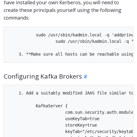
have installed your own Kerberos, you will need to
create these principals yourself using the following
commands:
           sudo /usr/sbin/kadmin.local -q 'addprinc 
                   sudo /usr/sbin/kadmin.local -q "k
Configuring Kafka Brokers
    1. Add a suitably modified JAAS file similar to 
           KafkaServer {

                       com.sun.security.auth.module.K
                       useKeyTab=true

                       storeKey=true

                       keyTab="/etc/security/keytabs/