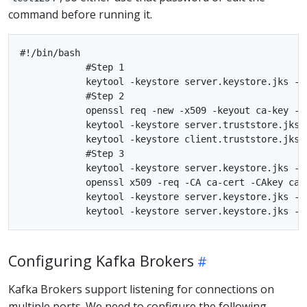
command before running it.
#!/bin/bash

            #Step 1

            keytool -keystore server.keystore.jks -a
            #Step 2

            openssl req -new -x509 -keyout ca-key -ou
            keytool -keystore server.truststore.jks 
            keytool -keystore client.truststore.jks 
            #Step 3

            keytool -keystore server.keystore.jks -a
            openssl x509 -req -CA ca-cert -CAkey ca-
            keytool -keystore server.keystore.jks -a
Configuring Kafka Brokers
Kafka Brokers support listening for connections on
multiple ports. We need to configure the following