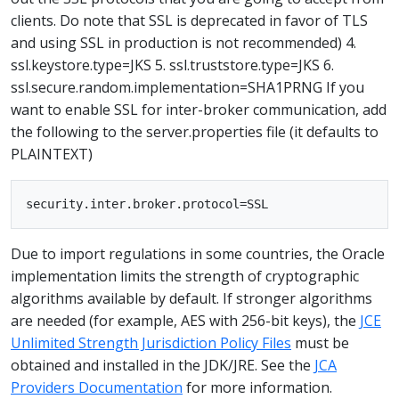
clients. Do note that SSL is deprecated in favor of TLS
and using SSL in production is not recommended) 4.
ssl.keystore.type=JKS 5. ssl.truststore.type=JKS 6.
ssl.secure.random.implementation=SHA1PRNG If you
want to enable SSL for inter-broker communication, add
the following to the server.properties file (it defaults to
PLAINTEXT)
Due to import regulations in some countries, the Oracle
implementation limits the strength of cryptographic
algorithms available by default. If stronger algorithms
are needed (for example, AES with 256-bit keys), the
JCE
Unlimited Strength Jurisdiction Policy Files
must be
obtained and installed in the JDK/JRE. See the
JCA
Providers Documentation
for more information.