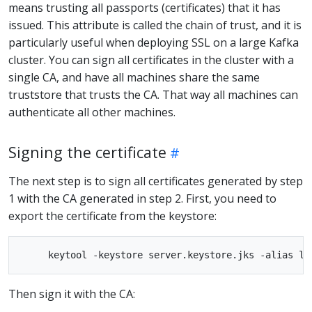
means trusting all passports (certificates) that it has
issued. This attribute is called the chain of trust, and it is
particularly useful when deploying SSL on a large Kafka
cluster. You can sign all certificates in the cluster with a
single CA, and have all machines share the same
truststore that trusts the CA. That way all machines can
authenticate all other machines.
Signing the certificate
The next step is to sign all certificates generated by step
1 with the CA generated in step 2. First, you need to
export the certificate from the keystore:
Then sign it with the CA: