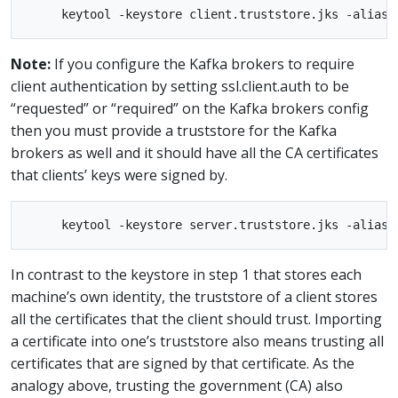
Note:
If you configure the Kafka brokers to require
client authentication by setting ssl.client.auth to be
“requested” or “required” on the Kafka brokers config
then you must provide a truststore for the Kafka
brokers as well and it should have all the CA certificates
that clients’ keys were signed by.
In contrast to the keystore in step 1 that stores each
machine’s own identity, the truststore of a client stores
all the certificates that the client should trust. Importing
a certificate into one’s truststore also means trusting all
certificates that are signed by that certificate. As the
analogy above, trusting the government (CA) also