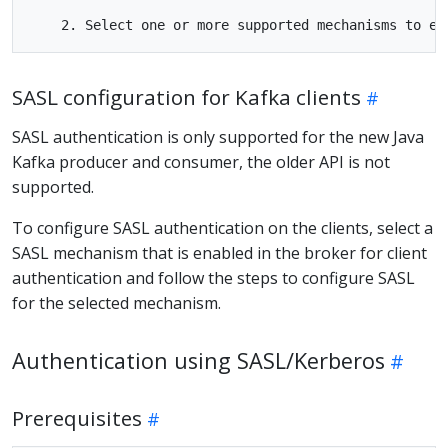
SASL configuration for Kafka clients
SASL authentication is only supported for the new Java
Kafka producer and consumer, the older API is not
supported.
To configure SASL authentication on the clients, select a
SASL mechanism that is enabled in the broker for client
authentication and follow the steps to configure SASL
for the selected mechanism.
Authentication using SASL/Kerberos
Prerequisites