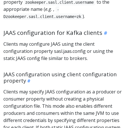
property
to the
zookeeper.sasl.client.username
appropriate name (
e.g.
,
-
).
Dzookeeper.sasl.client.username=zk
JAAS configuration for Kafka clients
Clients may configure JAAS using the client
configuration property sasl.jaas.config or using the
static JAAS config file similar to brokers.
JAAS configuration using client configuration
property
Clients may specify JAAS configuration as a producer or
consumer property without creating a physical
configuration file. This mode also enables different
producers and consumers within the same JVM to use
different credentials by specifying different properties
for each client. If both static JAAS configuration system