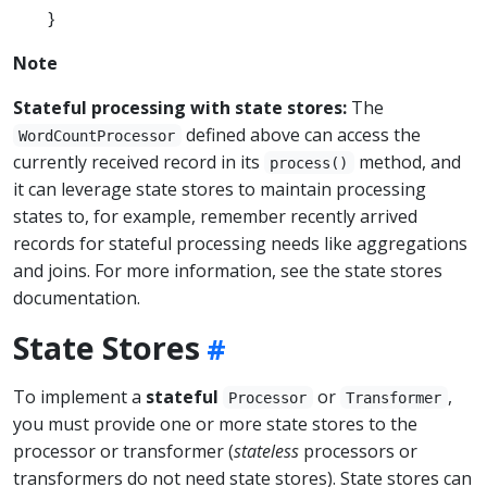
}
Note
Stateful processing with state stores:
The
defined above can access the
WordCountProcessor
currently received record in its
method, and
process()
it can leverage state stores to maintain processing
states to, for example, remember recently arrived
records for stateful processing needs like aggregations
and joins. For more information, see the state stores
documentation.
State Stores
To implement a
stateful
or
,
Processor
Transformer
you must provide one or more state stores to the
processor or transformer (
stateless
processors or
transformers do not need state stores). State stores can