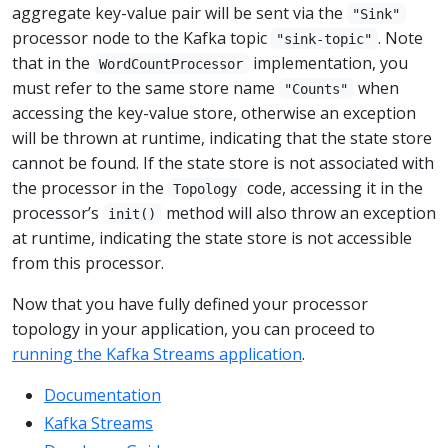
aggregate key-value pair will be sent via the
"Sink"
processor node to the Kafka topic
. Note
"sink-topic"
that in the
implementation, you
WordCountProcessor
must refer to the same store name
when
"Counts"
accessing the key-value store, otherwise an exception
will be thrown at runtime, indicating that the state store
cannot be found. If the state store is not associated with
the processor in the
code, accessing it in the
Topology
processor’s
method will also throw an exception
init()
at runtime, indicating the state store is not accessible
from this processor.
Now that you have fully defined your processor
topology in your application, you can proceed to
running the Kafka Streams application
.
Documentation
Kafka Streams