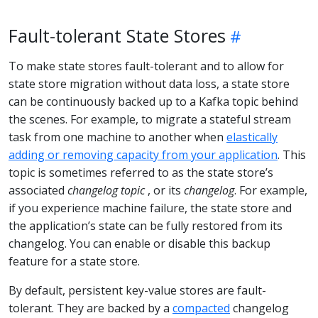
Fault-tolerant State Stores
To make state stores fault-tolerant and to allow for
state store migration without data loss, a state store
can be continuously backed up to a Kafka topic behind
the scenes. For example, to migrate a stateful stream
task from one machine to another when
elastically
adding or removing capacity from your application
. This
topic is sometimes referred to as the state store’s
associated
changelog topic
, or its
changelog
. For example,
if you experience machine failure, the state store and
the application’s state can be fully restored from its
changelog. You can enable or disable this backup
feature for a state store.
By default, persistent key-value stores are fault-
tolerant. They are backed by a
compacted
changelog