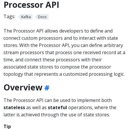
Processor API
Tags:
Kafka
Docs
The Processor API allows developers to define and
connect custom processors and to interact with state
stores. With the Processor API, you can define arbitrary
stream processors that process one received record at a
time, and connect these processors with their
associated state stores to compose the processor
topology that represents a customized processing logic.
Overview
The Processor API can be used to implement both
stateless
as well as
stateful
operations, where the
latter is achieved through the use of state stores.
Tip