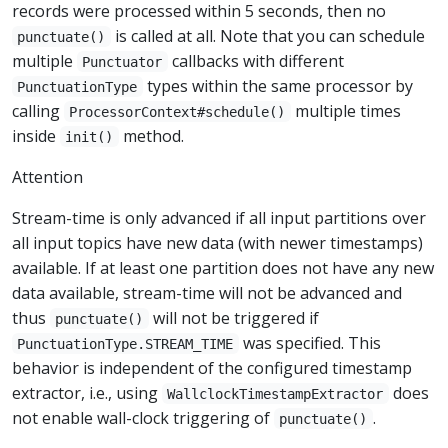
records were processed within 5 seconds, then no
is called at all. Note that you can schedule
punctuate()
multiple
callbacks with different
Punctuator
types within the same processor by
PunctuationType
calling
multiple times
ProcessorContext#schedule()
inside
method.
init()
Attention
Stream-time is only advanced if all input partitions over
all input topics have new data (with newer timestamps)
available. If at least one partition does not have any new
data available, stream-time will not be advanced and
thus
will not be triggered if
punctuate()
was specified. This
PunctuationType.STREAM_TIME
behavior is independent of the configured timestamp
extractor, i.e., using
does
WallclockTimestampExtractor
not enable wall-clock triggering of
.
punctuate()