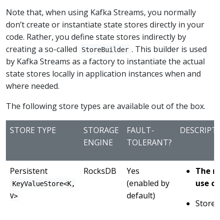
Note that, when using Kafka Streams, you normally
don’t create or instantiate state stores directly in your
code. Rather, you define state stores indirectly by
creating a so-called
. This builder is used
StoreBuilder
by Kafka Streams as a factory to instantiate the actual
state stores locally in application instances when and
where needed.
The following store types are available out of the box.
STORE TYPE
STORAGE
FAULT-
DESCRIPT
ENGINE
TOLERANT?
Persistent
RocksDB
Yes
The r
(enabled by
use ca
KeyValueStore<K,
default)
V>
Stores 