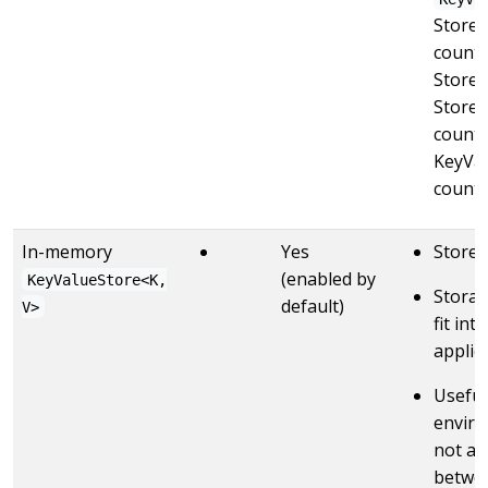
StoreB
countS
Stores
Stores
counts”
KeyVal
countS
In-memory
Yes
Stores
(enabled by
KeyValueStore<K,
Storag
default)
V>
fit in
applic
Useful
enviro
not ava
betwee