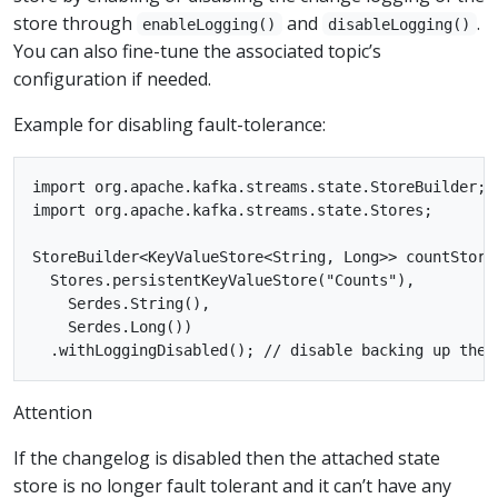
store through
and
.
enableLogging()
disableLogging()
You can also fine-tune the associated topic’s
configuration if needed.
Example for disabling fault-tolerance:
import org.apache.kafka.streams.state.StoreBuilder;

import org.apache.kafka.streams.state.Stores;

StoreBuilder<KeyValueStore<String, Long>> countStore
  Stores.persistentKeyValueStore("Counts"),

    Serdes.String(),

    Serdes.Long())

Attention
If the changelog is disabled then the attached state
store is no longer fault tolerant and it can’t have any