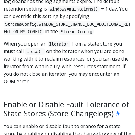
log cleaner as the log segments expire. The default
retention setting is
+ 1 day. You
Windows#maintainMs()
can override this setting by specifying
StreamsConfig.WINDOW_STORE_CHANGE_LOG_ADDITIONAL_RET
in the
.
ENTION_MS_CONFIG
StreamsConfig
When you open an
from a state store you
Iterator
must call
on the iterator when you are done
close()
working with it to reclaim resources; or you can use the
iterator from within a try-with-resources statement. If
you do not close an iterator, you may encounter an
OOM error.
Enable or Disable Fault Tolerance of
State Stores (Store Changelogs)
You can enable or disable fault tolerance for a state
store by enabling or disabling the change logging of the