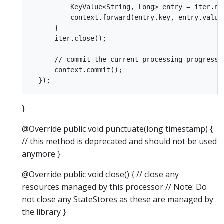
          KeyValue<String, Long> entry = iter.nex
          context.forward(entry.key, entry.value.
      }

      iter.close();

      // commit the current processing progress

      context.commit();

}
@Override public void punctuate(long timestamp) {
// this method is deprecated and should not be used
anymore }
@Override public void close() { // close any
resources managed by this processor // Note: Do
not close any StateStores as these are managed by
the library }