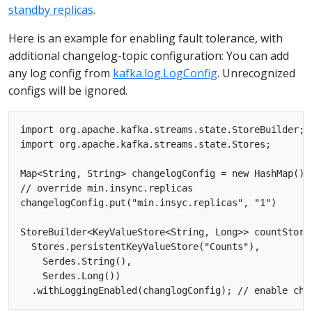
standby replicas
.
Here is an example for enabling fault tolerance, with
additional changelog-topic configuration: You can add
any log config from
kafka.log.LogConfig
. Unrecognized
configs will be ignored.
import org.apache.kafka.streams.state.StoreBuilder;

import org.apache.kafka.streams.state.Stores;

Map<String, String> changelogConfig = new HashMap();

// override min.insync.replicas

changelogConfig.put("min.insyc.replicas", "1")

StoreBuilder<KeyValueStore<String, Long>> countStore
  Stores.persistentKeyValueStore("Counts"),

    Serdes.String(),

    Serdes.Long())
