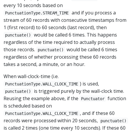
every 10 seconds based on
and if you process a
PunctuationType.STREAM_TIME
stream of 60 records with consecutive timestamps from
1 (first record) to 60 seconds (last record), then
would be called 6 times. This happens
punctuate()
regardless of the time required to actually process
those records.
would be called 6 times
punctuate()
regardless of whether processing these 60 records
takes a second, a minute, or an hour.
When wall-clock-time (i.e.
) is used,
PunctuationType.WALL_CLOCK_TIME
is triggered purely by the wall-clock time.
punctuate()
Reusing the example above, if the
function
Punctuator
is scheduled based on
, and if these 60
PunctuationType.WALL_CLOCK_TIME
records were processed within 20 seconds,
punctuate()
is called 2 times (one time every 10 seconds). If these 60