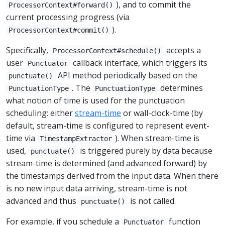
), and to commit the
ProcessorContext#forward()
current processing progress (via
).
ProcessorContext#commit()
Specifically,
accepts a
ProcessorContext#schedule()
user
callback interface, which triggers its
Punctuator
API method periodically based on the
punctuate()
. The
determines
PunctuationType
PunctuationType
what notion of time is used for the punctuation
scheduling: either
stream-time
or wall-clock-time (by
default, stream-time is configured to represent event-
time via
). When stream-time is
TimestampExtractor
used,
is triggered purely by data because
punctuate()
stream-time is determined (and advanced forward) by
the timestamps derived from the input data. When there
is no new input data arriving, stream-time is not
advanced and thus
is not called.
punctuate()
For example, if you schedule a
function
Punctuator