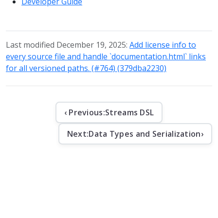
Developer Guide
Last modified December 19, 2025:
Add license info to
every source file and handle `documentation.html` links
for all versioned paths. (#764) (379dba2230)
‹ Previous:
Streams DSL
Next:
Data Types and Serialization
›