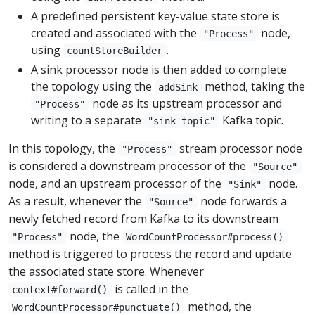
A predefined persistent key-value state store is
created and associated with the
node,
"Process"
using
.
countStoreBuilder
A sink processor node is then added to complete
the topology using the
method, taking the
addSink
node as its upstream processor and
"Process"
writing to a separate
Kafka topic.
"sink-topic"
In this topology, the
stream processor node
"Process"
is considered a downstream processor of the
"Source"
node, and an upstream processor of the
node.
"Sink"
As a result, whenever the
node forwards a
"Source"
newly fetched record from Kafka to its downstream
node, the
"Process"
WordCountProcessor#process()
method is triggered to process the record and update
the associated state store. Whenever
is called in the
context#forward()
method, the
WordCountProcessor#punctuate()