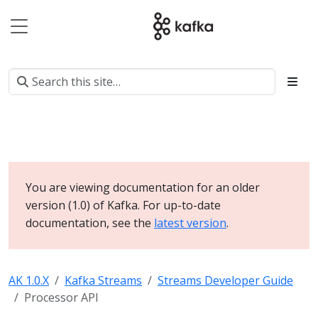
You are viewing documentation for an older
version (1.0) of Kafka. For up-to-date
documentation, see the
latest version
.
AK 1.0.X
Kafka Streams
Streams Developer Guide
Processor API