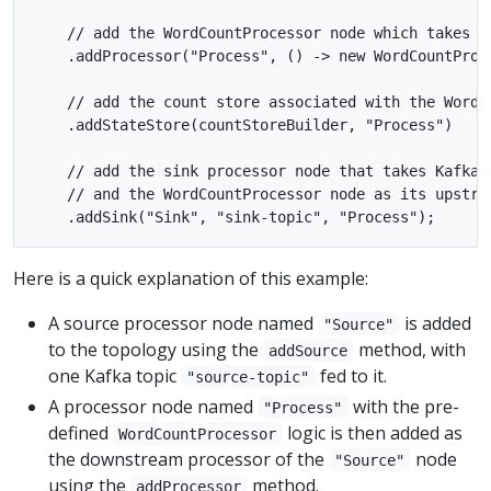
    // add the WordCountProcessor node which takes t
    .addProcessor("Process", () -> new WordCountProce
    // add the count store associated with the WordCo
    .addStateStore(countStoreBuilder, "Process")

    // add the sink processor node that takes Kafka t
    // and the WordCountProcessor node as its upstrea
Here is a quick explanation of this example:
A source processor node named
is added
"Source"
to the topology using the
method, with
addSource
one Kafka topic
fed to it.
"source-topic"
A processor node named
with the pre-
"Process"
defined
logic is then added as
WordCountProcessor
the downstream processor of the
node
"Source"
using the
method.
addProcessor