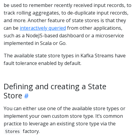
be used to remember recently received input records, to
track rolling aggregates, to de-duplicate input records,
and more. Another feature of state stores is that they
can be
interactively queried
from other applications,
such as a NodeJS-based dashboard or a microservice
implemented in Scala or Go.
The available state store types in Kafka Streams have
fault tolerance enabled by default.
Defining and creating a State
Store
You can either use one of the available store types or
implement your own custom store type. It’s common
practice to leverage an existing store type via the
factory.
Stores