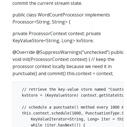
commit the current stream state.
public class WordCountProcessor implements
Processor<String, String> {
private ProcessorContext context; private
KeyValueStore<String, Long> kvStore;
@Override @SuppressWarnings(“unchecked”) public
void init(ProcessorContext context) { // keep the
processor context locally because we need it in
punctuate() and commit() this.context = context;
  // retrieve the key-value store named "Counts"

  kvStore = (KeyValueStore) context.getStateStore
  // schedule a punctuate() method every 1000 mi
  this.context.schedule(1000, PunctuationType.STR
      KeyValueIterator<String, Long> iter = this.
      while (iter.hasNext()) {
