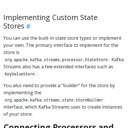
Implementing Custom State
Stores
You can use the built-in state store types or implement
your own. The primary interface to implement for the
store is
. Kafka
org.apache.kafka.streams.processor.StateStore
Streams also has a few extended interfaces such as
.
KeyValueStore
You also need to provide a “builder” for the store by
implementing the
org.apache.kafka.streams.state.StoreBuilder
interface, which Kafka Streams uses to create instances
of your store.
Connecting Processors and