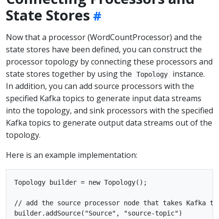
State Stores
Now that a processor (WordCountProcessor) and the
state stores have been defined, you can construct the
processor topology by connecting these processors and
state stores together by using the
instance.
Topology
In addition, you can add source processors with the
specified Kafka topics to generate input data streams
into the topology, and sink processors with the specified
Kafka topics to generate output data streams out of the
topology.
Here is an example implementation:
Topology builder = new Topology();

// add the source processor node that takes Kafka top
builder.addSource("Source", "source-topic")
