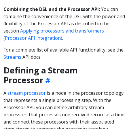
Combining the DSL and the Processor API:
You can
combine the convenience of the DSL with the power and
flexibility of the Processor API as described in the
section
Applying processors and transformers
(Processor API integration)
.
For a complete list of available API functionality, see the
Streams
API docs.
Defining a Stream
Processor
A
stream processor
is a node in the processor topology
that represents a single processing step. With the
Processor API, you can define arbitrary stream
processors that processes one received record at a time,
and connect these processors with their associated
state stores to compose the processor topology.