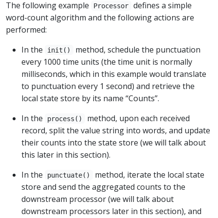
The following example
defines a simple
Processor
word-count algorithm and the following actions are
performed:
In the
method, schedule the punctuation
init()
every 1000 time units (the time unit is normally
milliseconds, which in this example would translate
to punctuation every 1 second) and retrieve the
local state store by its name “Counts”.
In the
method, upon each received
process()
record, split the value string into words, and update
their counts into the state store (we will talk about
this later in this section).
In the
method, iterate the local state
punctuate()
store and send the aggregated counts to the
downstream processor (we will talk about
downstream processors later in this section), and