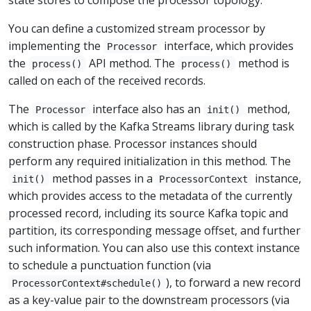
You can define a customized stream processor by
implementing the
interface, which provides
Processor
the
API method. The
method is
process()
process()
called on each of the received records.
The
interface also has an
method,
Processor
init()
which is called by the Kafka Streams library during task
construction phase. Processor instances should
perform any required initialization in this method. The
method passes in a
instance,
init()
ProcessorContext
which provides access to the metadata of the currently
processed record, including its source Kafka topic and
partition, its corresponding message offset, and further
such information. You can also use this context instance
to schedule a punctuation function (via
), to forward a new record
ProcessorContext#schedule()
as a key-value pair to the downstream processors (via