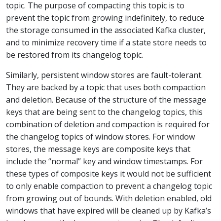
topic. The purpose of compacting this topic is to
prevent the topic from growing indefinitely, to reduce
the storage consumed in the associated Kafka cluster,
and to minimize recovery time if a state store needs to
be restored from its changelog topic.
Similarly, persistent window stores are fault-tolerant.
They are backed by a topic that uses both compaction
and deletion. Because of the structure of the message
keys that are being sent to the changelog topics, this
combination of deletion and compaction is required for
the changelog topics of window stores. For window
stores, the message keys are composite keys that
include the “normal” key and window timestamps. For
these types of composite keys it would not be sufficient
to only enable compaction to prevent a changelog topic
from growing out of bounds. With deletion enabled, old
windows that have expired will be cleaned up by Kafka’s