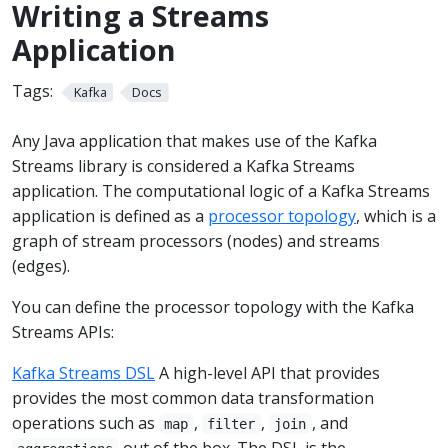
Writing a Streams
Application
Tags:
Kafka
Docs
Any Java application that makes use of the Kafka
Streams library is considered a Kafka Streams
application. The computational logic of a Kafka Streams
application is defined as a
processor topology
, which is a
graph of stream processors (nodes) and streams
(edges).
You can define the processor topology with the Kafka
Streams APIs:
Kafka Streams DSL
A high-level API that provides
provides the most common data transformation
operations such as
,
,
, and
map
filter
join
out of the box. The DSL is the