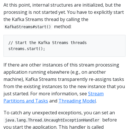
At this point, internal structures are initialized, but the
processing is not started yet. You have to explicitly start
the Kafka Streams thread by calling the
method:
KafkaStreams#start()
// Start the Kafka Streams threads

If there are other instances of this stream processing
application running elsewhere (e.g., on another
machine), Kafka Streams transparently re-assigns tasks
from the existing instances to the new instance that you
just started. For more information, see
Stream
Partitions and Tasks
and
Threading Model
.
To catch any unexpected exceptions, you can set an
before
java.lang.Thread.UncaughtExceptionHandler
you start the application. This handler is called