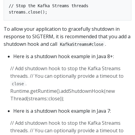
// Stop the Kafka Streams threads

To allow your application to gracefully shutdown in
response to SIGTERM, it is recommended that you add a
shutdown hook and call
.
KafkaStreams#close
Here is a shutdown hook example in Java 8+:
// Add shutdown hook to stop the Kafka Streams
threads. // You can optionally provide a timeout to
.
close
Runtime.getRuntime().addShutdownHook(new
Thread(streams::close));
Here is a shutdown hook example in Java 7:
// Add shutdown hook to stop the Kafka Streams
threads. // You can optionally provide a timeout to