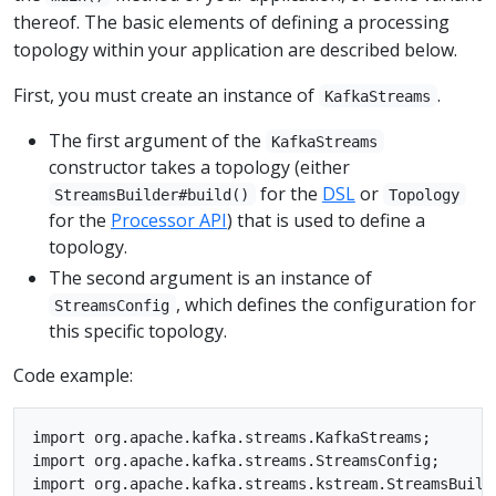
thereof. The basic elements of defining a processing
topology within your application are described below.
First, you must create an instance of
.
KafkaStreams
The first argument of the
KafkaStreams
constructor takes a topology (either
for the
DSL
or
StreamsBuilder#build()
Topology
for the
Processor API
) that is used to define a
topology.
The second argument is an instance of
, which defines the configuration for
StreamsConfig
this specific topology.
Code example:
import org.apache.kafka.streams.KafkaStreams;

import org.apache.kafka.streams.StreamsConfig;

import org.apache.kafka.streams.kstream.StreamsBuilde