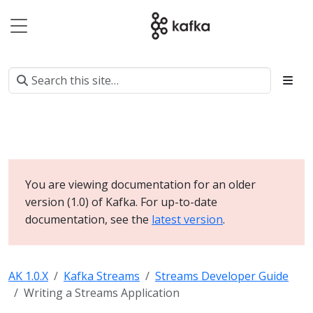
You are viewing documentation for an older
version (1.0) of Kafka. For up-to-date
documentation, see the
latest version
.
AK 1.0.X
Kafka Streams
Streams Developer Guide
Writing a Streams Application