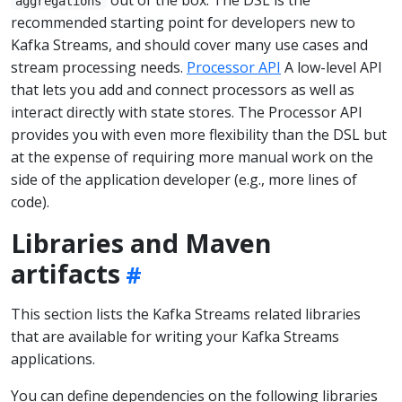
aggregations
recommended starting point for developers new to
Kafka Streams, and should cover many use cases and
stream processing needs.
Processor API
A low-level API
that lets you add and connect processors as well as
interact directly with state stores. The Processor API
provides you with even more flexibility than the DSL but
at the expense of requiring more manual work on the
side of the application developer (e.g., more lines of
code).
Libraries and Maven
artifacts
This section lists the Kafka Streams related libraries
that are available for writing your Kafka Streams
applications.
You can define dependencies on the following libraries