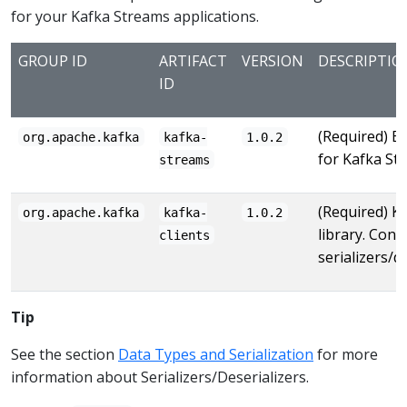
for your Kafka Streams applications.
GROUP ID
ARTIFACT
VERSION
DESCRIPTIO
ID
(Required) Ba
org.apache.kafka
kafka-
1.0.2
for Kafka St
streams
(Required) Ka
org.apache.kafka
kafka-
1.0.2
library. Conta
clients
serializers/de
Tip
See the section
Data Types and Serialization
for more
information about Serializers/Deserializers.