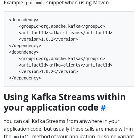
Example
snippet when using Maven:
pom.xml
<dependency>

    <groupId>org.apache.kafka</groupId>

    <artifactId>kafka-streams</artifactId>

    <version>1.0.2</version>

</dependency>

<dependency>

    <groupId>org.apache.kafka</groupId>

    <artifactId>kafka-clients</artifactId>

    <version>1.0.2</version>

Using Kafka Streams within
your application code
You can call Kafka Streams from anywhere in your
application code, but usually these calls are made within
the
method of your application, or some variant
main()