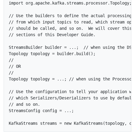
import org.apache.kafka.streams.processor.Topology;

// Use the builders to define the actual processing t
// from which input topics to read, which stream oper
// should be called, and so on.  We will cover this i
// sections of this Developer Guide.

StreamsBuilder builder = ...;  // when using the DSL

Topology topology = builder.build();

//

// OR

//

Topology topology = ...; // when using the Processor 
// Use the configuration to tell your application whe
// which Serializers/Deserializers to use by default,
// and so on.

StreamsConfig config = ...;
