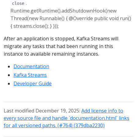
.
close
Runtime.getRuntime().addShutdownHook(new
Thread(new Runnable() { @Override public void run()
{ streams.close(); } }));
After an application is stopped, Kafka Streams will
migrate any tasks that had been running in this
instance to available remaining instances.
Documentation
Kafka Streams
Developer Guide
Last modified December 19, 2025:
Add license info to
every source file and handle `documentation.html` links
for all versioned paths. (#764) (379dba2230)