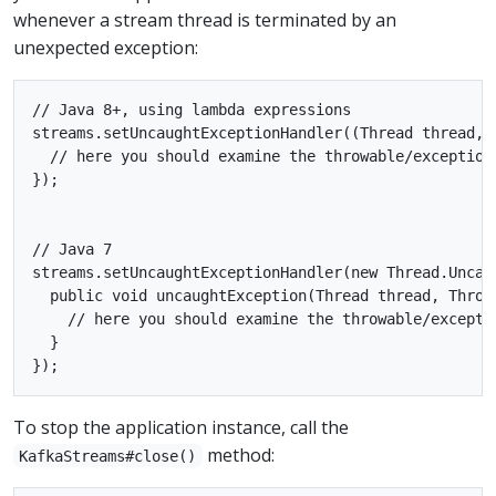
whenever a stream thread is terminated by an
unexpected exception:
// Java 8+, using lambda expressions

streams.setUncaughtExceptionHandler((Thread thread, T
  // here you should examine the throwable/exception
});

// Java 7

streams.setUncaughtExceptionHandler(new Thread.Uncaug
  public void uncaughtException(Thread thread, Throwa
    // here you should examine the throwable/excepti
  }

To stop the application instance, call the
method:
KafkaStreams#close()