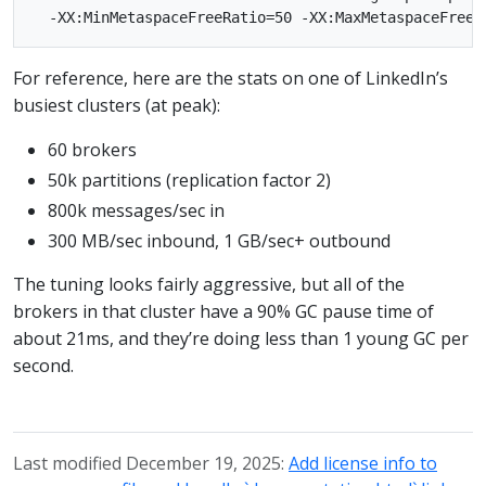
For reference, here are the stats on one of LinkedIn’s
busiest clusters (at peak):
60 brokers
50k partitions (replication factor 2)
800k messages/sec in
300 MB/sec inbound, 1 GB/sec+ outbound
The tuning looks fairly aggressive, but all of the
brokers in that cluster have a 90% GC pause time of
about 21ms, and they’re doing less than 1 young GC per
second.
Last modified December 19, 2025:
Add license info to