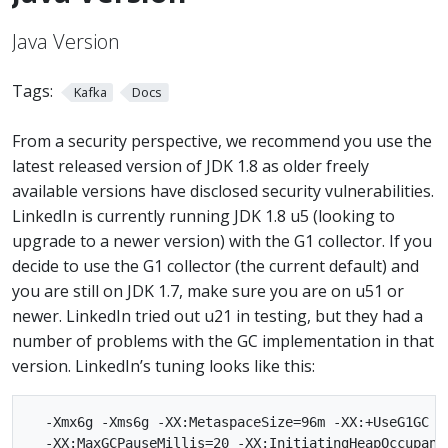
Java Version
Tags:
Kafka
Docs
From a security perspective, we recommend you use the
latest released version of JDK 1.8 as older freely
available versions have disclosed security vulnerabilities.
LinkedIn is currently running JDK 1.8 u5 (looking to
upgrade to a newer version) with the G1 collector. If you
decide to use the G1 collector (the current default) and
you are still on JDK 1.7, make sure you are on u51 or
newer. LinkedIn tried out u21 in testing, but they had a
number of problems with the GC implementation in that
version. LinkedIn’s tuning looks like this:
  -Xmx6g -Xms6g -XX:MetaspaceSize=96m -XX:+UseG1GC

  -XX:MaxGCPauseMillis=20 -XX:InitiatingHeapOccupanc