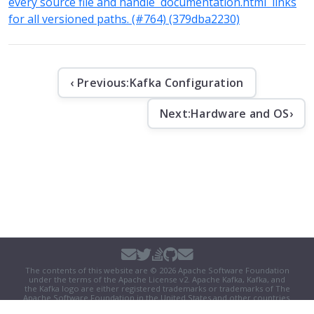
every source file and handle `documentation.html` links
for all versioned paths. (#764) (379dba2230)
‹ Previous:
Kafka Configuration
Next:
Hardware and OS
›
The contents of this website are © 2026 Apache Software Foundation
under the terms of the
Apache License v2
. Apache Kafka, Kafka, and
the Kafka logo are either registered trademarks or trademarks of The
Apache Software Foundation in the United States and other countries.
Security
|
Donate
|
Thanks
|
Events
|
License
|
Privacy