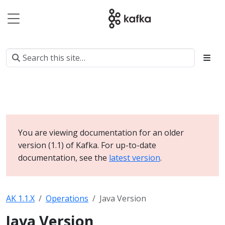
You are viewing documentation for an older
version (1.1) of Kafka. For up-to-date
documentation, see the
latest version
.
AK 1.1.X
Operations
Java Version
Java Version