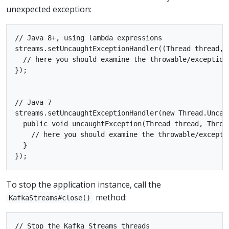
unexpected exception:
// Java 8+, using lambda expressions

streams.setUncaughtExceptionHandler((Thread thread, T
  // here you should examine the throwable/exception
});

// Java 7

streams.setUncaughtExceptionHandler(new Thread.Uncaug
  public void uncaughtException(Thread thread, Throwa
    // here you should examine the throwable/excepti
  }

To stop the application instance, call the
method:
KafkaStreams#close()
// Stop the Kafka Streams threads
