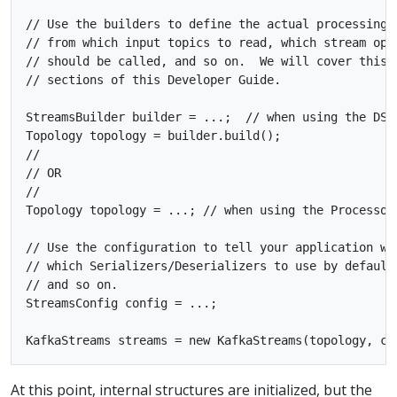
// Use the builders to define the actual processing t
// from which input topics to read, which stream oper
// should be called, and so on.  We will cover this i
// sections of this Developer Guide.

StreamsBuilder builder = ...;  // when using the DSL

Topology topology = builder.build();

//

// OR

//

Topology topology = ...; // when using the Processor 
// Use the configuration to tell your application whe
// which Serializers/Deserializers to use by default,
// and so on.

StreamsConfig config = ...;

At this point, internal structures are initialized, but the