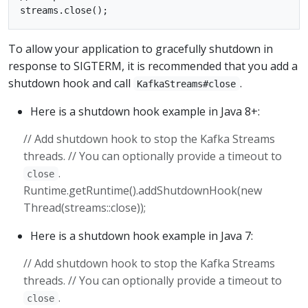
To allow your application to gracefully shutdown in
response to SIGTERM, it is recommended that you add a
shutdown hook and call
.
KafkaStreams#close
Here is a shutdown hook example in Java 8+:
// Add shutdown hook to stop the Kafka Streams
threads. // You can optionally provide a timeout to
.
close
Runtime.getRuntime().addShutdownHook(new
Thread(streams::close));
Here is a shutdown hook example in Java 7:
// Add shutdown hook to stop the Kafka Streams
threads. // You can optionally provide a timeout to
.
close