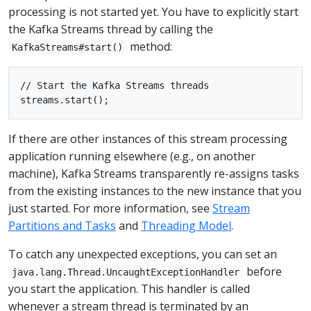
processing is not started yet. You have to explicitly start
the Kafka Streams thread by calling the
method:
KafkaStreams#start()
// Start the Kafka Streams threads

If there are other instances of this stream processing
application running elsewhere (e.g., on another
machine), Kafka Streams transparently re-assigns tasks
from the existing instances to the new instance that you
just started. For more information, see
Stream
Partitions and Tasks
and
Threading Model
.
To catch any unexpected exceptions, you can set an
before
java.lang.Thread.UncaughtExceptionHandler
you start the application. This handler is called
whenever a stream thread is terminated by an