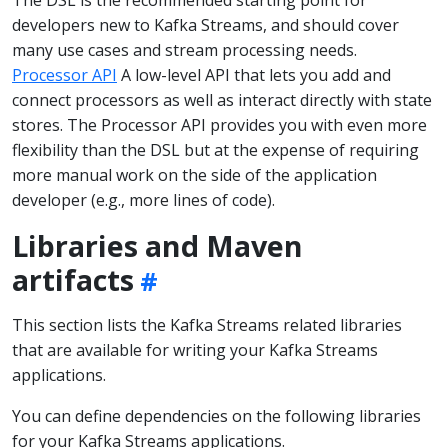
developers new to Kafka Streams, and should cover
many use cases and stream processing needs.
Processor API
A low-level API that lets you add and
connect processors as well as interact directly with state
stores. The Processor API provides you with even more
flexibility than the DSL but at the expense of requiring
more manual work on the side of the application
developer (e.g., more lines of code).
Libraries and Maven
artifacts
This section lists the Kafka Streams related libraries
that are available for writing your Kafka Streams
applications.
You can define dependencies on the following libraries
for your Kafka Streams applications.