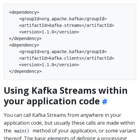
<dependency>

    <groupId>org.apache.kafka</groupId>

    <artifactId>kafka-streams</artifactId>

    <version>1.1.0</version>

</dependency>

<dependency>

    <groupId>org.apache.kafka</groupId>

    <artifactId>kafka-clients</artifactId>

    <version>1.1.0</version>

Using Kafka Streams within
your application code
You can call Kafka Streams from anywhere in your
application code, but usually these calls are made within
the
method of your application, or some variant
main()
thereof. The basic elements of defining a processing