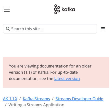
You are viewing documentation for an older
version (1.1) of Kafka. For up-to-date
documentation, see the
latest version
.
AK 1.1.X
Kafka Streams
Streams Developer Guide
Writing a Streams Application