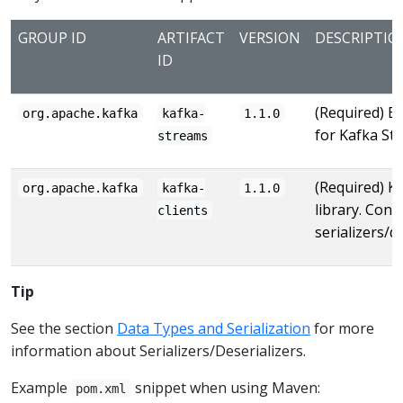
GROUP ID
ARTIFACT
VERSION
DESCRIPTIO
ID
(Required) Ba
org.apache.kafka
kafka-
1.1.0
for Kafka St
streams
(Required) Ka
org.apache.kafka
kafka-
1.1.0
library. Conta
clients
serializers/de
Tip
See the section
Data Types and Serialization
for more
information about Serializers/Deserializers.
Example
snippet when using Maven:
pom.xml