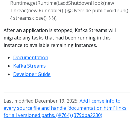
Runtime.getRuntime().addShutdownHook(new
Thread(new Runnable() { @Override public void run()
{ streams.close(); } }));
After an application is stopped, Kafka Streams will
migrate any tasks that had been running in this
instance to available remaining instances.
Documentation
Kafka Streams
Developer Guide
Last modified December 19, 2025:
Add license info to
every source file and handle `documentation.html` links
for all versioned paths. (#764) (379dba2230)