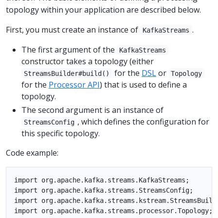
topology within your application are described below.
First, you must create an instance of
.
KafkaStreams
The first argument of the
KafkaStreams
constructor takes a topology (either
for the
DSL
or
StreamsBuilder#build()
Topology
for the
Processor API
) that is used to define a
topology.
The second argument is an instance of
, which defines the configuration for
StreamsConfig
this specific topology.
Code example:
import org.apache.kafka.streams.KafkaStreams;

import org.apache.kafka.streams.StreamsConfig;

import org.apache.kafka.streams.kstream.StreamsBuilde
import org.apache.kafka.streams.processor.Topology;
