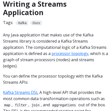
Writing a Streams
Application
Tags:
Kafka
Docs
Any Java application that makes use of the Kafka
Streams library is considered a Kafka Streams
application. The computational logic of a Kafka Streams
application is defined as a
processor topology
, which is a
graph of stream processors (nodes) and streams
(edges).
You can define the processor topology with the Kafka
Streams APIs:
Kafka Streams DSL
A high-level API that provides the
most common data transformation operations such as
,
,
, and
out of the box.
map
filter
join
aggregations
The DSL is the recommended starting point for