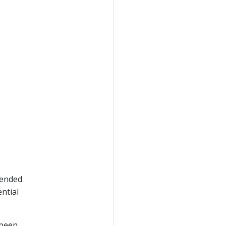
pended
ntial
 been