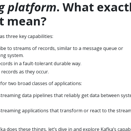
g platform
. What exact
at mean?
s three key capabilities:
ibe to streams of records, similar to a message queue or
ing system.
cords in a fault-tolerant durable way.
 records as they occur.
 for two broad classes of applications:
streaming data pipelines that reliably get data between sys
streaming applications that transform or react to the strea
 does these things, let’s dive in and explore Kafka’s capabi