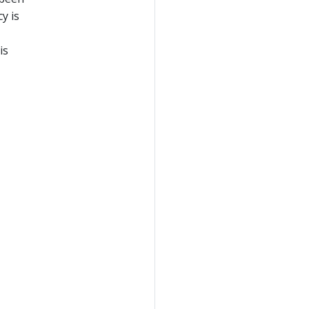
y is
is