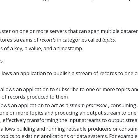
luster on one or more servers that can span multiple datacen
stores streams of
records
in categories called
topics
.
s of a key, a value, and a timestamp.
s:
llows an application to publish a stream of records to one o
allows an application to subscribe to one or more topics an
 of records produced to them.
lows an application to act as a
stream processor
, consuming
one or more topics and producing an output stream to one
, effectively transforming the input streams to output stre
allows building and running reusable producers or consum
topics to existing applications or data systems. For example