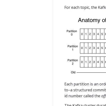
For each topic, the Kafk
Each partition is an or
to–a structured commit 
id number called the
off
The Kafka cluster dura