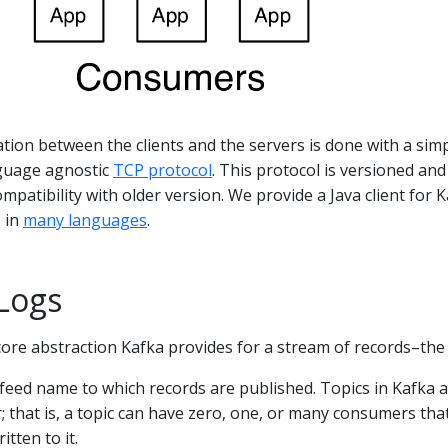
ion between the clients and the servers is done with a simp
guage agnostic
TCP protocol
. This protocol is versioned and
patibility with older version. We provide a Java client for K
e in
many languages
.
Logs
e core abstraction Kafka provides for a stream of records–the 
r feed name to which records are published. Topics in Kafka 
; that is, a topic can have zero, one, or many consumers tha
itten to it.