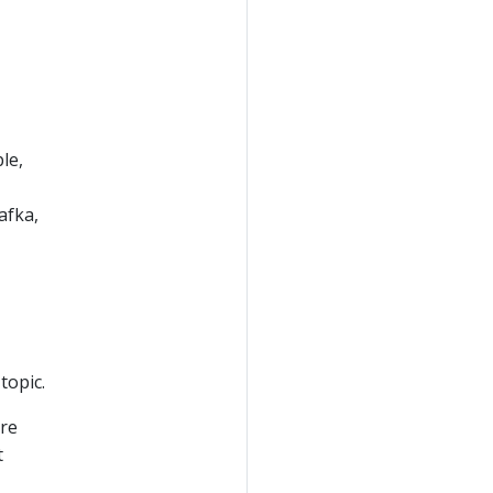
le,
afka,
topic.
are
t