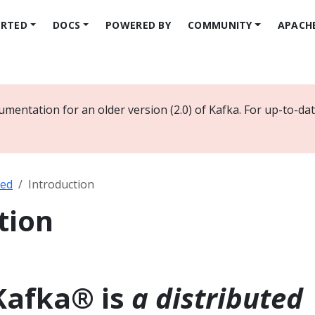
ARTED
DOCS
POWERED BY
COMMUNITY
APACH
umentation for an older version (2.0) of Kafka. For up-to-d
ted
Introduction
tion
Kafka® is
a distributed