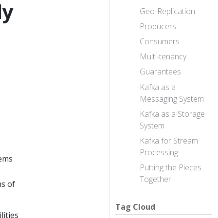
ly
Geo-Replication
Producers
Consumers
Multi-tenancy
Guarantees
Kafka as a
Messaging System
Kafka as a Storage
System
Kafka for Stream
Processing
tems
Putting the Pieces
Together
ms of
Tag Cloud
lities