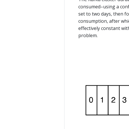
consumed–using a config
set to two days, then fo
consumption, after whic
effectively constant wit
problem.