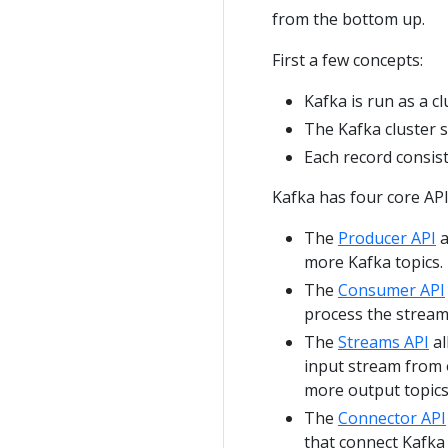
from the bottom up.
First a few concepts:
Kafka is run as a c
The Kafka cluster 
Each record consist
Kafka has four core API
The
Producer API
a
more Kafka topics.
The
Consumer API
process the stream
The
Streams API
al
input stream from 
more output topics
The
Connector API
that connect Kafka 