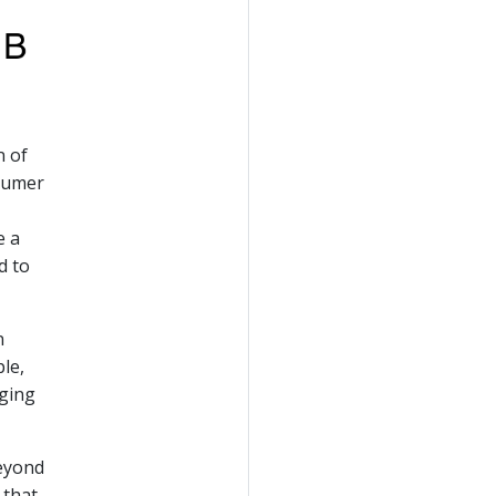
n of
nsumer
e a
d to
n
le,
nging
beyond
 that