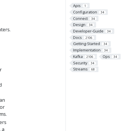
Apis
1
Configuration
34
Connect
34
Design
34
ters.
Developer-Guide
34
Docs
2106
Getting-Started
34
Implementation
34
Kafka
Ops
2106
34
Security
34
r
Streams
68
d
 an
 or
ams.
ers
, a