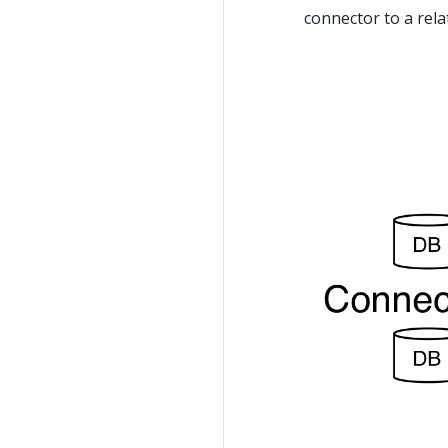
connector to a rela