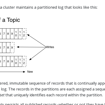
a cluster maintains a partitioned log that looks like this:
dered, immutable sequence of records that is continually ap
log. The records in the partitions are each assigned a seque
set
that uniquely identifies each record within the partition.
bly persists all published records–whether or not they have