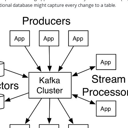
tional database might capture every change to a table.