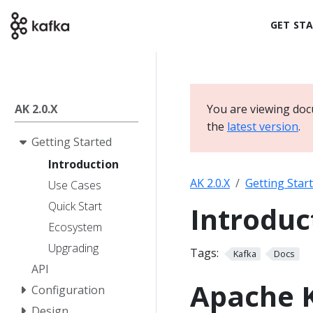
GET ST
AK 2.0.X
You are viewing doc
the
latest version
.
Getting Started
Introduction
AK 2.0.X
Getting Star
Use Cases
Quick Start
Introduc
Ecosystem
Upgrading
Tags:
Kafka
Docs
API
Apache 
Configuration
Design