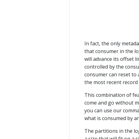
In fact, the only metad
that consumer in the lo
will advance its offset l
controlled by the consu
consumer can reset to a
the most recent record
This combination of fe
come and go without mu
you can use our command
what is consumed by an
The partitions in the lo
a size that will fit on a