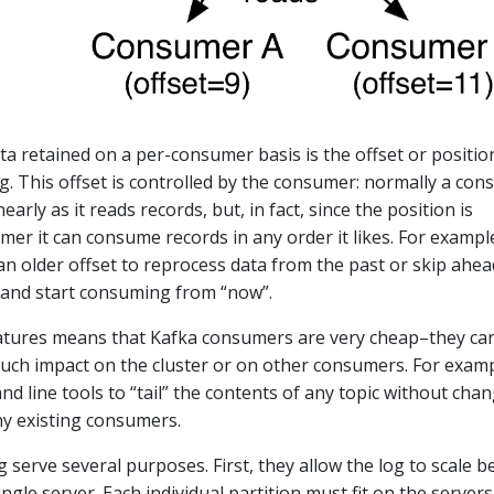
ata retained on a per-consumer basis is the offset or positio
g. This offset is controlled by the consumer: normally a co
inearly as it reads records, but, in fact, since the position is
mer it can consume records in any order it likes. For exampl
n older offset to reprocess data from the past or skip ahea
 and start consuming from “now”.
atures means that Kafka consumers are very cheap–they ca
ch impact on the cluster or on other consumers. For examp
 line tools to “tail” the contents of any topic without cha
y existing consumers.
g serve several purposes. First, they allow the log to scale 
 single server. Each individual partition must fit on the servers