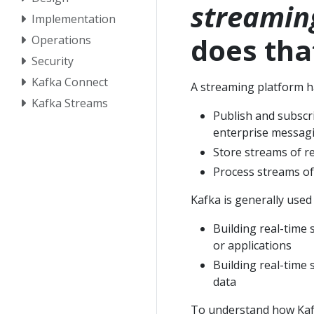
streamin
Implementation
does th
Operations
Security
Kafka Connect
A streaming platform ha
Kafka Streams
Publish and subscr
enterprise messag
Store streams of re
Process streams of
Kafka is generally used
Building real-time 
or applications
Building real-time 
data
To understand how Kafka