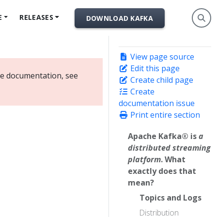
E
RELEASES
DOWNLOAD KAFKA
View page source
Edit this page
ate documentation, see
Create child page
Create
documentation issue
Print entire section
Apache Kafka® is
a
distributed streaming
platform
. What
exactly does that
mean?
Topics and Logs
Distribution