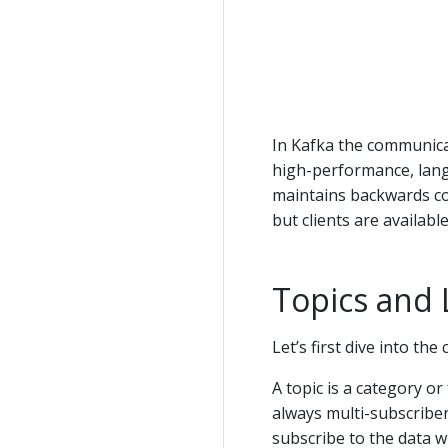
In Kafka the communicat
high-performance, lan
maintains backwards com
but clients are availabl
Topics and 
Let’s first dive into th
A topic is a category o
always multi-subscriber
subscribe to the data wr