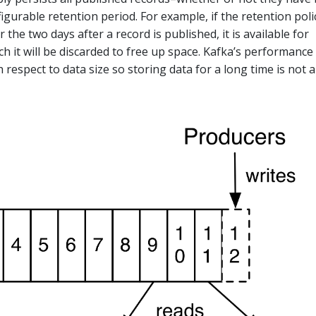
urable retention period. For example, if the retention polic
r the two days after a record is published, it is available for
h it will be discarded to free up space. Kafka’s performance 
h respect to data size so storing data for a long time is not a