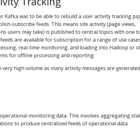
ivity Tracking
r Kafka was to be able to rebuild a user activity tracking pip
blish-subscribe feeds. This means site activity (page views,
ons users may take) is published to central topics with one t
 feeds are available for subscription for a range of use case
cessing, real-time monitoring, and loading into Hadoop or of
ms for offline processing and reporting.
ten very high volume as many activity messages are generated
 operational monitoring data. This involves aggregating stat
ations to produce centralized feeds of operational data.