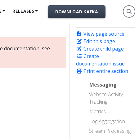
E
RELEASES
DOWNLOAD KAFKA
View page source
Edit this page
ate documentation, see
Create child page
Create
documentation issue
Print entire section
Messaging
Website Activity
Tracking
Metrics
Log Aggregation
Stream Processing