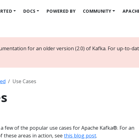
ARTED
DOCS
POWERED BY
COMMUNITY
APACH
umentation for an older version (2.0) of Kafka. For up-to-d
ted
Use Cases
es
f a few of the popular use cases for Apache Kafka®. For an
 these areas in action, see
this blog post
.