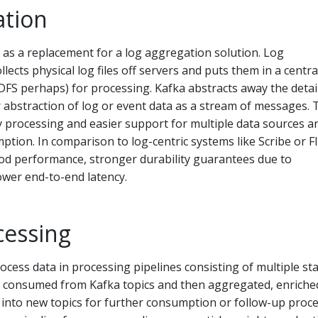
ation
as a replacement for a log aggregation solution. Log
llects physical log files off servers and puts them in a centra
 HDFS perhaps) for processing. Kafka abstracts away the detai
er abstraction of log or event data as a stream of messages. 
y processing and easier support for multiple data sources a
ption. In comparison to log-centric systems like Scribe or F
ood performance, stronger durability guarantees due to
ower end-to-end latency.
cessing
cess data in processing pipelines consisting of multiple st
s consumed from Kafka topics and then aggregated, enriched
into new topics for further consumption or follow-up proce