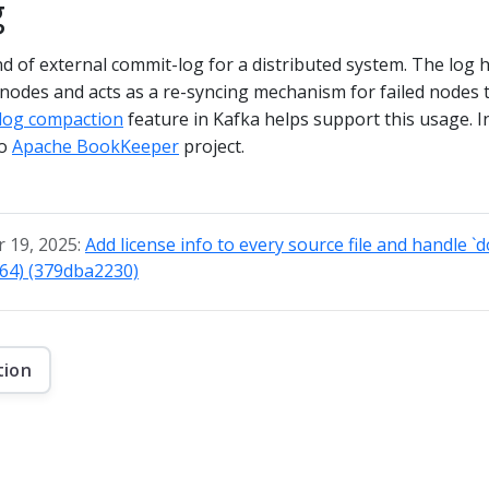
g
nd of external commit-log for a distributed system. The log 
nodes and acts as a re-syncing mechanism for failed nodes 
log compaction
feature in Kafka helps support this usage. In
to
Apache BookKeeper
project.
 19, 2025:
Add license info to every source file and handle `
764) (379dba2230)
tion