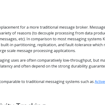
replacement for a more traditional message broker. Messag
variety of reasons (to decouple processing from data produ
messages, etc). In comparison to most messaging systems 
built-in partitioning, replication, and fault-tolerance which
large scale message processing applications.
aging uses are often comparatively low-throughput, but m
 latency and often depend on the strong durability guarant
s comparable to traditional messaging systems such as
Acti