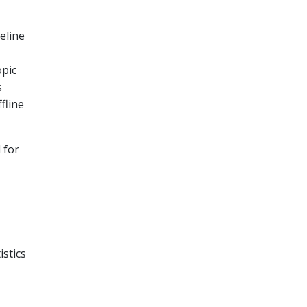
eline
opic
s
fline
 for
istics