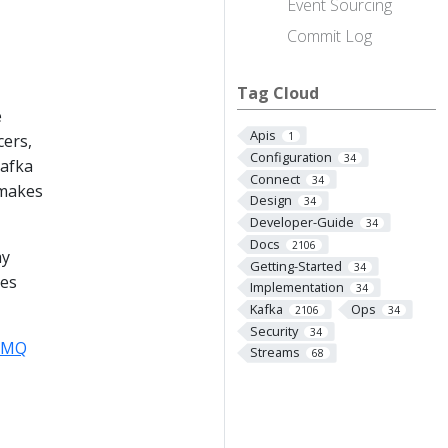
Event Sourcing
Commit Log
Tag Cloud
e
Apis
1
cers,
Configuration
34
Kafka
Connect
34
 makes
Design
34
Developer-Guide
34
Docs
2106
ay
Getting-Started
34
ees
Implementation
34
Kafka
Ops
2106
34
Security
34
veMQ
Streams
68