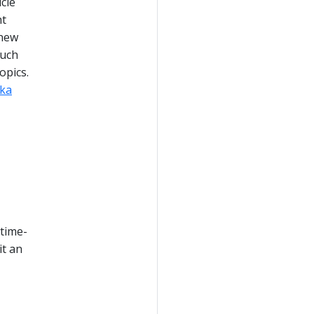
cle
ht
 new
Such
opics.
ka
 time-
it an