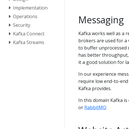
Implementation
Operations
Messaging
Security
Kafka works well as a 
Kafka Connect
brokers are used for a 
Kafka Streams
to buffer unprocessed 
has better throughput, 
it a good solution for 
In our experience mess
require low end-to-end
Kafka provides.
In this domain Kafka i
or
RabbitMQ
.