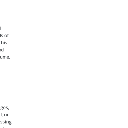
l
ls of
This
nd
lume,
ages,
, or
ssing.