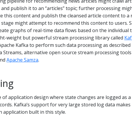
ng pipeline for recommending news articles might crawl arti
and publish it to an “articles” topic; further processing mig
e this content and publish the cleansed article content to a
ng stage might attempt to recommend this content to users. 
eate graphs of real-time data flows based on the individual t
light-weight but powerful stream processing library called
Kaf
n Apache Kafka to perform such data processing as described
a Streams, alternative open source stream processing tools
nd
Apache Samza
.
ing
le of application design where state changes are logged as a
ords. Kafka’s support for very large stored log data makes 
application built in this style.