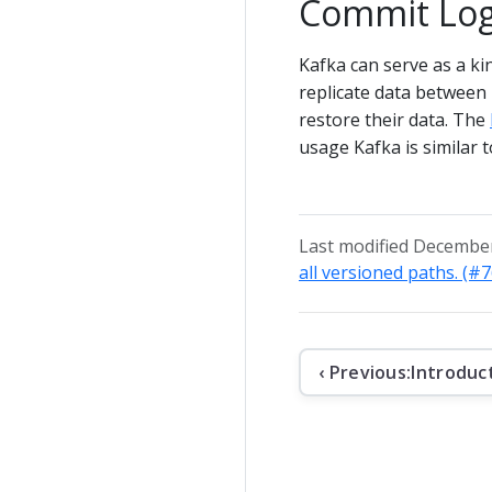
Commit Lo
Kafka can serve as a ki
replicate data between 
restore their data. The
usage Kafka is similar 
Last modified December
all versioned paths. (#
‹ Previous:
Introduc