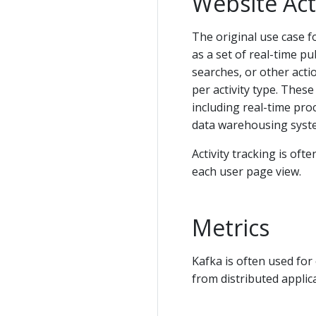
Website Act
The original use case fo
as a set of real-time pu
searches, or other acti
per activity type. These
including real-time pro
data warehousing syste
Activity tracking is of
each user page view.
Metrics
Kafka is often used for
from distributed applic