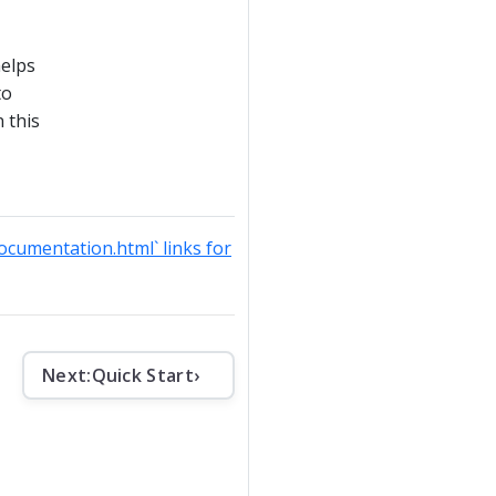
helps
to
 this
documentation.html` links for
Next:
Quick Start
›