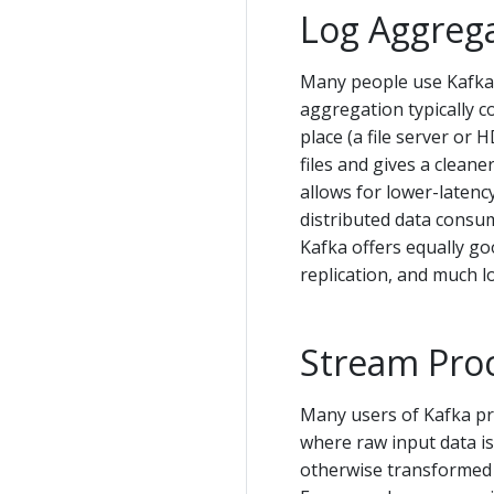
Log Aggreg
Many people use Kafka 
aggregation typically co
place (a file server or
files and gives a clean
allows for lower-latenc
distributed data consum
Kafka offers equally g
replication, and much l
Stream Pro
Many users of Kafka pro
where raw input data i
otherwise transformed 