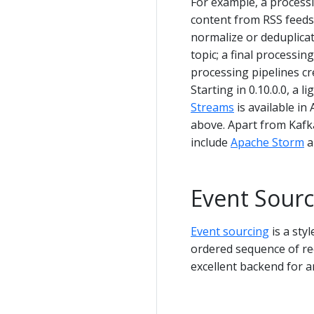
For example, a processi
content from RSS feeds 
normalize or deduplicat
topic; a final processi
processing pipelines cr
Starting in 0.10.0.0, a 
Streams
is available i
above. Apart from Kafk
include
Apache Storm
a
Event Sourc
Event sourcing
is a sty
ordered sequence of rec
excellent backend for an 