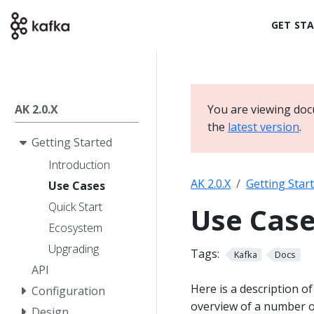
GET ST
AK 2.0.X
You are viewing doc
the
latest version
.
Getting Started
Introduction
AK 2.0.X
Getting Star
Use Cases
Quick Start
Use Cas
Ecosystem
Upgrading
Tags:
Kafka
Docs
API
Here is a description o
Configuration
overview of a number of
Design