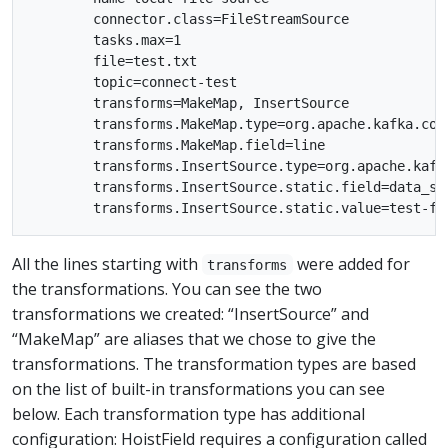
        connector.class=FileStreamSource

        tasks.max=1

        file=test.txt

        topic=connect-test

        transforms=MakeMap, InsertSource

        transforms.MakeMap.type=org.apache.kafka.con
        transforms.MakeMap.field=line

        transforms.InsertSource.type=org.apache.kafk
        transforms.InsertSource.static.field=data_sou
All the lines starting with
were added for
transforms
the transformations. You can see the two
transformations we created: “InsertSource” and
“MakeMap” are aliases that we chose to give the
transformations. The transformation types are based
on the list of built-in transformations you can see
below. Each transformation type has additional
configuration: HoistField requires a configuration called