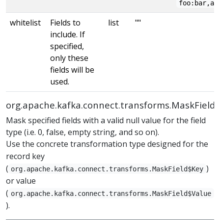
foo:bar,ab
whitelist
Fields to
list
""
include. If
specified,
only these
fields will be
used.
org.apache.kafka.connect.transforms.MaskField
Mask specified fields with a valid null value for the field
type (i.e. 0, false, empty string, and so on).
Use the concrete transformation type designed for the
record key
(
)
org.apache.kafka.connect.transforms.MaskField$Key
or value
(
org.apache.kafka.connect.transforms.MaskField$Value
).