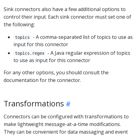
Sink connectors also have a few additional options to
control their input. Each sink connector must set one of
the following:
- A comma-separated list of topics to use as
topics
input for this connector
- A Java regular expression of topics
topics.regex
to use as input for this connector
For any other options, you should consult the
documentation for the connector.
Transformations
Connectors can be configured with transformations to
make lightweight message-at-a-time modifications.
They can be convenient for data massaging and event