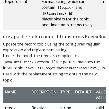
topic.format
Format string which can
strin
contain
and
${topic}
as
${timestamp}
placeholders for the topic
and timestamp, respectively.
org.apache.kafka.connect.transforms.RegexRout
Update the record topic using the configured regular
expression and replacement string.
Under the hood, the regex is compiled to a
. If the pattern matches the
java.util.regex.Pattern
input topic,
is
java.util.regex.Matcher#replaceFirst()
used with the replacement string to obtain the new
topic.
NAME
DESCRIPTION
TYPE
DEFAULT
VALID
VALUE
regex
Regular
string
valid