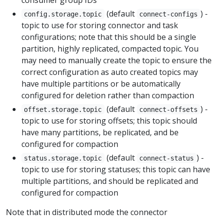
(default
) -
config.storage.topic
connect-configs
topic to use for storing connector and task
configurations; note that this should be a single
partition, highly replicated, compacted topic. You
may need to manually create the topic to ensure the
correct configuration as auto created topics may
have multiple partitions or be automatically
configured for deletion rather than compaction
(default
) -
offset.storage.topic
connect-offsets
topic to use for storing offsets; this topic should
have many partitions, be replicated, and be
configured for compaction
(default
) -
status.storage.topic
connect-status
topic to use for storing statuses; this topic can have
multiple partitions, and should be replicated and
configured for compaction
Note that in distributed mode the connector