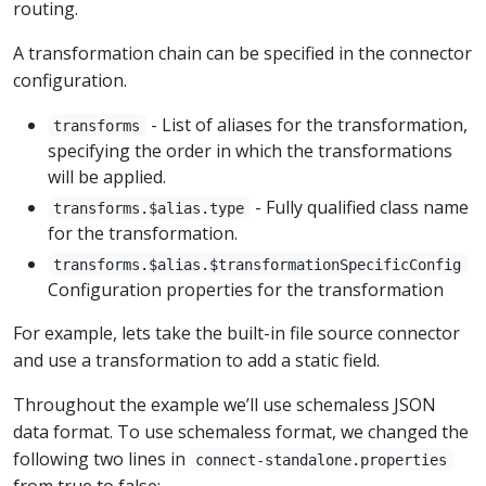
routing.
A transformation chain can be specified in the connector
configuration.
- List of aliases for the transformation,
transforms
specifying the order in which the transformations
will be applied.
- Fully qualified class name
transforms.$alias.type
for the transformation.
transforms.$alias.$transformationSpecificConfig
Configuration properties for the transformation
For example, lets take the built-in file source connector
and use a transformation to add a static field.
Throughout the example we’ll use schemaless JSON
data format. To use schemaless format, we changed the
following two lines in
connect-standalone.properties
from true to false: