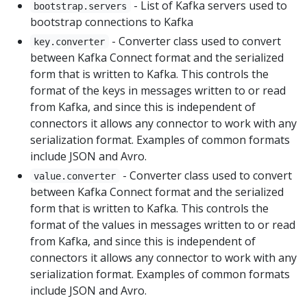
- List of Kafka servers used to
bootstrap.servers
bootstrap connections to Kafka
- Converter class used to convert
key.converter
between Kafka Connect format and the serialized
form that is written to Kafka. This controls the
format of the keys in messages written to or read
from Kafka, and since this is independent of
connectors it allows any connector to work with any
serialization format. Examples of common formats
include JSON and Avro.
- Converter class used to convert
value.converter
between Kafka Connect format and the serialized
form that is written to Kafka. This controls the
format of the values in messages written to or read
from Kafka, and since this is independent of
connectors it allows any connector to work with any
serialization format. Examples of common formats
include JSON and Avro.