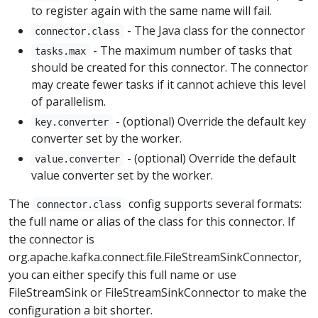
to register again with the same name will fail.
- The Java class for the connector
connector.class
- The maximum number of tasks that
tasks.max
should be created for this connector. The connector
may create fewer tasks if it cannot achieve this level
of parallelism.
- (optional) Override the default key
key.converter
converter set by the worker.
- (optional) Override the default
value.converter
value converter set by the worker.
The
config supports several formats:
connector.class
the full name or alias of the class for this connector. If
the connector is
org.apache.kafka.connect.file.FileStreamSinkConnector,
you can either specify this full name or use
FileStreamSink or FileStreamSinkConnector to make the
configuration a bit shorter.