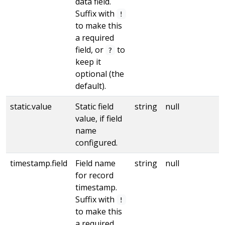
data field.
Suffix with
!
to make this
a required
field, or
to
?
keep it
optional (the
default).
static.value
Static field
string
null
value, if field
name
configured.
timestamp.field
Field name
string
null
for record
timestamp.
Suffix with
!
to make this
a required