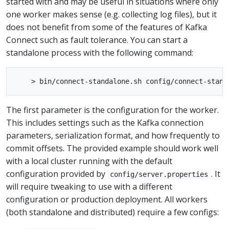
started with and may be useful in situations where only
one worker makes sense (e.g. collecting log files), but it
does not benefit from some of the features of Kafka
Connect such as fault tolerance. You can start a
standalone process with the following command:
The first parameter is the configuration for the worker.
This includes settings such as the Kafka connection
parameters, serialization format, and how frequently to
commit offsets. The provided example should work well
with a local cluster running with the default
configuration provided by
. It
config/server.properties
will require tweaking to use with a different
configuration or production deployment. All workers
(both standalone and distributed) require a few configs: