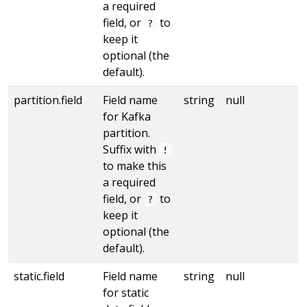
a required
field, or
to
?
keep it
optional (the
default).
partition.field
Field name
string
null
for Kafka
partition.
Suffix with
!
to make this
a required
field, or
to
?
keep it
optional (the
default).
static.field
Field name
string
null
for static