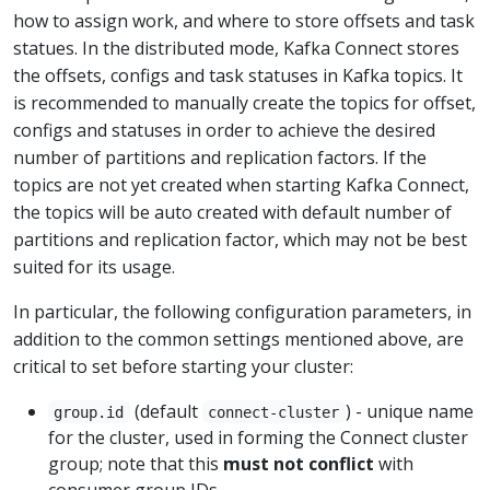
how to assign work, and where to store offsets and task
statues. In the distributed mode, Kafka Connect stores
the offsets, configs and task statuses in Kafka topics. It
is recommended to manually create the topics for offset,
configs and statuses in order to achieve the desired
number of partitions and replication factors. If the
topics are not yet created when starting Kafka Connect,
the topics will be auto created with default number of
partitions and replication factor, which may not be best
suited for its usage.
In particular, the following configuration parameters, in
addition to the common settings mentioned above, are
critical to set before starting your cluster:
(default
) - unique name
group.id
connect-cluster
for the cluster, used in forming the Connect cluster
group; note that this
must not conflict
with
consumer group IDs