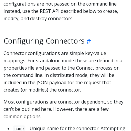
configurations are not passed on the command line.
Instead, use the REST API described below to create,
modify, and destroy connectors.
Configuring Connectors
Connector configurations are simple key-value
mappings. For standalone mode these are defined in a
properties file and passed to the Connect process on
the command line. In distributed mode, they will be
included in the JSON payload for the request that
creates (or modifies) the connector.
Most configurations are connector dependent, so they
can’t be outlined here. However, there are a few
common options:
- Unique name for the connector. Attempting
name