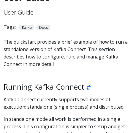
User Guide
Tags:
Kafka
Docs
The quickstart provides a brief example of how to run a
standalone version of Kafka Connect. This section
describes how to configure, run, and manage Kafka
Connect in more detail.
Running Kafka Connect
Kafka Connect currently supports two modes of
execution: standalone (single process) and distributed.
In standalone mode all work is performed in a single
process. This configuration is simpler to setup and get