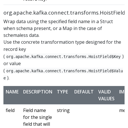
org.apache.kafka.connect.transforms.HoistField
Wrap data using the specified field name in a Struct
when schema present, or a Map in the case of
schemaless data.
Use the concrete transformation type designed for the
record key
(
)
org.apache.kafka.connect.transforms.HoistField$Key
or value
(
org.apache.kafka.connect.transforms.HoistField$Valu
).
e
NAME
DESCRIPTION
TYPE
DEFAULT
VALID
IMP
VALUES
field
Field name
string
med
for the single
field that will