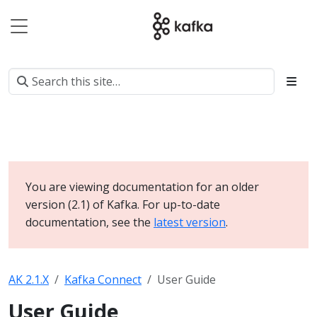
You are viewing documentation for an older
version (2.1) of Kafka. For up-to-date
documentation, see the
latest version
.
AK 2.1.X
Kafka Connect
User Guide
User Guide