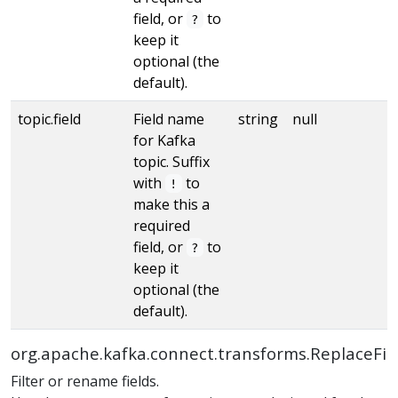
field, or
to
?
keep it
optional (the
default).
topic.field
Field name
string
null
for Kafka
topic. Suffix
with
to
!
make this a
required
field, or
to
?
keep it
optional (the
default).
org.apache.kafka.connect.transforms.ReplaceFie
Filter or rename fields.