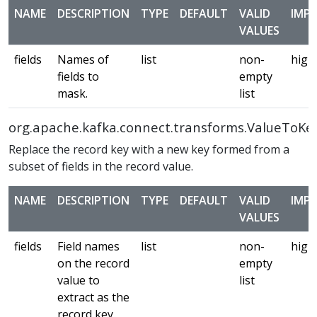
NAME
DESCRIPTION
TYPE
DEFAULT
VALID
IMP
VALUES
fields
Names of
list
non-
high
fields to
empty
mask.
list
org.apache.kafka.connect.transforms.ValueToKe
Replace the record key with a new key formed from a
subset of fields in the record value.
NAME
DESCRIPTION
TYPE
DEFAULT
VALID
IMP
VALUES
fields
Field names
list
non-
high
on the record
empty
value to
list
extract as the
record key.