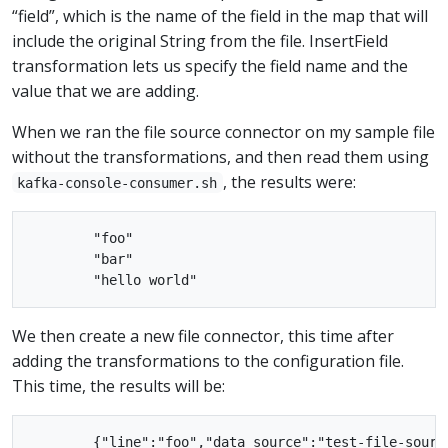
“field”, which is the name of the field in the map that will
include the original String from the file. InsertField
transformation lets us specify the field name and the
value that we are adding.
When we ran the file source connector on my sample file
without the transformations, and then read them using
, the results were:
kafka-console-consumer.sh
        "foo"

        "bar"

We then create a new file connector, this time after
adding the transformations to the configuration file.
This time, the results will be:
        {"line":"foo","data_source":"test-file-source