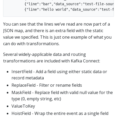
        {"line":"bar","data_source":"test-file-source
You can see that the lines we’ve read are now part of a
JSON map, and there is an extra field with the static
value we specified. This is just one example of what you
can do with transformations.
Several widely-applicable data and routing
transformations are included with Kafka Connect:
InsertField - Add a field using either static data or
record metadata
ReplaceField - Filter or rename fields
MaskField - Replace field with valid null value for the
type (0, empty string, etc)
ValueToKey
HoistField - Wrap the entire event as a single field