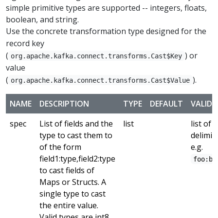
simple primitive types are supported -- integers, floats,
boolean, and string.
Use the concrete transformation type designed for the
record key
(
) or
org.apache.kafka.connect.transforms.Cast$Key
value
(
).
org.apache.kafka.connect.transforms.Cast$Value
NAME
DESCRIPTION
TYPE
DEFAULT
VALID 
spec
List of fields and the
list
list of 
type to cast them to
delimit
of the form
e.g.
field1:type,field2:type
foo:ba
to cast fields of
Maps or Structs. A
single type to cast
the entire value.
Valid types are int8,