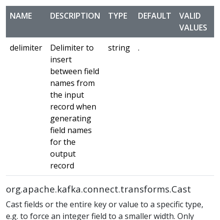
NAME
DESCRIPTION
TYPE
DEFAULT
VALID
VALUES
delimiter
Delimiter to
string
.
m
insert
between field
names from
the input
record when
generating
field names
for the
output
record
org.apache.kafka.connect.transforms.Cast
Cast fields or the entire key or value to a specific type,
e.g. to force an integer field to a smaller width. Only