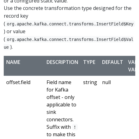
or a configured static value.
Use the concrete transformation type designed for the
record key
(
org.apache.kafka.connect.transforms.InsertField$Key
) or value
(
org.apache.kafka.connect.transforms.InsertField$Val
).
ue
NAME
DESCRIPTION
TYPE
DEFAULT
VAL
VAL
offset.field
Field name
string
null
for Kafka
offset - only
applicable to
sink
connectors.
Suffix with
!
to make this