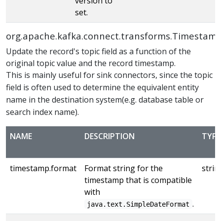
version to
set.
org.apache.kafka.connect.transforms.Timestam
Update the record's topic field as a function of the
original topic value and the record timestamp.
This is mainly useful for sink connectors, since the topic
field is often used to determine the equivalent entity
name in the destination system(e.g. database table or
search index name).
NAME
DESCRIPTION
TYPE
timestamp.format
Format string for the
strin
timestamp that is compatible
with
.
java.text.SimpleDateFormat