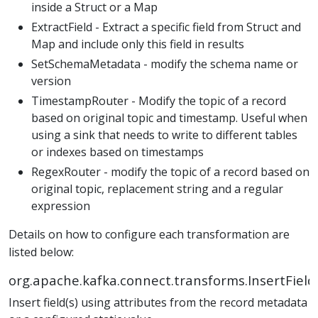
inside a Struct or a Map
ExtractField - Extract a specific field from Struct and
Map and include only this field in results
SetSchemaMetadata - modify the schema name or
version
TimestampRouter - Modify the topic of a record
based on original topic and timestamp. Useful when
using a sink that needs to write to different tables
or indexes based on timestamps
RegexRouter - modify the topic of a record based on
original topic, replacement string and a regular
expression
Details on how to configure each transformation are
listed below:
org.apache.kafka.connect.transforms.InsertField
Insert field(s) using attributes from the record metadata