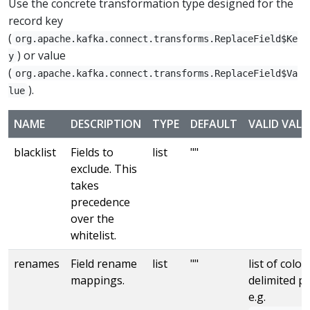
Use the concrete transformation type designed for the
record key
(
org.apache.kafka.connect.transforms.ReplaceField$Ke
) or value
y
(
org.apache.kafka.connect.transforms.ReplaceField$Va
).
lue
NAME
DESCRIPTION
TYPE
DEFAULT
VALID VALU
blacklist
Fields to
list
""
exclude. This
takes
precedence
over the
whitelist.
renames
Field rename
list
""
list of colon
mappings.
delimited pa
e.g.