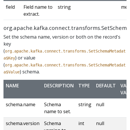
field
Field name to
string
med
extract.
org.apache.kafka.connect.transforms.SetSchem
Set the schema name, version or both on the record's
key
(
org.apache.kafka.connect.transforms.SetSchemaMetadat
) or value
a$Key
(
org.apache.kafka.connect.transforms.SetSchemaMetadat
) schema.
a$Value
NAME
DESCRIPTION
TYPE
DEFAULT
VAL
VAL
schema.name
Schema
string
null
name to set.
schema.version
Schema
int
null