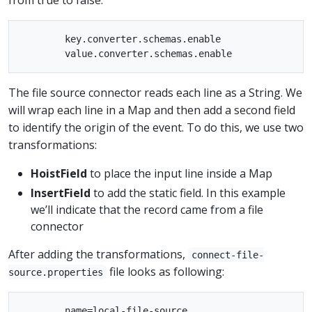
        key.converter.schemas.enable

The file source connector reads each line as a String. We
will wrap each line in a Map and then add a second field
to identify the origin of the event. To do this, we use two
transformations:
HoistField
to place the input line inside a Map
InsertField
to add the static field. In this example
we’ll indicate that the record came from a file
connector
After adding the transformations,
connect-file-
file looks as following:
source.properties
        name=local-file-source
