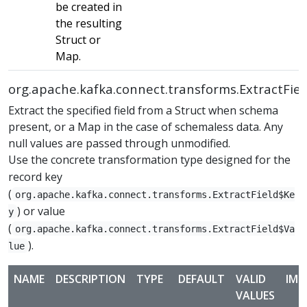
be created in
the resulting
Struct or
Map.
org.apache.kafka.connect.transforms.ExtractFiel
Extract the specified field from a Struct when schema
present, or a Map in the case of schemaless data. Any
null values are passed through unmodified.
Use the concrete transformation type designed for the
record key
(
org.apache.kafka.connect.transforms.ExtractField$Ke
) or value
y
(
org.apache.kafka.connect.transforms.ExtractField$Va
).
lue
NAME
DESCRIPTION
TYPE
DEFAULT
VALID
IMP
VALUES