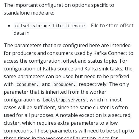
The important configuration options specific to
standalone mode are:
- File to store offset
offset.storage.file.filename
data in
The parameters that are configured here are intended
for producers and consumers used by Kafka Connect to
access the configuration, offset and status topics. For
configuration of Kafka source and Kafka sink tasks, the
same parameters can be used but need to be prefixed
with
and
respectively. The only
consumer.
producer.
parameter that is inherited from the worker
configuration is
, which in most
bootstrap.servers
cases will be sufficient, since the same cluster is often
used for all purposes. A notable exception is a secured
cluster, which requires extra parameters to allow
connections. These parameters will need to be set up to
three times in the worker configuration, once for