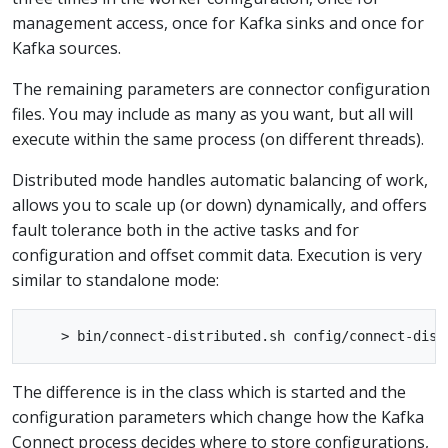
management access, once for Kafka sinks and once for
Kafka sources.
The remaining parameters are connector configuration
files. You may include as many as you want, but all will
execute within the same process (on different threads).
Distributed mode handles automatic balancing of work,
allows you to scale up (or down) dynamically, and offers
fault tolerance both in the active tasks and for
configuration and offset commit data. Execution is very
similar to standalone mode:
The difference is in the class which is started and the
configuration parameters which change how the Kafka
Connect process decides where to store configurations,