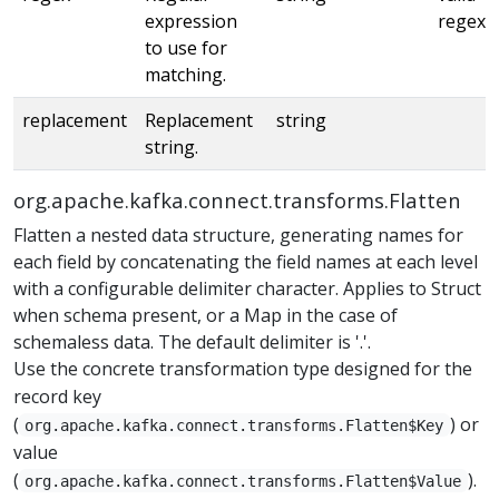
expression
regex
to use for
matching.
replacement
Replacement
string
string.
org.apache.kafka.connect.transforms.Flatten
Flatten a nested data structure, generating names for
each field by concatenating the field names at each level
with a configurable delimiter character. Applies to Struct
when schema present, or a Map in the case of
schemaless data. The default delimiter is '.'.
Use the concrete transformation type designed for the
record key
(
) or
org.apache.kafka.connect.transforms.Flatten$Key
value
(
).
org.apache.kafka.connect.transforms.Flatten$Value