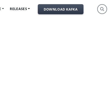
E
RELEASES
DOWNLOAD KAFKA