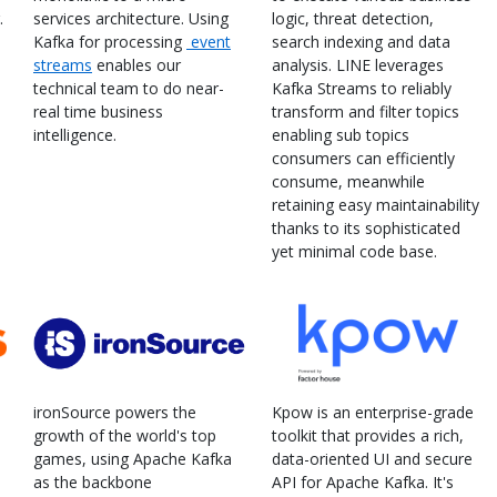
.
services architecture. Using
logic, threat detection,
Kafka for processing
event
search indexing and data
streams
enables our
analysis. LINE leverages
technical team to do near-
Kafka Streams to reliably
real time business
transform and filter topics
intelligence.
enabling sub topics
consumers can efficiently
consume, meanwhile
retaining easy maintainability
thanks to its sophisticated
yet minimal code base.
ironSource powers the
Kpow is an enterprise-grade
growth of the world's top
toolkit that provides a rich,
games, using Apache Kafka
data-oriented UI and secure
as the backbone
API for Apache Kafka. It's