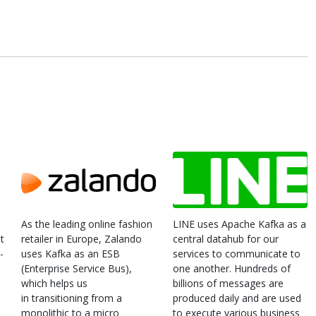
As the leading online fashion
LINE uses Apache Kafka as a
t
retailer in Europe, Zalando
central datahub for our
-
uses Kafka as an ESB
services to communicate to
(Enterprise Service Bus),
one another. Hundreds of
which helps us
billions of messages are
in transitioning from a
produced daily and are used
monolithic to a micro
to execute various business