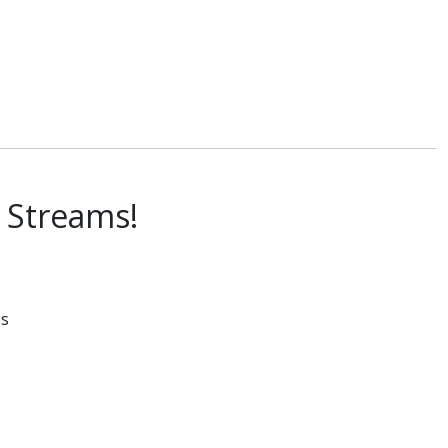
a Streams!
es