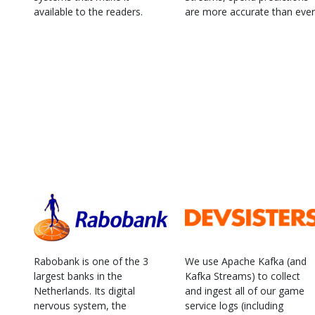
available to the readers.
are more accurate than ever
Rabobank is one of the 3
We use Apache Kafka (and
largest banks in the
Kafka Streams) to collect
Netherlands. Its digital
and ingest all of our game
nervous system, the
service logs (including