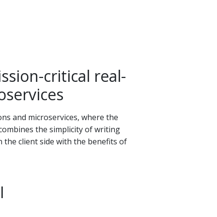
sion-critical real-
oservices
tions and microservices, where the
 combines the simplicity of writing
the client side with the benefits of
I