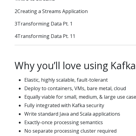
2Creating a Streams Application
3Transforming Data Pt. 1
4Transforming Data Pt. 11
Why you’ll love using Kafk
Elastic, highly scalable, fault-tolerant
Deploy to containers, VMs, bare metal, cloud
Equally viable for small, medium, & large use cas
Fully integrated with Kafka security
Write standard Java and Scala applications
Exactly-once processing semantics
No separate processing cluster required