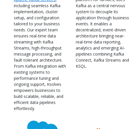
including seamless Kafka
Kafka as a central nervous
implementation, cluster
system to decouple its
setup, and configuration
application through business
tailored to your business
events. It enables a
needs. Our expert team
decentralized, event-driven
ensures real-time data
architecture bringing near-
streaming with Kafka
real-time data reporting,
Streams, high-throughput
analytics and emerging AI-
message processing, and
pipelines combining Kafka
fault-tolerant architecture.
Connect, Kafka Streams and
From Kafka integration with
KSQL.
existing systems to
performance tuning and
ongoing support, Ksolves
empowers businesses to
build scalable, reliable, and
efficient data pipelines
effortlessly.