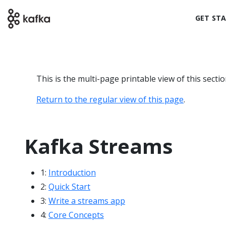
GET ST
This is the multi-page printable view of this secti
Return to the regular view of this page
.
Kafka Streams
1:
Introduction
2:
Quick Start
3:
Write a streams app
4:
Core Concepts