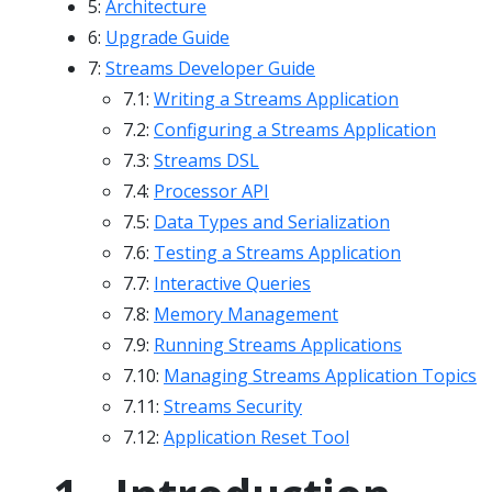
5:
Architecture
6:
Upgrade Guide
7:
Streams Developer Guide
7.1:
Writing a Streams Application
7.2:
Configuring a Streams Application
7.3:
Streams DSL
7.4:
Processor API
7.5:
Data Types and Serialization
7.6:
Testing a Streams Application
7.7:
Interactive Queries
7.8:
Memory Management
7.9:
Running Streams Applications
7.10:
Managing Streams Application Topics
7.11:
Streams Security
7.12:
Application Reset Tool