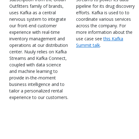
Outfitters family of brands,
pipeline for its drug discovery
uses Kafka as a central
efforts. Kafka is used to to
nervous system to integrate
coordinate various services
our front-end customer
across the company. For
experience with real-time
more information about the
inventory management and
use case see
this Kafka
operations at our distribution
Summit talk
.
center. Nuuly relies on Kafka
Streams and Kafka Connect,
coupled with data science
and machine learning to
provide in-the-moment
business intelligence and to
tailor a personalized rental
experience to our customers.