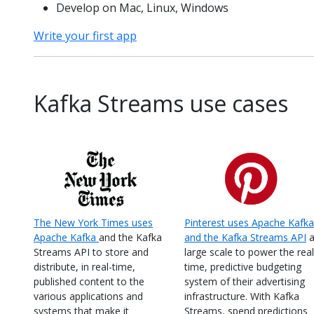
Develop on Mac, Linux, Windows
Write your first app
Kafka Streams use cases
The New York Times uses
Pinterest uses Apache Kafka
Apache Kafka
and the Kafka
and the Kafka Streams API
a
Streams API to store and
large scale to power the real
distribute, in real-time,
time, predictive budgeting
published content to the
system of their advertising
various applications and
infrastructure. With Kafka
systems that make it
Streams, spend predictions