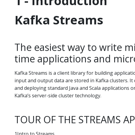
1 - Introduction
Kafka Streams
The easiest way to write mis
time applications and micr
Kafka Streams is a client library for building applica
input and output data are stored in Kafka clusters. It
and deploying standard Java and Scala applications on 
Kafka’s server-side cluster technology.
TOUR OF THE STREAMS AP
1Intro to Streams