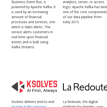
Business Event Bus, is
analytics, server, or access
powered by Apache Kafka. It
logs). Apache Kafka has bee
is used by an increasing
one of the core component
amount of financial
of our data pipeline from
processes and services, one
early 2015.
which is Rabo Alerts. This
service alerts customers in
real-time upon financial
events and is built using
Kafka Streams.
Ksolves delivers end-to-end
La Redoute, the digital
Apache Kafka services
,
platform for families, uses