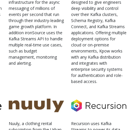
infrastructure for the async
designed to give engineers
n
messaging of millions of
deep visibility and control
s
events per second that run
over their Kafka clusters,
through their industry-leading
Schema Registry, Kafka
game growth platform. In
Connect, and Kafka Streams
addition ironSource uses the
applications. Offering multiple
Kafka Streams API to handle
deployment options for
multiple real-time use cases,
cloud or on-premise
such as budget
environments, Kpow works
management, monitoring
with any Kafka distribution
and alerting.
and integrates with
enterprise security systems
for authentication and role-
based access.
Nuuly, a clothing rental
Recursion uses Kafka
subscription from the Urban
Streams to power its data