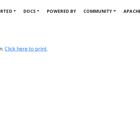
ARTED
DOCS
POWERED BY
COMMUNITY
APACH
on.
Click here to print
.