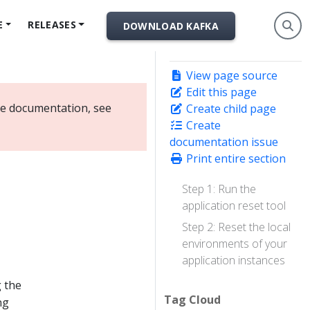
E
RELEASES
DOWNLOAD KAFKA
View page source
Edit this page
ate documentation, see
Create child page
Create
documentation issue
Print entire section
Step 1: Run the
application reset tool
Step 2: Reset the local
environments of your
application instances
g the
Tag Cloud
ng