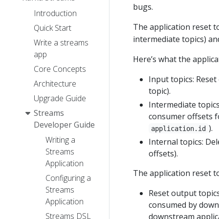
bugs.
Introduction
The application reset 
Quick Start
intermediate topics) a
Write a streams
app
Here’s what the applicat
Core Concepts
Input topics: Reset
Architecture
topic).
Upgrade Guide
Intermediate topics:
Streams
consumer offsets fo
Developer Guide
).
application.id
Writing a
Internal topics: De
Streams
offsets).
Application
The application reset t
Configuring a
Streams
Reset output topics
Application
consumed by downstr
Streams DSL
downstream applica