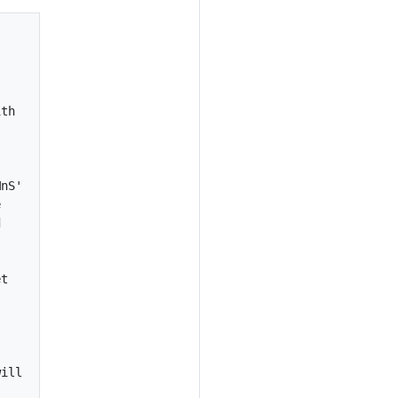
th

nS'





t

ill
