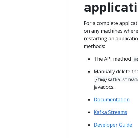
applicat
For a complete applicati
on any machines where 
restarting an applicati
methods:
The API method
K
Manually delete the
/tmp/kafka-stream
javadocs.
Documentation
Kafka Streams
Developer Guide