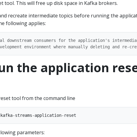
t tool. This will free up disk space in Kafka brokers.
and recreate intermediate topics before running the applica
he following applies:
al downstream consumers for the application's intermediat
Run the application res
 reset tool from the command line
ollowing parameters: