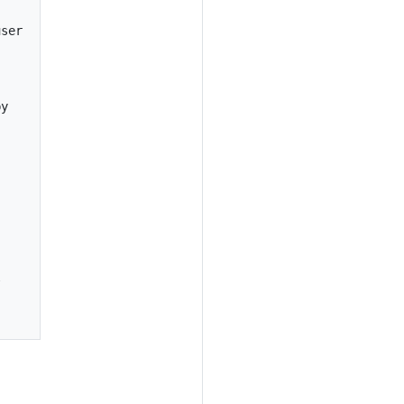
ser



y




