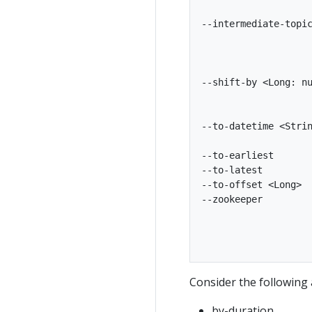
                    
--intermediate-topic
                    
                    
                    
--shift-by <Long: nu
                    
                    
--to-datetime <Strin
                    
--to-earliest       
--to-latest         
--to-offset <Long>  
--zookeeper         
                    
                    
Consider the following 
by-duration