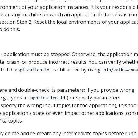
ironment of your application instances. It is your responsibil
ate on any machine on which an application instance was run
 section Step 2: Reset the local environments of your applica
 do this.
ur application must be stopped. Otherwise, the application 
ate, crash, or produce incorrect results. You can verify wheth
ith ID
is still active by using
application.id
bin/kafka-con
care and double-check its parameters: If you provide wrong
.g., typos in
) or specify parameters
application.id
, specify the wrong input topics for the application), this tool
e application’s state or even impact other applications, con
ka topics.
y delete and re-create any intermediate topics before runn