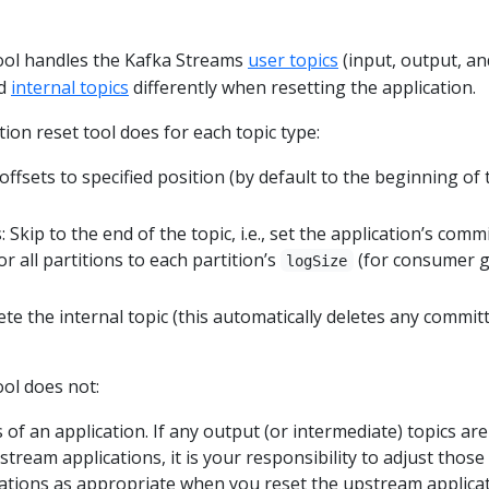
tool handles the Kafka Streams
user topics
(input, output, an
nd
internal topics
differently when resetting the application.
ion reset tool does for each topic type:
 offsets to specified position (by default to the beginning of 
 Skip to the end of the topic, i.e., set the application’s comm
r all partitions to each partition’s
(for consumer 
logSize
lete the internal topic (this automatically deletes any commit
ool does not:
 of an application. If any output (or intermediate) topics are
eam applications, it is your responsibility to adjust those
tions as appropriate when you reset the upstream applicat