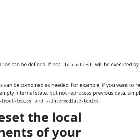
rios can be defined. If not,
will be executed by
to-earliest
s can be combined as needed. For example, if you want to re
empty internal state, but not reprocess previous data, simp
and
.
-input-topics
--intermediate-topics
eset the local
ents of your