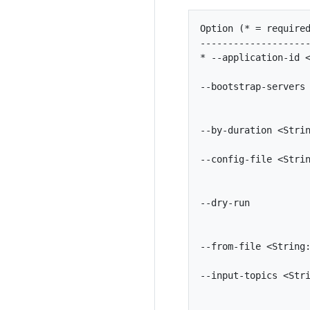
Option (* = required
--------------------
* --application-id <
                    
--bootstrap-servers 
                    
                    
--by-duration <Strin
                    
--config-file <Strin
                    
                    
--dry-run           
                    
                    
--from-file <String:
                    
--input-topics <Stri
                    
                    