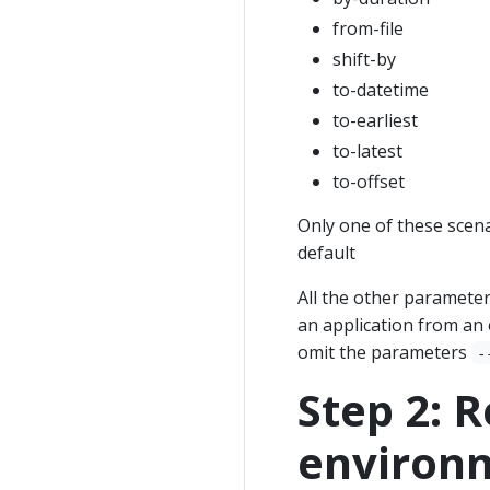
from-file
shift-by
to-datetime
to-earliest
to-latest
to-offset
Only one of these scena
default
All the other parameter
an application from an 
omit the parameters
-
Step 2: R
environm