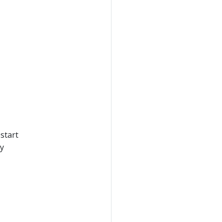
start
ly