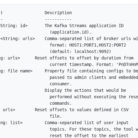
)                 Description

-                 -----------

String: id>       The Kafka Streams application ID

                    (application.id).

<String: urls>    Comma-separated list of broker urls wi
                    format: HOST1:PORT1,HOST2:PORT2

                    (default: localhost:9092)

g: urls>      Reset offsets to offset by duration from

                    current timestamp. Format: 'PnDTnHnM
g: file name>     Property file containing configs to be
                    passed to admin clients and embedded
                    consumer.

                  Display the actions that would be

                    performed without executing the rese
                    commands.

 urls>        Reset offsets to values defined in CSV

                    file.

ng: list>         Comma-separated list of user input

                    topics. For these topics, the tool w
                    reset the offset to the earliest
