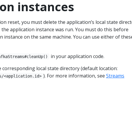
ion instances
on reset, you must delete the application’s local state direc
the application instance was run. You must do this before
on instance on the same machine. You can use either of thes
in your application code.
afkaStreams#cleanUp()
 corresponding local state directory (default location:
). For more information, see
Streams
s/<application.id>