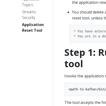
the application rese
Topics
Streams
You should delete 
Security
reset tool, unless t
Application
Reset Tool
* You have extern
Step 1: 
tool
Invoke the application
The tool accepts the f