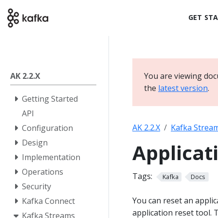
GET ST
AK 2.2.X
You are viewing doc
the
latest version
.
Getting Started
API
AK 2.2.X
Kafka Strea
Configuration
Design
Applicat
Implementation
Operations
Tags:
Kafka
Docs
Security
You can reset an applic
Kafka Connect
application reset tool.
Kafka Streams