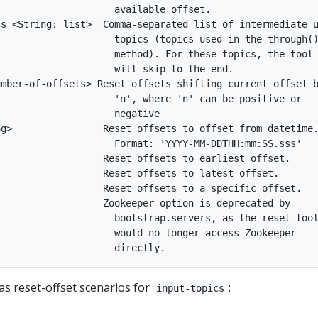
                    available offset.

s <String: list>  Comma-separated list of intermediate u
                    topics (topics used in the through()
                    method). For these topics, the tool

                    will skip to the end.

mber-of-offsets> Reset offsets shifting current offset b
                    'n', where 'n' can be positive or

                    negative

g>                Reset offsets to offset from datetime.
                    Format: 'YYYY-MM-DDTHH:mm:SS.sss'

                  Reset offsets to earliest offset.

                  Reset offsets to latest offset.

                  Reset offsets to a specific offset.

                  Zookeeper option is deprecated by

                    bootstrap.servers, as the reset tool
                    would no longer access Zookeeper

as reset-offset scenarios for
:
input-topics