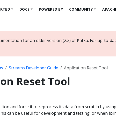
ARTED
DOCS
POWERED BY
COMMUNITY
APACH
umentation for an older version (2.2) of Kafka. For up-to-d
ms
Streams Developer Guide
Application Reset Tool
ion Reset Tool
ation and force it to reprocess its data from scratch by usin
 This can be useful for development and testing, or when fixi