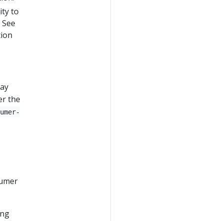
ity to
. See
tion
may
er the
sumer-
sumer
ing