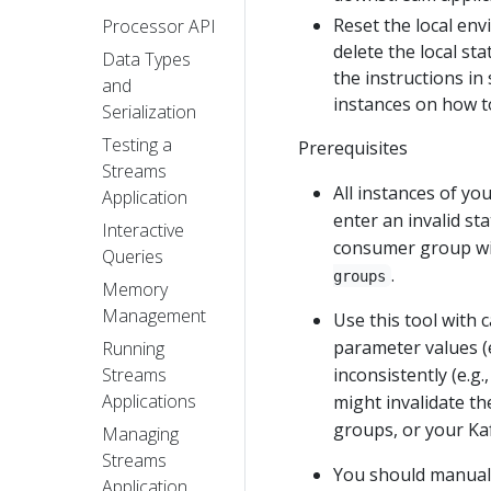
Reset the local env
Processor API
delete the local st
Data Types
the instructions in
and
instances on how to
Serialization
Testing a
Prerequisites
Streams
All instances of yo
Application
enter an invalid st
Interactive
consumer group w
Queries
.
groups
Memory
Management
Use this tool with 
parameter values (e
Running
inconsistently (e.g.
Streams
Applications
might invalidate th
groups, or your Kaf
Managing
Streams
You should manuall
Application