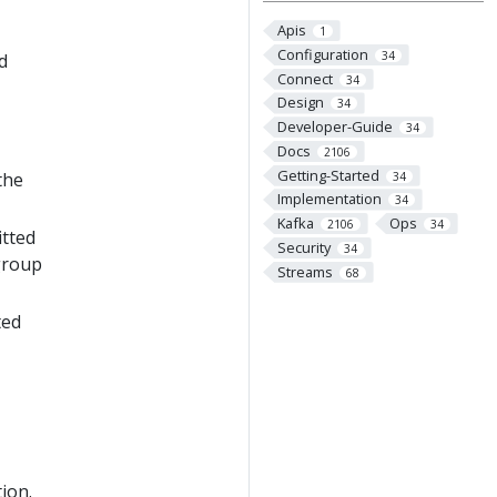
Apis
1
Configuration
34
d
Connect
34
Design
34
Developer-Guide
34
Docs
2106
Getting-Started
the
34
Implementation
34
Kafka
Ops
2106
34
itted
Security
34
group
Streams
68
ted
ion.