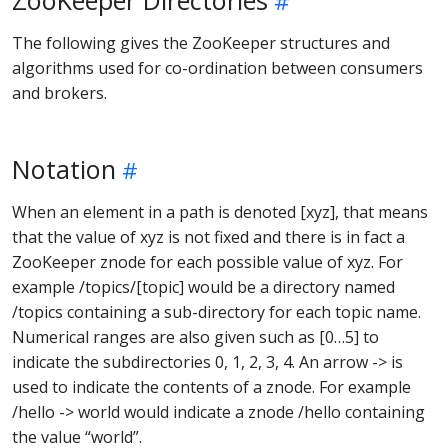
The following gives the ZooKeeper structures and
algorithms used for co-ordination between consumers
and brokers.
Notation
When an element in a path is denoted [xyz], that means
that the value of xyz is not fixed and there is in fact a
ZooKeeper znode for each possible value of xyz. For
example /topics/[topic] would be a directory named
/topics containing a sub-directory for each topic name.
Numerical ranges are also given such as [0…5] to
indicate the subdirectories 0, 1, 2, 3, 4. An arrow -> is
used to indicate the contents of a znode. For example
/hello -> world would indicate a znode /hello containing
the value “world”.