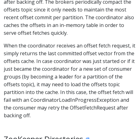
after backing off. The brokers periodically compact the
offsets topic since it only needs to maintain the most
recent offset commit per partition. The coordinator also
caches the offsets in an in-memory table in order to
serve offset fetches quickly.
When the coordinator receives an offset fetch request, it
simply returns the last committed offset vector from the
offsets cache. In case coordinator was just started or if it
just became the coordinator for a new set of consumer
groups (by becoming a leader for a partition of the
offsets topic), it may need to load the offsets topic
partition into the cache. In this case, the offset fetch will
fail with an CoordinatorLoadInProgressException and
the consumer may retry the OffsetFetchRequest after
backing off.
ZooKeeper Directories