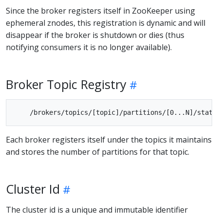
Since the broker registers itself in ZooKeeper using
ephemeral znodes, this registration is dynamic and will
disappear if the broker is shutdown or dies (thus
notifying consumers it is no longer available).
Broker Topic Registry
Each broker registers itself under the topics it maintains
and stores the number of partitions for that topic.
Cluster Id
The cluster id is a unique and immutable identifier