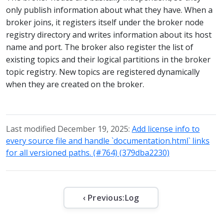
only publish information about what they have. When a
broker joins, it registers itself under the broker node
registry directory and writes information about its host
name and port. The broker also register the list of
existing topics and their logical partitions in the broker
topic registry. New topics are registered dynamically
when they are created on the broker.
Last modified December 19, 2025:
Add license info to
every source file and handle `documentation.html` links
for all versioned paths. (#764) (379dba2230)
‹ Previous:
Log