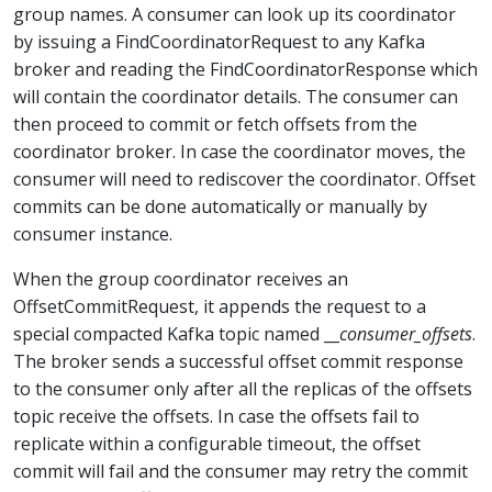
group names. A consumer can look up its coordinator
by issuing a FindCoordinatorRequest to any Kafka
broker and reading the FindCoordinatorResponse which
will contain the coordinator details. The consumer can
then proceed to commit or fetch offsets from the
coordinator broker. In case the coordinator moves, the
consumer will need to rediscover the coordinator. Offset
commits can be done automatically or manually by
consumer instance.
When the group coordinator receives an
OffsetCommitRequest, it appends the request to a
special compacted Kafka topic named __
consumer_offsets
.
The broker sends a successful offset commit response
to the consumer only after all the replicas of the offsets
topic receive the offsets. In case the offsets fail to
replicate within a configurable timeout, the offset
commit will fail and the consumer may retry the commit