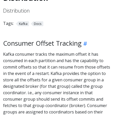
Distribution
Tags:
Kafka
Docs
Consumer Offset Tracking
Kafka consumer tracks the maximum offset it has
consumed in each partition and has the capability to
commit offsets so that it can resume from those offsets
in the event of a restart. Kafka provides the option to
store all the offsets for a given consumer group in a
designated broker (for that group) called the group
coordinator. i.e., any consumer instance in that
consumer group should send its offset commits and
fetches to that group coordinator (broker). Consumer
groups are assigned to coordinators based on their