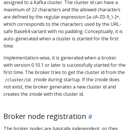
assigned to a Kafka cluster. The cluster id can have a
maximum of 22 characters and the allowed characters
are defined by the regular expression [a-zA-Z0-9_\-]+,
which corresponds to the characters used by the URL-
safe Base64 variant with no padding. Conceptually, it is
auto-generated when a cluster is started for the first
time.
Implementation-wise, it is generated when a broker
with version 0.10.1 or later is successfully started for the
first time. The broker tries to get the cluster id from the
znode during startup. If the znode does
/cluster/id
not exist, the broker generates a new cluster id and
creates the znode with this cluster id.
Broker node registration
The broker nodes are basically independent, so they