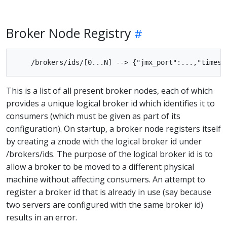
Broker Node Registry
This is a list of all present broker nodes, each of which
provides a unique logical broker id which identifies it to
consumers (which must be given as part of its
configuration). On startup, a broker node registers itself
by creating a znode with the logical broker id under
/brokers/ids. The purpose of the logical broker id is to
allow a broker to be moved to a different physical
machine without affecting consumers. An attempt to
register a broker id that is already in use (say because
two servers are configured with the same broker id)
results in an error.