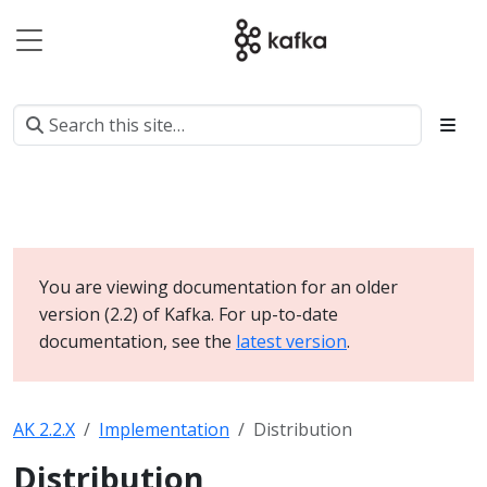
You are viewing documentation for an older
version (2.2) of Kafka. For up-to-date
documentation, see the
latest version
.
AK 2.2.X
Implementation
Distribution
Distribution