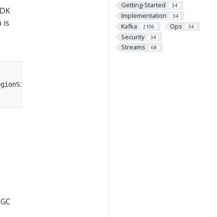
Getting-Started
34
JDK
Implementation
34
 is
Kafka
Ops
2106
34
Security
34
Streams
68
gionSize=16M

 GC