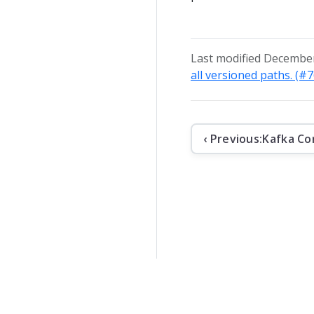
Last modified December
all versioned paths. (#
‹ Previous:
Kafka Co
The contents o
Apache Kafka, 