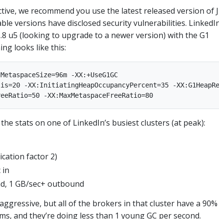
ctive, we recommend you use the latest released version of 
lable versions have disclosed security vulnerabilities. LinkedIn
.8 u5 (looking to upgrade to a newer version) with the G1
ing looks like this:
MetaspaceSize=96m -XX:+UseG1GC

is=20 -XX:InitiatingHeapOccupancyPercent=35 -XX:G1HeapRe
the stats on one of LinkedIn’s busiest clusters (at peak):
ication factor 2)
 in
d, 1 GB/sec+ outbound
 aggressive, but all of the brokers in that cluster have a 90%
ms, and they’re doing less than 1 young GC per second.