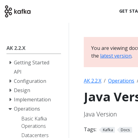
GET ST
AK 2.2.X
You are viewing doc
the
latest version
.
Getting Started
API
AK 2.2.X
Operations
Configuration
Design
Java Ver
Implementation
Operations
Java Version
Basic Kafka
Operations
Tags:
Kafka
Docs
Datacenters