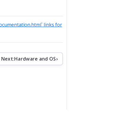
documentation.html` links for
Next:
Hardware and OS
›
che License v2
.
Apache Software