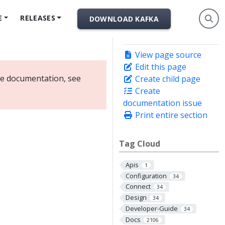
E
RELEASES
DOWNLOAD KAFKA
View page source
Edit this page
ate documentation, see
Create child page
Create
documentation issue
Print entire section
Tag Cloud
Apis
1
Configuration
34
Connect
34
Design
34
Developer-Guide
34
Docs
2106