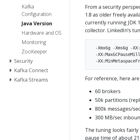
Kafka
From a security perspe
Configuration
1.8 as older freely avai
currently running JDK 1
Java Version
collector. LinkedIn’s tun
Hardware and OS
Monitoring
  -Xmx6g -Xms6g -XX:
ZooKeeper
  -XX:MaxGCPauseMill
Security
Kafka Connect
For reference, here are 
Kafka Streams
60 brokers
50k partitions (repl
800k messages/sec
300 MB/sec inboun
The tuning looks fairly
pause time of about 21