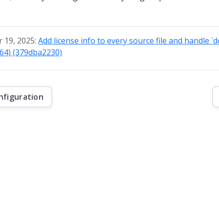
 19, 2025:
Add license info to every source file and handle `
764) (379dba2230)
nfiguration
f this website are © 2026 Apache Software Foundation under the terms of the
Apa
Kafka, and the Kafka logo are either registered trademarks or trademarks of The 
Foundation in the United States and other countries.
Security
|
Donate
|
Thanks
|
Events
|
License
|
Privacy