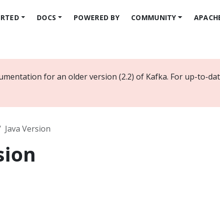
ARTED
DOCS
POWERED BY
COMMUNITY
APACH
umentation for an older version (2.2) of Kafka. For up-to-d
Java Version
sion