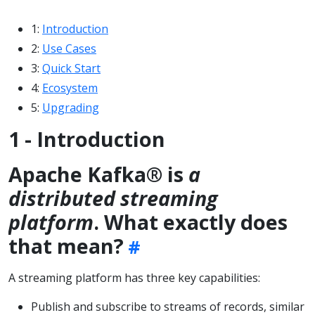
1:
Introduction
2:
Use Cases
3:
Quick Start
4:
Ecosystem
5:
Upgrading
1 - Introduction
Apache Kafka® is
a
distributed streaming
platform
. What exactly does
that mean?
A streaming platform has three key capabilities:
Publish and subscribe to streams of records, similar