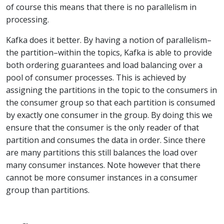
of course this means that there is no parallelism in
processing.
Kafka does it better. By having a notion of parallelism–
the partition–within the topics, Kafka is able to provide
both ordering guarantees and load balancing over a
pool of consumer processes. This is achieved by
assigning the partitions in the topic to the consumers in
the consumer group so that each partition is consumed
by exactly one consumer in the group. By doing this we
ensure that the consumer is the only reader of that
partition and consumes the data in order. Since there
are many partitions this still balances the load over
many consumer instances. Note however that there
cannot be more consumer instances in a consumer
group than partitions.