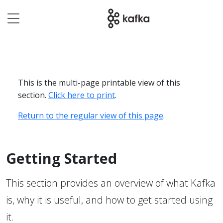
This is the multi-page printable view of this
section.
Click here to print
.
Return to the regular view of this page
.
Getting Started
This section provides an overview of what Kafka
is, why it is useful, and how to get started using
it.