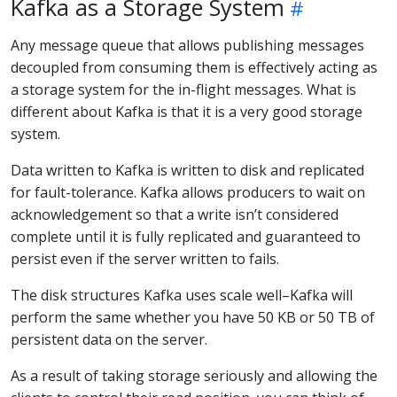
Kafka as a Storage System
Any message queue that allows publishing messages
decoupled from consuming them is effectively acting as
a storage system for the in-flight messages. What is
different about Kafka is that it is a very good storage
system.
Data written to Kafka is written to disk and replicated
for fault-tolerance. Kafka allows producers to wait on
acknowledgement so that a write isn’t considered
complete until it is fully replicated and guaranteed to
persist even if the server written to fails.
The disk structures Kafka uses scale well–Kafka will
perform the same whether you have 50 KB or 50 TB of
persistent data on the server.
As a result of taking storage seriously and allowing the