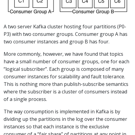
A two server Kafka cluster hosting four partitions (P0-
P3) with two consumer groups. Consumer group A has
two consumer instances and group B has four.
More commonly, however, we have found that topics
have a small number of consumer groups, one for each
“logical subscriber”. Each group is composed of many
consumer instances for scalability and fault tolerance.
This is nothing more than publish-subscribe semantics
where the subscriber is a cluster of consumers instead
of a single process.
The way consumption is implemented in Kafka is by
dividing up the partitions in the log over the consumer
instances so that each instance is the exclusive
consumer of a “fair share” of partitions at any point in