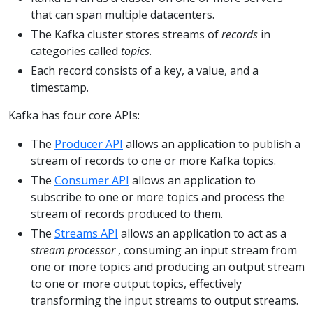
that can span multiple datacenters.
The Kafka cluster stores streams of
records
in
categories called
topics
.
Each record consists of a key, a value, and a
timestamp.
Kafka has four core APIs:
The
Producer API
allows an application to publish a
stream of records to one or more Kafka topics.
The
Consumer API
allows an application to
subscribe to one or more topics and process the
stream of records produced to them.
The
Streams API
allows an application to act as a
stream processor
, consuming an input stream from
one or more topics and producing an output stream
to one or more output topics, effectively
transforming the input streams to output streams.