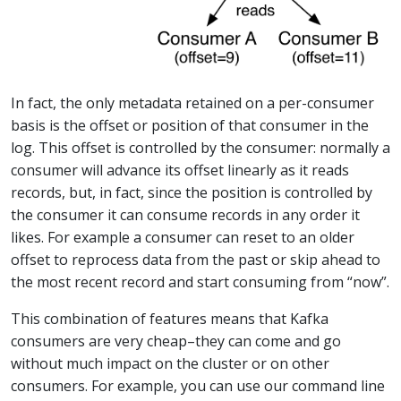
In fact, the only metadata retained on a per-consumer
basis is the offset or position of that consumer in the
log. This offset is controlled by the consumer: normally a
consumer will advance its offset linearly as it reads
records, but, in fact, since the position is controlled by
the consumer it can consume records in any order it
likes. For example a consumer can reset to an older
offset to reprocess data from the past or skip ahead to
the most recent record and start consuming from “now”.
This combination of features means that Kafka
consumers are very cheap–they can come and go
without much impact on the cluster or on other
consumers. For example, you can use our command line