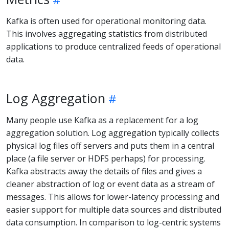
Kafka is often used for operational monitoring data.
This involves aggregating statistics from distributed
applications to produce centralized feeds of operational
data.
Log Aggregation
Many people use Kafka as a replacement for a log
aggregation solution. Log aggregation typically collects
physical log files off servers and puts them in a central
place (a file server or HDFS perhaps) for processing.
Kafka abstracts away the details of files and gives a
cleaner abstraction of log or event data as a stream of
messages. This allows for lower-latency processing and
easier support for multiple data sources and distributed
data consumption. In comparison to log-centric systems