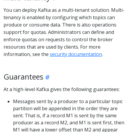
You can deploy Kafka as a multi-tenant solution. Multi-
tenancy is enabled by configuring which topics can
produce or consume data. There is also operations
support for quotas. Administrators can define and
enforce quotas on requests to control the broker
resources that are used by clients. For more
information, see the
security documentation
.
Guarantees
At a high-level Kafka gives the following guarantees:
Messages sent by a producer to a particular topic
partition will be appended in the order they are
sent. That is, if a record M1 is sent by the same
producer as a record M2, and M1 is sent first, then
M1 will have a lower offset than M2 and appear