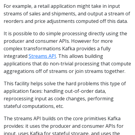
For example, a retail application might take in input
streams of sales and shipments, and output a stream of
reorders and price adjustments computed off this data.
It is possible to do simple processing directly using the
producer and consumer APIs. However for more
complex transformations Kafka provides a fully
integrated
Streams API
. This allows building
applications that do non-trivial processing that compute
aggregations off of streams or join streams together.
This facility helps solve the hard problems this type of
application faces: handling out-of-order data,
reprocessing input as code changes, performing
stateful computations, etc.
The streams API builds on the core primitives Kafka
provides: it uses the producer and consumer APIs for
input, uses Kafka for stateful storage, and uses the