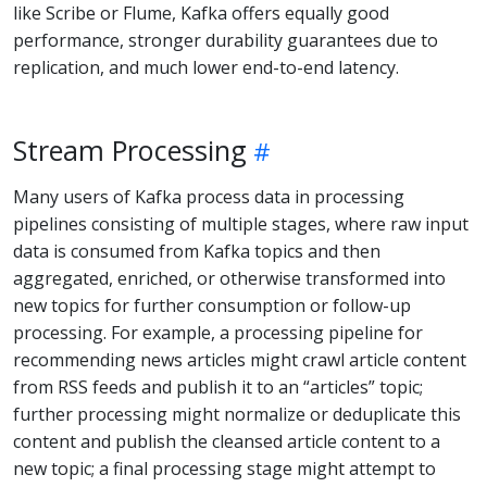
like Scribe or Flume, Kafka offers equally good
performance, stronger durability guarantees due to
replication, and much lower end-to-end latency.
Stream Processing
Many users of Kafka process data in processing
pipelines consisting of multiple stages, where raw input
data is consumed from Kafka topics and then
aggregated, enriched, or otherwise transformed into
new topics for further consumption or follow-up
processing. For example, a processing pipeline for
recommending news articles might crawl article content
from RSS feeds and publish it to an “articles” topic;
further processing might normalize or deduplicate this
content and publish the cleansed article content to a
new topic; a final processing stage might attempt to