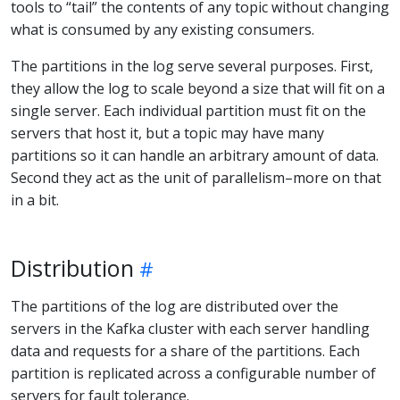
tools to “tail” the contents of any topic without changing
what is consumed by any existing consumers.
The partitions in the log serve several purposes. First,
they allow the log to scale beyond a size that will fit on a
single server. Each individual partition must fit on the
servers that host it, but a topic may have many
partitions so it can handle an arbitrary amount of data.
Second they act as the unit of parallelism–more on that
in a bit.
Distribution
The partitions of the log are distributed over the
servers in the Kafka cluster with each server handling
data and requests for a share of the partitions. Each
partition is replicated across a configurable number of
servers for fault tolerance.