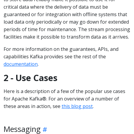
critical data where the delivery of data must be
guaranteed or for integration with offline systems that
load data only periodically or may go down for extended
periods of time for maintenance. The stream processing
facilities make it possible to transform data as it arrives.
For more information on the guarantees, APIs, and
capabilities Kafka provides see the rest of the
documentation
.
2 - Use Cases
Here is a description of a few of the popular use cases
for Apache Kafka®. For an overview of a number of
these areas in action, see
this blog post
.
Messaging