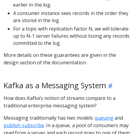
earlier in the log.
A consumer instance sees records in the order they
are stored in the log.
For a topic with replication factor N, we will tolerate
up to N-1 server failures without losing any records
committed to the log.
More details on these guarantees are given in the
design section of the documentation.
Kafka as a Messaging System
How does Kafka’s notion of streams compare to a
traditional enterprise messaging system?
Messaging traditionally has two models:
queuing
and
publish-subscribe
. In a queue, a pool of consumers may
read from a server and each record goes to one of them;