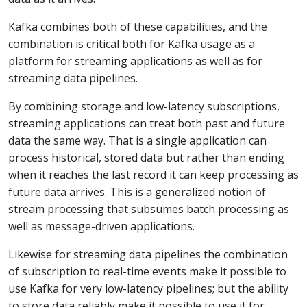
Kafka combines both of these capabilities, and the
combination is critical both for Kafka usage as a
platform for streaming applications as well as for
streaming data pipelines.
By combining storage and low-latency subscriptions,
streaming applications can treat both past and future
data the same way. That is a single application can
process historical, stored data but rather than ending
when it reaches the last record it can keep processing as
future data arrives. This is a generalized notion of
stream processing that subsumes batch processing as
well as message-driven applications.
Likewise for streaming data pipelines the combination
of subscription to real-time events make it possible to
use Kafka for very low-latency pipelines; but the ability
to store data reliably make it possible to use it for