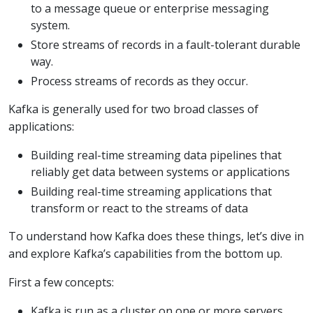
to a message queue or enterprise messaging
system.
Store streams of records in a fault-tolerant durable
way.
Process streams of records as they occur.
Kafka is generally used for two broad classes of
applications:
Building real-time streaming data pipelines that
reliably get data between systems or applications
Building real-time streaming applications that
transform or react to the streams of data
To understand how Kafka does these things, let’s dive in
and explore Kafka’s capabilities from the bottom up.
First a few concepts:
Kafka is run as a cluster on one or more servers