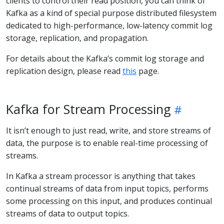
clients to control their read position, you can think of
Kafka as a kind of special purpose distributed filesystem
dedicated to high-performance, low-latency commit log
storage, replication, and propagation.
For details about the Kafka’s commit log storage and
replication design, please read
this
page.
Kafka for Stream Processing
It isn’t enough to just read, write, and store streams of
data, the purpose is to enable real-time processing of
streams.
In Kafka a stream processor is anything that takes
continual streams of data from input topics, performs
some processing on this input, and produces continual
streams of data to output topics.