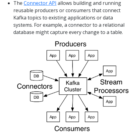
The
Connector API
allows building and running
reusable producers or consumers that connect
Kafka topics to existing applications or data
systems. For example, a connector to a relational
database might capture every change to a table.