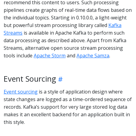
recommend this content to users. Such processing
pipelines create graphs of real-time data flows based on
the individual topics. Starting in 0.10.0.0, a light-weight
but powerful stream processing library called
Kafka
Streams
is available in Apache Kafka to perform such
data processing as described above. Apart from Kafka
Streams, alternative open source stream processing
tools include
Apache Storm
and
Apache Samza
.
Event Sourcing
Event sourcing
is a style of application design where
state changes are logged as a time-ordered sequence of
records. Kafka’s support for very large stored log data
makes it an excellent backend for an application built in
this style.