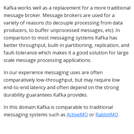
Kafka works well as a replacement for a more traditional
message broker. Message brokers are used for a
variety of reasons (to decouple processing from data
producers, to buffer unprocessed messages, etc). In
comparison to most messaging systems Kafka has
better throughput, built-in partitioning, replication, and
fault-tolerance which makes it a good solution for large
scale message processing applications.
In our experience messaging uses are often
comparatively low-throughput, but may require low
end-to-end latency and often depend on the strong
durability guarantees Kafka provides.
In this domain Kafka is comparable to traditional
messaging systems such as
ActiveMQ
or
RabbitMQ
.