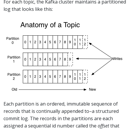
For each topic, the Kafka cluster maintains a partitioned
log that looks like this:
Each partition is an ordered, immutable sequence of
records that is continually appended to–a structured
commit log. The records in the partitions are each
assigned a sequential id number called the
offset
that