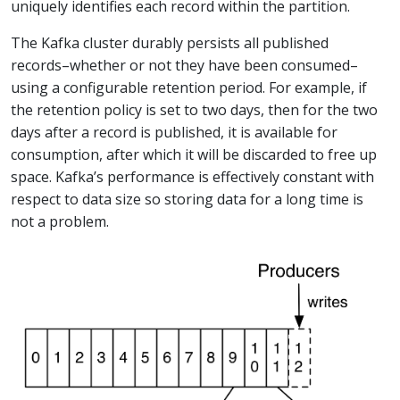
uniquely identifies each record within the partition.
The Kafka cluster durably persists all published
records–whether or not they have been consumed–
using a configurable retention period. For example, if
the retention policy is set to two days, then for the two
days after a record is published, it is available for
consumption, after which it will be discarded to free up
space. Kafka’s performance is effectively constant with
respect to data size so storing data for a long time is
not a problem.