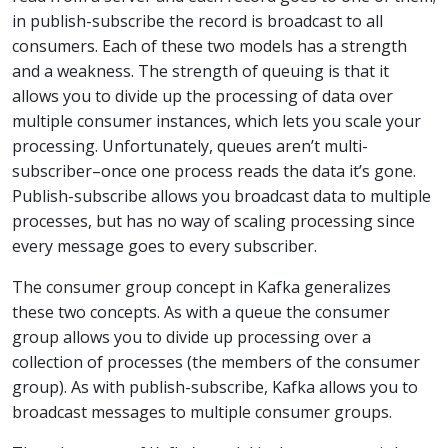
in publish-subscribe the record is broadcast to all
consumers. Each of these two models has a strength
and a weakness. The strength of queuing is that it
allows you to divide up the processing of data over
multiple consumer instances, which lets you scale your
processing. Unfortunately, queues aren’t multi-
subscriber–once one process reads the data it’s gone.
Publish-subscribe allows you broadcast data to multiple
processes, but has no way of scaling processing since
every message goes to every subscriber.
The consumer group concept in Kafka generalizes
these two concepts. As with a queue the consumer
group allows you to divide up processing over a
collection of processes (the members of the consumer
group). As with publish-subscribe, Kafka allows you to
broadcast messages to multiple consumer groups.