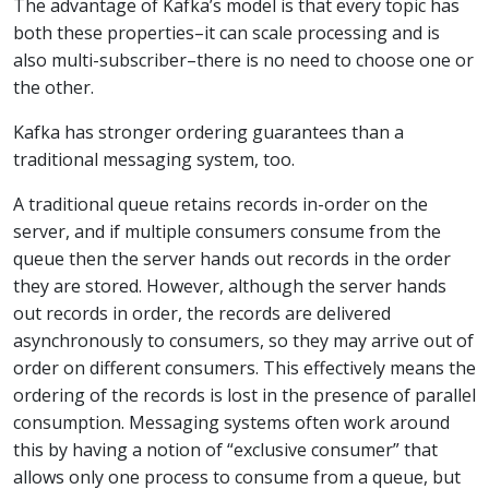
The advantage of Kafka’s model is that every topic has
both these properties–it can scale processing and is
also multi-subscriber–there is no need to choose one or
the other.
Kafka has stronger ordering guarantees than a
traditional messaging system, too.
A traditional queue retains records in-order on the
server, and if multiple consumers consume from the
queue then the server hands out records in the order
they are stored. However, although the server hands
out records in order, the records are delivered
asynchronously to consumers, so they may arrive out of
order on different consumers. This effectively means the
ordering of the records is lost in the presence of parallel
consumption. Messaging systems often work around
this by having a notion of “exclusive consumer” that
allows only one process to consume from a queue, but