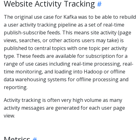
Website Activity Tracking
The original use case for Kafka was to be able to rebuild
a user activity tracking pipeline as a set of real-time
publish-subscribe feeds. This means site activity (page
views, searches, or other actions users may take) is
published to central topics with one topic per activity
type. These feeds are available for subscription for a
range of use cases including real-time processing, real-
time monitoring, and loading into Hadoop or offline
data warehousing systems for offline processing and
reporting.
Activity tracking is often very high volume as many
activity messages are generated for each user page
view.
Metrics