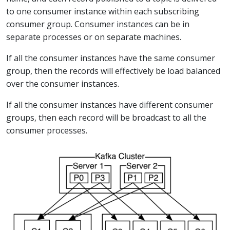
to one consumer instance within each subscribing
consumer group. Consumer instances can be in
separate processes or on separate machines.
If all the consumer instances have the same consumer
group, then the records will effectively be load balanced
over the consumer instances.
If all the consumer instances have different consumer
groups, then each record will be broadcast to all the
consumer processes.