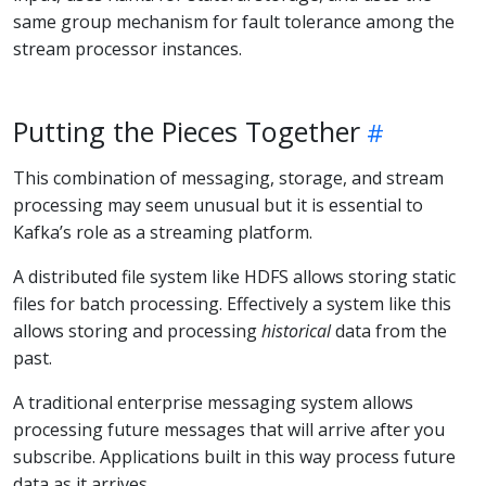
same group mechanism for fault tolerance among the
stream processor instances.
Putting the Pieces Together
This combination of messaging, storage, and stream
processing may seem unusual but it is essential to
Kafka’s role as a streaming platform.
A distributed file system like HDFS allows storing static
files for batch processing. Effectively a system like this
allows storing and processing
historical
data from the
past.
A traditional enterprise messaging system allows
processing future messages that will arrive after you
subscribe. Applications built in this way process future
data as it arrives.