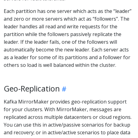
Each partition has one server which acts as the “leader”
and zero or more servers which act as “followers”. The
leader handles all read and write requests for the
partition while the followers passively replicate the
leader. If the leader fails, one of the followers will
automatically become the new leader. Each server acts
as a leader for some of its partitions and a follower for
others so load is well balanced within the cluster.
Geo-Replication
Kafka MirrorMaker provides geo-replication support
for your clusters. With MirrorMaker, messages are
replicated across multiple datacenters or cloud regions.
You can use this in active/passive scenarios for backup
and recovery; or in active/active scenarios to place data