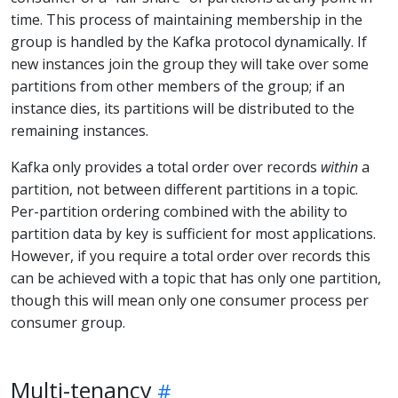
time. This process of maintaining membership in the
group is handled by the Kafka protocol dynamically. If
new instances join the group they will take over some
partitions from other members of the group; if an
instance dies, its partitions will be distributed to the
remaining instances.
Kafka only provides a total order over records
within
a
partition, not between different partitions in a topic.
Per-partition ordering combined with the ability to
partition data by key is sufficient for most applications.
However, if you require a total order over records this
can be achieved with a topic that has only one partition,
though this will mean only one consumer process per
consumer group.
Multi-tenancy