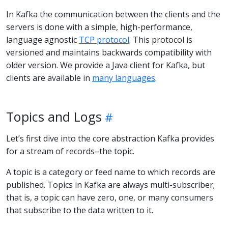
In Kafka the communication between the clients and the
servers is done with a simple, high-performance,
language agnostic
TCP protocol
. This protocol is
versioned and maintains backwards compatibility with
older version. We provide a Java client for Kafka, but
clients are available in
many languages
.
Topics and Logs
Let’s first dive into the core abstraction Kafka provides
for a stream of records–the topic.
A topic is a category or feed name to which records are
published. Topics in Kafka are always multi-subscriber;
that is, a topic can have zero, one, or many consumers
that subscribe to the data written to it.