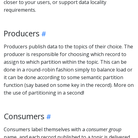
closer to your users, or support data locality
requirements.
Producers
Producers publish data to the topics of their choice. The
producer is responsible for choosing which record to
assign to which partition within the topic. This can be
done in a round-robin fashion simply to balance load or
it can be done according to some semantic partition
function (say based on some key in the record). More on
the use of partitioning in a second!
Consumers
Consumers label themselves with a
consumer group
name, and each record published to a topic is delivered