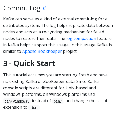
Commit Log
Kafka can serve as a kind of external commit-log for a
distributed system. The log helps replicate data between
nodes and acts as a re-syncing mechanism for failed
nodes to restore their data. The
log compaction
feature
in Kafka helps support this usage. In this usage Kafka is
similar to
Apache BookKeeper
project.
3 - Quick Start
This tutorial assumes you are starting fresh and have
no existing Kafka or ZooKeeper data. Since Kafka
console scripts are different for Unix-based and
Windows platforms, on Windows platforms use
instead of
, and change the script
bin\windows\
bin/
extension to
.
.bat