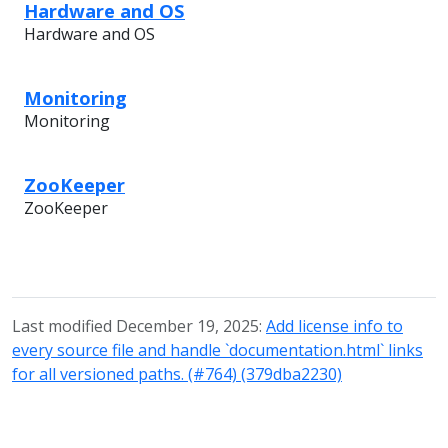
Hardware and OS
Hardware and OS
Monitoring
Monitoring
ZooKeeper
ZooKeeper
Last modified December 19, 2025:
Add license info to
every source file and handle `documentation.html` links
for all versioned paths. (#764) (379dba2230)