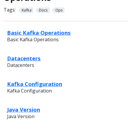
Tags:
Kafka
Docs
Ops
Basic Kafka Operations
Basic Kafka Operations
Datacenters
Datacenters
Kafka Configuration
Kafka Configuration
Java Version
Java Version