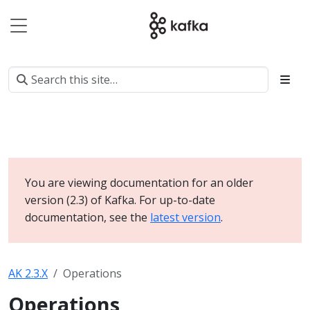
You are viewing documentation for an older
version (2.3) of Kafka. For up-to-date
documentation, see the
latest version
.
AK 2.3.X
Operations
Operations