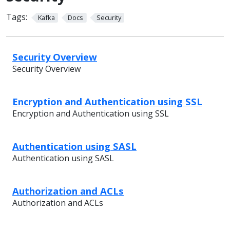
Tags:
Kafka
Docs
Security
Security Overview
Security Overview
Encryption and Authentication using SSL
Encryption and Authentication using SSL
Authentication using SASL
Authentication using SASL
Authorization and ACLs
Authorization and ACLs