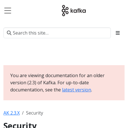
You are viewing documentation for an older
version (2.3) of Kafka. For up-to-date
documentation, see the
latest version
.
AK 2.3.X
Security
Security