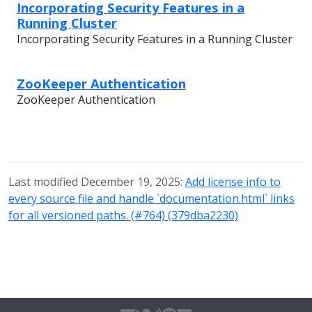
Incorporating Security Features in a
Running Cluster
Incorporating Security Features in a Running Cluster
ZooKeeper Authentication
ZooKeeper Authentication
Last modified December 19, 2025:
Add license info to
every source file and handle `documentation.html` links
for all versioned paths. (#764) (379dba2230)