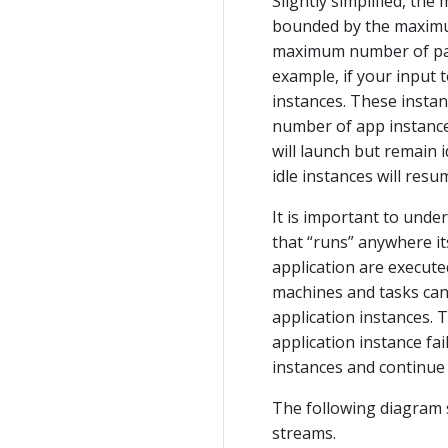
Slightly simplified, th
bounded by the maximum
maximum number of parti
example, if your input t
instances. These instanc
number of app instances
will launch but remain 
idle instances will res
It is important to unde
that “runs” anywhere it
application are execute
machines and tasks can 
application instances. 
application instance fai
instances and continue
The following diagram 
streams.