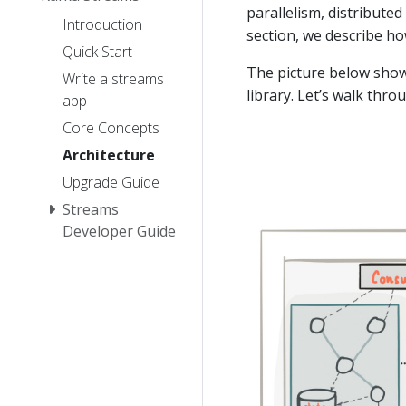
parallelism, distributed
Introduction
section, we describe h
Quick Start
The picture below show
Write a streams
library. Let’s walk thro
app
Core Concepts
Architecture
Upgrade Guide
Streams
Developer Guide