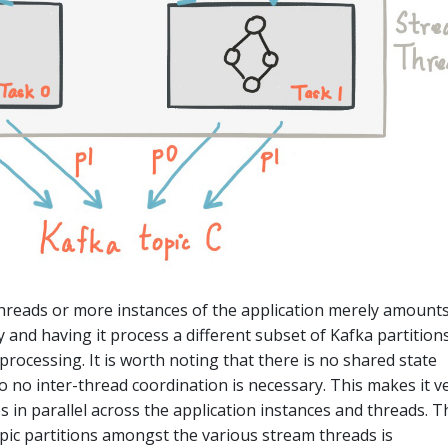
hreads or more instances of the application merely amounts
y and having it process a different subset of Kafka partitions
g processing. It is worth noting that there is no shared state
 no inter-thread coordination is necessary. This makes it v
s in parallel across the application instances and threads. T
pic partitions amongst the various stream threads is