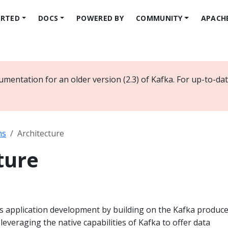
ARTED
DOCS
POWERED BY
COMMUNITY
APACH
umentation for an older version (2.3) of Kafka. For up-to-d
ms
Architecture
ture
es application development by building on the Kafka produc
leveraging the native capabilities of Kafka to offer data