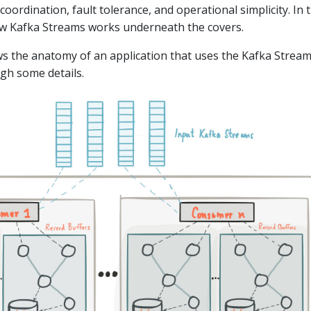
 coordination, fault tolerance, and operational simplicity. In t
ow Kafka Streams works underneath the covers.
s the anatomy of an application that uses the Kafka Strea
ugh some details.