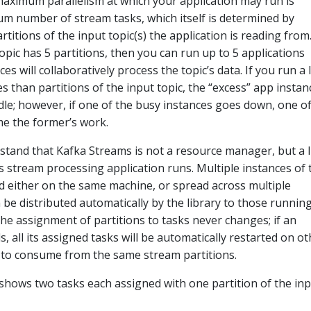
e maximum parallelism at which your application may run is
 number of stream tasks, which itself is determined by
tions of the input topic(s) the application is reading from.
opic has 5 partitions, then you can run up to 5 applications
es will collaboratively process the topic’s data. If you run a 
 than partitions of the input topic, the “excess” app instan
idle; however, if one of the busy instances goes down, one o
ume the former’s work.
rstand that Kafka Streams is not a resource manager, but a l
s stream processing application runs. Multiple instances of 
d either on the same machine, or spread across multiple
be distributed automatically by the library to those runnin
The assignment of partitions to tasks never changes; if an
ls, all its assigned tasks will be automatically restarted on o
 to consume from the same stream partitions.
shows two tasks each assigned with one partition of the in