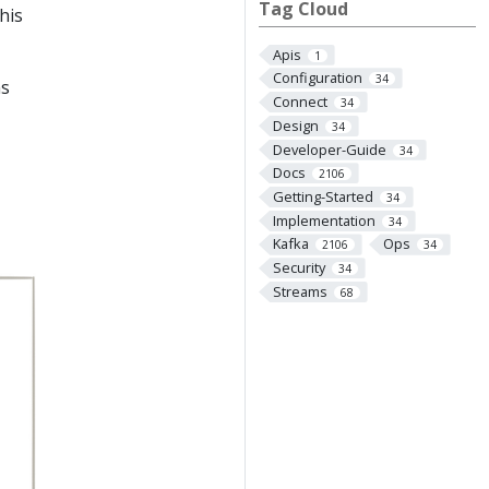
Tag Cloud
his
Apis
1
Configuration
34
ms
Connect
34
Design
34
Developer-Guide
34
Docs
2106
Getting-Started
34
Implementation
34
Kafka
Ops
2106
34
Security
34
Streams
68