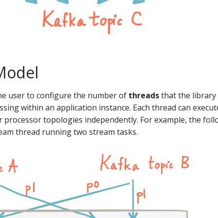
Model
he user to configure the number of
threads
that the library
essing within an application instance. Each thread can execu
r processor topologies independently. For example, the fol
eam thread running two stream tasks.