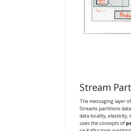
Stream Part
The messaging layer of 
Streams partitions data 
data locality, elasticit
uses the concepts of
pa
on Kafka topic partitio