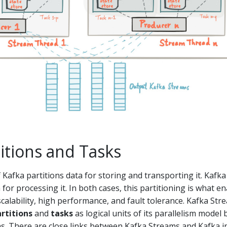
itions and Tasks
Kafka partitions data for storing and transporting it. Kafka
for processing it. In both cases, this partitioning is what e
y, scalability, high performance, and fault tolerance. Kafka St
rtitions
and
tasks
as logical units of its parallelism model
ns. There are close links between Kafka Streams and Kafka i