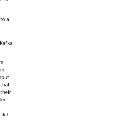
to a
 Kafka
re
am
input
 that
 their
fer
llel