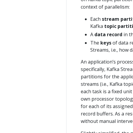
context of parallelism:
Each
stream parti
Kafka
topic partit
A
data record
in t
The
keys
of data r
Streams, i.e., how d
An application’s proces
specifically, Kafka Str
partitions for the appli
streams (i.e., Kafka to
each task is a fixed uni
own processor topology
for each of its assign
record buffers. As a re
without manual interve