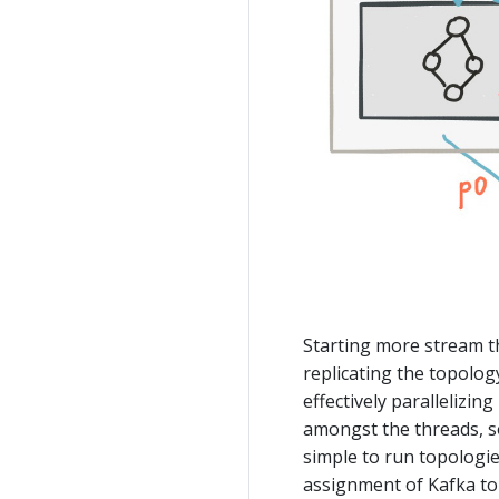
Starting more stream t
replicating the topolog
effectively parallelizin
amongst the threads, so
simple to run topologie
assignment of Kafka to