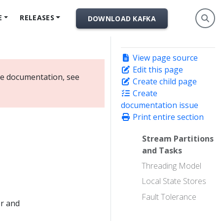
E
RELEASES
DOWNLOAD KAFKA
View page source
Edit this page
ate documentation, see
Create child page
Create
documentation issue
Print entire section
Stream Partitions
and Tasks
Threading Model
Local State Stores
Fault Tolerance
er and