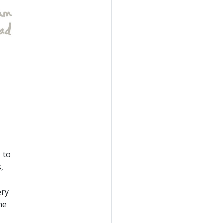
 to
,
ery
he