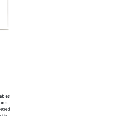
nables
reams
 based
n the