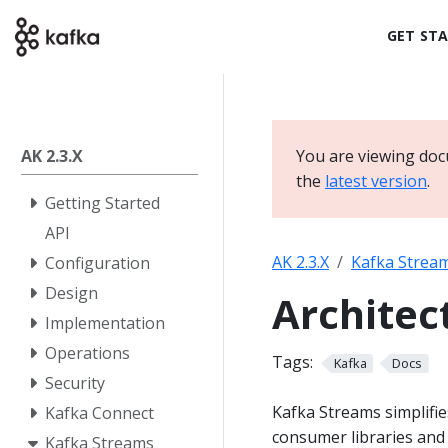
GET ST
AK 2.3.X
You are viewing doc
the
latest version
.
Getting Started
API
AK 2.3.X
Kafka Strea
Configuration
Design
Architec
Implementation
Operations
Tags:
Kafka
Docs
Security
Kafka Streams simplifi
Kafka Connect
consumer libraries and 
Kafka Streams