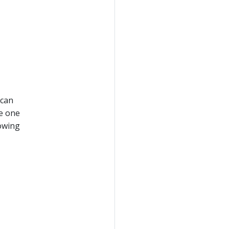
 can
te one
lowing