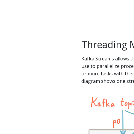
Threading 
Kafka Streams allows t
use to parallelize proc
or more tasks with thei
diagram shows one str