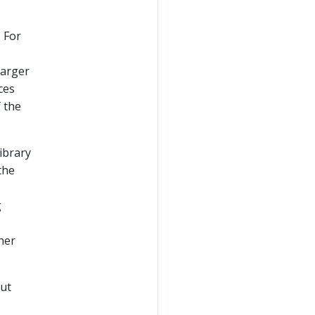
 For
larger
ces
f the
ibrary
the
g
ther
put