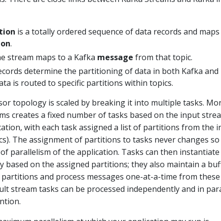
tion
is a totally ordered sequence of data records and maps 
ion
.
he stream maps to a Kafka
message
from that topic.
ecords determine the partitioning of data in both Kafka and
ata is routed to specific partitions within topics.
sor topology is scaled by breaking it into multiple tasks. Mo
eams creates a fixed number of tasks based on the input stre
cation, with each task assigned a list of partitions from the 
pics). The assignment of partitions to tasks never changes so
t of parallelism of the application. Tasks can then instantiate
 based on the assigned partitions; they also maintain a buf
ed partitions and process messages one-at-a-time from these
sult stream tasks can be processed independently and in para
ntion.