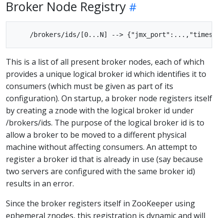
Broker Node Registry
This is a list of all present broker nodes, each of which
provides a unique logical broker id which identifies it to
consumers (which must be given as part of its
configuration). On startup, a broker node registers itself
by creating a znode with the logical broker id under
/brokers/ids. The purpose of the logical broker id is to
allow a broker to be moved to a different physical
machine without affecting consumers. An attempt to
register a broker id that is already in use (say because
two servers are configured with the same broker id)
results in an error.
Since the broker registers itself in ZooKeeper using
ephemeral znodes, this registration is dynamic and will