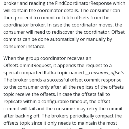
broker and reading the FindCoordinatorResponse which
will contain the coordinator details. The consumer can
then proceed to commit or fetch offsets from the
coordinator broker. In case the coordinator moves, the
consumer will need to rediscover the coordinator. Offset
commits can be done automatically or manually by
consumer instance.
When the group coordinator receives an
OffsetCommitRequest, it appends the request to a
special compacted Kafka topic named __
consumer_offsets
.
The broker sends a successful offset commit response
to the consumer only after all the replicas of the offsets
topic receive the offsets. In case the offsets fail to
replicate within a configurable timeout, the offset
commit will fail and the consumer may retry the commit
after backing off. The brokers periodically compact the
offsets topic since it only needs to maintain the most