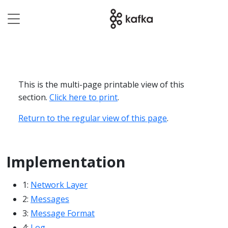
This is the multi-page printable view of this
section.
Click here to print
.
Return to the regular view of this page
.
Implementation
1:
Network Layer
2:
Messages
3:
Message Format
4:
Log