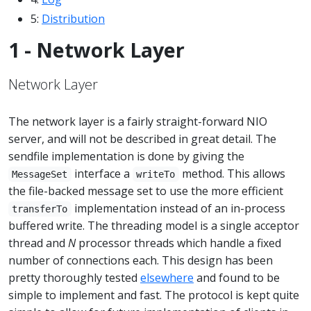
5:
Distribution
1 - Network Layer
Network Layer
The network layer is a fairly straight-forward NIO
server, and will not be described in great detail. The
sendfile implementation is done by giving the
interface a
method. This allows
MessageSet
writeTo
the file-backed message set to use the more efficient
implementation instead of an in-process
transferTo
buffered write. The threading model is a single acceptor
thread and
N
processor threads which handle a fixed
number of connections each. This design has been
pretty thoroughly tested
elsewhere
and found to be
simple to implement and fast. The protocol is kept quite