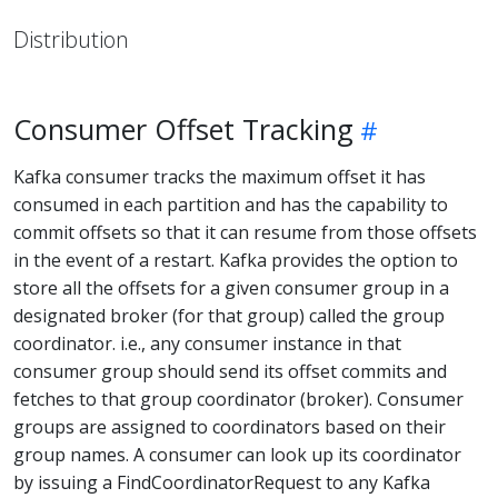
Distribution
Consumer Offset Tracking
Kafka consumer tracks the maximum offset it has
consumed in each partition and has the capability to
commit offsets so that it can resume from those offsets
in the event of a restart. Kafka provides the option to
store all the offsets for a given consumer group in a
designated broker (for that group) called the group
coordinator. i.e., any consumer instance in that
consumer group should send its offset commits and
fetches to that group coordinator (broker). Consumer
groups are assigned to coordinators based on their
group names. A consumer can look up its coordinator
by issuing a FindCoordinatorRequest to any Kafka