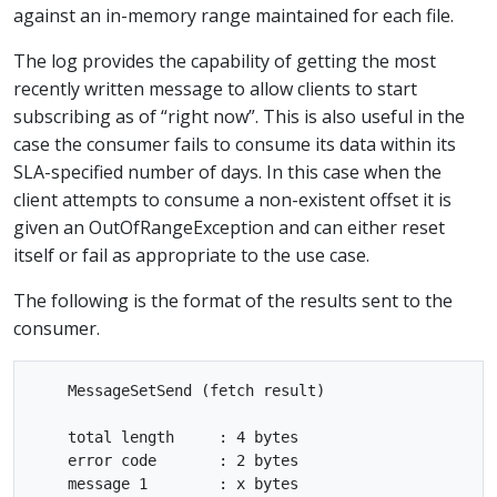
against an in-memory range maintained for each file.
The log provides the capability of getting the most
recently written message to allow clients to start
subscribing as of “right now”. This is also useful in the
case the consumer fails to consume its data within its
SLA-specified number of days. In this case when the
client attempts to consume a non-existent offset it is
given an OutOfRangeException and can either reset
itself or fail as appropriate to the use case.
The following is the format of the results sent to the
consumer.
    MessageSetSend (fetch result)

    total length     : 4 bytes

    error code       : 2 bytes

    message 1        : x bytes
