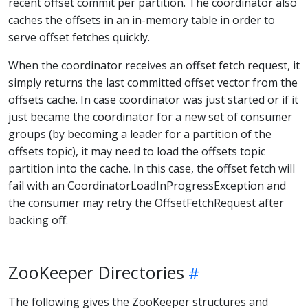
recent offset commit per partition. The coordinator also
caches the offsets in an in-memory table in order to
serve offset fetches quickly.
When the coordinator receives an offset fetch request, it
simply returns the last committed offset vector from the
offsets cache. In case coordinator was just started or if it
just became the coordinator for a new set of consumer
groups (by becoming a leader for a partition of the
offsets topic), it may need to load the offsets topic
partition into the cache. In this case, the offset fetch will
fail with an CoordinatorLoadInProgressException and
the consumer may retry the OffsetFetchRequest after
backing off.
ZooKeeper Directories
The following gives the ZooKeeper structures and