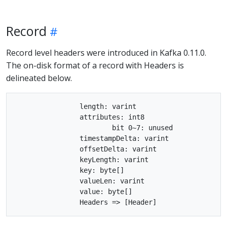
Record
Record level headers were introduced in Kafka 0.11.0.
The on-disk format of a record with Headers is
delineated below.
		length: varint

		attributes: int8

			bit 0~7: unused

		timestampDelta: varint

		offsetDelta: varint

		keyLength: varint

		key: byte[]

		valueLen: varint

		value: byte[]
