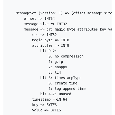
    MessageSet (Version: 1) => [offset message_size m
        offset => INT64

        message_size => INT32

        message => crc magic_byte attributes key valu
            crc => INT32

            magic_byte => INT8

            attributes => INT8

                bit 0~2:

                    0: no compression

                    1: gzip

                    2: snappy

                    3: lz4

                bit 3: timestampType

                    0: create time

                    1: log append time

                bit 4~7: unused

            timestamp =>INT64

            key => BYTES
