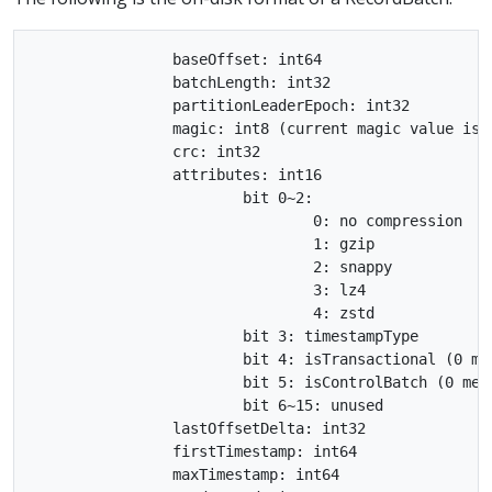
		baseOffset: int64

		batchLength: int32

		partitionLeaderEpoch: int32

		magic: int8 (current magic value is 2)

		crc: int32

		attributes: int16

			bit 0~2:

				0: no compression

				1: gzip

				2: snappy

				3: lz4

				4: zstd

			bit 3: timestampType

			bit 4: isTransactional (0 means not transactional)

			bit 5: isControlBatch (0 means not a control batch)

			bit 6~15: unused

		lastOffsetDelta: int32

		firstTimestamp: int64

		maxTimestamp: int64
