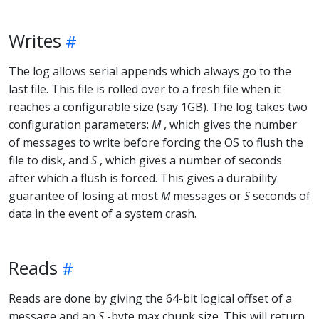
Writes
The log allows serial appends which always go to the
last file. This file is rolled over to a fresh file when it
reaches a configurable size (say 1GB). The log takes two
configuration parameters:
M
, which gives the number
of messages to write before forcing the OS to flush the
file to disk, and
S
, which gives a number of seconds
after which a flush is forced. This gives a durability
guarantee of losing at most
M
messages or
S
seconds of
data in the event of a system crash.
Reads
Reads are done by giving the 64-bit logical offset of a
message and an
S
-byte max chunk size. This will return