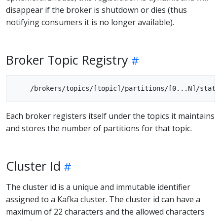
disappear if the broker is shutdown or dies (thus
notifying consumers it is no longer available).
Broker Topic Registry
Each broker registers itself under the topics it maintains
and stores the number of partitions for that topic.
Cluster Id
The cluster id is a unique and immutable identifier
assigned to a Kafka cluster. The cluster id can have a
maximum of 22 characters and the allowed characters