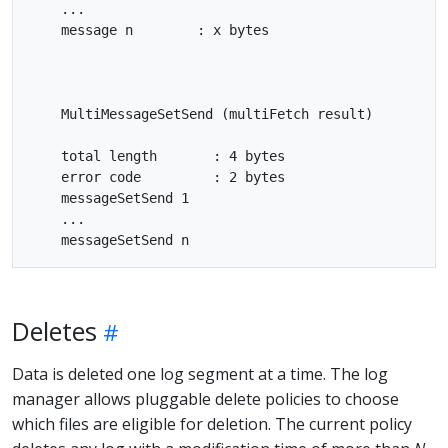
    ...

    message n        : x bytes

    MultiMessageSetSend (multiFetch result)

    total length       : 4 bytes

    error code         : 2 bytes

    messageSetSend 1

    ...

Deletes
Data is deleted one log segment at a time. The log
manager allows pluggable delete policies to choose
which files are eligible for deletion. The current policy