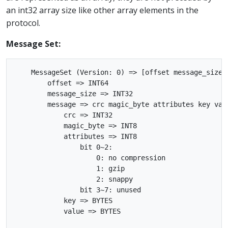
an int32 array size like other array elements in the
protocol.
Message Set:
    MessageSet (Version: 0) => [offset message_size m
        offset => INT64

        message_size => INT32

        message => crc magic_byte attributes key valu
            crc => INT32

            magic_byte => INT8

            attributes => INT8

                bit 0~2:

                    0: no compression

                    1: gzip

                    2: snappy

                bit 3~7: unused

            key => BYTES

            value => BYTES
