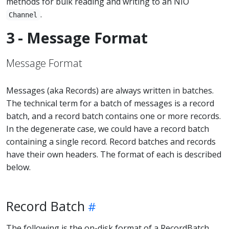
methods for bulk reading and writing to an NIO
.
Channel
3 - Message Format
Message Format
Messages (aka Records) are always written in batches.
The technical term for a batch of messages is a record
batch, and a record batch contains one or more records.
In the degenerate case, we could have a record batch
containing a single record. Record batches and records
have their own headers. The format of each is described
below.
Record Batch
The following is the on-disk format of a RecordBatch.