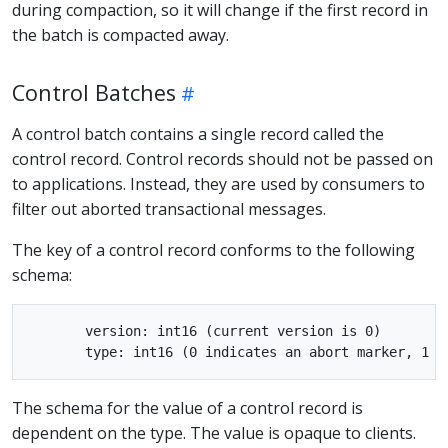
during compaction, so it will change if the first record in
the batch is compacted away.
Control Batches
A control batch contains a single record called the
control record. Control records should not be passed on
to applications. Instead, they are used by consumers to
filter out aborted transactional messages.
The key of a control record conforms to the following
schema:
       version: int16 (current version is 0)

The schema for the value of a control record is
dependent on the type. The value is opaque to clients.