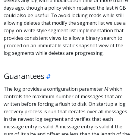
deletes any log with a modification time of more than
N
days ago, though a policy which retained the last
N
GB
could also be useful. To avoid locking reads while still
allowing deletes that modify the segment list we use a
copy-on-write style segment list implementation that
provides consistent views to allow a binary search to
proceed on an immutable static snapshot view of the
log segments while deletes are progressing.
Guarantees
The log provides a configuration parameter
M
which
controls the maximum number of messages that are
written before forcing a flush to disk. On startup a log
recovery process is run that iterates over all messages
in the newest log segment and verifies that each
message entry is valid. A message entry is valid if the
sum of its size and offset are less than the length of the