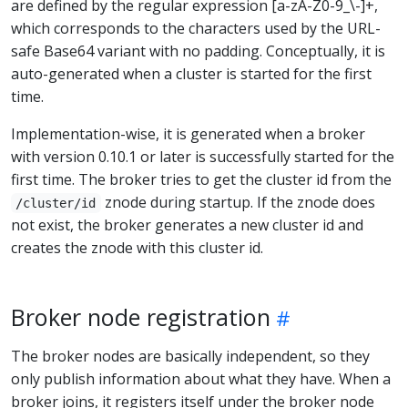
are defined by the regular expression [a-zA-Z0-9_\-]+,
which corresponds to the characters used by the URL-
safe Base64 variant with no padding. Conceptually, it is
auto-generated when a cluster is started for the first
time.
Implementation-wise, it is generated when a broker
with version 0.10.1 or later is successfully started for the
first time. The broker tries to get the cluster id from the
znode during startup. If the znode does
/cluster/id
not exist, the broker generates a new cluster id and
creates the znode with this cluster id.
Broker node registration
The broker nodes are basically independent, so they
only publish information about what they have. When a
broker joins, it registers itself under the broker node