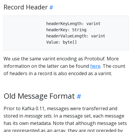
Record Header
		headerKeyLength: varint

		headerKey: String

		headerValueLength: varint

We use the same varint encoding as Protobuf. More
information on the latter can be found
here
. The count
of headers in a record is also encoded as a varint.
Old Message Format
Prior to Kafka 0.11, messages were transferred and
stored in
message sets
. In a message set, each message
has its own metadata. Note that although message sets
are represented as an array, they are not preceded by