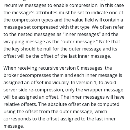
recursive messages to enable compression. In this case
the message’s attributes must be set to indicate one of
the compression types and the value field will contain a
message set compressed with that type. We often refer
to the nested messages as “inner messages” and the
wrapping message as the “outer message.” Note that
the key should be null for the outer message and its
offset will be the offset of the last inner message.
When receiving recursive version 0 messages, the
broker decompresses them and each inner message is
assigned an offset individually. In version 1, to avoid
server side re-compression, only the wrapper message
will be assigned an offset. The inner messages will have
relative offsets. The absolute offset can be computed
using the offset from the outer message, which
corresponds to the offset assigned to the last inner
message.