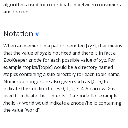
algorithms used for co-ordination between consumers
and brokers.
Notation
When an element in a path is denoted [xyz], that means
that the value of xyz is not fixed and there is in fact a
ZooKeeper znode for each possible value of xyz. For
example /topics/[topic] would be a directory named
/topics containing a sub-directory for each topic name.
Numerical ranges are also given such as [0…5] to
indicate the subdirectories 0, 1, 2, 3, 4. An arrow -> is
used to indicate the contents of a znode. For example
/hello -> world would indicate a znode /hello containing
the value “world”.