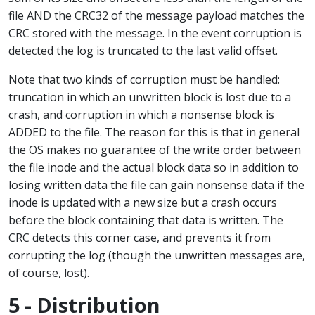
file AND the CRC32 of the message payload matches the
CRC stored with the message. In the event corruption is
detected the log is truncated to the last valid offset.
Note that two kinds of corruption must be handled:
truncation in which an unwritten block is lost due to a
crash, and corruption in which a nonsense block is
ADDED to the file. The reason for this is that in general
the OS makes no guarantee of the write order between
the file inode and the actual block data so in addition to
losing written data the file can gain nonsense data if the
inode is updated with a new size but a crash occurs
before the block containing that data is written. The
CRC detects this corner case, and prevents it from
corrupting the log (though the unwritten messages are,
of course, lost).
5 - Distribution