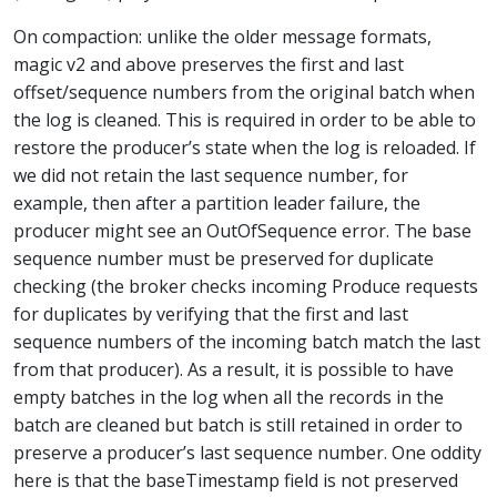
On compaction: unlike the older message formats,
magic v2 and above preserves the first and last
offset/sequence numbers from the original batch when
the log is cleaned. This is required in order to be able to
restore the producer’s state when the log is reloaded. If
we did not retain the last sequence number, for
example, then after a partition leader failure, the
producer might see an OutOfSequence error. The base
sequence number must be preserved for duplicate
checking (the broker checks incoming Produce requests
for duplicates by verifying that the first and last
sequence numbers of the incoming batch match the last
from that producer). As a result, it is possible to have
empty batches in the log when all the records in the
batch are cleaned but batch is still retained in order to
preserve a producer’s last sequence number. One oddity
here is that the baseTimestamp field is not preserved