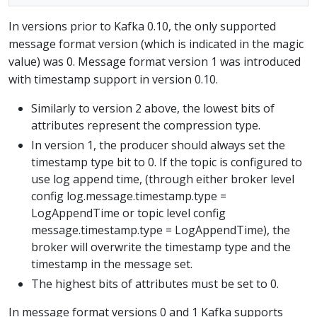
In versions prior to Kafka 0.10, the only supported
message format version (which is indicated in the magic
value) was 0. Message format version 1 was introduced
with timestamp support in version 0.10.
Similarly to version 2 above, the lowest bits of
attributes represent the compression type.
In version 1, the producer should always set the
timestamp type bit to 0. If the topic is configured to
use log append time, (through either broker level
config log.message.timestamp.type =
LogAppendTime or topic level config
message.timestamp.type = LogAppendTime), the
broker will overwrite the timestamp type and the
timestamp in the message set.
The highest bits of attributes must be set to 0.
In message format versions 0 and 1 Kafka supports