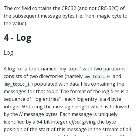
The crc field contains the CRC32 (and not CRC-32C) of
the subsequent message bytes (i.e. from magic byte to
the value).
4 - Log
Log
A log for a topic named “my_topic” with two partitions
consists of two directories (namely
and
my_topic_0
) populated with data files containing the
my_topic_1
messages for that topic. The format of the log files is a
sequence of “log entries”"; each log entry is a 4 byte
integer
N
storing the message length which is followed
by the
N
message bytes. Each message is uniquely
identified by a 64-bit integer
offset
giving the byte
position of the start of this message in the stream of all