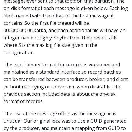
messages ever sent to that topic on that partition. The
on-disk format of each message is given below. Each log
file is named with the offset of the first message it
contains. So the first file created will be
00000000000.kafka, and each additional file will have an
integer name roughly
S
bytes from the previous file
where
S
is the max log file size given in the
configuration.
The exact binary format for records is versioned and
maintained as a standard interface so record batches
can be transferred between producer, broker, and client
without recopying or conversion when desirable. The
previous section included details about the on-disk
format of records.
The use of the message offset as the message id is
unusual. Our original idea was to use a GUID generated
by the producer, and maintain a mapping from GUID to