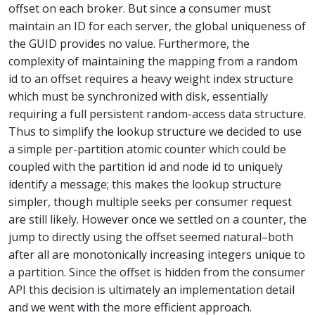
offset on each broker. But since a consumer must
maintain an ID for each server, the global uniqueness of
the GUID provides no value. Furthermore, the
complexity of maintaining the mapping from a random
id to an offset requires a heavy weight index structure
which must be synchronized with disk, essentially
requiring a full persistent random-access data structure.
Thus to simplify the lookup structure we decided to use
a simple per-partition atomic counter which could be
coupled with the partition id and node id to uniquely
identify a message; this makes the lookup structure
simpler, though multiple seeks per consumer request
are still likely. However once we settled on a counter, the
jump to directly using the offset seemed natural–both
after all are monotonically increasing integers unique to
a partition. Since the offset is hidden from the consumer
API this decision is ultimately an implementation detail
and we went with the more efficient approach.