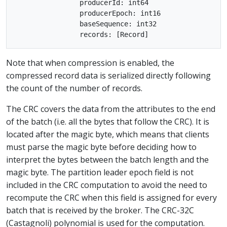
		producerId: int64

		producerEpoch: int16

		baseSequence: int32

Note that when compression is enabled, the
compressed record data is serialized directly following
the count of the number of records.
The CRC covers the data from the attributes to the end
of the batch (i.e. all the bytes that follow the CRC). It is
located after the magic byte, which means that clients
must parse the magic byte before deciding how to
interpret the bytes between the batch length and the
magic byte. The partition leader epoch field is not
included in the CRC computation to avoid the need to
recompute the CRC when this field is assigned for every
batch that is received by the broker. The CRC-32C
(Castagnoli) polynomial is used for the computation.