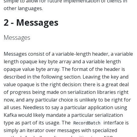
simple to allow for future implementation of clients in
other languages.
2 - Messages
Messages
Messages consist of a variable-length header, a variable
length opaque key byte array and a variable length
opaque value byte array. The format of the header is
described in the following section. Leaving the key and
value opaque is the right decision: there is a great deal
of progress being made on serialization libraries right
now, and any particular choice is unlikely to be right for
all uses. Needless to say a particular application using
Kafka would likely mandate a particular serialization
type as part of its usage. The
interface is
RecordBatch
simply an iterator over messages with specialized