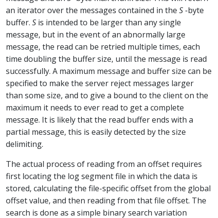
an iterator over the messages contained in the
S
-byte
buffer.
S
is intended to be larger than any single
message, but in the event of an abnormally large
message, the read can be retried multiple times, each
time doubling the buffer size, until the message is read
successfully. A maximum message and buffer size can be
specified to make the server reject messages larger
than some size, and to give a bound to the client on the
maximum it needs to ever read to get a complete
message. It is likely that the read buffer ends with a
partial message, this is easily detected by the size
delimiting.
The actual process of reading from an offset requires
first locating the log segment file in which the data is
stored, calculating the file-specific offset from the global
offset value, and then reading from that file offset. The
search is done as a simple binary search variation