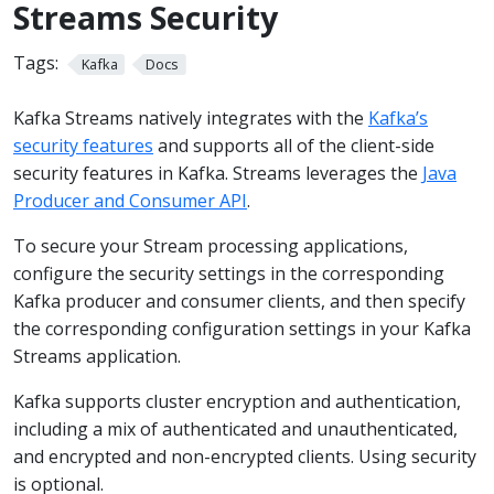
Streams Security
Tags:
Kafka
Docs
Kafka Streams natively integrates with the
Kafka’s
security features
and supports all of the client-side
security features in Kafka. Streams leverages the
Java
Producer and Consumer API
.
To secure your Stream processing applications,
configure the security settings in the corresponding
Kafka producer and consumer clients, and then specify
the corresponding configuration settings in your Kafka
Streams application.
Kafka supports cluster encryption and authentication,
including a mix of authenticated and unauthenticated,
and encrypted and non-encrypted clients. Using security
is optional.