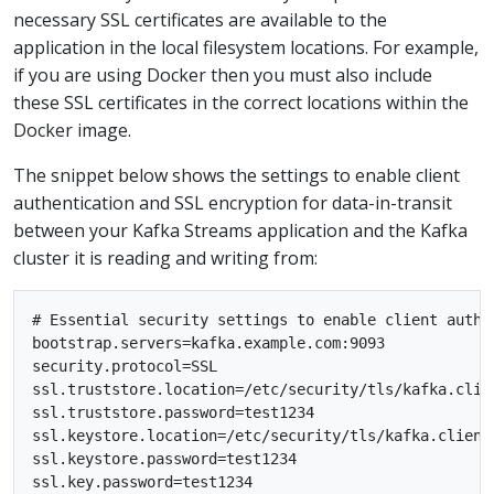
necessary SSL certificates are available to the
application in the local filesystem locations. For example,
if you are using Docker then you must also include
these SSL certificates in the correct locations within the
Docker image.
The snippet below shows the settings to enable client
authentication and SSL encryption for data-in-transit
between your Kafka Streams application and the Kafka
cluster it is reading and writing from:
# Essential security settings to enable client authen
bootstrap.servers=kafka.example.com:9093

security.protocol=SSL

ssl.truststore.location=/etc/security/tls/kafka.clien
ssl.truststore.password=test1234

ssl.keystore.location=/etc/security/tls/kafka.client.
ssl.keystore.password=test1234
