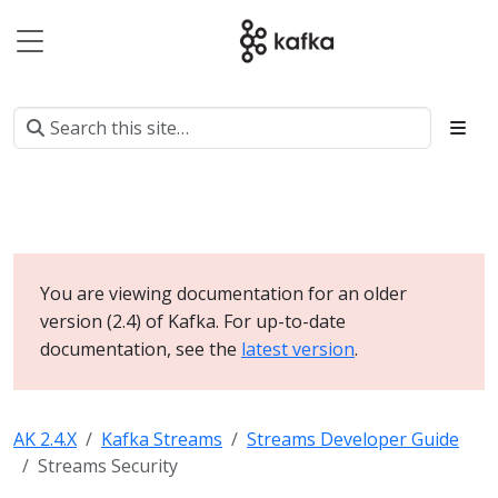
You are viewing documentation for an older
version (2.4) of Kafka. For up-to-date
documentation, see the
latest version
.
AK 2.4.X
Kafka Streams
Streams Developer Guide
Streams Security