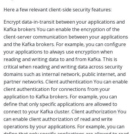
Here a few relevant client-side security features:
Encrypt data-in-transit between your applications and
Kafka brokers You can enable the encryption of the
client-server communication between your applications
and the Kafka brokers. For example, you can configure
your applications to always use encryption when
reading and writing data to and from Kafka. This is
critical when reading and writing data across security
domains such as internal network, public internet, and
partner networks. Client authentication You can enable
client authentication for connections from your
application to Kafka brokers. For example, you can
define that only specific applications are allowed to
connect to your Kafka cluster. Client authorization You
can enable client authorization of read and write
operations by your applications. For example, you can
define that only specific applications are allowed to read