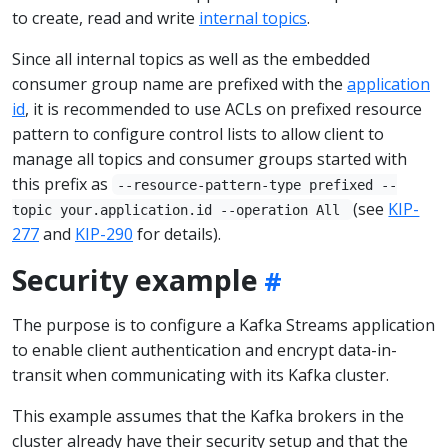
to create, read and write
internal topics
.
Since all internal topics as well as the embedded
consumer group name are prefixed with the
application
id
, it is recommended to use ACLs on prefixed resource
pattern to configure control lists to allow client to
manage all topics and consumer groups started with
this prefix as
--resource-pattern-type prefixed --
(see
KIP-
topic your.application.id --operation All
277
and
KIP-290
for details).
Security example
The purpose is to configure a Kafka Streams application
to enable client authentication and encrypt data-in-
transit when communicating with its Kafka cluster.
This example assumes that the Kafka brokers in the
cluster already have their security setup and that the