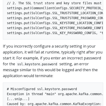
// 2. The SSL trust store and key store files must b
settings.put(CommonClientConfigs.SECURITY_PROTOCOL_CO
settings.put(SslConfigs.SSL_TRUSTSTORE_LOCATION_CONF
settings.put(SslConfigs.SSL_TRUSTSTORE_PASSWORD_CONFI
settings.put(SslConfigs.SSL_KEYSTORE_LOCATION_CONFIG
settings.put(SslConfigs.SSL_KEYSTORE_PASSWORD_CONFIG,
If you incorrectly configure a security setting in your
application, it will fail at runtime, typically right after you
start it. For example, if you enter an incorrect password
for the
setting, an error
ssl.keystore.password
message similar to this would be logged and then the
application would terminate:
# Misconfigured ssl.keystore.password

Exception in thread "main" org.apache.kafka.common.K
[...snip...]

Caused by: org.apache.kafka.common.KafkaException: o