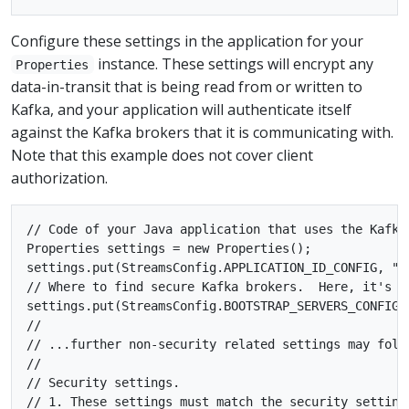
Configure these settings in the application for your
instance. These settings will encrypt any
Properties
data-in-transit that is being read from or written to
Kafka, and your application will authenticate itself
against the Kafka brokers that it is communicating with.
Note that this example does not cover client
authorization.
// Code of your Java application that uses the Kafka 
Properties settings = new Properties();

settings.put(StreamsConfig.APPLICATION_ID_CONFIG, "se
// Where to find secure Kafka brokers.  Here, it's on
settings.put(StreamsConfig.BOOTSTRAP_SERVERS_CONFIG, 
//

// ...further non-security related settings may follo
//

// Security settings.

// 1. These settings must match the security settings