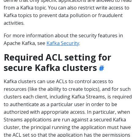
from a Kafka topic. You can also restrict write access to
Kafka topics to prevent data pollution or fraudulent
activities.
For more information about the security features in
Apache Kafka, see
Kafka Security
.
Required ACL setting for
secure Kafka clusters
Kafka clusters can use ACLs to control access to
resources (like the ability to create topics), and for such
clusters each client, including Kafka Streams, is required
to authenticate as a particular user in order to be
authorized with appropriate access. In particular, when
Streams applications are run against a secured Kafka
cluster, the principal running the application must have
the ACL set so that the application has the permissions