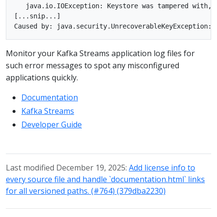
   java.io.IOException: Keystore was tampered with, o
[...snip...]

Monitor your Kafka Streams application log files for
such error messages to spot any misconfigured
applications quickly.
Documentation
Kafka Streams
Developer Guide
Last modified December 19, 2025:
Add license info to
every source file and handle `documentation.html` links
for all versioned paths. (#764) (379dba2230)