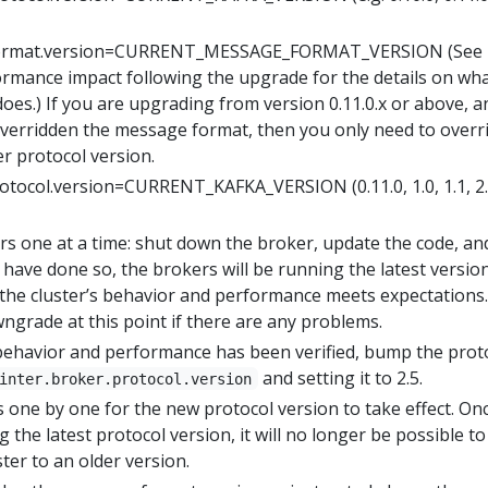
format.version=CURRENT_MESSAGE_FORMAT_VERSION (See
ormance impact following the upgrade for the details on wha
oes.) If you are upgrading from version 0.11.0.x or above, a
verridden the message format, then you only need to overr
er protocol version.
rotocol.version=CURRENT_KAFKA_VERSION (0.11.0, 1.0, 1.1, 2.0
s one at a time: shut down the broker, update the code, an
u have done so, the brokers will be running the latest versio
 the cluster’s behavior and performance meets expectations. 
owngrade at this point if there are any problems.
 behavior and performance has been verified, bump the prot
and setting it to 2.5.
inter.broker.protocol.version
 one by one for the new protocol version to take effect. On
 the latest protocol version, it will no longer be possible to
er to an older version.