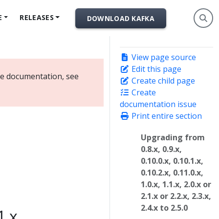
E
RELEASES
DOWNLOAD KAFKA
View page source
Edit this page
ate documentation, see
Create child page
Create
documentation issue
Print entire section
Upgrading from
0.8.x, 0.9.x,
0.10.0.x, 0.10.1.x,
0.10.2.x, 0.11.0.x,
1.0.x, 1.1.x, 2.0.x or
2.1.x or 2.2.x, 2.3.x,
2.4.x to 2.5.0
1.x,