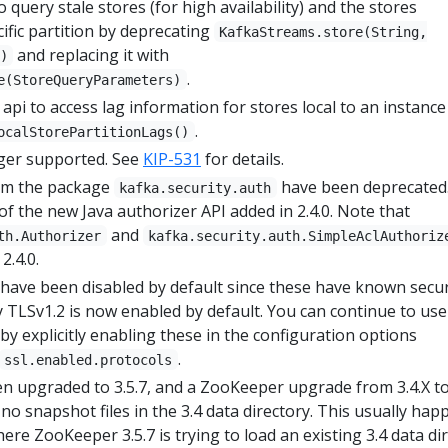
 query stale stores (for high availability) and the stores
ific partition by deprecating
KafkaStreams.store(String,
and replacing it with
)
.
e(StoreQueryParameters)
api to access lag information for stores local to an instance
.
ocalStorePartitionLags()
nger supported. See
KIP-531
for details.
from the package
have been deprecated
kafka.security.auth
 of the new Java authorizer API added in 2.4.0. Note that
and
th.Authorizer
kafka.security.auth.SimpleAclAuthoriz
2.4.0.
have been disabled by default since these have known secur
ly TLSv1.2 is now enabled by default. You can continue to use
y explicitly enabling these in the configuration options
.
ssl.enabled.protocols
 upgraded to 3.5.7, and a ZooKeeper upgrade from 3.4.X to
e no snapshot files in the 3.4 data directory. This usually ha
ere ZooKeeper 3.5.7 is trying to load an existing 3.4 data dir