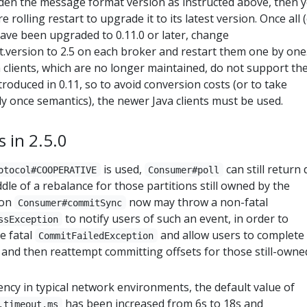
dden the message format version as instructed above, then 
rolling restart to upgrade it to its latest version. Once all 
ve been upgraded to 0.11.0 or later, change
.version to 2.5 on each broker and restart them one by one
a clients, which are no longer maintained, do not support th
oduced in 0.11, so to avoid conversion costs (or to take
y once semantics), the newer Java clients must be used.
 in 2.5.0
is used,
can still return 
otocol#COOPERATIVE
Consumer#poll
iddle of a rebalance for those partitions still owned by the
ion
now may throw a non-fatal
Consumer#commitSync
to notify users of such an event, in order to
ssException
e fatal
and allow users to complete
CommitFailedException
and then reattempt committing offsets for those still-owne
ency in typical network environments, the default value of
has been increased from 6s to 18s and
.timeout.ms