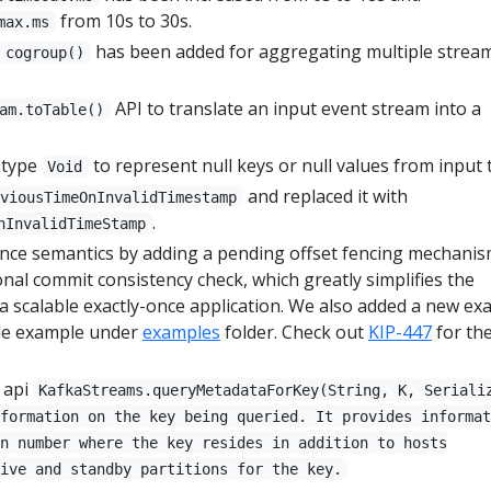
from 10s to 30s.
max.ms
has been added for aggregating multiple strea
cogroup()
API to translate an input event stream into a
am.toTable()
 type
to represent null keys or null values from input t
Void
and replaced it with
eviousTimeOnInvalidTimestamp
.
nInvalidTimeStamp
nce semantics by adding a pending offset fencing mechani
nal commit consistency check, which greatly simplifies the
 scalable exactly-once application. We also added a new exa
de example under
examples
folder. Check out
KIP-447
for the
 api
KafkaStreams.queryMetadataForKey(String, K, Seriali
formation on the key being queried. It provides informat
n number where the key resides in addition to hosts
ive and standby partitions for the key.