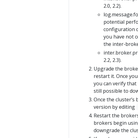
2.0, 2.2).
log.message.
potential perf
configuration d
you have not o
the inter-brok
inter.broker.p
2.2, 2.3).
Upgrade the broker
restart it. Once yo
you can verify that
still possible to d
Once the cluster’s
version by editing
Restart the brokers
brokers begin using
downgrade the clust