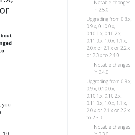
Notable changes
 or
in 2.5.0
Upgrading from 0.8.x,
0.9.x, 0.10.0.x,
0.10.1.x, 0.10.2.x,
about
0.11.0.x, 1.0.x, 1.1.x,
anged
2.0.x or 2.1.x or 2.2.x
to
or 2.3.x to 2.4.0
Notable changes
in 2.4.0
Upgrading from 0.8.x,
0.9.x, 0.10.0.x,
0.10.1.x, 0.10.2.x,
0.11.0.x, 1.0.x, 1.1.x,
, you
2.0.x or 2.1.x or 2.2.x
n
to 2.3.0
Notable changes
 1.0,
in 2.3.0