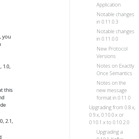
Application
Notable changes
in 0.11.0.3
Notable changes
, you
in 0.11.0.0
n
New Protocol
Versions
Notes on Exactly
 1.0,
Once Semantics
Notes on the
t this
new message
nd
format in 0.11.0
ide
Upgrading from 0.8.x,
0.9.x, 0.10.0.x or
, 2.1,
0.10.1.x to 0.10.2.0
Upgrading a
d