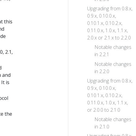
Upgrading from 0.8.x,
0.9.x, 0.10.0.x,
t this
0.10.1.x, 0.10.2.x,
nd
0.11.0.x, 1.0.x, 1.1.x,
ide
2.0.x or 2.1.x to 2.2.0
Notable changes
, 2.1,
in 2.2.1
Notable changes
d
in 2.2.0
n and
Upgrading from 0.8.x,
It is
0.9.x, 0.10.0.x,
0.10.1.x, 0.10.2.x,
ocol
0.11.0.x, 1.0.x, 1.1.x,
or 2.0.0 to 2.1.0
ce the
Notable changes
in 2.1.0