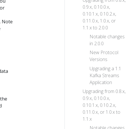
Upgrading from 0.8.x,
you
0.9.x, 0.10.0.x,
(or
0.10.1.x, 0.10.2.x,
0.11.0.x, 1.0.x, or
. Note
1.1.x to 2.0.0
e
Notable changes
in 2.0.0
New Protocol
Versions
Upgrading a 1.1
data
Kafka Streams
Application
Upgrading from 0.8.x,
0.9.x, 0.10.0.x,
 the
0.10.1.x, 0.10.2.x,
d
0.11.0.x, or 1.0.x to
1.1.x
Notable changes