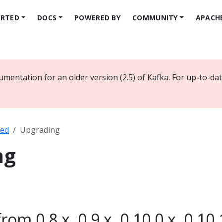
ARTED
DOCS
POWERED BY
COMMUNITY
APACH
umentation for an older version (2.5) of Kafka. For up-to-d
ted
Upgrading
ng
om 0.8.x, 0.9.x, 0.10.0.x, 0.10.