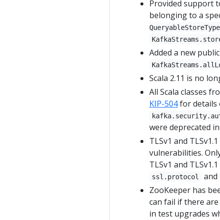
Provided support to
belonging to a spec
QueryableStoreType
KafkaStreams.stor
Added a new public 
KafkaStreams.allL
Scala 2.11 is no lo
All Scala classes 
KIP-504
for details
kafka.security.au
were deprecated in 
TLSv1 and TLSv1.1 
vulnerabilities. On
TLSv1 and TLSv1.1 b
and
ssl.protocol
ZooKeeper has been
can fail if there ar
in test upgrades wh