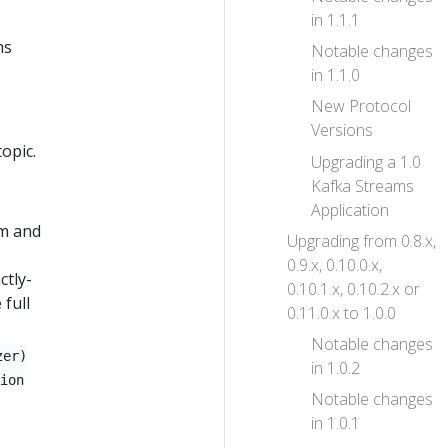
in 1.1.1
ms
Notable changes
in 1.1.0
New Protocol
Versions
opic.
Upgrading a 1.0
Kafka Streams
Application
sm and
Upgrading from 0.8.x,
0.9.x, 0.10.0.x,
ctly-
0.10.1.x, 0.10.2.x or
 full
0.11.0.x to 1.0.0
Notable changes
zer)
in 1.0.2
ion
Notable changes
in 1.0.1