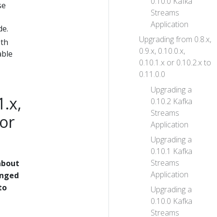
0.10.0 Kafka
se
Streams
Application
de.
Upgrading from 0.8.x,
oth
0.9.x, 0.10.0.x,
able
0.10.1.x or 0.10.2.x to
0.11.0.0
Upgrading a
1.x,
0.10.2 Kafka
Streams
 or
Application
Upgrading a
0.10.1 Kafka
Streams
about
Application
anged
to
Upgrading a
0.10.0 Kafka
Streams