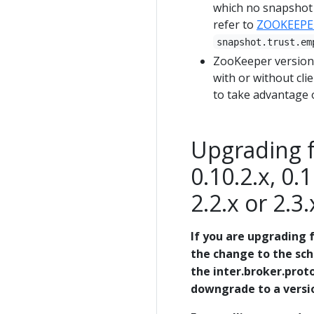
which no snapshot f
refer to
ZOOKEEPE
snapshot.trust.em
ZooKeeper version 
with or without clie
to take advantage o
Upgrading fr
0.10.2.x, 0.1
2.2.x or 2.3.
If you are upgrading f
the change to the sc
the inter.broker.proto
downgrade to a version