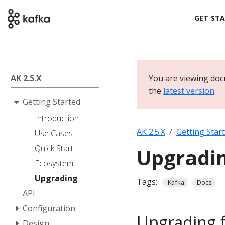
GET ST
AK 2.5.X
You are viewing doc
the
latest version
.
Getting Started
Introduction
AK 2.5.X
Getting Star
Use Cases
Quick Start
Upgradi
Ecosystem
Upgrading
Tags:
Kafka
Docs
API
Configuration
Upgrading fr
Design