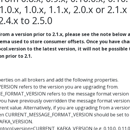
1.0.x, 1.0.x, 1.1.x, 2.0.x or 2.1.x
 2.4.x to 2.5.0
rom a version prior to 2.1.x, please see the note below 
hema used to store consumer offsets. Once you have ch
col.version to the latest version, it will not be possible 
 prior to 2.1.
rties on all brokers and add the following properties.
SION refers to the version you are upgrading from.
FORMAT_VERSION refers to the message format version
f you have previously overridden the message format version
rent value. Alternatively, if you are upgrading from a versio
, then CURRENT_MESSAGE_FORMAT_VERSION should be set to
AFKA_VERSION.
rotocol.version=CURRENT_KAFKA_VERSION (e.g. 0.10.0, 0.11.0,