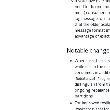
If you have overri
need to do one more 
most) consumers ha
log.message.format
that the older Scal
message format intr
advantage of exactl
Notable changes
When
RebalancePr
while it is in the m
consumer; in addit
RebalanceInProgre
distinguish from th
ongoing rebalance 
partitions.
For improved resili
zookeeper.session