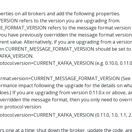
rties on all brokers and add the following properties.
SION refers to the version you are upgrading from.
FORMAT_VERSION refers to the message format version
f you have previously overridden the message format version
rent value. Alternatively, if you are upgrading from a versio
, then CURRENT_MESSAGE_FORMAT_VERSION should be set to
AFKA_VERSION.
rotocol.version=CURRENT_KAFKA_VERSION (e.g. 0.10.0, 0.11.0,
format.version=CURRENT_MESSAGE_FORMAT_VERSION (See
ormance impact following the upgrade for the details on wha
oes.) If you are upgrading from version 0.11.0.x or above, a
verridden the message format, then you only need to overr
er protocol version.
rotocol.version=CURRENT_KAFKA_VERSION (0.11.0, 1.0, 1.1, 2.0
s one at a time: shut down the broker, update the code, an