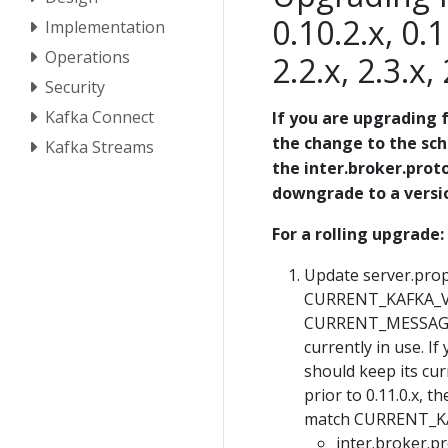
0.10.2.x, 0.1
Implementation
Operations
2.2.x, 2.3.x,
Security
Kafka Connect
If you are upgrading f
the change to the sc
Kafka Streams
the inter.broker.proto
downgrade to a version
For a rolling upgrade:
Update server.prope
CURRENT_KAFKA_VER
CURRENT_MESSAGE_
currently in use. I
should keep its cur
prior to 0.11.0.x
match CURRENT_K
inter.broker.p