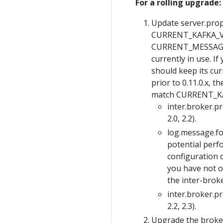
For a rolling upgrade:
Update server.prope
CURRENT_KAFKA_VER
CURRENT_MESSAGE_
currently in use. I
should keep its cur
prior to 0.11.0.x
match CURRENT_K
inter.broker.p
2.0, 2.2).
log.message.
potential perf
configuration d
you have not o
the inter-brok
inter.broker.p
2.2, 2.3).
Upgrade the broker