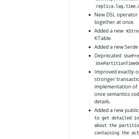
replica.lag.time.
New DSL operator
together at once.
Added a new
KStre
KTable.
Added a new Serde
Deprecated
UsePr
UsePartitionTimeO
Improved exactly-o
stronger transactio
implementation of a
once semantics co
details.
Added a new public
to get detailed in
about the partitio
containing the act