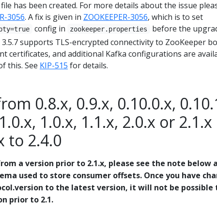
ile has been created. For more details about the issue plea
R-3056
. A fix is given in
ZOOKEEPER-3056
, which is to set
config in
before the upgra
pty=true
zookeeper.properties
3.5.7 supports TLS-encrypted connectivity to ZooKeeper b
nt certificates, and additional Kafka configurations are avail
f this. See
KIP-515
for details.
om 0.8.x, 0.9.x, 0.10.0.x, 0.10.
1.0.x, 1.0.x, 1.1.x, 2.0.x or 2.1.x
x to 2.4.0
rom a version prior to 2.1.x, please see the note below 
hema used to store consumer offsets. Once you have ch
col.version to the latest version, it will not be possible 
 prior to 2.1.