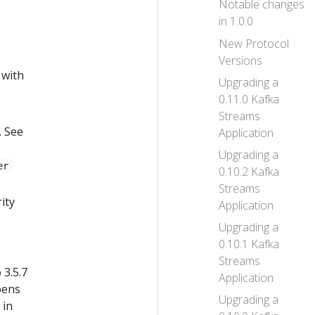
Notable changes
in 1.0.0
New Protocol
Versions
 with
Upgrading a
0.11.0 Kafka
Streams
. See
Application
Upgrading a
er
0.10.2 Kafka
Streams
ity
Application
Upgrading a
0.10.1 Kafka
Streams
 3.5.7
Application
ppens
Upgrading a
 in