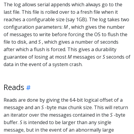
The log allows serial appends which always go to the
last file. This file is rolled over to a fresh file when it
reaches a configurable size (say 1GB). The log takes two
configuration parameters:
M
, which gives the number
of messages to write before forcing the OS to flush the
file to disk, and
S
, which gives a number of seconds
after which a flush is forced. This gives a durability
guarantee of losing at most
M
messages or
S
seconds of
data in the event of a system crash.
Reads
Reads are done by giving the 64-bit logical offset of a
message and an
S
-byte max chunk size. This will return
an iterator over the messages contained in the
S
-byte
buffer.
S
is intended to be larger than any single
message, but in the event of an abnormally large