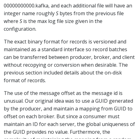
00000000000.kafka, and each additional file will have an
integer name roughly
S
bytes from the previous file
where
S
is the max log file size given in the
configuration.
The exact binary format for records is versioned and
maintained as a standard interface so record batches
can be transferred between producer, broker, and client
without recopying or conversion when desirable. The
previous section included details about the on-disk
format of records.
The use of the message offset as the message id is
unusual. Our original idea was to use a GUID generated
by the producer, and maintain a mapping from GUID to
offset on each broker. But since a consumer must
maintain an ID for each server, the global uniqueness of
the GUID provides no value. Furthermore, the