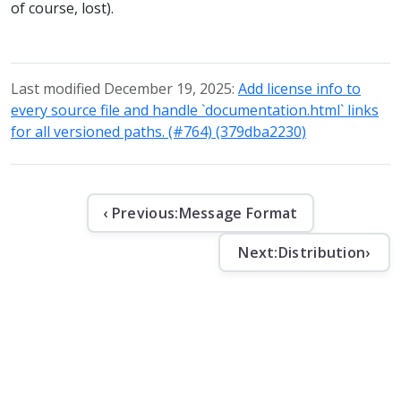
of course, lost).
Last modified December 19, 2025:
Add license info to
every source file and handle `documentation.html` links
for all versioned paths. (#764) (379dba2230)
‹ Previous:
Message Format
Next:
Distribution
›