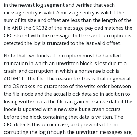
in the newest log segment and verifies that each
message entry is valid. A message entry is valid if the
sum of its size and offset are less than the length of the
file AND the CRC32 of the message payload matches the
CRC stored with the message. In the event corruption is
detected the log is truncated to the last valid offset.
Note that two kinds of corruption must be handled:
truncation in which an unwritten block is lost due to a
crash, and corruption in which a nonsense block is
ADDED to the file. The reason for this is that in general
the OS makes no guarantee of the write order between
the file inode and the actual block data so in addition to
losing written data the file can gain nonsense data if the
inode is updated with a new size but a crash occurs
before the block containing that data is written. The
CRC detects this corner case, and prevents it from
corrupting the log (though the unwritten messages are,