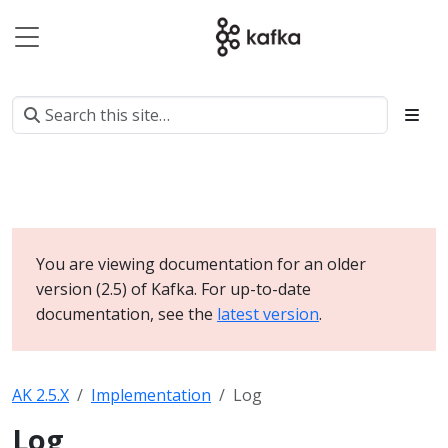
You are viewing documentation for an older
version (2.5) of Kafka. For up-to-date
documentation, see the
latest version
.
AK 2.5.X
Implementation
Log
Log