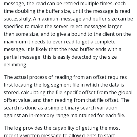
message, the read can be retried multiple times, each
time doubling the buffer size, until the message is read
successfully. A maximum message and buffer size can be
specified to make the server reject messages larger
than some size, and to give a bound to the client on the
maximum it needs to ever read to get a complete
message. It is likely that the read buffer ends with a
partial message, this is easily detected by the size
delimiting.
The actual process of reading from an offset requires
first locating the log segment file in which the data is
stored, calculating the file-specific offset from the global
offset value, and then reading from that file offset. The
search is done as a simple binary search variation
against an in-memory range maintained for each file.
The log provides the capability of getting the most
recently written message to allow clients to start