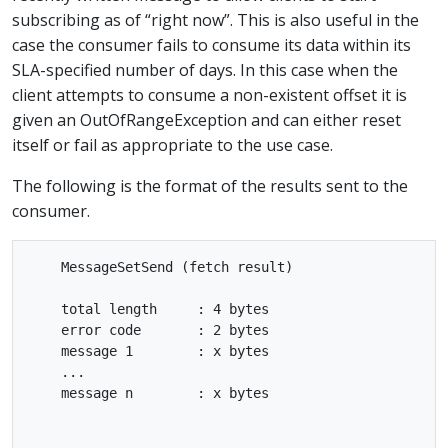
subscribing as of “right now”. This is also useful in the
case the consumer fails to consume its data within its
SLA-specified number of days. In this case when the
client attempts to consume a non-existent offset it is
given an OutOfRangeException and can either reset
itself or fail as appropriate to the use case.
The following is the format of the results sent to the
consumer.
    MessageSetSend (fetch result)

    total length     : 4 bytes

    error code       : 2 bytes

    message 1        : x bytes

    ...

    message n        : x bytes
