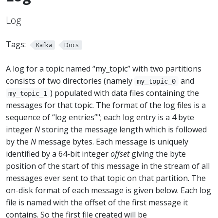
Log
Tags:
Kafka
Docs
A log for a topic named “my_topic” with two partitions
consists of two directories (namely
and
my_topic_0
) populated with data files containing the
my_topic_1
messages for that topic. The format of the log files is a
sequence of “log entries”"; each log entry is a 4 byte
integer
N
storing the message length which is followed
by the
N
message bytes. Each message is uniquely
identified by a 64-bit integer
offset
giving the byte
position of the start of this message in the stream of all
messages ever sent to that topic on that partition. The
on-disk format of each message is given below. Each log
file is named with the offset of the first message it
contains. So the first file created will be