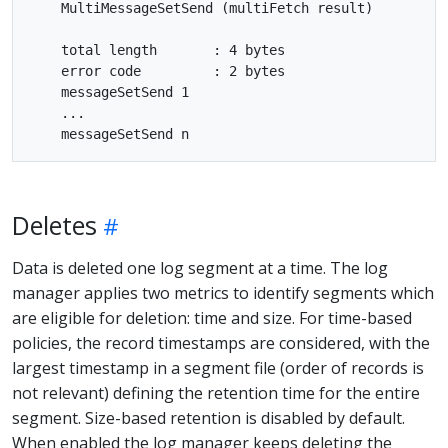
    MultiMessageSetSend (multiFetch result)

    total length       : 4 bytes

    error code         : 2 bytes

    messageSetSend 1

    ...

Deletes
Data is deleted one log segment at a time. The log
manager applies two metrics to identify segments which
are eligible for deletion: time and size. For time-based
policies, the record timestamps are considered, with the
largest timestamp in a segment file (order of records is
not relevant) defining the retention time for the entire
segment. Size-based retention is disabled by default.
When enabled the log manager keeps deleting the