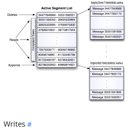
Writes