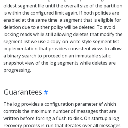
oldest segment file until the overall size of the partition
is within the configured limit again. If both policies are
enabled at the same time, a segment that is eligible for
deletion due to either policy will be deleted. To avoid
locking reads while still allowing deletes that modify the
segment list we use a copy-on-write style segment list
implementation that provides consistent views to allow
a binary search to proceed on an immutable static
snapshot view of the log segments while deletes are
progressing.
Guarantees
The log provides a configuration parameter
M
which
controls the maximum number of messages that are
written before forcing a flush to disk. On startup a log
recovery process is run that iterates over all messages