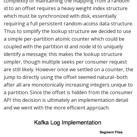
complexity of maintaining the mapping from a random
id to an offset requires a heavy weight index structure
which must be synchronized with disk, essentially
requiring a full persistent random-access data structure.
Thus to simplify the lookup structure we decided to use
a simple per-partition atomic counter which could be
coupled with the partition id and node id to uniquely
identify a message; this makes the lookup structure
simpler, though multiple seeks per consumer request
are still likely. However once we settled on a counter, the
jump to directly using the offset seemed natural–both
after all are monotonically increasing integers unique to
a partition. Since the offset is hidden from the consumer
API this decision is ultimately an implementation detail
and we went with the more efficient approach.