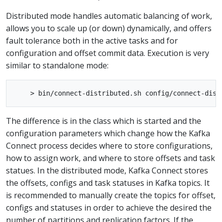
Distributed mode handles automatic balancing of work,
allows you to scale up (or down) dynamically, and offers
fault tolerance both in the active tasks and for
configuration and offset commit data. Execution is very
similar to standalone mode:
The difference is in the class which is started and the
configuration parameters which change how the Kafka
Connect process decides where to store configurations,
how to assign work, and where to store offsets and task
statues. In the distributed mode, Kafka Connect stores
the offsets, configs and task statuses in Kafka topics. It
is recommended to manually create the topics for offset,
configs and statuses in order to achieve the desired the
number of partitions and replication factors. If the