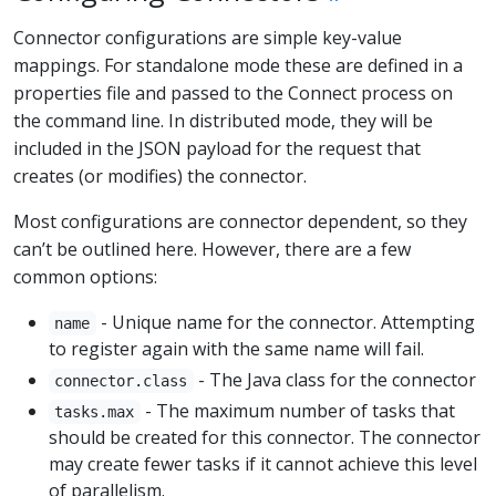
Connector configurations are simple key-value
mappings. For standalone mode these are defined in a
properties file and passed to the Connect process on
the command line. In distributed mode, they will be
included in the JSON payload for the request that
creates (or modifies) the connector.
Most configurations are connector dependent, so they
can’t be outlined here. However, there are a few
common options:
- Unique name for the connector. Attempting
name
to register again with the same name will fail.
- The Java class for the connector
connector.class
- The maximum number of tasks that
tasks.max
should be created for this connector. The connector
may create fewer tasks if it cannot achieve this level
of parallelism.