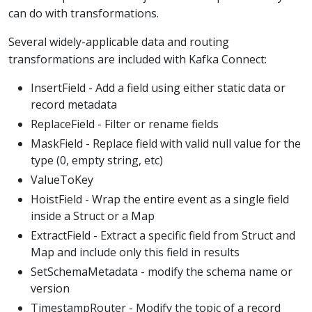
can do with transformations.
Several widely-applicable data and routing
transformations are included with Kafka Connect:
InsertField - Add a field using either static data or
record metadata
ReplaceField - Filter or rename fields
MaskField - Replace field with valid null value for the
type (0, empty string, etc)
ValueToKey
HoistField - Wrap the entire event as a single field
inside a Struct or a Map
ExtractField - Extract a specific field from Struct and
Map and include only this field in results
SetSchemaMetadata - modify the schema name or
version
TimestampRouter - Modify the topic of a record