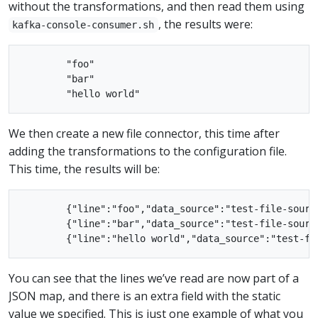
without the transformations, and then read them using
, the results were:
kafka-console-consumer.sh
        "foo"

        "bar"

We then create a new file connector, this time after
adding the transformations to the configuration file.
This time, the results will be:
        {"line":"foo","data_source":"test-file-source
        {"line":"bar","data_source":"test-file-source
You can see that the lines we’ve read are now part of a
JSON map, and there is an extra field with the static
value we specified. This is just one example of what you