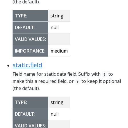
(the default).
TYPE:
string
DEFAULT:
null
VALID VALUES:
IMPORTANCE:
medium
static.field
Field name for static data field. Suffix with
to
!
make this a required field, or
to keep it optional
?
(the default).
TYPE:
string
DEFAULT:
null
VALID VALUES: