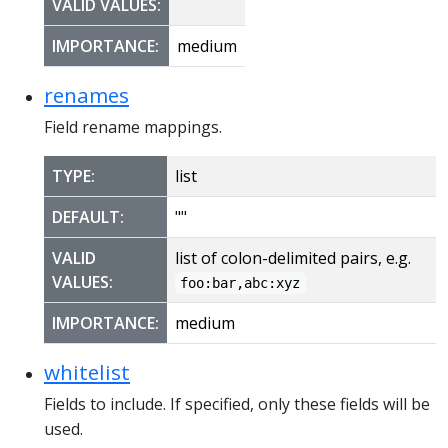
VALID VALUES:
IMPORTANCE:
medium
renames
Field rename mappings.
TYPE:
list
DEFAULT:
""
VALID
list of colon-delimited pairs, e.g.
VALUES:
foo:bar,abc:xyz
IMPORTANCE:
medium
whitelist
Fields to include. If specified, only these fields will be
used.