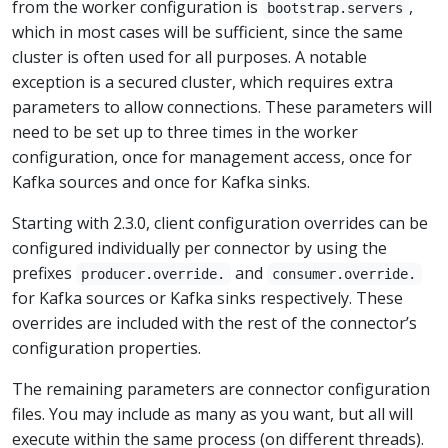
from the worker configuration is
,
bootstrap.servers
which in most cases will be sufficient, since the same
cluster is often used for all purposes. A notable
exception is a secured cluster, which requires extra
parameters to allow connections. These parameters will
need to be set up to three times in the worker
configuration, once for management access, once for
Kafka sources and once for Kafka sinks.
Starting with 2.3.0, client configuration overrides can be
configured individually per connector by using the
prefixes
and
producer.override.
consumer.override.
for Kafka sources or Kafka sinks respectively. These
overrides are included with the rest of the connector’s
configuration properties.
The remaining parameters are connector configuration
files. You may include as many as you want, but all will
execute within the same process (on different threads).