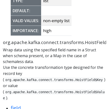
TYPE:
list
DEFAULT:
VALID VALUES:
non-empty list
IMPORTANCE:
high
org.apache.kafka.connect.transforms.HoistField
Wrap data using the specified field name in a Struct
when schema present, or a Map in the case of
schemaless data.
Use the concrete transformation type designed for the
record key
(
)
org.apache.kafka.connect.transforms.HoistField$Key
or value
(
org.apache.kafka.connect.transforms.HoistField$Valu
).
e
field