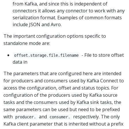
from Kafka, and since this is independent of
connectors it allows any connector to work with any
serialization format. Examples of common formats
include JSON and Avro.
The important configuration options specific to
standalone mode are:
- File to store offset
offset.storage.file.filename
data in
The parameters that are configured here are intended
for producers and consumers used by Kafka Connect to
access the configuration, offset and status topics. For
configuration of the producers used by Kafka source
tasks and the consumers used by Kafka sink tasks, the
same parameters can be used but need to be prefixed
with
and
respectively. The only
producer.
consumer.
Kafka client parameter that is inherited without a prefix