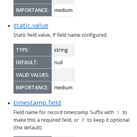
IMPORTANCE:
medium
static.value
Static field value, if field name configured.
TYPE:
string
DEFAULT:
null
VALID VALUES:
IMPORTANCE:
medium
timestamp.field
Field name for record timestamp. Suffix with
to
!
make this a required field, or
to keep it optional
?
(the default).