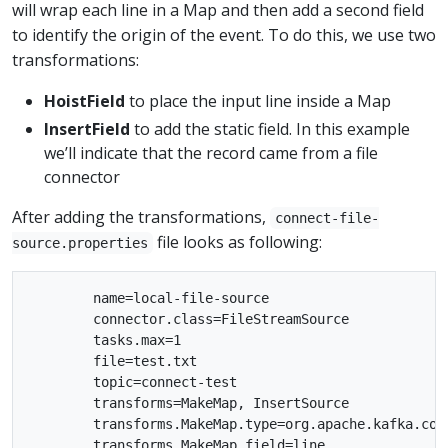
will wrap each line in a Map and then add a second field
to identify the origin of the event. To do this, we use two
transformations:
HoistField
to place the input line inside a Map
InsertField
to add the static field. In this example
we’ll indicate that the record came from a file
connector
After adding the transformations,
connect-file-
file looks as following:
source.properties
        name=local-file-source

        connector.class=FileStreamSource

        tasks.max=1

        file=test.txt

        topic=connect-test

        transforms=MakeMap, InsertSource

        transforms.MakeMap.type=org.apache.kafka.con
        transforms.MakeMap.field=line
