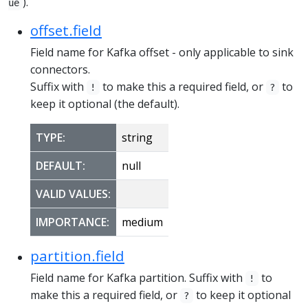
).
ue
offset.field
Field name for Kafka offset - only applicable to sink
connectors.
Suffix with
to make this a required field, or
to
!
?
keep it optional (the default).
TYPE:
string
DEFAULT:
null
VALID VALUES:
IMPORTANCE:
medium
partition.field
Field name for Kafka partition. Suffix with
to
!
make this a required field, or
to keep it optional
?