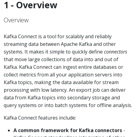
1 - Overview
Overview
Kafka Connect is a tool for scalably and reliably
streaming data between Apache Kafka and other
systems. It makes it simple to quickly define
connectors
that move large collections of data into and out of
Kafka. Kafka Connect can ingest entire databases or
collect metrics from all your application servers into
Kafka topics, making the data available for stream
processing with low latency. An export job can deliver
data from Kafka topics into secondary storage and
query systems or into batch systems for offline analysis.
Kafka Connect features include:
A common framework for Kafka connectors
-