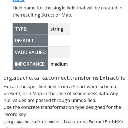
Field name for the single field that will be created in
the resulting Struct or Map.
TYPE:
string
DEFAULT:
VALID VALUES:
IMPORTANCE:
medium
org.apache.kafka.connect.transforms.ExtractFiel
Extract the specified field from a Struct when schema
present, or a Map in the case of schemaless data. Any
null values are passed through unmodified.
Use the concrete transformation type designed for the
record key
(
org.apache.kafka.connect.transforms.ExtractField$Ke