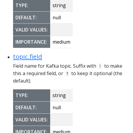
TYPE:
string
DEFAULT:
null
VALID VALUES:
IMPORTANCE:
medium
topic.field
Field name for Kafka topic. Suffix with
to make
!
this a required field, or
to keep it optional (the
?
default).
TYPE:
string
DEFAULT:
null
VALID VALUES:
IMPORTANCE:
medium