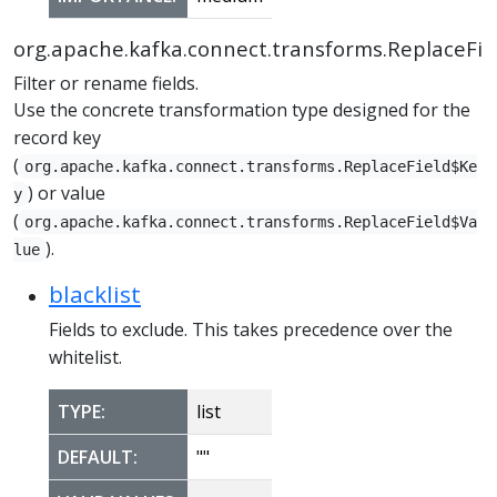
org.apache.kafka.connect.transforms.ReplaceFie
Filter or rename fields.
Use the concrete transformation type designed for the
record key
(
org.apache.kafka.connect.transforms.ReplaceField$Ke
) or value
y
(
org.apache.kafka.connect.transforms.ReplaceField$Va
).
lue
blacklist
Fields to exclude. This takes precedence over the
whitelist.
TYPE:
list
DEFAULT:
""