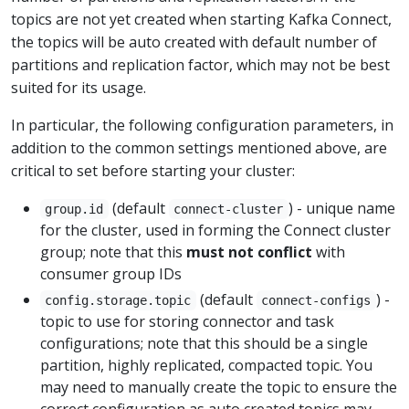
topics are not yet created when starting Kafka Connect,
the topics will be auto created with default number of
partitions and replication factor, which may not be best
suited for its usage.
In particular, the following configuration parameters, in
addition to the common settings mentioned above, are
critical to set before starting your cluster:
(default
) - unique name
group.id
connect-cluster
for the cluster, used in forming the Connect cluster
group; note that this
must not conflict
with
consumer group IDs
(default
) -
config.storage.topic
connect-configs
topic to use for storing connector and task
configurations; note that this should be a single
partition, highly replicated, compacted topic. You
may need to manually create the topic to ensure the