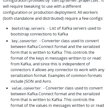
configuration provided by
. It
config/server.properties
will require tweaking to use with a different
configuration or production deployment. All workers
(both standalone and distributed) require a few configs:
- List of Kafka servers used to
bootstrap.servers
bootstrap connections to Kafka
- Converter class used to convert
key.converter
between Kafka Connect format and the serialized
form that is written to Kafka. This controls the
format of the keys in messages written to or read
from Kafka, and since this is independent of
connectors it allows any connector to work with any
serialization format. Examples of common formats
include JSON and Avro.
- Converter class used to convert
value.converter
between Kafka Connect format and the serialized
form that is written to Kafka. This controls the
format of the values in messages written to or read