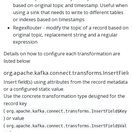
based on original topic and timestamp. Useful when
using a sink that needs to write to different tables
or indexes based on timestamps
RegexRouter - modify the topic of a record based on
original topic, replacement string and a regular
expression
Details on how to configure each transformation are
listed below:
org.apache.kafka.connect.transforms.InsertField
Insert field(s) using attributes from the record metadata
or a configured static value.
Use the concrete transformation type designed for the
record key
(
org.apache.kafka.connect.transforms.InsertField$Key
) or value
(
org.apache.kafka.connect.transforms.InsertField$Val