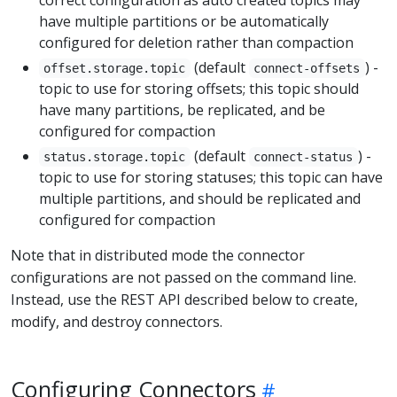
correct configuration as auto created topics may
have multiple partitions or be automatically
configured for deletion rather than compaction
(default
) -
offset.storage.topic
connect-offsets
topic to use for storing offsets; this topic should
have many partitions, be replicated, and be
configured for compaction
(default
) -
status.storage.topic
connect-status
topic to use for storing statuses; this topic can have
multiple partitions, and should be replicated and
configured for compaction
Note that in distributed mode the connector
configurations are not passed on the command line.
Instead, use the REST API described below to create,
modify, and destroy connectors.
Configuring Connectors