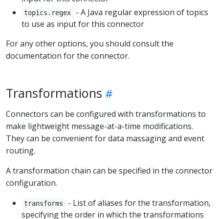
- A Java regular expression of topics
topics.regex
to use as input for this connector
For any other options, you should consult the
documentation for the connector.
Transformations
Connectors can be configured with transformations to
make lightweight message-at-a-time modifications.
They can be convenient for data massaging and event
routing.
A transformation chain can be specified in the connector
configuration.
- List of aliases for the transformation,
transforms
specifying the order in which the transformations