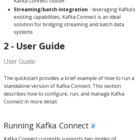
Kafka Connect cluster.
Streaming/batch integration
- leveraging Kafka’s
existing capabilities, Kafka Connect is an ideal
solution for bridging streaming and batch data
systems
2 - User Guide
User Guide
The quickstart provides a brief example of how to run a
standalone version of Kafka Connect. This section
describes how to configure, run, and manage Kafka
Connect in more detail.
Running Kafka Connect
Kafka Connect currently supports two modes of