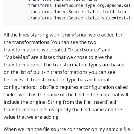
        transforms.InsertSource.type=org.apache.kafk
        transforms.InsertSource.static.field=data_sou
All the lines starting with
were added for
transforms
the transformations. You can see the two
transformations we created: “InsertSource” and
“MakeMap” are aliases that we chose to give the
transformations. The transformation types are based
on the list of built-in transformations you can see
below. Each transformation type has additional
configuration: HoistField requires a configuration called
“field”, which is the name of the field in the map that will
include the original String from the file. InsertField
transformation lets us specify the field name and the
value that we are adding.
When we ran the file source connector on my sample file