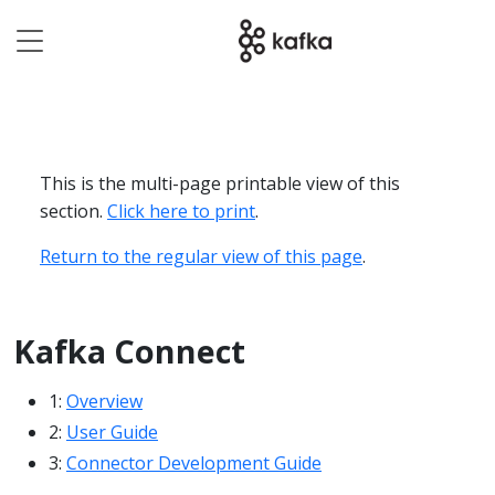
This is the multi-page printable view of this
section.
Click here to print
.
Return to the regular view of this page
.
Kafka Connect
1:
Overview
2:
User Guide
3:
Connector Development Guide