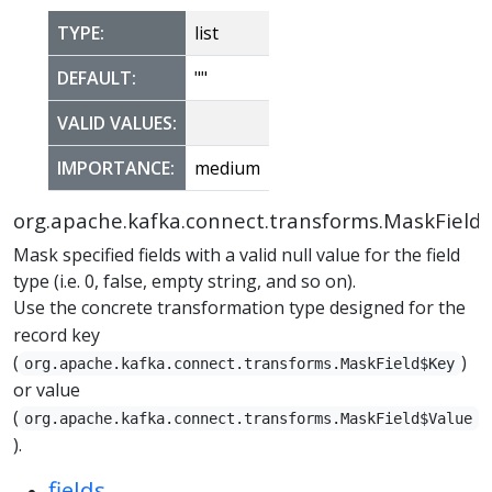
TYPE:
list
DEFAULT:
""
VALID VALUES:
IMPORTANCE:
medium
org.apache.kafka.connect.transforms.MaskField
Mask specified fields with a valid null value for the field
type (i.e. 0, false, empty string, and so on).
Use the concrete transformation type designed for the
record key
(
)
org.apache.kafka.connect.transforms.MaskField$Key
or value
(
org.apache.kafka.connect.transforms.MaskField$Value
).
fields