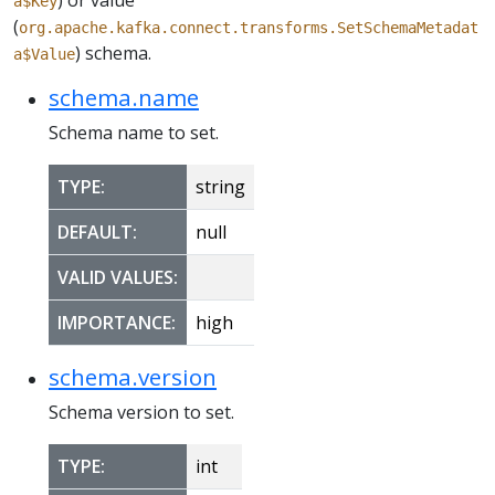
) or value
a$Key
(
org.apache.kafka.connect.transforms.SetSchemaMetadat
) schema.
a$Value
schema.name
Schema name to set.
TYPE:
string
DEFAULT:
null
VALID VALUES:
IMPORTANCE:
high
schema.version
Schema version to set.
TYPE:
int