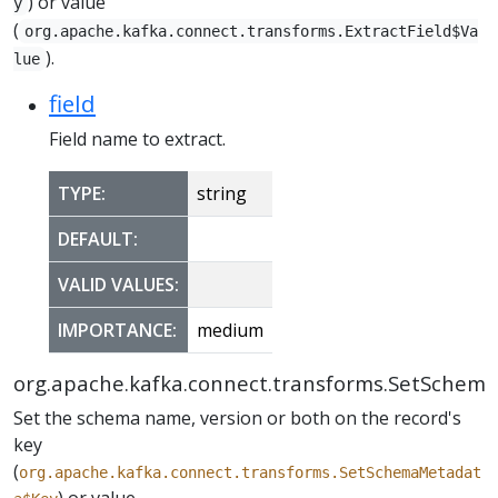
) or value
y
(
org.apache.kafka.connect.transforms.ExtractField$Va
).
lue
field
Field name to extract.
TYPE:
string
DEFAULT:
VALID VALUES:
IMPORTANCE:
medium
org.apache.kafka.connect.transforms.SetSchem
Set the schema name, version or both on the record's
key
(
org.apache.kafka.connect.transforms.SetSchemaMetadat