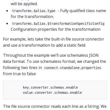
will be applied.
- Fully qualified class name
transforms.$alias.type
for the transformation.
transforms.$alias.$transformationSpecificConfig
Configuration properties for the transformation
For example, lets take the built-in file source connector
and use a transformation to add a static field.
Throughout the example we’ll use schemaless JSON
data format. To use schemaless format, we changed the
following two lines in
connect-standalone.properties
from true to false:
        key.converter.schemas.enable

The file source connector reads each line as a String. We