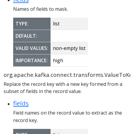
Names of fields to mask.
TYPE:
list
DEFAULT:
VALID VALUES:
non-empty list
IMPORTANCE:
high
org.apache.kafka.connect.transforms.ValueToKe
Replace the record key with a new key formed from a
subset of fields in the record value.
fields
Field names on the record value to extract as the
record key.