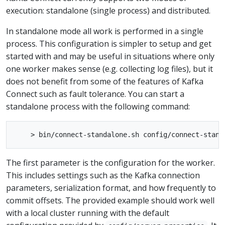
execution: standalone (single process) and distributed.
In standalone mode all work is performed in a single
process. This configuration is simpler to setup and get
started with and may be useful in situations where only
one worker makes sense (e.g. collecting log files), but it
does not benefit from some of the features of Kafka
Connect such as fault tolerance. You can start a
standalone process with the following command:
The first parameter is the configuration for the worker.
This includes settings such as the Kafka connection
parameters, serialization format, and how frequently to
commit offsets. The provided example should work well
with a local cluster running with the default