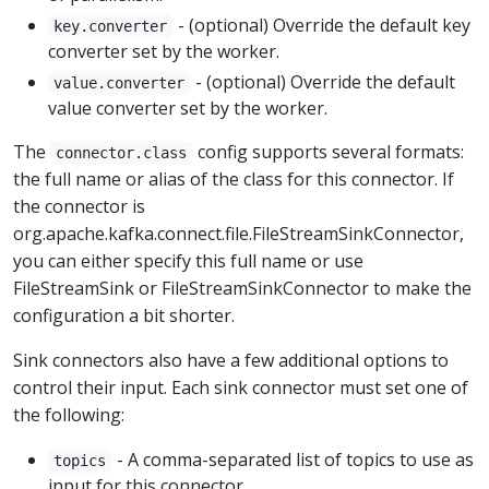
- (optional) Override the default key
key.converter
converter set by the worker.
- (optional) Override the default
value.converter
value converter set by the worker.
The
config supports several formats:
connector.class
the full name or alias of the class for this connector. If
the connector is
org.apache.kafka.connect.file.FileStreamSinkConnector,
you can either specify this full name or use
FileStreamSink or FileStreamSinkConnector to make the
configuration a bit shorter.
Sink connectors also have a few additional options to
control their input. Each sink connector must set one of
the following:
- A comma-separated list of topics to use as
topics
input for this connector