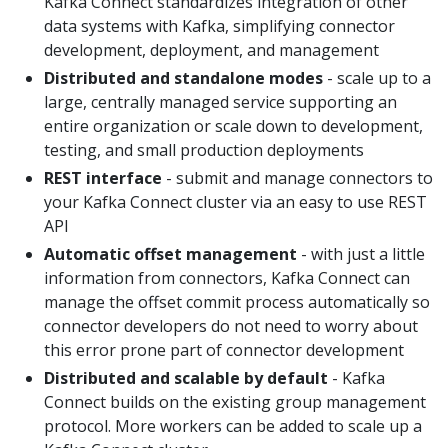
Kafka Connect standardizes integration of other
data systems with Kafka, simplifying connector
development, deployment, and management
Distributed and standalone modes
- scale up to a
large, centrally managed service supporting an
entire organization or scale down to development,
testing, and small production deployments
REST interface
- submit and manage connectors to
your Kafka Connect cluster via an easy to use REST
API
Automatic offset management
- with just a little
information from connectors, Kafka Connect can
manage the offset commit process automatically so
connector developers do not need to worry about
this error prone part of connector development
Distributed and scalable by default
- Kafka
Connect builds on the existing group management
protocol. More workers can be added to scale up a