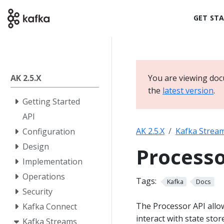
GET ST
AK 2.5.X
You are viewing doc
the
latest version
.
Getting Started
API
AK 2.5.X
Kafka Strea
Configuration
Design
Processo
Implementation
Operations
Tags:
Kafka
Docs
Security
The Processor API allo
Kafka Connect
interact with state sto
Kafka Streams