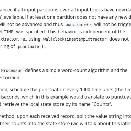
nced if all input partitions over all input topics have new d
 available. If at least one partition does not have any new 
will not be advanced and thus
will not be trigge
punctuate()
was specified. This behavior is independent of the
M_TIME
tractor, i.e., using
does not
WallclockTimestampExtractor
ering of
.
punctuate()
defines a simple word-count algorithm and the
Processor
performed:
od, schedule the punctuation every 1000 time units (the ti
lliseconds, which in this example would translate to punctua
 retrieve the local state store by its name “Counts”.
ethod, upon each received record, split the value string int
eir counts into the state store (we will talk about this later