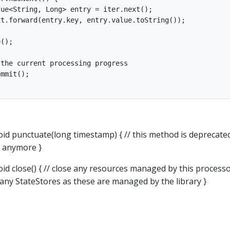
ue<String, Long> entry = iter.next();

t.forward(entry.key, entry.value.toString());

();

the current processing progress

mmit();

oid punctuate(long timestamp) { // this method is deprecate
d anymore }
id close() { // close any resources managed by this processo
 any StateStores as these are managed by the library }