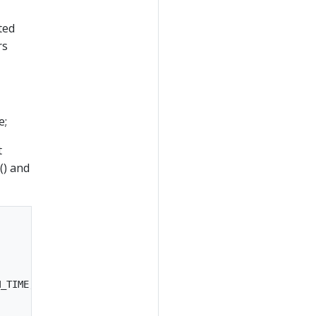
ted
rs
e;
t
() and
_TIME, (timestamp) -> {
