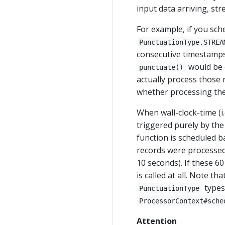
input data arriving, st
For example, if you sch
PunctuationType.STREA
consecutive timestamps 
would be c
punctuate()
actually process those 
whether processing the
When wall-clock-time (i
triggered purely by the
function is scheduled 
records were processed
10 seconds). If these 6
is called at all. Note t
types
PunctuationType
ProcessorContext#sche
Attention