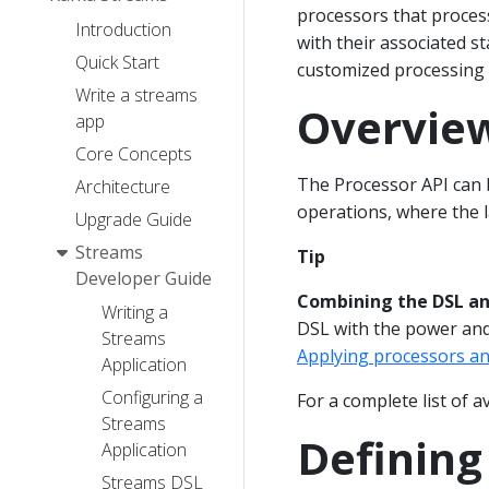
processors that proces
Introduction
with their associated s
Quick Start
customized processing l
Write a streams
Overvie
app
Core Concepts
The Processor API can
Architecture
operations, where the l
Upgrade Guide
Streams
Tip
Developer Guide
Combining the DSL and
Writing a
DSL with the power and 
Streams
Applying processors an
Application
Configuring a
For a complete list of a
Streams
Defining
Application
Streams DSL