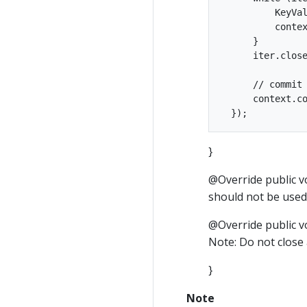
          KeyVal
          contex
      }

      iter.close
      // commit 
      context.co
}
@Override public v
should not be use
@Override public vo
Note: Do not close
}
Note