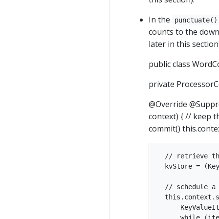
In the
punctuate()
counts to the down
later in this secti
public class WordC
private ProcessorC
@Override @Suppre
context) { // keep 
commit() this.conte
  // retrieve th
  kvStore = (Key
  // schedule a 
  this.context.s
      KeyValueIt
      while (ite