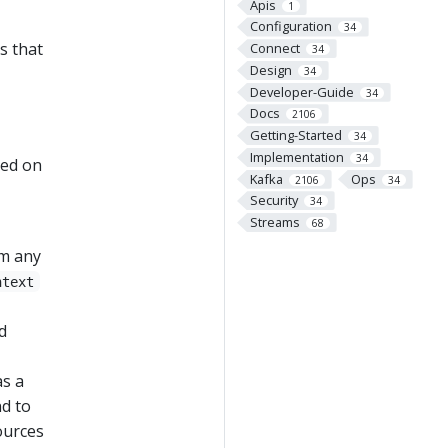
Apis
1
Configuration
34
s that
Connect
34
Design
34
Developer-Guide
34
Docs
2106
Getting-Started
34
Implementation
34
led on
Kafka
Ops
2106
34
Security
34
Streams
68
rm any
ntext
d
as a
nd to
ources