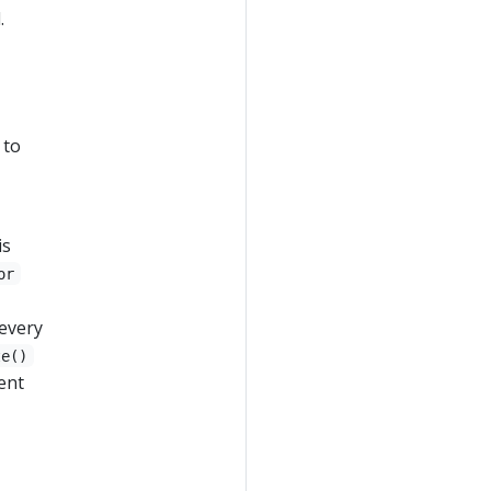
.
 to
is
or
 every
te()
ent