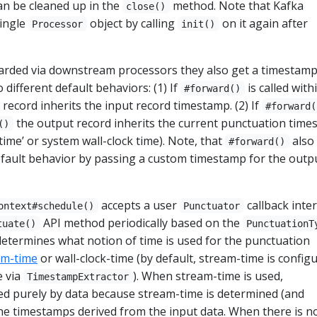
n be cleaned up in the
method. Note that Kafka
close()
ingle
object by calling
on it again after
Processor
init()
arded via downstream processors they also get a timestam
different default behaviors: (1) If
is called with
#forward()
record inherits the input record timestamp. (2) If
#forward(
the output record inherits the current punctuation tim
()
time’ or system wall-clock time). Note, that
also
#forward()
efault behavior by passing a custom timestamp for the outp
accepts a user
callback inter
ontext#schedule()
Punctuator
API method periodically based on the
tuate()
PunctuationT
etermines what notion of time is used for the punctuation
am-time
or wall-clock-time (by default, stream-time is config
e via
). When stream-time is used,
TimestampExtractor
ed purely by data because stream-time is determined (and
he timestamps derived from the input data. When there is n