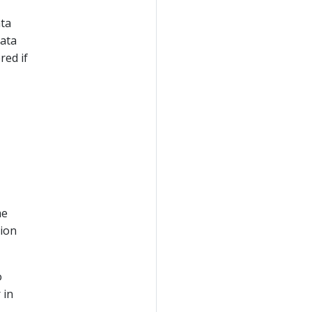
ata
data
red if
me
tion
o
 in