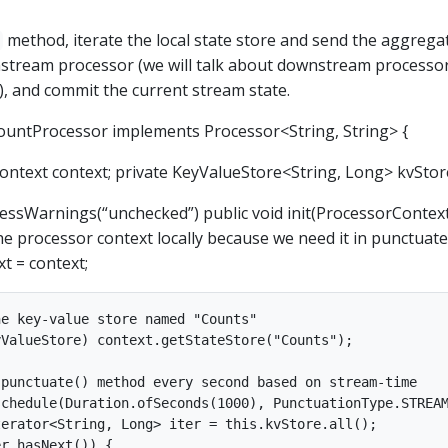
method, iterate the local state store and send the aggrega
stream processor (we will talk about downstream processo
on), and commit the current stream state.
ountProcessor implements Processor<String, String> {
ontext context; private KeyValueStore<String, Long> kvStor
ssWarnings(“unchecked”) public void init(ProcessorContex
the processor context locally because we need it in punctuate
xt = context;
e key-value store named "Counts"

ValueStore) context.getStateStore("Counts");

punctuate() method every second based on stream-time

chedule(Duration.ofSeconds(1000), PunctuationType.STREAM
erator<String, Long> iter = this.kvStore.all();

r.hasNext()) {
