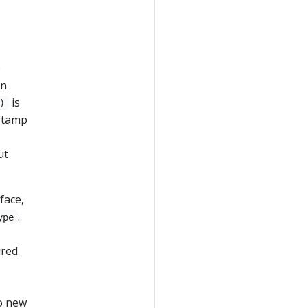
p
in
is
)
estamp
ut
face,
.
ype
ured
o new