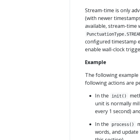
Stream-time is only adva
(with newer timestamps)
available, stream-time 
PunctuationType.STREA
configured timestamp ex
enable wall-clock trigg
Example
The following example
following actions are 
In the
meth
init()
unit is normally mi
every 1 second) and
In the
m
process()
words, and update th
this section).