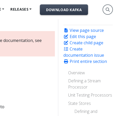
E
RELEASES
DOWNLOAD KAFKA
View page source
Edit this page
ate documentation, see
Create child page
Create
documentation issue
Print entire section
Overview
Defining a Stream
Processor
Unit Testing Processors
State Stores
 to
Defining and