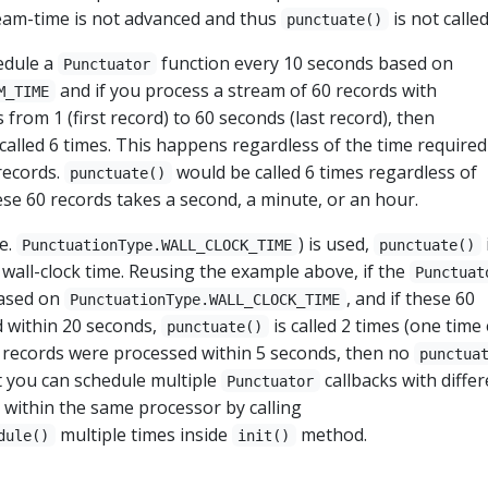
ream-time is not advanced and thus
is not called
punctuate()
edule a
function every 10 seconds based on
Punctuator
and if you process a stream of 60 records with
M_TIME
from 1 (first record) to 60 seconds (last record), then
alled 6 times. This happens regardless of the time required
records.
would be called 6 times regardless of
punctuate()
se 60 records takes a second, a minute, or an hour.
.e.
) is used,
PunctuationType.WALL_CLOCK_TIME
punctuate()
 wall-clock time. Reusing the example above, if the
Punctuat
based on
, and if these 60
PunctuationType.WALL_CLOCK_TIME
 within 20 seconds,
is called 2 times (one time
punctuate()
0 records were processed within 5 seconds, then no
punctua
hat you can schedule multiple
callbacks with differ
Punctuator
 within the same processor by calling
multiple times inside
method.
dule()
init()