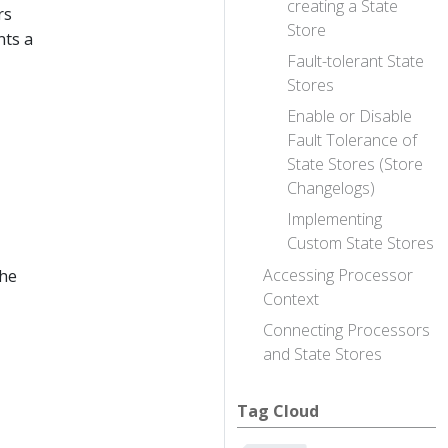
creating a State
rs
Store
nts a
Fault-tolerant State
Stores
Enable or Disable
Fault Tolerance of
State Stores (Store
Changelogs)
Implementing
Custom State Stores
Accessing Processor
the
Context
Connecting Processors
and State Stores
Tag Cloud