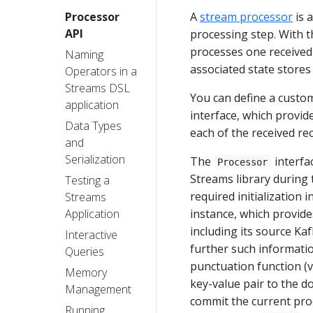
A
stream processor
is 
Processor
API
processing step. With t
processes one received 
Naming
associated state store
Operators in a
Streams DSL
You can define a custo
application
interface, which provid
Data Types
each of the received re
and
Serialization
The
interfa
Processor
Streams library during
Testing a
required initialization 
Streams
instance, which provide
Application
including its source Ka
Interactive
further such informatio
Queries
punctuation function (
Memory
key-value pair to the 
Management
commit the current pro
Running