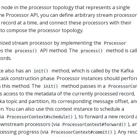
a node in the processor topology that represents a single
he Processor API, you can define arbitrary stream processor
record at a time, and connect these processors with their
s to compose the processor topology.
mized stream processor by implementing the
Processor
es the
API method. The
method is cal
process()
process()
cords.
ce also has an
method, which is called by the Kafka
init()
 task construction phase. Processor instances should perfo
in this method. The
method passes in a
init()
ProcessorCo
s access to the metadata of the currently processed record,
fka topic and partition, its corresponding message offset, an
n. You can also use this context instance to schedule a
via
), to forward a new record 
ProcessorContext#schedule()
downstream processors (via
), a
ProcessorContext#forward()
cessing progress (via
). Any res
ProcessorContext#commit()