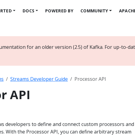
ARTED
DOCS
POWERED BY
COMMUNITY
APACH
umentation for an older version (2.5) of Kafka. For up-to-d
ms
Streams Developer Guide
Processor API
r API
ws developers to define and connect custom processors and
res. With the Processor API, you can define arbitrary stream