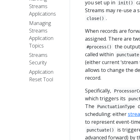
you set up in
ca
init()
Streams
Streams may re-use a s
Applications
.
close()
Managing
Streams
When records are forw
Application
assigned. There are two 
Topics
the output 
#process()
called within
Streams
punctuate
(either current ‘stream 
Security
allows to change the d
Application
record.
Reset Tool
Specifically,
ProcessorC
which triggers its
punc
The
d
PunctuationType
scheduling: either
stre
to represent event-tim
is trigger
punctuate()
advanced forward) by t