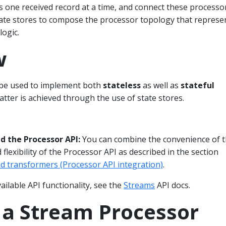
s one received record at a time, and connect these processo
tate stores to compose the processor topology that represe
ogic.
w
 be used to implement both
stateless
as well as
stateful
atter is achieved through the use of state stores.
 the Processor API:
You can combine the convenience of 
flexibility of the Processor API as described in the section
d transformers (Processor API integration)
.
vailable API functionality, see the
Streams
API docs.
 a Stream Processor