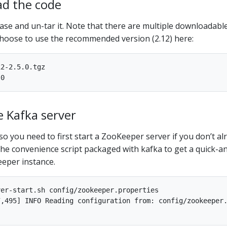
ad the code
ease and un-tar it. Note that there are multiple downloadabl
choose to use the recommended version (2.12) here:
2-2.5.0.tgz

e Kafka server
so you need to first start a ZooKeeper server if you don’t al
he convenience script packaged with kafka to get a quick-a
eeper instance.
er-start.sh config/zookeeper.properties

,495] INFO Reading configuration from: config/zookeeper.