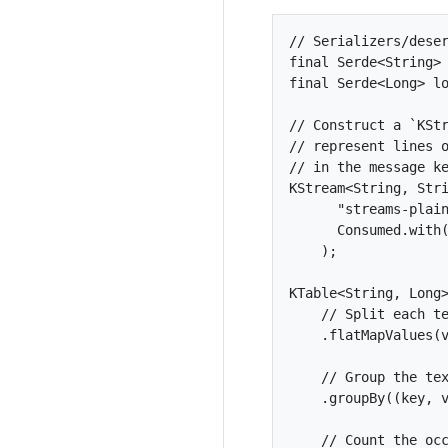
// Serializers/deser
final Serde<String> 
final Serde<Long> lo
// Construct a `KStr
// represent lines o
// in the message ke
KStream<String, Stri
      "streams-plain
      Consumed.with(
    );

KTable<String, Long>
    // Split each te
    .flatMapValues(v
    // Group the tex
    .groupBy((key, v
    // Count the occ