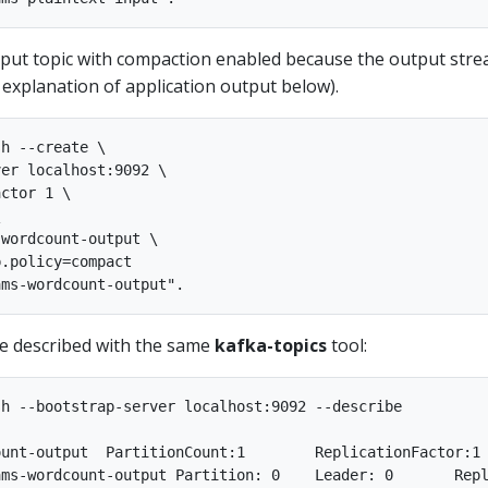
tput topic with compaction enabled because the output stre
 explanation of application output below).
h --create \

er localhost:9092 \

ctor 1 \



wordcount-output \

.policy=compact

be described with the same
kafka-topics
tool:
h --bootstrap-server localhost:9092 --describe

p.policy=compact,segment.bytes=1073741824
