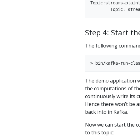
Topic:streams-plaintext-input	PartitionCount:1	ReplicationFactor:1	C
Step 4: Start t
The following command
The demo application wi
the computations of th
continuously write its 
Hence there won’t be a
back into in Kafka.
Now we can start the c
to this topic: