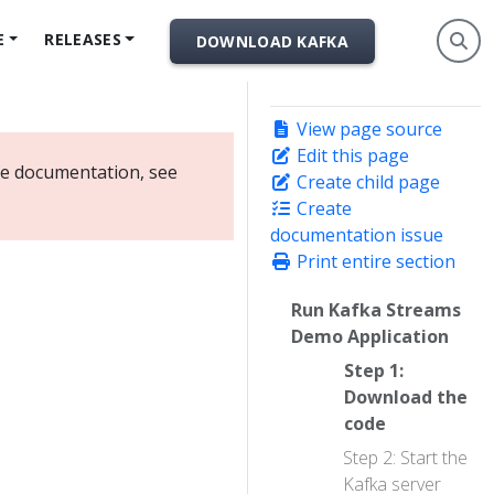
E
RELEASES
DOWNLOAD KAFKA
View page source
Edit this page
ate documentation, see
Create child page
Create
documentation issue
Print entire section
Run Kafka Streams
Demo Application
Step 1:
Download the
code
Step 2: Start the
Kafka server