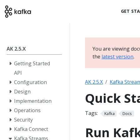
GET ST
AK 2.5.X
You are viewing doc
the
latest version
.
Getting Started
API
AK 2.5.X
Kafka Strea
Configuration
Design
Quick St
Implementation
Operations
Tags:
Kafka
Docs
Security
Run Kaf
Kafka Connect
Kafka Streams