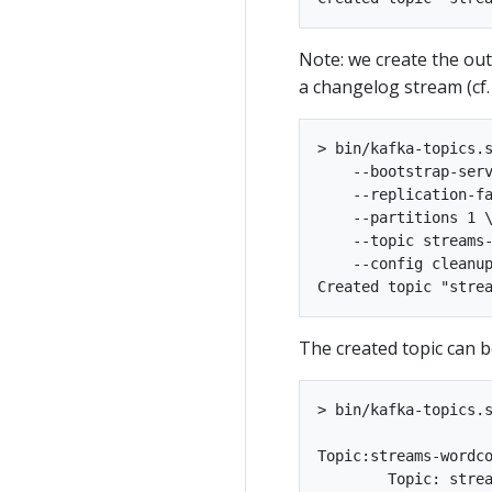
Note: we create the ou
a changelog stream (cf.
> bin/kafka-topics.s
    --bootstrap-serv
    --replication-fa
    --partitions 1 \
    --topic streams-
    --config cleanup
The created topic can 
> bin/kafka-topics.s
Topic:streams-wordcount-output	PartitionCount:1	ReplicationFactor:1	Configs:cleanu
	Topic: streams-wordcount-output	Partition: 0	Leader: 0	Replicas: 0	Isr: 0
