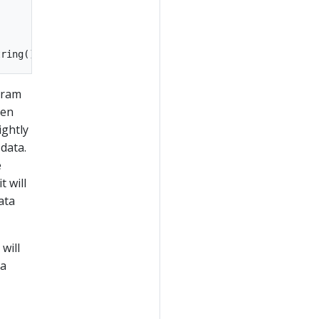
gram
een
ightly
data.
e
 will
ata
will
ka