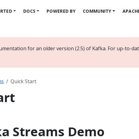
ARTED
DOCS
POWERED BY
COMMUNITY
APACH
umentation for an older version (2.5) of Kafka. For up-to-d
ms
Quick Start
art
ka Streams Demo