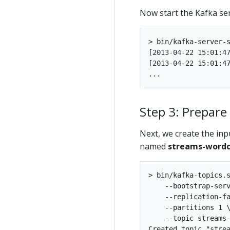
Now start the Kafka ser
> bin/kafka-server-s
[2013-04-22 15:01:47
[2013-04-22 15:01:47
Step 3: Prepare
Next, we create the in
named
streams-wordc
> bin/kafka-topics.s
    --bootstrap-serv
    --replication-fa
    --partitions 1 \
    --topic streams-