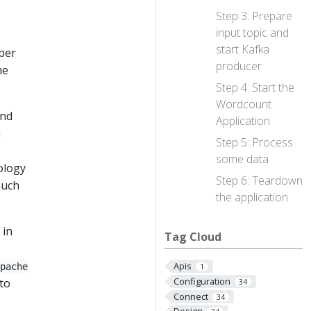
Step 3: Prepare
input topic and
start Kafka
per
producer
he
Step 4: Start the
Wordcount
and
Application
a
Step 5: Process
some data
nology
Step 6: Teardown
much
the application
 in
Tag Cloud
Apis
pache
1
Configuration
to
34
Connect
34