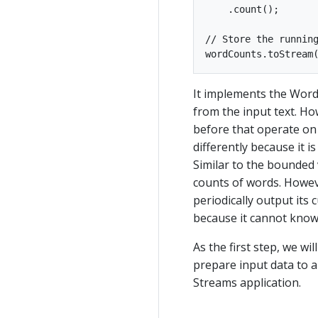
    .count();

// Store the running
It implements the Wor
from the input text. H
before that operate on
differently because it 
Similar to the bounded v
counts of words. Howeve
periodically output its
because it cannot know 
As the first step, we wi
prepare input data to a
Streams application.