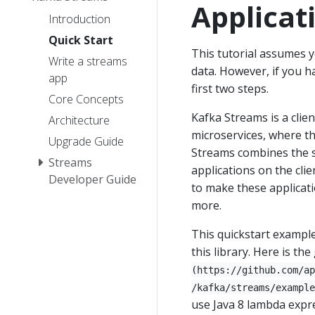
Applicat
Introduction
Quick Start
This tutorial assumes 
Write a streams
data. However, if you h
app
first two steps.
Core Concepts
Kafka Streams is a clien
Architecture
microservices, where th
Upgrade Guide
Streams combines the si
Streams
applications on the clie
Developer Guide
to make these applicatio
more.
This quickstart example
this library. Here is the
(https://github.com/ap
/kafka/streams/example
use Java 8 lambda expre