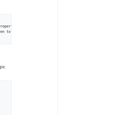
roperties)

en to 1048576 (kafka.utils.VerifiableProperties)

pic