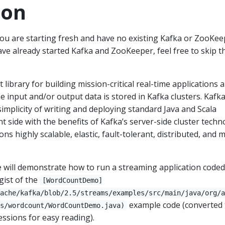
ion
you are starting fresh and have no existing Kafka or ZooKee
ave already started Kafka and ZooKeeper, feel free to skip t
t library for building mission-critical real-time applications 
e input and/or output data is stored in Kafka clusters. Kafk
mplicity of writing and deploying standard Java and Scala
nt side with the benefits of Kafka’s server-side cluster tech
ns highly scalable, elastic, fault-tolerant, distributed, and 
 will demonstrate how to run a streaming application coded
 gist of the
[WordCountDemo]
ache/kafka/blob/2.5/streams/examples/src/main/java/org/a
example code (converted 
s/wordcount/WordCountDemo.java)
ssions for easy reading).