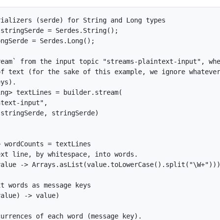
ializers (serde) for String and Long types

stringSerde = Serdes.String();

ngSerde = Serdes.Long();

eam` from the input topic "streams-plaintext-input", whe
f text (for the sake of this example, we ignore whatever
ys).

ng> textLines = builder.stream(

text-input",

stringSerde, stringSerde)

 wordCounts = textLines

xt line, by whitespace, into words.

alue -> Arrays.asList(value.toLowerCase().split("\W+")))
t words as message keys

alue) -> value)

urrences of each word (message key).
