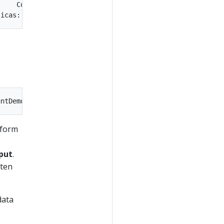
rform
put
.
tten
data