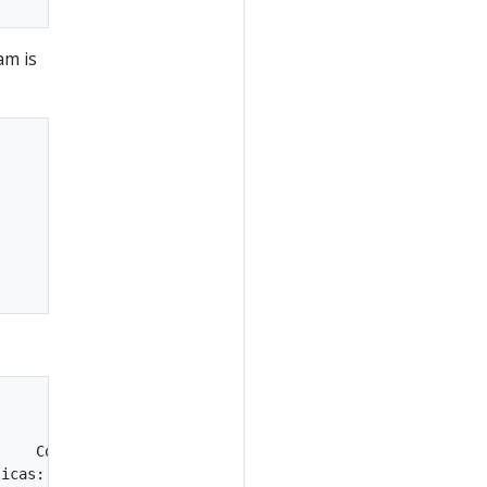
am is