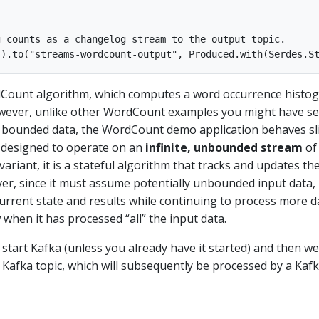
 counts as a changelog stream to the output topic.

dCount algorithm, which computes a word occurrence histo
owever, unlike other WordCount examples you might have s
 bounded data, the WordCount demo application behaves sl
is designed to operate on an
infinite, unbounded stream
of 
ariant, it is a stateful algorithm that tracks and updates th
r, since it must assume potentially unbounded input data, it
 current state and results while continuing to process more d
when it has processed “all” the input data.
ll start Kafka (unless you already have it started) and then we 
 Kafka topic, which will subsequently be processed by a Kaf