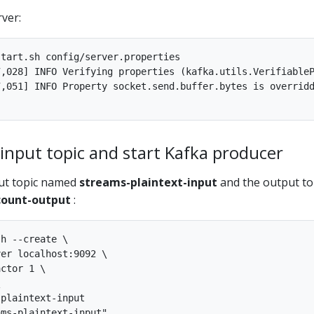
ver:
tart.sh config/server.properties

,028] INFO Verifying properties (kafka.utils.VerifiableP
,051] INFO Property socket.send.buffer.bytes is overridd
 input topic and start Kafka producer
put topic named
streams-plaintext-input
and the output to
ount-output
:
h --create \

er localhost:9092 \

ctor 1 \



plaintext-input
