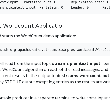
onfigs:segment.bytes=1073741824

he Wordcount Application
 starts the WordCount demo application:
ll read from the input topic
streams-plaintext-input
, pe
e WordCount algorithm on each of the read messages, and
current results to the output topic
streams-wordcount-out
ny STDOUT output except log entries as the results are wri
onsole producer in a separate terminal to write some input 