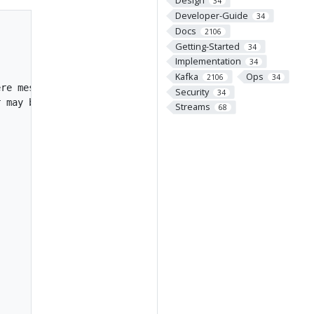
Design
34
Developer-Guide
34
Docs
2106
Getting-Started
34
Implementation
34
Kafka
Ops
2106
34
re message values

Security
34
 may be stored

Streams
68

