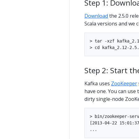
Step 1: Downlo
Download
the 2.5.0 rel
Scala versions and we 
> tar -xzf kafka_2.1
Step 2: Start th
Kafka uses
ZooKeeper
have one. You can use t
dirty single-node ZooK
> bin/zookeeper-serv
[2013-04-22 15:01:37