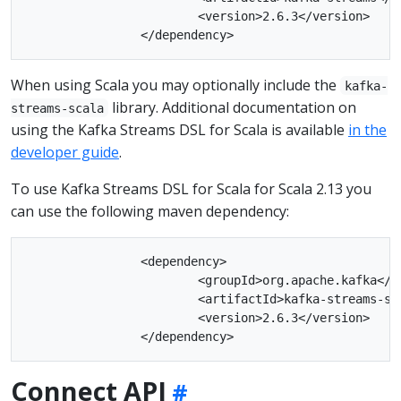
			<version>2.6.3</version>

When using Scala you may optionally include the
kafka-
library. Additional documentation on
streams-scala
using the Kafka Streams DSL for Scala is available
in the
developer guide
.
To use Kafka Streams DSL for Scala for Scala 2.13 you
can use the following maven dependency:
		<dependency>

			<groupId>org.apache.kafka</groupId>

			<artifactId>kafka-streams-scala_2.13</artifactId>

			<version>2.6.3</version>

Connect API