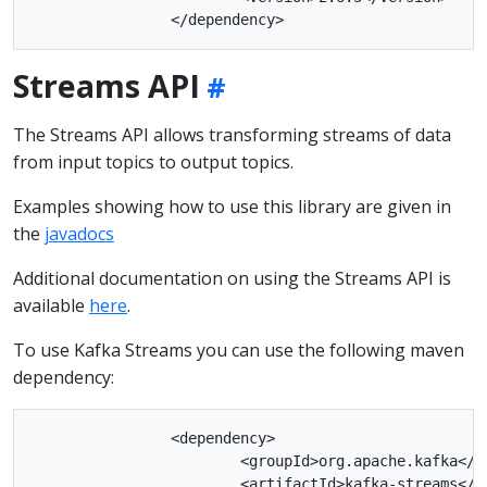
Streams API
The Streams API allows transforming streams of data
from input topics to output topics.
Examples showing how to use this library are given in
the
javadocs
Additional documentation on using the Streams API is
available
here
.
To use Kafka Streams you can use the following maven
dependency:
		<dependency>

			<groupId>org.apache.kafka</groupId>

			<artifactId>kafka-streams</artifactId>
