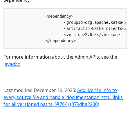
		<dependency>

			<groupId>org.apache.kafka</groupId>

			<artifactId>kafka-clients</artifactId>

			<version>2.6.3</version>

For more information about the Admin APIs, see the
javadoc
.
Last modified December 19, 2025:
Add license info to
every source file and handle `documentation.html` links
for all versioned paths. (#764) (379dba2230)