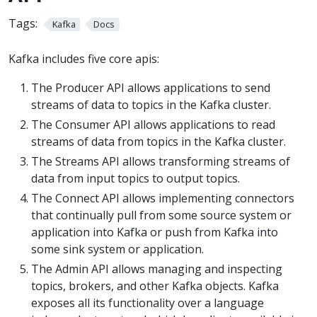
Tags:
Kafka
Docs
Kafka includes five core apis:
The Producer API allows applications to send
streams of data to topics in the Kafka cluster.
The Consumer API allows applications to read
streams of data from topics in the Kafka cluster.
The Streams API allows transforming streams of
data from input topics to output topics.
The Connect API allows implementing connectors
that continually pull from some source system or
application into Kafka or push from Kafka into
some sink system or application.
The Admin API allows managing and inspecting
topics, brokers, and other Kafka objects. Kafka
exposes all its functionality over a language