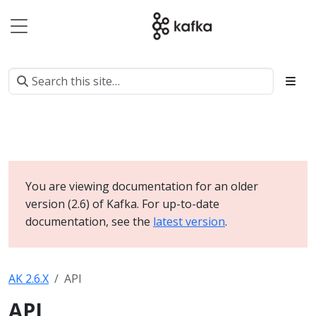
You are viewing documentation for an older
version (2.6) of Kafka. For up-to-date
documentation, see the
latest version
.
AK 2.6.X
API
API