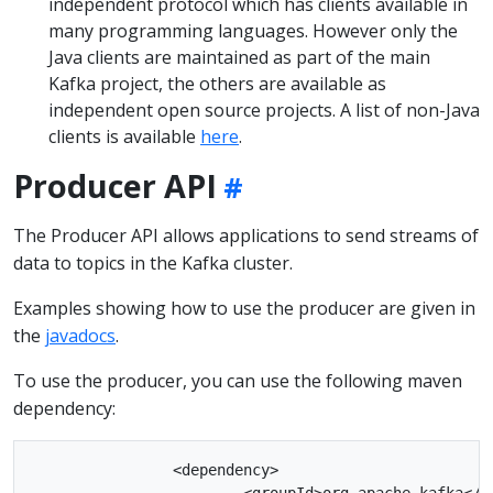
independent protocol which has clients available in
many programming languages. However only the
Java clients are maintained as part of the main
Kafka project, the others are available as
independent open source projects. A list of non-Java
clients is available
here
.
Producer API
The Producer API allows applications to send streams of
data to topics in the Kafka cluster.
Examples showing how to use the producer are given in
the
javadocs
.
To use the producer, you can use the following maven
dependency:
		<dependency>

			<groupId>org.apache.kafka</groupId>
