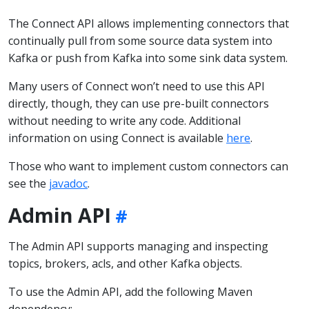
The Connect API allows implementing connectors that
continually pull from some source data system into
Kafka or push from Kafka into some sink data system.
Many users of Connect won’t need to use this API
directly, though, they can use pre-built connectors
without needing to write any code. Additional
information on using Connect is available
here
.
Those who want to implement custom connectors can
see the
javadoc
.
Admin API
The Admin API supports managing and inspecting
topics, brokers, acls, and other Kafka objects.
To use the Admin API, add the following Maven
dependency: