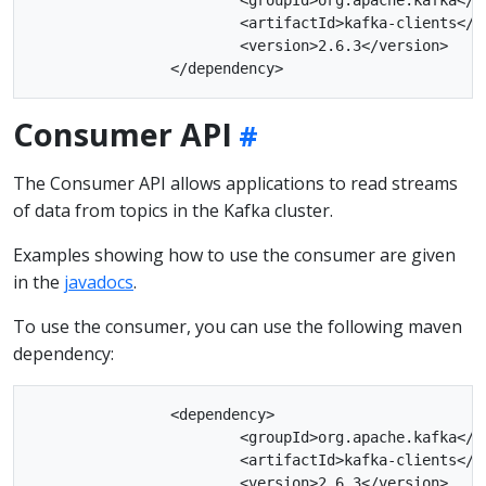
			<artifactId>kafka-clients</artifactId>

			<version>2.6.3</version>

Consumer API
The Consumer API allows applications to read streams
of data from topics in the Kafka cluster.
Examples showing how to use the consumer are given
in the
javadocs
.
To use the consumer, you can use the following maven
dependency:
		<dependency>

			<groupId>org.apache.kafka</groupId>

			<artifactId>kafka-clients</artifactId>

			<version>2.6.3</version>
