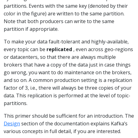
partitions. Events with the same key (denoted by their
color in the figure) are written to the same partition.
Note that both producers can write to the same
partition if appropriate.
To make your data fault-tolerant and highly-available,
every topic can be
replicated
, even across geo-regions
or datacenters, so that there are always multiple
brokers that have a copy of the data just in case things
go wrong, you want to do maintenance on the brokers,
and so on. A common production setting is a replication
factor of 3, i.e., there will always be three copies of your
data. This replication is performed at the level of topic-
partitions.
This primer should be sufficient for an introduction. The
Design
section of the documentation explains Kafka’s
various concepts in full detail, if you are interested.