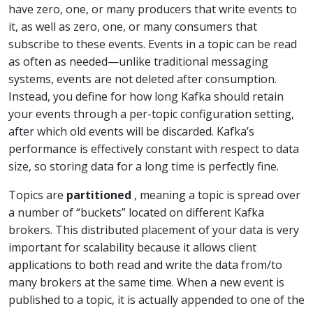
have zero, one, or many producers that write events to
it, as well as zero, one, or many consumers that
subscribe to these events. Events in a topic can be read
as often as needed—unlike traditional messaging
systems, events are not deleted after consumption.
Instead, you define for how long Kafka should retain
your events through a per-topic configuration setting,
after which old events will be discarded. Kafka’s
performance is effectively constant with respect to data
size, so storing data for a long time is perfectly fine.
Topics are
partitioned
, meaning a topic is spread over
a number of “buckets” located on different Kafka
brokers. This distributed placement of your data is very
important for scalability because it allows client
applications to both read and write the data from/to
many brokers at the same time. When a new event is
published to a topic, it is actually appended to one of the