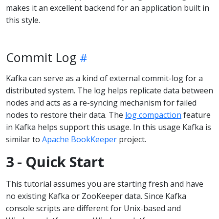
makes it an excellent backend for an application built in
this style.
Commit Log
Kafka can serve as a kind of external commit-log for a
distributed system. The log helps replicate data between
nodes and acts as a re-syncing mechanism for failed
nodes to restore their data. The
log compaction
feature
in Kafka helps support this usage. In this usage Kafka is
similar to
Apache BookKeeper
project.
3 - Quick Start
This tutorial assumes you are starting fresh and have
no existing Kafka or ZooKeeper data. Since Kafka
console scripts are different for Unix-based and