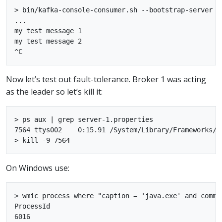
> bin/kafka-console-consumer.sh --bootstrap-server l
...

my test message 1

my test message 2

Now let’s test out fault-tolerance. Broker 1 was acting
as the leader so let’s kill it:
> ps aux | grep server-1.properties

7564 ttys002    0:15.91 /System/Library/Frameworks/J
On Windows use:
> wmic process where "caption = 'java.exe' and comma
ProcessId

6016
