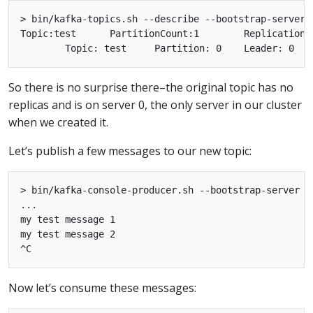
> bin/kafka-topics.sh --describe --bootstrap-server l
Topic:test	PartitionCount:1	ReplicationFactor:1	Configs:

So there is no surprise there–the original topic has no
replicas and is on server 0, the only server in our cluster
when we created it.
Let’s publish a few messages to our new topic:
> bin/kafka-console-producer.sh --bootstrap-server l
...

my test message 1

my test message 2

Now let’s consume these messages: