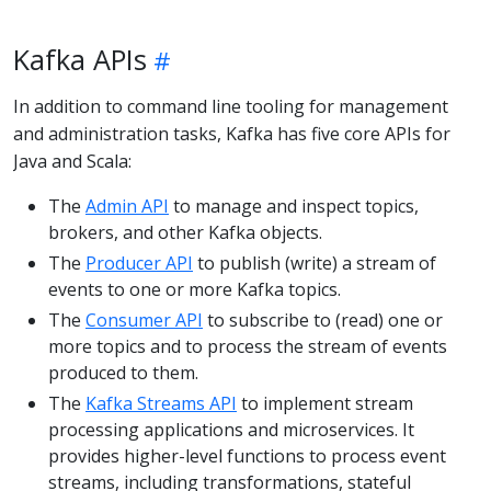
Kafka APIs
In addition to command line tooling for management
and administration tasks, Kafka has five core APIs for
Java and Scala:
The
Admin API
to manage and inspect topics,
brokers, and other Kafka objects.
The
Producer API
to publish (write) a stream of
events to one or more Kafka topics.
The
Consumer API
to subscribe to (read) one or
more topics and to process the stream of events
produced to them.
The
Kafka Streams API
to implement stream
processing applications and microservices. It
provides higher-level functions to process event
streams, including transformations, stateful