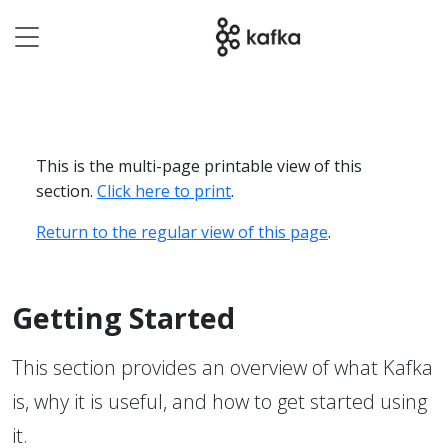
This is the multi-page printable view of this
section.
Click here to print
.
Return to the regular view of this page
.
Getting Started
This section provides an overview of what Kafka
is, why it is useful, and how to get started using
it.