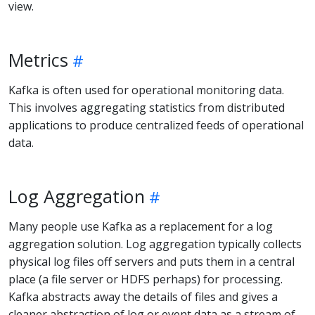
view.
Metrics
Kafka is often used for operational monitoring data.
This involves aggregating statistics from distributed
applications to produce centralized feeds of operational
data.
Log Aggregation
Many people use Kafka as a replacement for a log
aggregation solution. Log aggregation typically collects
physical log files off servers and puts them in a central
place (a file server or HDFS perhaps) for processing.
Kafka abstracts away the details of files and gives a
cleaner abstraction of log or event data as a stream of