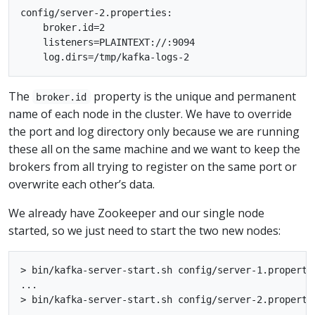
config/server-2.properties:

    broker.id=2

    listeners=PLAINTEXT://:9094

The
property is the unique and permanent
broker.id
name of each node in the cluster. We have to override
the port and log directory only because we are running
these all on the same machine and we want to keep the
brokers from all trying to register on the same port or
overwrite each other’s data.
We already have Zookeeper and our single node
started, so we just need to start the two new nodes:
> bin/kafka-server-start.sh config/server-1.propertie
...

> bin/kafka-server-start.sh config/server-2.propertie