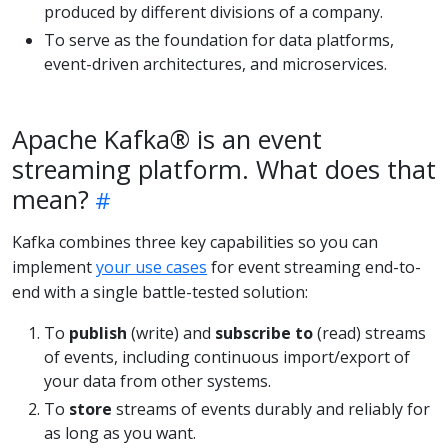
produced by different divisions of a company.
To serve as the foundation for data platforms,
event-driven architectures, and microservices.
Apache Kafka® is an event
streaming platform. What does that
mean?
Kafka combines three key capabilities so you can
implement
your use cases
for event streaming end-to-
end with a single battle-tested solution:
To
publish
(write) and
subscribe to
(read) streams
of events, including continuous import/export of
your data from other systems.
To
store
streams of events durably and reliably for
as long as you want.