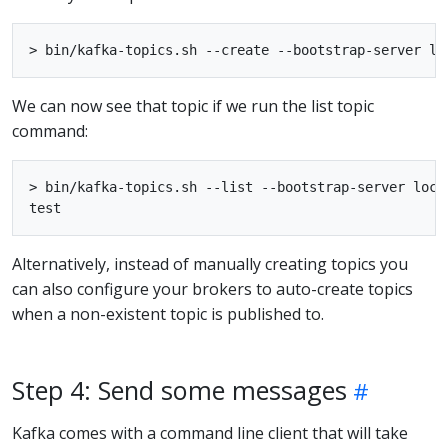
We can now see that topic if we run the list topic
command:
> bin/kafka-topics.sh --list --bootstrap-server local
Alternatively, instead of manually creating topics you
can also configure your brokers to auto-create topics
when a non-existent topic is published to.
Step 4: Send some messages
Kafka comes with a command line client that will take