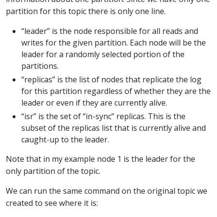
partition for this topic there is only one line.
“leader” is the node responsible for all reads and
writes for the given partition. Each node will be the
leader for a randomly selected portion of the
partitions.
“replicas” is the list of nodes that replicate the log
for this partition regardless of whether they are the
leader or even if they are currently alive.
“isr” is the set of “in-sync” replicas. This is the
subset of the replicas list that is currently alive and
caught-up to the leader.
Note that in my example node 1 is the leader for the
only partition of the topic.
We can run the same command on the original topic we
created to see where it is: