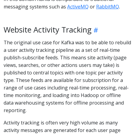
messaging systems such as
ActiveMQ
or
RabbitMQ
.
Website Activity Tracking
The original use case for Kafka was to be able to rebuild
a user activity tracking pipeline as a set of real-time
publish-subscribe feeds. This means site activity (page
views, searches, or other actions users may take) is
published to central topics with one topic per activity
type. These feeds are available for subscription for a
range of use cases including real-time processing, real-
time monitoring, and loading into Hadoop or offline
data warehousing systems for offline processing and
reporting.
Activity tracking is often very high volume as many
activity messages are generated for each user page