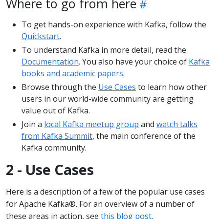
Where to go from here
To get hands-on experience with Kafka, follow the
Quickstart
.
To understand Kafka in more detail, read the
Documentation
. You also have your choice of
Kafka
books and academic papers
.
Browse through the
Use Cases
to learn how other
users in our world-wide community are getting
value out of Kafka.
Join a
local Kafka meetup group
and
watch talks
from Kafka Summit
, the main conference of the
Kafka community.
2 - Use Cases
Here is a description of a few of the popular use cases
for Apache Kafka®. For an overview of a number of
these areas in action, see
this blog post
.