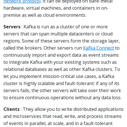
network protocol
. It can be deployed on bare-metal
hardware, virtual machines, and containers in on-
premise as well as cloud environments.
Servers
: Kafka is run as a cluster of one or more
servers that can span multiple datacenters or cloud
regions. Some of these servers form the storage layer,
called the brokers. Other servers run
Kafka Connect
to
continuously import and export data as event streams
to integrate Kafka with your existing systems such as
relational databases as well as other Kafka clusters. To
let you implement mission-critical use cases, a Kafka
cluster is highly scalable and fault-tolerant: if any of its
servers fails, the other servers will take over their work
to ensure continuous operations without any data loss.
Clients
: They allow you to write distributed applications
and microservices that read, write, and process streams
of events in parallel, at scale, and in a fault-tolerant