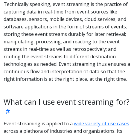
Technically speaking, event streaming is the practice of
capturing data in real-time from event sources like
databases, sensors, mobile devices, cloud services, and
software applications in the form of streams of events;
storing these event streams durably for later retrieval;
manipulating, processing, and reacting to the event
streams in real-time as well as retrospectively; and
routing the event streams to different destination
technologies as needed. Event streaming thus ensures a
continuous flow and interpretation of data so that the
right information is at the right place, at the right time.
What can I use event streaming for?
Event streaming is applied to a
wide variety of use cases
across a plethora of industries and organizations. Its