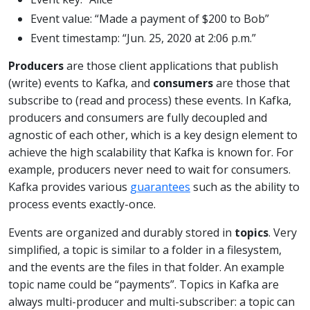
Event value: “Made a payment of $200 to Bob”
Event timestamp: “Jun. 25, 2020 at 2:06 p.m.”
Producers
are those client applications that publish
(write) events to Kafka, and
consumers
are those that
subscribe to (read and process) these events. In Kafka,
producers and consumers are fully decoupled and
agnostic of each other, which is a key design element to
achieve the high scalability that Kafka is known for. For
example, producers never need to wait for consumers.
Kafka provides various
guarantees
such as the ability to
process events exactly-once.
Events are organized and durably stored in
topics
. Very
simplified, a topic is similar to a folder in a filesystem,
and the events are the files in that folder. An example
topic name could be “payments”. Topics in Kafka are
always multi-producer and multi-subscriber: a topic can