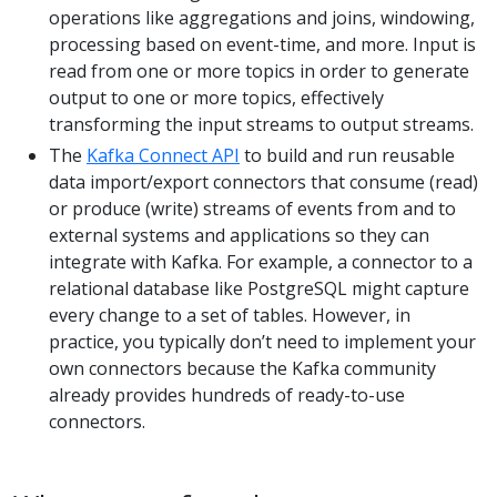
operations like aggregations and joins, windowing,
processing based on event-time, and more. Input is
read from one or more topics in order to generate
output to one or more topics, effectively
transforming the input streams to output streams.
The
Kafka Connect API
to build and run reusable
data import/export connectors that consume (read)
or produce (write) streams of events from and to
external systems and applications so they can
integrate with Kafka. For example, a connector to a
relational database like PostgreSQL might capture
every change to a set of tables. However, in
practice, you typically don’t need to implement your
own connectors because the Kafka community
already provides hundreds of ready-to-use
connectors.