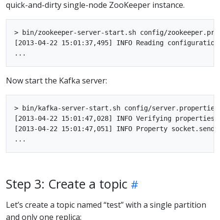
quick-and-dirty single-node ZooKeeper instance.
> bin/zookeeper-server-start.sh config/zookeeper.prop
[2013-04-22 15:01:37,495] INFO Reading configuration
Now start the Kafka server:
> bin/kafka-server-start.sh config/server.properties

[2013-04-22 15:01:47,028] INFO Verifying properties 
[2013-04-22 15:01:47,051] INFO Property socket.send.
Step 3: Create a topic
Let’s create a topic named “test” with a single partition
and only one replica: