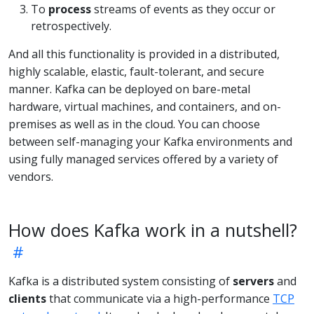
To
process
streams of events as they occur or
retrospectively.
And all this functionality is provided in a distributed,
highly scalable, elastic, fault-tolerant, and secure
manner. Kafka can be deployed on bare-metal
hardware, virtual machines, and containers, and on-
premises as well as in the cloud. You can choose
between self-managing your Kafka environments and
using fully managed services offered by a variety of
vendors.
How does Kafka work in a nutshell?
Kafka is a distributed system consisting of
servers
and
clients
that communicate via a high-performance
TCP