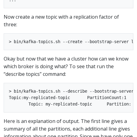
Now create a new topic with a replication factor of
three:
Okay but now that we have a cluster how can we know
which broker is doing what? To see that run the
“describe topics” command:
> bin/kafka-topics.sh --describe --bootstrap-server 
Topic:my-replicated-topic	PartitionCount:1	ReplicationFactor:3	Configs:

Here is an explanation of output. The first line gives a
summary of all the partitions, each additional line gives
information about one partition. Since we have only one