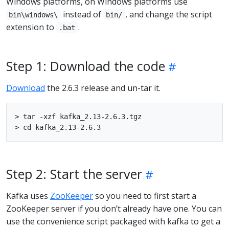
Windows platforms, on Windows platforms use
instead of
, and change the script
bin\windows\
bin/
extension to
.
.bat
Step 1: Download the code
Download
the 2.6.3 release and un-tar it.
> tar -xzf kafka_2.13-2.6.3.tgz

Step 2: Start the server
Kafka uses
ZooKeeper
so you need to first start a
ZooKeeper server if you don’t already have one. You can
use the convenience script packaged with kafka to get a