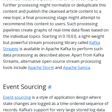
further processing might normalize or deduplicate this
content and publish the cleansed article content to a
new topic; a final processing stage might attempt to
recommend this content to users. Such processing
pipelines create graphs of real-time data flows based on
the individual topics. Starting in 0.10.0.0, a light-weight
but powerful stream processing library called
Kafka
Streams
is available in Apache Kafka to perform such
data processing as described above. Apart from Kafka
Streams, alternative open source stream processing
tools include
Apache Storm
and
Apache Samza
.
Event Sourcing
Event sourcing
is a style of application design where
state changes are logged as a time-ordered sequence of
records. Kafka’s support for very large stored log data