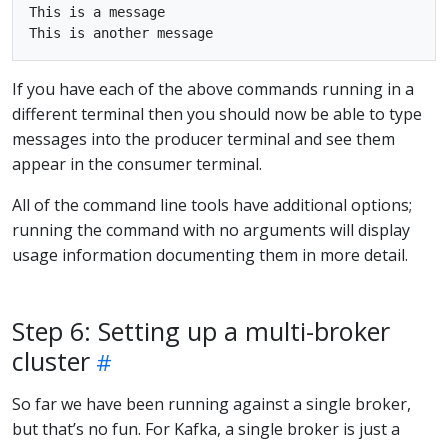
This is a message

If you have each of the above commands running in a
different terminal then you should now be able to type
messages into the producer terminal and see them
appear in the consumer terminal.
All of the command line tools have additional options;
running the command with no arguments will display
usage information documenting them in more detail.
Step 6: Setting up a multi-broker
cluster
So far we have been running against a single broker,
but that’s no fun. For Kafka, a single broker is just a