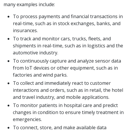
many examples include:
To process payments and financial transactions in
real-time, such as in stock exchanges, banks, and
insurances.
To track and monitor cars, trucks, fleets, and
shipments in real-time, such as in logistics and the
automotive industry.
To continuously capture and analyze sensor data
from IoT devices or other equipment, such as in
factories and wind parks.
To collect and immediately react to customer
interactions and orders, such as in retail, the hotel
and travel industry, and mobile applications.
To monitor patients in hospital care and predict
changes in condition to ensure timely treatment in
emergencies.
To connect, store, and make available data