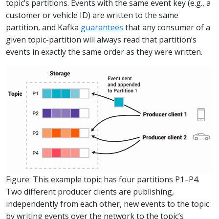
topic’s partitions. Events with the same event key (e.g., a
customer or vehicle ID) are written to the same
partition, and Kafka
guarantees
that any consumer of a
given topic-partition will always read that partition’s
events in exactly the same order as they were written.
Figure: This example topic has four partitions P1–P4.
Two different producer clients are publishing,
independently from each other, new events to the topic
by writing events over the network to the topic’s