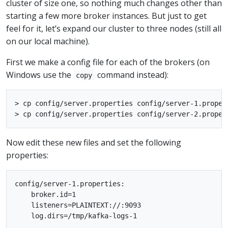
cluster of size one, so nothing much changes other than
starting a few more broker instances. But just to get
feel for it, let’s expand our cluster to three nodes (still all
on our local machine).
First we make a config file for each of the brokers (on
Windows use the
command instead):
copy
> cp config/server.properties config/server-1.propert
Now edit these new files and set the following
properties:
config/server-1.properties:

    broker.id=1

    listeners=PLAINTEXT://:9093

    log.dirs=/tmp/kafka-logs-1
