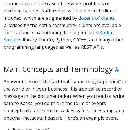
manner even in the case of network problems or
machine failures. Kafka ships with some such clients
included, which are augmented by
dozens of clients
provided by the Kafka community: clients are available
for Java and Scala including the higher-level
Kafka
Streams
library, for Go, Python, C/C++, and many other
programming languages as well as REST APIs.
Main Concepts and Terminology
An
event
records the fact that “something happened” in
the world or in your business. It is also called record or
message in the documentation. When you read or write
data to Kafka, you do this in the form of events.
Conceptually, an event has a key, value, timestamp, and
optional metadata headers. Here’s an example event:
Event key: “Alice”