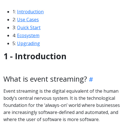
1:
Introduction
2:
Use Cases
3:
Quick Start
4:
Ecosystem
5:
Upgrading
1 - Introduction
What is event streaming?
Event streaming is the digital equivalent of the human
body’s central nervous system. It is the technological
foundation for the ‘always-on’ world where businesses
are increasingly software-defined and automated, and
where the user of software is more software.