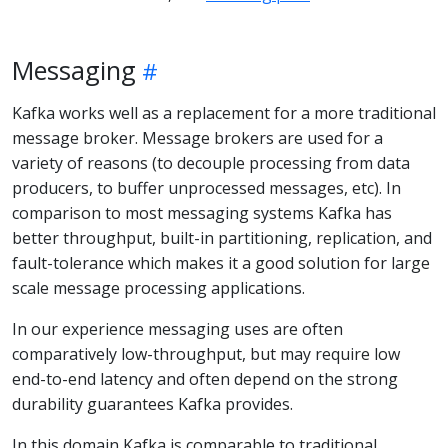
Messaging
Kafka works well as a replacement for a more traditional
message broker. Message brokers are used for a
variety of reasons (to decouple processing from data
producers, to buffer unprocessed messages, etc). In
comparison to most messaging systems Kafka has
better throughput, built-in partitioning, replication, and
fault-tolerance which makes it a good solution for large
scale message processing applications.
In our experience messaging uses are often
comparatively low-throughput, but may require low
end-to-end latency and often depend on the strong
durability guarantees Kafka provides.
In this domain Kafka is comparable to traditional