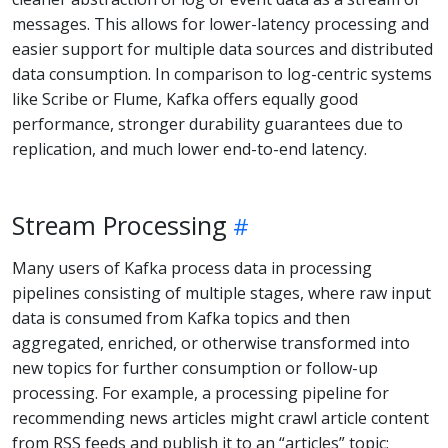
messages. This allows for lower-latency processing and
easier support for multiple data sources and distributed
data consumption. In comparison to log-centric systems
like Scribe or Flume, Kafka offers equally good
performance, stronger durability guarantees due to
replication, and much lower end-to-end latency.
Stream Processing
Many users of Kafka process data in processing
pipelines consisting of multiple stages, where raw input
data is consumed from Kafka topics and then
aggregated, enriched, or otherwise transformed into
new topics for further consumption or follow-up
processing. For example, a processing pipeline for
recommending news articles might crawl article content
from RSS feeds and publish it to an “articles” topic;