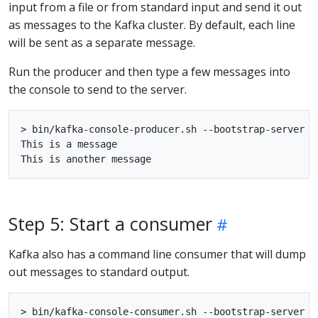
input from a file or from standard input and send it out
as messages to the Kafka cluster. By default, each line
will be sent as a separate message.
Run the producer and then type a few messages into
the console to send to the server.
> bin/kafka-console-producer.sh --bootstrap-server lo
This is a message

Step 5: Start a consumer
Kafka also has a command line consumer that will dump
out messages to standard output.
> bin/kafka-console-consumer.sh --bootstrap-server l