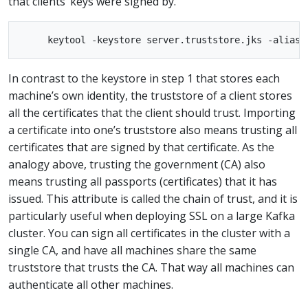
that clients’ keys were signed by.
In contrast to the keystore in step 1 that stores each
machine’s own identity, the truststore of a client stores
all the certificates that the client should trust. Importing
a certificate into one’s truststore also means trusting all
certificates that are signed by that certificate. As the
analogy above, trusting the government (CA) also
means trusting all passports (certificates) that it has
issued. This attribute is called the chain of trust, and it is
particularly useful when deploying SSL on a large Kafka
cluster. You can sign all certificates in the cluster with a
single CA, and have all machines share the same
truststore that trusts the CA. That way all machines can
authenticate all other machines.