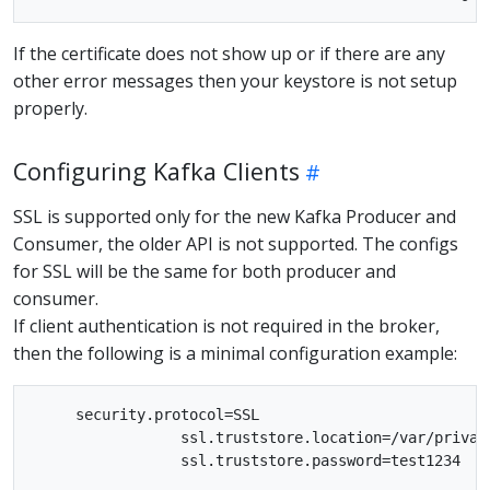
If the certificate does not show up or if there are any
other error messages then your keystore is not setup
properly.
Configuring Kafka Clients
SSL is supported only for the new Kafka Producer and
Consumer, the older API is not supported. The configs
for SSL will be the same for both producer and
consumer.
If client authentication is not required in the broker,
then the following is a minimal configuration example:
     security.protocol=SSL

                 ssl.truststore.location=/var/private