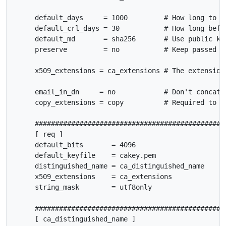
     default_days     = 1000         # How long to ce
     default_crl_days = 30           # How long befor
     default_md       = sha256       # Use public key
     preserve         = no           # Keep passed DN
     x509_extensions = ca_extensions # The extensions
     email_in_dn     = no            # Don't concat t
     copy_extensions = copy          # Required to co
     ################################################
     [ req ]

     default_bits       = 4096

     default_keyfile    = cakey.pem

     distinguished_name = ca_distinguished_name

     x509_extensions    = ca_extensions

     string_mask        = utf8only

     ################################################
     [ ca_distinguished_name ]
