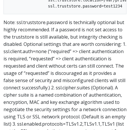
                 ssl.truststore.location=/var/private
Note: ssl.truststore.password is technically optional but
highly recommended. If a password is not set access to
the truststore is still available, but integrity checking is
disabled. Optional settings that are worth considering: 1.
ssl.client.auth=none (“required” => client authentication
is required, “requested” => client authentication is
requested and client without certs can still connect. The
usage of “requested” is discouraged as it provides a
false sense of security and misconfigured clients will still
connect successfully.) 2. ssl.cipher.suites (Optional). A
cipher suite is a named combination of authentication,
encryption, MAC and key exchange algorithm used to
negotiate the security settings for a network connection
using TLS or SSL network protocol. (Default is an empty
list) 3. ssl.enabled.protocols=TLSv1.2,TLSv1.1,TLSv1 (list