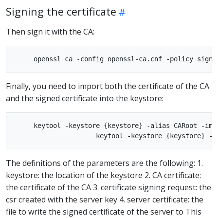
Signing the certificate
Then sign it with the CA:
Finally, you need to import both the certificate of the CA
and the signed certificate into the keystore:
     keytool -keystore {keystore} -alias CARoot -impo
The definitions of the parameters are the following: 1.
keystore: the location of the keystore 2. CA certificate:
the certificate of the CA 3. certificate signing request: the
csr created with the server key 4. server certificate: the
file to write the signed certificate of the server to This