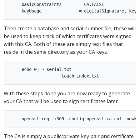
     basicConstraints       = CA:FALSE

Then create a database and serial number file, these will
be used to keep track of which certificates were signed
with this CA. Both of these are simply text files that
reside in the same directory as your CA keys.
     echo 01 > serial.txt

With these steps done you are now ready to generate
your CA that will be used to sign certificates later.
The CA is simply a public/private key pair and certificate