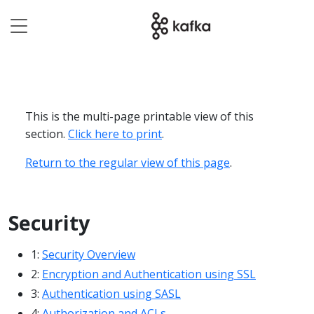
This is the multi-page printable view of this
section.
Click here to print
.
Return to the regular view of this page
.
Security
1:
Security Overview
2:
Encryption and Authentication using SSL
3:
Authentication using SASL
4:
Authorization and ACLs