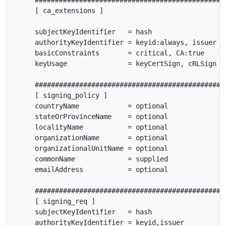
     ################################################
     [ ca_extensions ]

     subjectKeyIdentifier   = hash

     authorityKeyIdentifier = keyid:always, issuer

     basicConstraints       = critical, CA:true

     keyUsage               = keyCertSign, cRLSign

     ################################################
     [ signing_policy ]

     countryName            = optional

     stateOrProvinceName    = optional

     localityName           = optional

     organizationName       = optional

     organizationalUnitName = optional

     commonName             = supplied

     emailAddress           = optional

     ################################################
     [ signing_req ]

     subjectKeyIdentifier   = hash

     authorityKeyIdentifier = keyid,issuer
