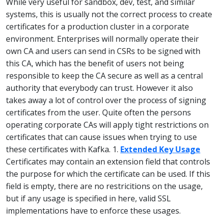
While very useful for sandbox, dev, test, and similar
systems, this is usually not the correct process to create
certificates for a production cluster in a corporate
environment. Enterprises will normally operate their
own CA and users can send in CSRs to be signed with
this CA, which has the benefit of users not being
responsible to keep the CA secure as well as a central
authority that everybody can trust. However it also
takes away a lot of control over the process of signing
certificates from the user. Quite often the persons
operating corporate CAs will apply tight restrictions on
certificates that can cause issues when trying to use
these certificates with Kafka. 1.
Extended Key Usage
Certificates may contain an extension field that controls
the purpose for which the certificate can be used. If this
field is empty, there are no restricitions on the usage,
but if any usage is specified in here, valid SSL
implementations have to enforce these usages.