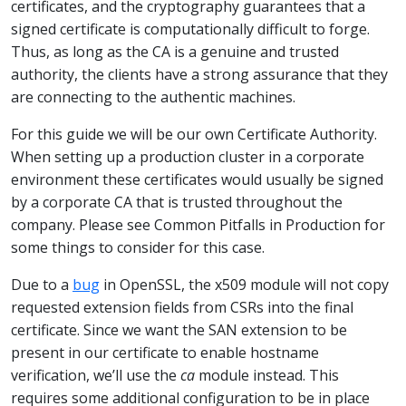
certificates, and the cryptography guarantees that a
signed certificate is computationally difficult to forge.
Thus, as long as the CA is a genuine and trusted
authority, the clients have a strong assurance that they
are connecting to the authentic machines.
For this guide we will be our own Certificate Authority.
When setting up a production cluster in a corporate
environment these certificates would usually be signed
by a corporate CA that is trusted throughout the
company. Please see Common Pitfalls in Production for
some things to consider for this case.
Due to a
bug
in OpenSSL, the x509 module will not copy
requested extension fields from CSRs into the final
certificate. Since we want the SAN extension to be
present in our certificate to enable hostname
verification, we’ll use the
ca
module instead. This
requires some additional configuration to be in place