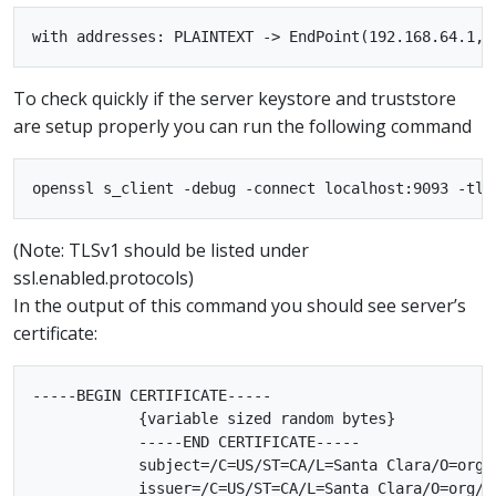
To check quickly if the server keystore and truststore
are setup properly you can run the following command
(Note: TLSv1 should be listed under
ssl.enabled.protocols)
In the output of this command you should see server’s
certificate:
-----BEGIN CERTIFICATE-----

            {variable sized random bytes}

            -----END CERTIFICATE-----

            subject=/C=US/ST=CA/L=Santa Clara/O=org/