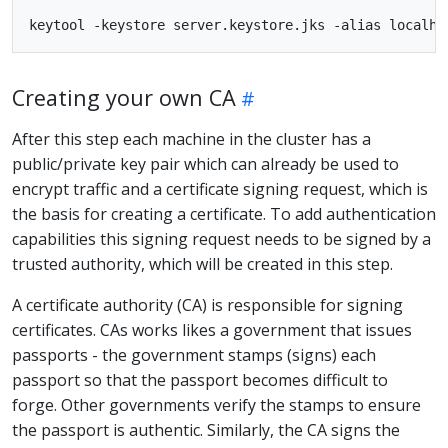
Creating your own CA
After this step each machine in the cluster has a
public/private key pair which can already be used to
encrypt traffic and a certificate signing request, which is
the basis for creating a certificate. To add authentication
capabilities this signing request needs to be signed by a
trusted authority, which will be created in this step.
A certificate authority (CA) is responsible for signing
certificates. CAs works likes a government that issues
passports - the government stamps (signs) each
passport so that the passport becomes difficult to
forge. Other governments verify the stamps to ensure
the passport is authentic. Similarly, the CA signs the