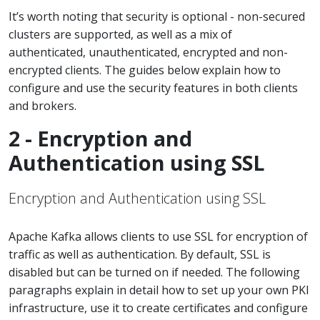
It’s worth noting that security is optional - non-secured
clusters are supported, as well as a mix of
authenticated, unauthenticated, encrypted and non-
encrypted clients. The guides below explain how to
configure and use the security features in both clients
and brokers.
2 - Encryption and
Authentication using SSL
Encryption and Authentication using SSL
Apache Kafka allows clients to use SSL for encryption of
traffic as well as authentication. By default, SSL is
disabled but can be turned on if needed. The following
paragraphs explain in detail how to set up your own PKI
infrastructure, use it to create certificates and configure