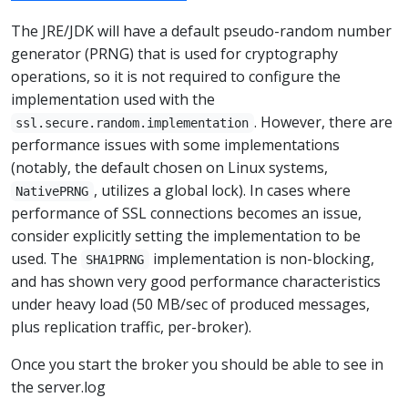
The JRE/JDK will have a default pseudo-random number
generator (PRNG) that is used for cryptography
operations, so it is not required to configure the
implementation used with the
. However, there are
ssl.secure.random.implementation
performance issues with some implementations
(notably, the default chosen on Linux systems,
, utilizes a global lock). In cases where
NativePRNG
performance of SSL connections becomes an issue,
consider explicitly setting the implementation to be
used. The
implementation is non-blocking,
SHA1PRNG
and has shown very good performance characteristics
under heavy load (50 MB/sec of produced messages,
plus replication traffic, per-broker).
Once you start the broker you should be able to see in
the server.log