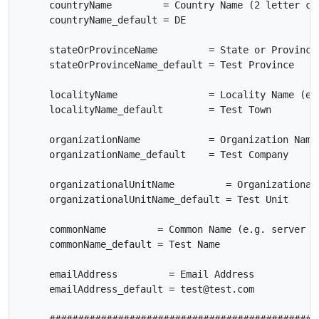
     countryName         = Country Name (2 letter cod
     countryName_default = DE

     stateOrProvinceName         = State or Province 
     stateOrProvinceName_default = Test Province

     localityName                = Locality Name (eg,
     localityName_default        = Test Town

     organizationName            = Organization Name 
     organizationName_default    = Test Company

     organizationalUnitName         = Organizational 
     organizationalUnitName_default = Test Unit

     commonName         = Common Name (e.g. server FQ
     commonName_default = Test Name

     emailAddress         = Email Address

     emailAddress_default = test@test.com
