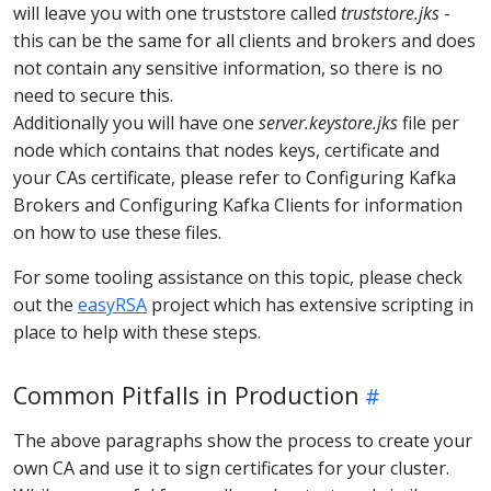
will leave you with one truststore called
truststore.jks
-
this can be the same for all clients and brokers and does
not contain any sensitive information, so there is no
need to secure this.
Additionally you will have one
server.keystore.jks
file per
node which contains that nodes keys, certificate and
your CAs certificate, please refer to Configuring Kafka
Brokers and Configuring Kafka Clients for information
on how to use these files.
For some tooling assistance on this topic, please check
out the
easyRSA
project which has extensive scripting in
place to help with these steps.
Common Pitfalls in Production
The above paragraphs show the process to create your
own CA and use it to sign certificates for your cluster.