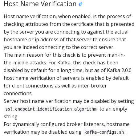
Host Name Verification
Host name verification, when enabled, is the process of
checking attributes from the certificate that is presented
by the server you are connecting to against the actual
hostname or ip address of that server to ensure that
you are indeed connecting to the correct server.
The main reason for this check is to prevent man-in-
the-middle attacks. For Kafka, this check has been
disabled by default for a long time, but as of Kafka 2.0.0
host name verification of servers is enabled by default
for client connections as well as inter-broker
connections.
Server host name verification may be disabled by setting
to an empty
ssl.endpoint.identification.algorithm
string.
For dynamically configured broker listeners, hostname
verification may be disabled using
:
kafka-configs.sh