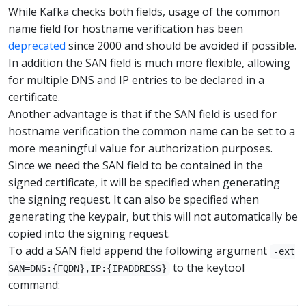
While Kafka checks both fields, usage of the common
name field for hostname verification has been
deprecated
since 2000 and should be avoided if possible.
In addition the SAN field is much more flexible, allowing
for multiple DNS and IP entries to be declared in a
certificate.
Another advantage is that if the SAN field is used for
hostname verification the common name can be set to a
more meaningful value for authorization purposes.
Since we need the SAN field to be contained in the
signed certificate, it will be specified when generating
the signing request. It can also be specified when
generating the keypair, but this will not automatically be
copied into the signing request.
To add a SAN field append the following argument
-ext
to the keytool
SAN=DNS:{FQDN},IP:{IPADDRESS}
command: