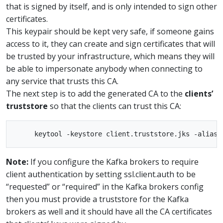
that is signed by itself, and is only intended to sign other
certificates.
This keypair should be kept very safe, if someone gains
access to it, they can create and sign certificates that will
be trusted by your infrastructure, which means they will
be able to impersonate anybody when connecting to
any service that trusts this CA.
The next step is to add the generated CA to the
clients’
truststore
so that the clients can trust this CA:
Note:
If you configure the Kafka brokers to require
client authentication by setting ssl.client.auth to be
“requested” or “required” in the Kafka brokers config
then you must provide a truststore for the Kafka
brokers as well and it should have all the CA certificates