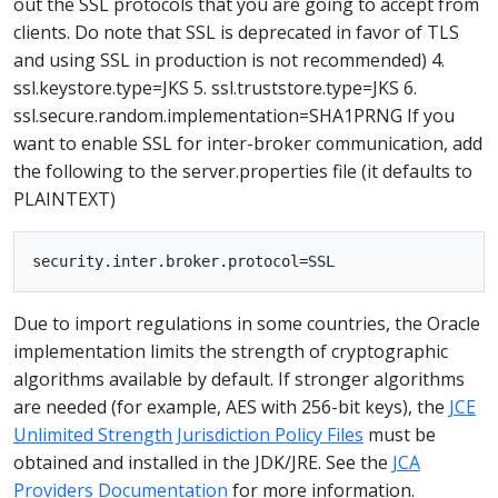
out the SSL protocols that you are going to accept from
clients. Do note that SSL is deprecated in favor of TLS
and using SSL in production is not recommended) 4.
ssl.keystore.type=JKS 5. ssl.truststore.type=JKS 6.
ssl.secure.random.implementation=SHA1PRNG If you
want to enable SSL for inter-broker communication, add
the following to the server.properties file (it defaults to
PLAINTEXT)
Due to import regulations in some countries, the Oracle
implementation limits the strength of cryptographic
algorithms available by default. If stronger algorithms
are needed (for example, AES with 256-bit keys), the
JCE
Unlimited Strength Jurisdiction Policy Files
must be
obtained and installed in the JDK/JRE. See the
JCA
Providers Documentation
for more information.