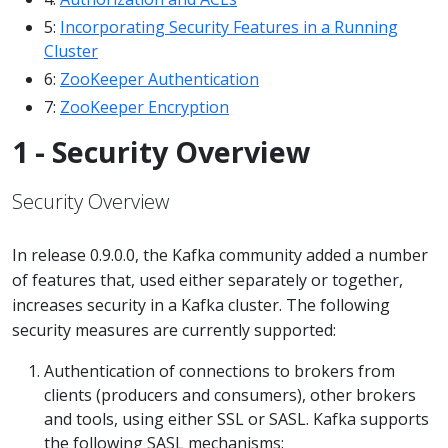
5:
Incorporating Security Features in a Running
Cluster
6:
ZooKeeper Authentication
7:
ZooKeeper Encryption
1 - Security Overview
Security Overview
In release 0.9.0.0, the Kafka community added a number
of features that, used either separately or together,
increases security in a Kafka cluster. The following
security measures are currently supported:
Authentication of connections to brokers from
clients (producers and consumers), other brokers
and tools, using either SSL or SASL. Kafka supports
the following SASL mechanisms: