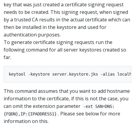
key that was just created a certificate signing request
needs to be created. This signing request, when signed
by a trusted CA results in the actual certificate which can
then be installed in the keystore and used for
authentication purposes.
To generate certificate signing requests run the
following command for all server keystores created so
far.
This command assumes that you want to add hostname
information to the certificate, if this is not the case, you
can omit the extension parameter
-ext SAN=DNS:
. Please see below for more
{FQDN},IP:{IPADDRESS1}
information on this.