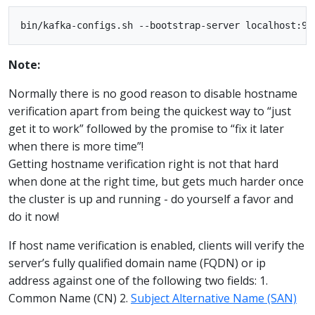
Note:
Normally there is no good reason to disable hostname
verification apart from being the quickest way to “just
get it to work” followed by the promise to “fix it later
when there is more time”!
Getting hostname verification right is not that hard
when done at the right time, but gets much harder once
the cluster is up and running - do yourself a favor and
do it now!
If host name verification is enabled, clients will verify the
server’s fully qualified domain name (FQDN) or ip
address against one of the following two fields: 1.
Common Name (CN) 2.
Subject Alternative Name (SAN)