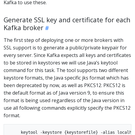
Kafka to use these.
Generate SSL key and certificate for each
Kafka broker
The first step of deploying one or more brokers with
SSL support is to generate a public/private keypair for
every server. Since Kafka expects all keys and certificates
to be stored in keystores we will use Java’s keytool
command for this task. The tool supports two different
keystore formats, the Java specific jks format which has
been deprecated by now, as well as PKCS12. PKCS12 is
the default format as of Java version 9, to ensure this
format is being used regardless of the Java version in
use all following commands explicitly specify the PKCS12
format.