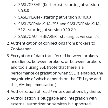
SASL/GSSAPI (Kerberos) - starting at version
0.9.0.0
SASL/PLAIN - starting at version 0.10.0.0
SASL/SCRAM-SHA-256 and SASL/SCRAM-SHA-
512 - starting at version 0.10.2.0
SASL/OAUTHBEARER - starting at version 2.0
Authentication of connections from brokers to
ZooKeeper
Encryption of data transferred between brokers
and clients, between brokers, or between brokers
and tools using SSL (Note that there is a
performance degradation when SSL is enabled, the
magnitude of which depends on the CPU type and
the JVM implementation.)
Authorization of read / write operations by clients
Authorization is pluggable and integration with
external authorization services is supported