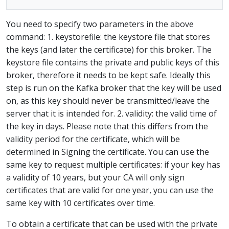
You need to specify two parameters in the above
command: 1. keystorefile: the keystore file that stores
the keys (and later the certificate) for this broker. The
keystore file contains the private and public keys of this
broker, therefore it needs to be kept safe. Ideally this
step is run on the Kafka broker that the key will be used
on, as this key should never be transmitted/leave the
server that it is intended for. 2. validity: the valid time of
the key in days. Please note that this differs from the
validity period for the certificate, which will be
determined in Signing the certificate. You can use the
same key to request multiple certificates: if your key has
a validity of 10 years, but your CA will only sign
certificates that are valid for one year, you can use the
same key with 10 certificates over time.
To obtain a certificate that can be used with the private