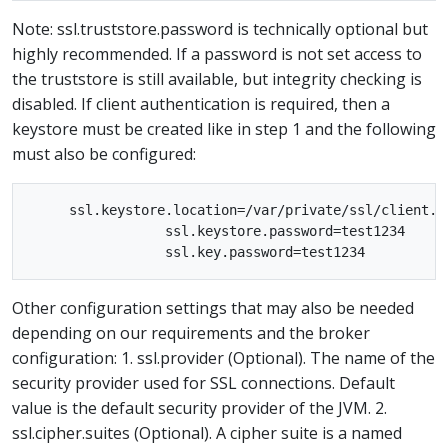
Note: ssl.truststore.password is technically optional but
highly recommended. If a password is not set access to
the truststore is still available, but integrity checking is
disabled. If client authentication is required, then a
keystore must be created like in step 1 and the following
must also be configured:
     ssl.keystore.location=/var/private/ssl/client.ke
                 ssl.keystore.password=test1234

Other configuration settings that may also be needed
depending on our requirements and the broker
configuration: 1. ssl.provider (Optional). The name of the
security provider used for SSL connections. Default
value is the default security provider of the JVM. 2.
ssl.cipher.suites (Optional). A cipher suite is a named