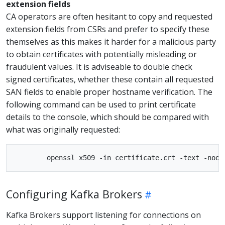
extension fields
CA operators are often hesitant to copy and requested
extension fields from CSRs and prefer to specify these
themselves as this makes it harder for a malicious party
to obtain certificates with potentially misleading or
fraudulent values. It is adviseable to double check
signed certificates, whether these contain all requested
SAN fields to enable proper hostname verification. The
following command can be used to print certificate
details to the console, which should be compared with
what was originally requested:
Configuring Kafka Brokers
Kafka Brokers support listening for connections on