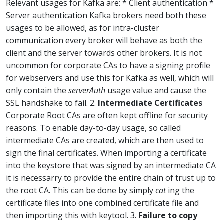
Relevant usages for Kafka are: * Client authentication *
Server authentication Kafka brokers need both these
usages to be allowed, as for intra-cluster
communication every broker will behave as both the
client and the server towards other brokers. It is not
uncommon for corporate CAs to have a signing profile
for webservers and use this for Kafka as well, which will
only contain the
serverAuth
usage value and cause the
SSL handshake to fail. 2.
Intermediate Certificates
Corporate Root CAs are often kept offline for security
reasons. To enable day-to-day usage, so called
intermediate CAs are created, which are then used to
sign the final certificates. When importing a certificate
into the keystore that was signed by an intermediate CA
it is necessarry to provide the entire chain of trust up to
the root CA. This can be done by simply
cat
ing the
certificate files into one combined certificate file and
then importing this with keytool. 3.
Failure to copy