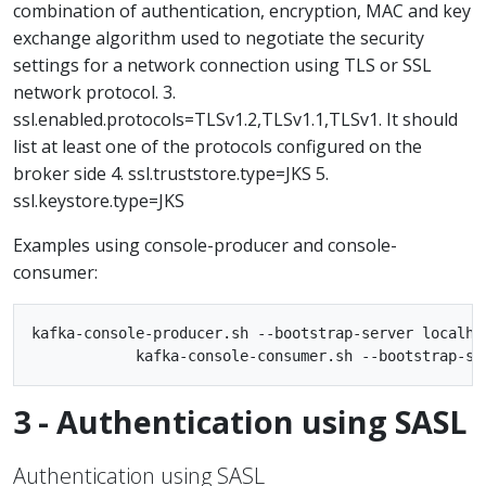
combination of authentication, encryption, MAC and key
exchange algorithm used to negotiate the security
settings for a network connection using TLS or SSL
network protocol. 3.
ssl.enabled.protocols=TLSv1.2,TLSv1.1,TLSv1. It should
list at least one of the protocols configured on the
broker side 4. ssl.truststore.type=JKS 5.
ssl.keystore.type=JKS
Examples using console-producer and console-
consumer:
kafka-console-producer.sh --bootstrap-server localho
3 - Authentication using SASL
Authentication using SASL