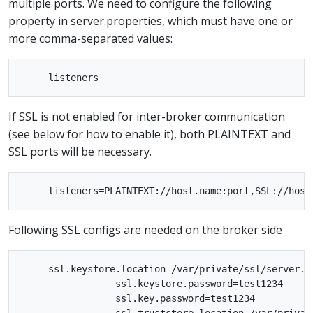
multiple ports. We need to configure the following
property in server.properties, which must have one or
more comma-separated values:
If SSL is not enabled for inter-broker communication
(see below for how to enable it), both PLAINTEXT and
SSL ports will be necessary.
Following SSL configs are needed on the broker side
     ssl.keystore.location=/var/private/ssl/server.ke
                 ssl.keystore.password=test1234

                 ssl.key.password=test1234
