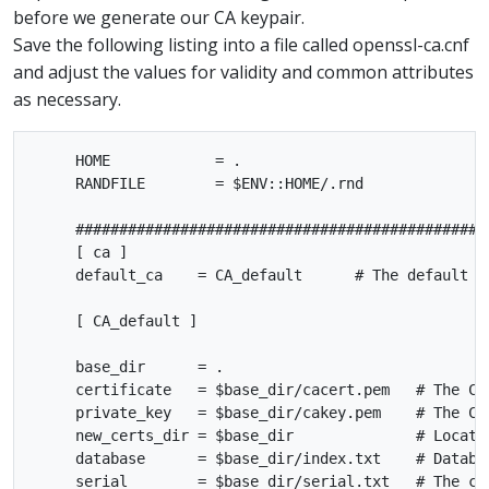
before we generate our CA keypair.
Save the following listing into a file called openssl-ca.cnf
and adjust the values for validity and common attributes
as necessary.
     HOME            = .

     RANDFILE        = $ENV::HOME/.rnd

     ################################################
     [ ca ]

     default_ca    = CA_default      # The default ca
     [ CA_default ]

     base_dir      = .

     certificate   = $base_dir/cacert.pem   # The CA 
     private_key   = $base_dir/cakey.pem    # The CA 
     new_certs_dir = $base_dir              # Locatio
     database      = $base_dir/index.txt    # Databas
     serial        = $base_dir/serial.txt   # The cur