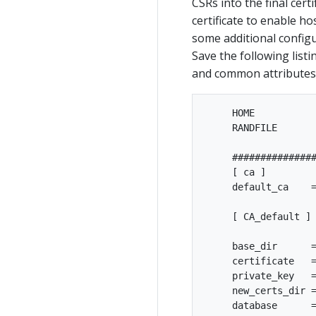
CSRs into the final cert
certificate to enable ho
some additional configu
Save the following listin
and common attributes 
     HOME           
     RANDFILE       
     ###############
     [ ca ]

     default_ca    =
     [ CA_default ]

     base_dir      =
     certificate   =
     private_key   =
     new_certs_dir =
     database      =