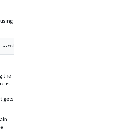
 using
g the
re is
t gets
main
me