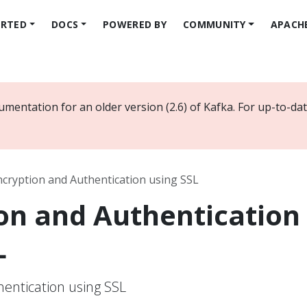
ARTED
DOCS
POWERED BY
COMMUNITY
APACH
umentation for an older version (2.6) of Kafka. For up-to-d
ncryption and Authentication using SSL
on and Authentication
L
entication using SSL