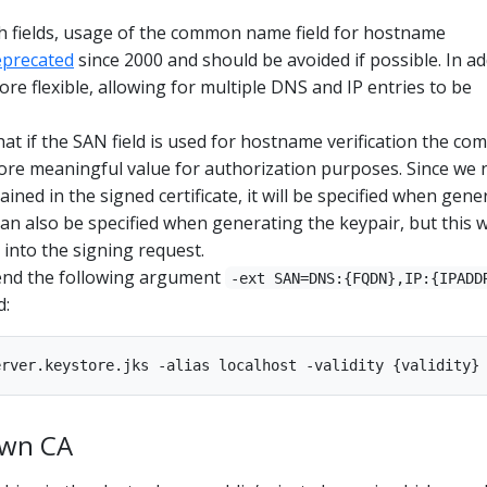
h fields, usage of the common name field for hostname
eprecated
since 2000 and should be avoided if possible. In ad
ore flexible, allowing for multiple DNS and IP entries to be
at if the SAN field is used for hostname verification the c
ore meaningful value for authorization purposes. Since we 
ained in the signed certificate, it will be specified when gene
can also be specified when generating the keypair, but this w
 into the signing request.
end the following argument
-ext SAN=DNS:{FQDN},IP:{IPADD
d:
own CA