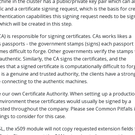
hine in the cluster has a public/private key pair which can a
ic and a certificate signing request, which is the basis for cr
thentication capabilities this signing request needs to be si
which will be created in this step.
CA) is responsible for signing certificates. CAs works likes a
 passports - the government stamps (signs) each passport
es difficult to forge. Other governments verify the stamps 
uthentic. Similarly, the CA signs the certificates, and the
that a signed certificate is computationally difficult to for
 is a genuine and trusted authority, the clients have a stron
e connecting to the authentic machines.
be our own Certificate Authority. When setting up a producti
environment these certificates would usually be signed by a
rusted throughout the company. Please see Common Pitfalls 
ngs to consider for this case.
, the x509 module will not copy requested extension fields