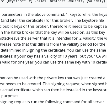
 parameters in the above command: 1. keystorefile: the key
 (and later the certificate) for this broker. The keystore file
 public keys of this broker, therefore it needs to be kept sa
 on the Kafka broker that the key will be used on, as this key
ed/leave the server that it is intended for. 2. validity: the v
 Please note that this differs from the validity period for the
be determined in Signing the certificate. You can use the same
ficates: if your key has a validity of 10 years, but your CA wil
re valid for one year, you can use the same key with 10 certifi
that can be used with the private key that was just created a
uest needs to be created. This signing request, when signed 
e actual certificate which can then be installed in the keysto
n purposes.
 signing requests run the following command for all server