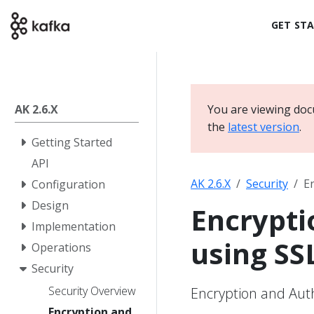
GET ST
AK 2.6.X
You are viewing doc
the
latest version
.
Getting Started
API
AK 2.6.X
Security
E
Configuration
Design
Encrypti
Implementation
using SS
Operations
Security
Security Overview
Encryption and Auth
Encryption and