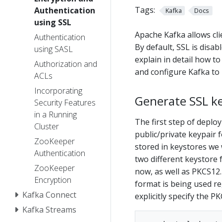
Tags:
Authentication
Kafka
Docs
using SSL
Apache Kafka allows clie
Authentication
By default, SSL is disa
using SASL
explain in detail how to
Authorization and
and configure Kafka to 
ACLs
Incorporating
Generate SSL ke
Security Features
in a Running
The first step of deplo
Cluster
public/private keypair f
ZooKeeper
stored in keystores we 
Authentication
two different keystore 
ZooKeeper
now, as well as PKCS12.
Encryption
format is being used re
Kafka Connect
explicitly specify the P
Kafka Streams