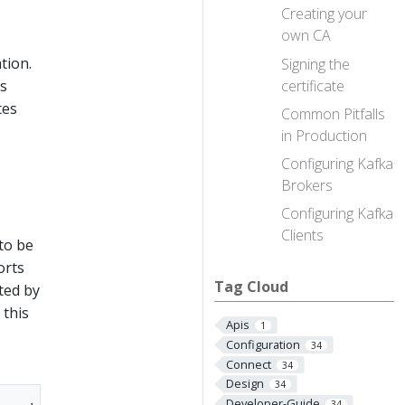
Creating your
own CA
tion.
Signing the
certificate
hs
tes
Common Pitfalls
in Production
Configuring Kafka
Brokers
Configuring Kafka
Clients
 to be
orts
Tag Cloud
ted by
 this
Apis
1
Configuration
34
Connect
34
Design
34
Developer-Guide
34