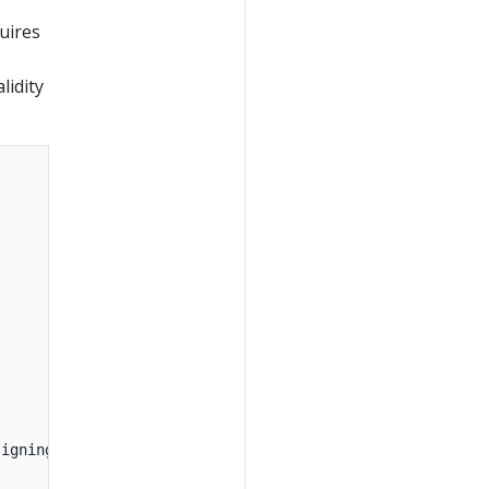
uires
lidity
igning
