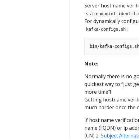
Server host name verifi
ssl.endpoint.identifi
For dynamically configu
:
kafka-configs.sh
Note:
Normally there is no g
quickest way to “just ge
more time”!
Getting hostname verifi
much harder once the cl
If host name verification
name (FQDN) or ip addr
(CN) 2.
Subject Alterna