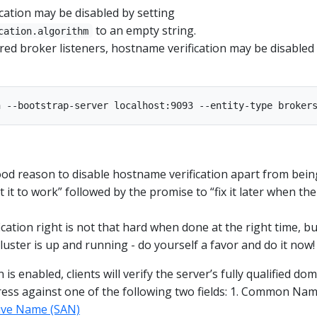
cation may be disabled by setting
to an empty string.
cation.algorithm
red broker listeners, hostname verification may be disabled
ood reason to disable hostname verification apart from bein
t it to work” followed by the promise to “fix it later when the
cation right is not that hard when done at the right time, bu
uster is up and running - do yourself a favor and do it now!
 is enabled, clients will verify the server’s fully qualified do
ess against one of the following two fields: 1. Common Na
tive Name (SAN)