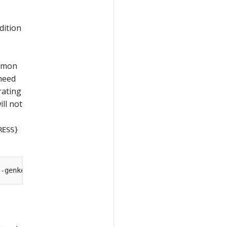
dition
ommon
need
rating
ill not
RESS}