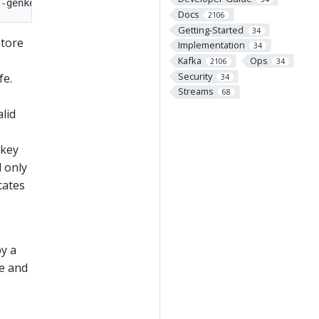
Docs
2106
Getting-Started
34
store
Implementation
34
Kafka
Ops
2106
34
Security
fe.
34
Streams
68
alid
 key
l only
cates
by a
re and