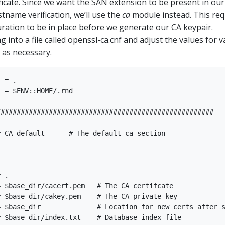
ificate. Since we want the SAN extension to be present in our
stname verification, we’ll use the
ca
module instead. This req
ration to be in place before we generate our CA keypair.
g into a file called openssl-ca.cnf and adjust the values for va
as necessary.
 = .

 = $ENV::HOME/.rnd

#####################################################

 CA_default      # The default ca section

 .

 $base_dir/cacert.pem   # The CA certifcate

 $base_dir/cakey.pem    # The CA private key

 $base_dir              # Location for new certs after s
 $base_dir/index.txt    # Database index file
