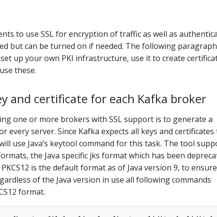
nts to use SSL for encryption of traffic as well as authentica
bled but can be turned on if needed. The following paragrap
 set up your own PKI infrastructure, use it to create certifica
use these.
y and certificate for each Kafka broker
ying one or more brokers with SSL support is to generate a
or every server. Since Kafka expects all keys and certificates
will use Java’s keytool command for this task. The tool supp
formats, the Java specific jks format which has been depreca
 PKCS12 is the default format as of Java version 9, to ensure
gardless of the Java version in use all following commands
KCS12 format.