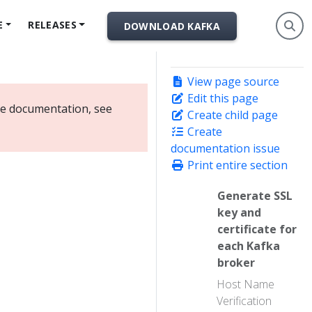
E
RELEASES
DOWNLOAD KAFKA
View page source
Edit this page
ate documentation, see
Create child page
Create
documentation issue
Print entire section
Generate SSL
key and
certificate for
each Kafka
broker
Host Name
Verification