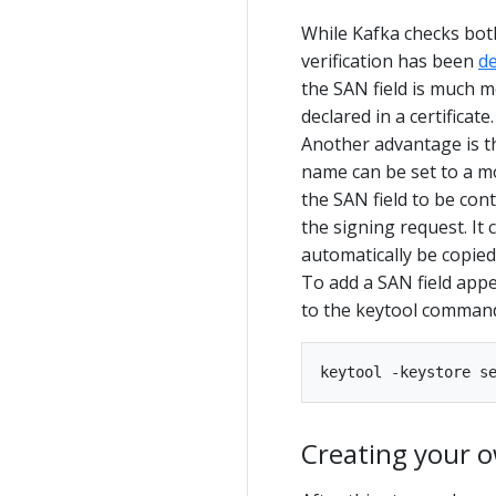
While Kafka checks bot
verification has been
d
the SAN field is much m
declared in a certificate.
Another advantage is th
name can be set to a m
the SAN field to be cont
the signing request. It 
automatically be copied
To add a SAN field app
to the keytool comman
Creating your 