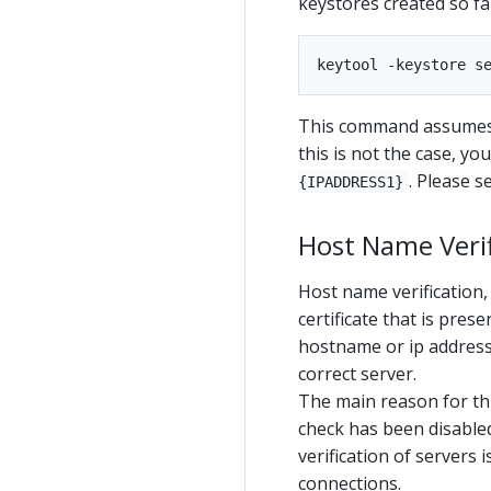
keystores created so fa
This command assumes t
this is not the case, y
. Please 
{IPADDRESS1}
Host Name Verif
Host name verification,
certificate that is pres
hostname or ip address 
correct server.
The main reason for thi
check has been disabled
verification of servers 
connections.