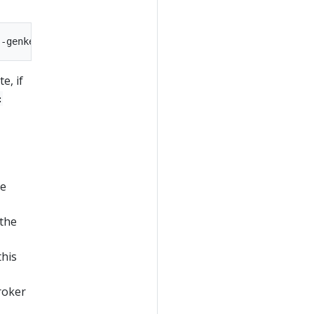
e, if
:
he
 the
this
broker