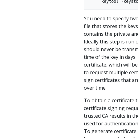
You need to specify two
file that stores the keys
contains the private and
Ideally this step is run
should never be transmitt
time of the key in days.
certificate, which will 
to request multiple certi
sign certificates that a
over time.
To obtain a certificate 
certificate signing req
trusted CA results in th
used for authenticatio
To generate certificate