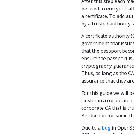
After this step each mac
be used to encrypt traff
a certificate. To add au
by a trusted authority, 
A certificate authority (
government that issues
that the passport becom
ensure the passport is a
cryptography guarantees 
Thus, as long as the CA
assurance that they ar
For this guide we will 
cluster in a corporate 
corporate CA that is t
Production for some thi
Due to a
bug
in OpenSSL