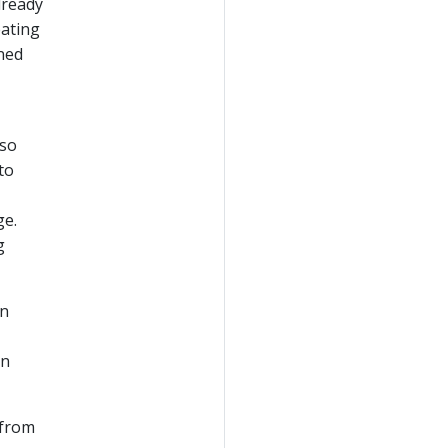
lready
eating
gned
 so
to
ge.
g
on
in
 from