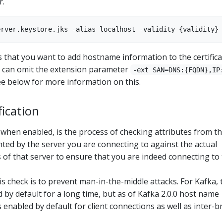
r.
hat you want to add hostname information to the certificat
ou can omit the extension parameter
-ext SAN=DNS:{FQDN},IP
see below for more information on this.
ication
 when enabled, is the process of checking attributes from t
ented by the server you are connecting to against the actual
of that server to ensure that you are indeed connecting to
s check is to prevent man-in-the-middle attacks. For Kafka, 
 by default for a long time, but as of Kafka 2.0.0 host name
is enabled by default for client connections as well as inter-