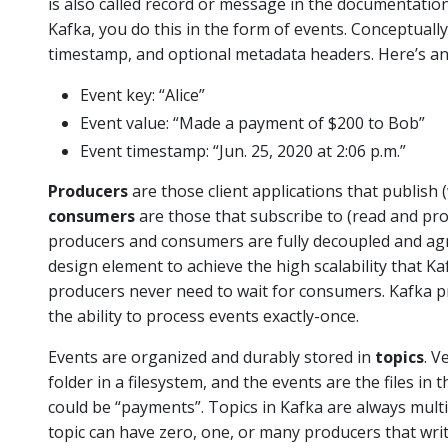
is also called record or message in the documentatio
Kafka, you do this in the form of events. Conceptually
timestamp, and optional metadata headers. Here’s an
Event key: “Alice”
Event value: “Made a payment of $200 to Bob”
Event timestamp: “Jun. 25, 2020 at 2:06 p.m.”
Producers
are those client applications that publish 
consumers
are those that subscribe to (read and pro
producers and consumers are fully decoupled and agno
design element to achieve the high scalability that Ka
producers never need to wait for consumers. Kafka p
the ability to process events exactly-once.
Events are organized and durably stored in
topics
. V
folder in a filesystem, and the events are the files in
could be “payments”. Topics in Kafka are always mult
topic can have zero, one, or many producers that write