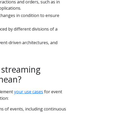
ractions and orders, such as in
pplications.
 changes in condition to ensure
ed by different divisions of a
vent-driven architectures, and
 streaming
 mean?
plement
your use cases
for event
tion:
ms of events, including continuous