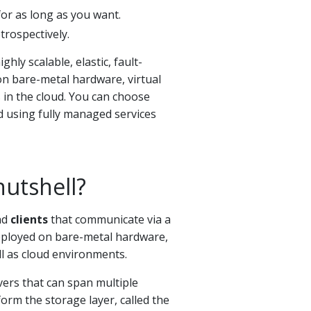
for as long as you want.
trospectively.
ighly scalable, elastic, fault-
on bare-metal hardware, virtual
 in the cloud. You can choose
 using fully managed services
nutshell?
nd
clients
that communicate via a
deployed on bare-metal hardware,
ll as cloud environments.
vers that can span multiple
orm the storage layer, called the