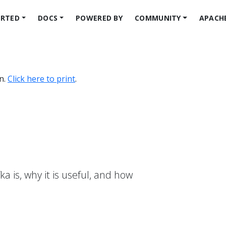
ARTED
DOCS
POWERED BY
COMMUNITY
APACH
on.
Click here to print
.
a is, why it is useful, and how