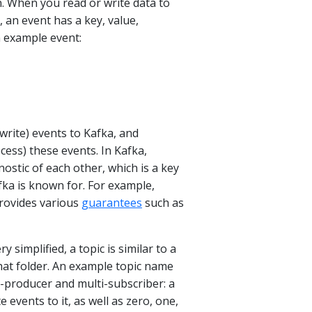
n. When you read or write data to
, an event has a key, value,
 example event:
(write) events to Kafka, and
cess) these events. In Kafka,
stic of each other, which is a key
fka is known for. For example,
rovides various
guarantees
such as
ery simplified, a topic is similar to a
 that folder. An example topic name
i-producer and multi-subscriber: a
 events to it, as well as zero, one,