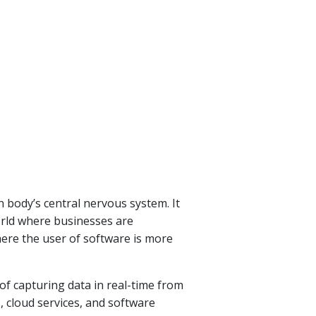
n body’s central nervous system. It
world where businesses are
ere the user of software is more
 of capturing data in real-time from
, cloud services, and software