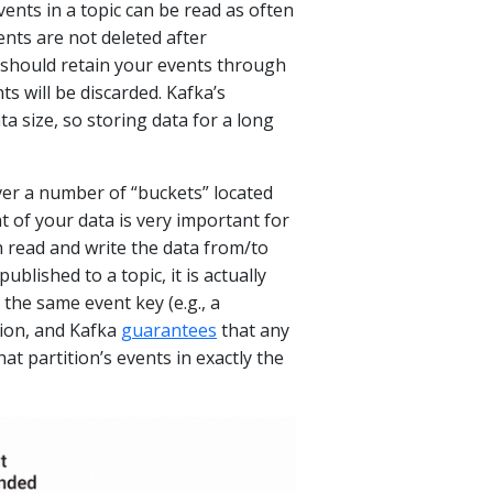
ents in a topic can be read as often
nts are not deleted after
 should retain your events through
ts will be discarded. Kafka’s
ta size, so storing data for a long
ver a number of “buckets” located
t of your data is very important for
th read and write the data from/to
lished to a topic, it is actually
 the same event key (e.g., a
tion, and Kafka
guarantees
that any
at partition’s events in exactly the