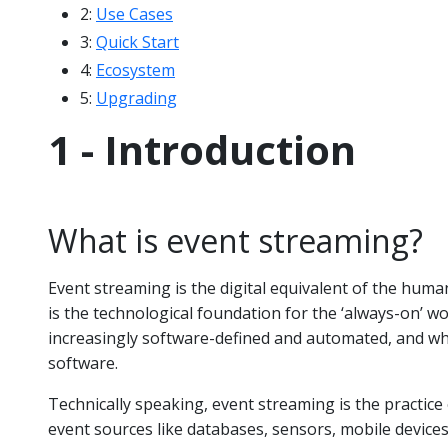
2:
Use Cases
3:
Quick Start
4:
Ecosystem
5:
Upgrading
1 - Introduction
What is event streaming?
Event streaming is the digital equivalent of the huma
is the technological foundation for the ‘always-on’ 
increasingly software-defined and automated, and wh
software.
Technically speaking, event streaming is the practice
event sources like databases, sensors, mobile devices