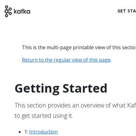
GET ST
This is the multi-page printable view of this secti
Return to the regular view of this page
.
Getting Started
This section provides an overview of what Kafk
to get started using it.
1:
Introduction