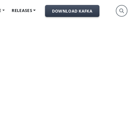
E
RELEASES
DOWNLOAD KAFKA