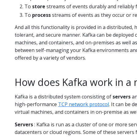
To
store
streams of events durably and reliably 
To
process
streams of events as they occur or re
And all this functionality is provided in a distributed, h
tolerant, and secure manner. Kafka can be deployed 
machines, and containers, and on-premises as well as
between self-managing your Kafka environments and
offered by a variety of vendors.
How does Kafka work in a 
Kafka is a distributed system consisting of
servers
a
high-performance
TCP network protocol
. It can be 
virtual machines, and containers in on-premise as we
Servers
: Kafka is run as a cluster of one or more ser
datacenters or cloud regions. Some of these servers f