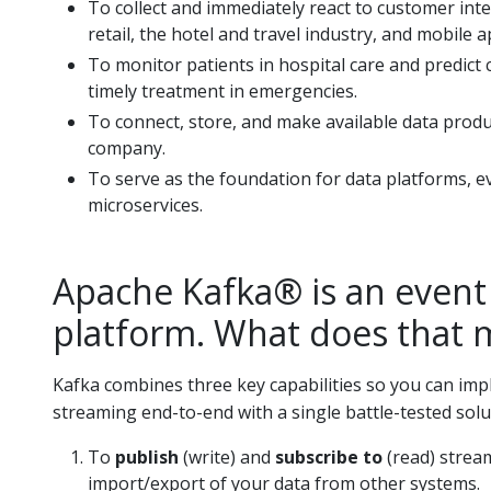
To collect and immediately react to customer inte
retail, the hotel and travel industry, and mobile a
To monitor patients in hospital care and predict
timely treatment in emergencies.
To connect, store, and make available data produc
company.
To serve as the foundation for data platforms, e
microservices.
Apache Kafka® is an event
platform. What does that
Kafka combines three key capabilities so you can im
streaming end-to-end with a single battle-tested solu
To
publish
(write) and
subscribe to
(read) strea
import/export of your data from other systems.