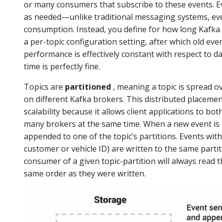
or many consumers that subscribe to these events. Ev
as needed—unlike traditional messaging systems, eve
consumption. Instead, you define for how long Kafka
a per-topic configuration setting, after which old even
performance is effectively constant with respect to da
time is perfectly fine.
Topics are
partitioned
, meaning a topic is spread o
on different Kafka brokers. This distributed placemen
scalability because it allows client applications to bo
many brokers at the same time. When a new event is pub
appended to one of the topic’s partitions. Events with
customer or vehicle ID) are written to the same parti
consumer of a given topic-partition will always read th
same order as they were written.