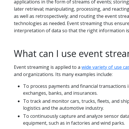
applications in the form of streams of events; storin
later retrieval; manipulating, processing, and reactin
as well as retrospectively; and routing the event stre
technologies as needed. Event streaming thus ensure
interpretation of data so that the right information is 
What can I use event strea
Event streaming is applied to a
wide variety of use ca
and organizations. Its many examples include:
To process payments and financial transactions in
exchanges, banks, and insurances.
To track and monitor cars, trucks, fleets, and shi
logistics and the automotive industry.
To continuously capture and analyze sensor data
equipment, such as in factories and wind parks.