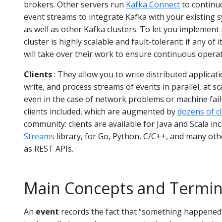
brokers. Other servers run
Kafka Connect
to continu
event streams to integrate Kafka with your existing 
as well as other Kafka clusters. To let you implement 
cluster is highly scalable and fault-tolerant: if any of 
will take over their work to ensure continuous operat
Clients
: They allow you to write distributed applicat
write, and process streams of events in parallel, at sc
even in the case of network problems or machine fail
clients included, which are augmented by
dozens of cl
community: clients are available for Java and Scala in
Streams
library, for Go, Python, C/C++, and many o
as REST APIs.
Main Concepts and Termin
An
event
records the fact that “something happened” 