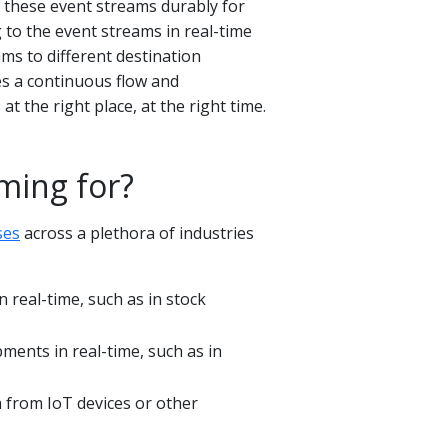
g these event streams durably for
g to the event streams in real-time
ams to different destination
s a continuous flow and
at the right place, at the right time.
ming for?
ses
across a plethora of industries
 real-time, such as in stock
pments in real-time, such as in
 from IoT devices or other