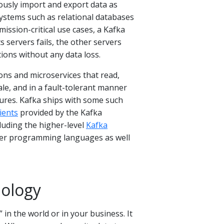
ously import and export data as
systems such as relational databases
mission-critical use cases, a Kafka
its servers fails, the other servers
ions without any data loss.
ions and microservices that read,
ale, and in a fault-tolerant manner
ures. Kafka ships with some such
ients
provided by the Kafka
cluding the higher-level
Kafka
ther programming languages as well
ology
in the world or in your business. It