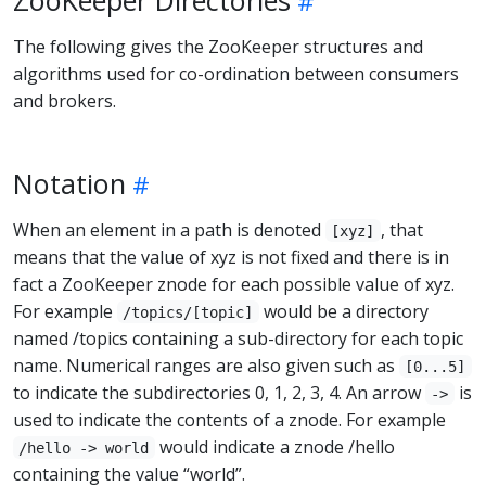
The following gives the ZooKeeper structures and
algorithms used for co-ordination between consumers
and brokers.
Notation
When an element in a path is denoted
, that
[xyz]
means that the value of xyz is not fixed and there is in
fact a ZooKeeper znode for each possible value of xyz.
For example
would be a directory
/topics/[topic]
named /topics containing a sub-directory for each topic
name. Numerical ranges are also given such as
[0...5]
to indicate the subdirectories 0, 1, 2, 3, 4. An arrow
is
->
used to indicate the contents of a znode. For example
would indicate a znode /hello
/hello -> world
containing the value “world”.