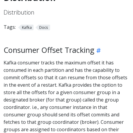
Distribution
Tags:
Kafka
Docs
Consumer Offset Tracking
Kafka consumer tracks the maximum offset it has
consumed in each partition and has the capability to
commit offsets so that it can resume from those offsets
in the event of a restart. Kafka provides the option to
store all the offsets for a given consumer group in a
designated broker (for that group) called the group
coordinator. i.e., any consumer instance in that
consumer group should send its offset commits and
fetches to that group coordinator (broker). Consumer
groups are assigned to coordinators based on their