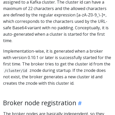
assigned to a Kafka cluster. The cluster id can have a
maximum of 22 characters and the allowed characters
are defined by the regular expression [a-zA-Z0-9_\-]+,
which corresponds to the characters used by the URL-
safe Base64 variant with no padding. Conceptually, it is
auto-generated when a cluster is started for the first
time.
Implementation-wise, it is generated when a broker
with version 0.10.1 or later is successfully started for the
first time. The broker tries to get the cluster id from the
znode during startup. If the znode does
/cluster/id
not exist, the broker generates a new cluster id and
creates the znode with this cluster id.
Broker node registration
The broker nodes are basically independent, so they