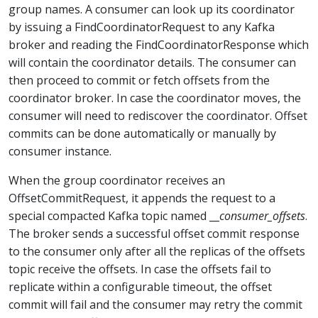
group names. A consumer can look up its coordinator
by issuing a FindCoordinatorRequest to any Kafka
broker and reading the FindCoordinatorResponse which
will contain the coordinator details. The consumer can
then proceed to commit or fetch offsets from the
coordinator broker. In case the coordinator moves, the
consumer will need to rediscover the coordinator. Offset
commits can be done automatically or manually by
consumer instance.
When the group coordinator receives an
OffsetCommitRequest, it appends the request to a
special compacted Kafka topic named __
consumer_offsets
.
The broker sends a successful offset commit response
to the consumer only after all the replicas of the offsets
topic receive the offsets. In case the offsets fail to
replicate within a configurable timeout, the offset
commit will fail and the consumer may retry the commit