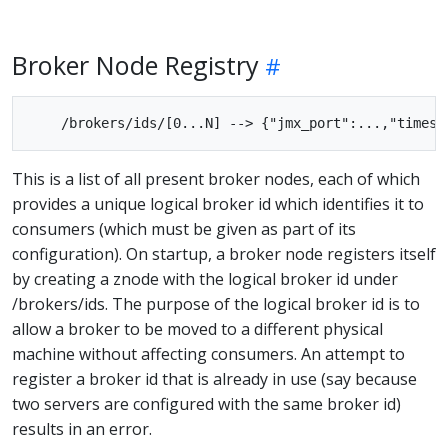
Broker Node Registry
This is a list of all present broker nodes, each of which
provides a unique logical broker id which identifies it to
consumers (which must be given as part of its
configuration). On startup, a broker node registers itself
by creating a znode with the logical broker id under
/brokers/ids. The purpose of the logical broker id is to
allow a broker to be moved to a different physical
machine without affecting consumers. An attempt to
register a broker id that is already in use (say because
two servers are configured with the same broker id)
results in an error.