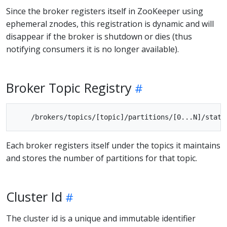
Since the broker registers itself in ZooKeeper using
ephemeral znodes, this registration is dynamic and will
disappear if the broker is shutdown or dies (thus
notifying consumers it is no longer available).
Broker Topic Registry
Each broker registers itself under the topics it maintains
and stores the number of partitions for that topic.
Cluster Id
The cluster id is a unique and immutable identifier