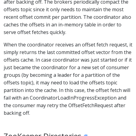
after backing off. The brokers periodically compact the
offsets topic since it only needs to maintain the most
recent offset commit per partition. The coordinator also
caches the offsets in an in-memory table in order to
serve offset fetches quickly.
When the coordinator receives an offset fetch request, it
simply returns the last committed offset vector from the
offsets cache. In case coordinator was just started or if it
just became the coordinator for a new set of consumer
groups (by becoming a leader for a partition of the
offsets topic), it may need to load the offsets topic
partition into the cache. In this case, the offset fetch will
fail with an CoordinatorLoadInProgressException and
the consumer may retry the OffsetFetchRequest after
backing off.
ZooKeeper Directories