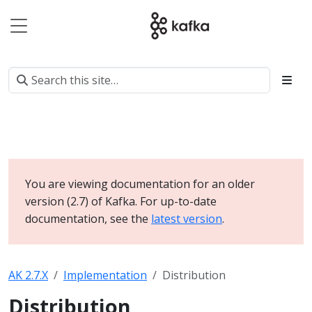
You are viewing documentation for an older
version (2.7) of Kafka. For up-to-date
documentation, see the
latest version
.
AK 2.7.X
Implementation
Distribution
Distribution