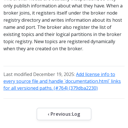
only publish information about what they have. When a
broker joins, it registers itself under the broker node
registry directory and writes information about its host
name and port. The broker also register the list of
existing topics and their logical partitions in the broker
topic registry. New topics are registered dynamically
when they are created on the broker.
Last modified December 19, 2025:
Add license info to
every source file and handle `documentation.html` links
for all versioned paths. (#764) (379dba2230)
‹ Previous:
Log