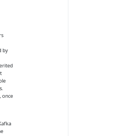
rs
d by
erited
t
ble
s.
, once
Kafka
he