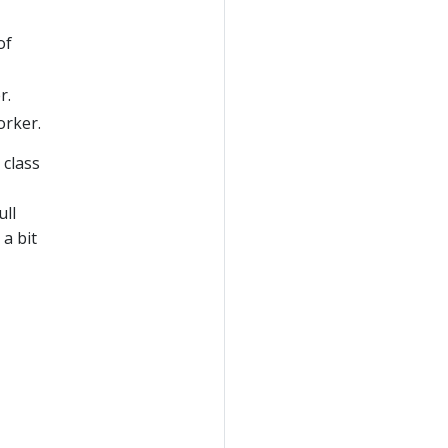
of
r.
orker.
 class
ull
a bit