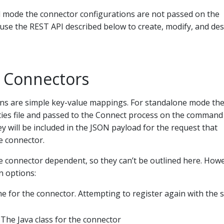
ed mode the connector configurations are not passed on the
use the REST API described below to create, modify, and de
g Connectors
ns are simple key-value mappings. For standalone mode th
ties file and passed to the Connect process on the command 
ey will be included in the JSON payload for the request that
he connector.
e connector dependent, so they can’t be outlined here. How
 options:
 for the connector. Attempting to register again with the
 The Java class for the connector