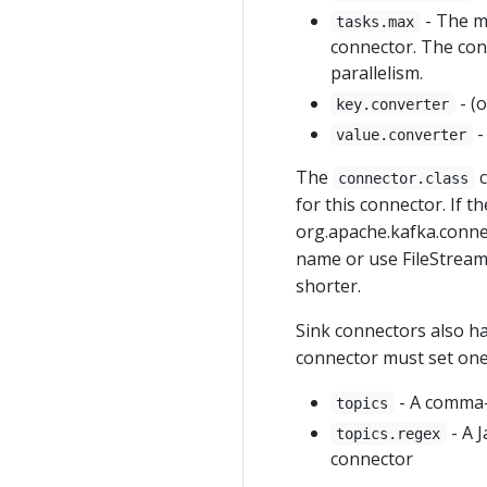
- The m
tasks.max
connector. The conn
parallelism.
- (
key.converter
-
value.converter
The
c
connector.class
for this connector. If t
org.apache.kafka.connec
name or use FileStream
shorter.
Sink connectors also ha
connector must set one 
- A comma-s
topics
- A J
topics.regex
connector