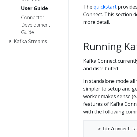
The
quickstart
provides
User Guide
Connect. This section 
Connector
more detail.
Development
Guide
Kafka Streams
Running Ka
Kafka Connect currentl
and distributed.
In standalone mode all 
simpler to setup and ge
worker makes sense (e.g.
features of Kafka Conne
with the following com