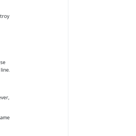
stroy
ese
line.
ever,
 same