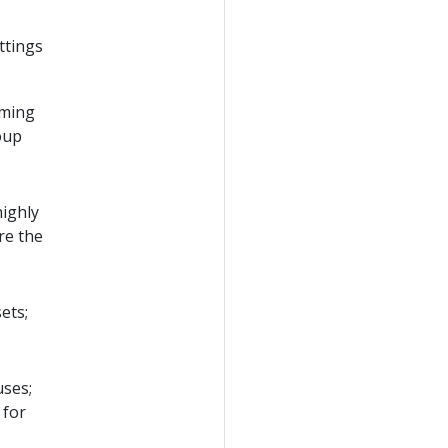
ttings
rming
oup
highly
re the
sets;
uses;
 for