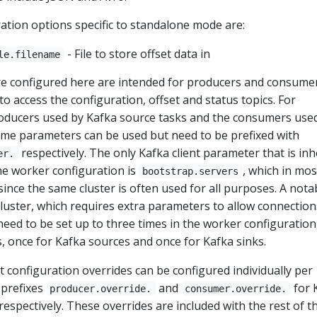
ation options specific to standalone mode are:
- File to store offset data in
le.filename
e configured here are intended for producers and consume
o access the configuration, offset and status topics. For
roducers used by Kafka source tasks and the consumers use
same parameters can be used but need to be prefixed with
respectively. The only Kafka client parameter that is inh
er.
he worker configuration is
, which in mos
bootstrap.servers
, since the same cluster is often used for all purposes. A nota
cluster, which requires extra parameters to allow connection
eed to be set up to three times in the worker configuration
 once for Kafka sources and once for Kafka sinks.
ent configuration overrides can be configured individually per
 prefixes
and
for 
producer.override.
consumer.override.
respectively. These overrides are included with the rest of t