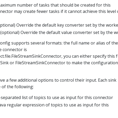
aximum number of tasks that should be created for this
ector may create fewer tasks if it cannot achieve this level 
optional) Override the default key converter set by the worke
 (optional) Override the default value converter set by the w
onfig supports several formats: the full name or alias of the
he connector is
t.file.FileStreamSinkConnector, you can either specify this f
Sink or FileStreamSinkConnector to make the configuration 
ve a few additional options to control their input. Each sink
of the following:
eparated list of topics to use as input for this connector
ava regular expression of topics to use as input for this