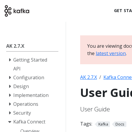
GET ST
AK 2.7.X
You are viewing doc
the
latest version
.
Getting Started
API
AK 2.7.X
Kafka Conne
Configuration
Design
User Gui
Implementation
Operations
User Guide
Security
Kafka Connect
Tags:
Kafka
Docs
Overview