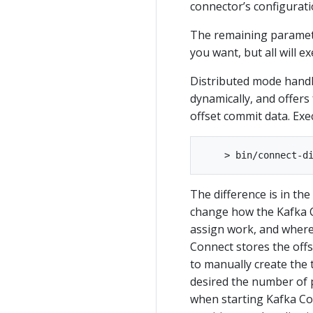
connector’s configurati
The remaining paramete
you want, but all will e
Distributed mode handl
dynamically, and offers 
offset commit data. Exe
The difference is in th
change how the Kafka C
assign work, and where 
Connect stores the offs
to manually create the t
desired the number of pa
when starting Kafka Con