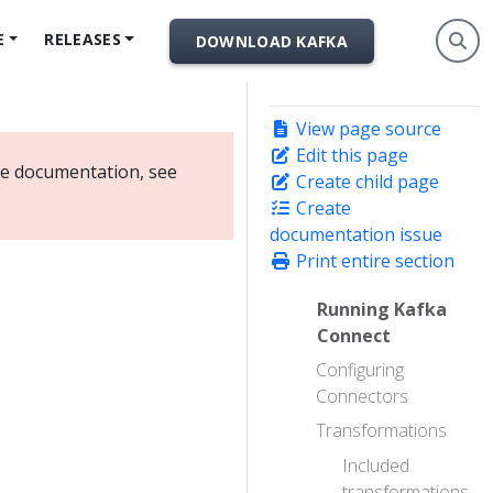
E
RELEASES
DOWNLOAD KAFKA
View page source
Edit this page
ate documentation, see
Create child page
Create
documentation issue
Print entire section
Running Kafka
Connect
Configuring
Connectors
Transformations
Included
transformations