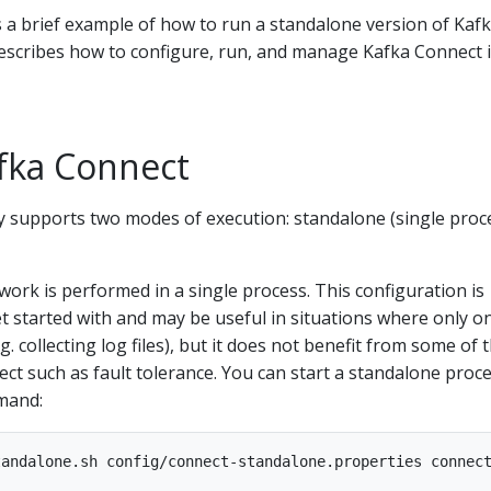
 a brief example of how to run a standalone version of Kaf
describes how to configure, run, and manage Kafka Connect 
fka Connect
y supports two modes of execution: standalone (single proc
work is performed in a single process. This configuration is
t started with and may be useful in situations where only o
 collecting log files), but it does not benefit from some of 
ct such as fault tolerance. You can start a standalone proc
mand: