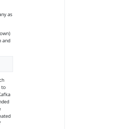
any as
down)
n and
ich
 to
Kafka
ended
e
reated
f