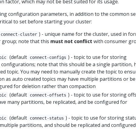
on factor, which may not be best suited for its usage.
owing configuration parameters, in addition to the common se
tical to set before starting your cluster:
) - unique name for the cluster, used in fo
connect-cluster
 group; note that this
must not conflict
with consumer gr
(default
) - topic to use for storing
pic
connect-configs
configurations; note that this should be a single partition, 
ed topic. You may need to manually create the topic to ensu
on as auto created topics may have multiple partitions or be
igured for deletion rather than compaction
(default
) - topic to use for storing off
pic
connect-offsets
ave many partitions, be replicated, and be configured for
(default
) - topic to use for storing stat
pic
connect-status
 multiple partitions, and should be replicated and configured