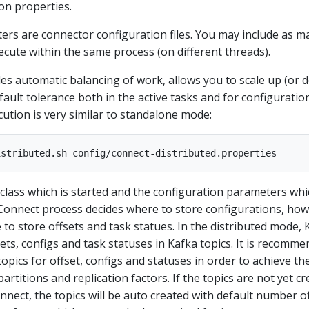
on properties.
rs are connector configuration files. You may include as m
xecute within the same process (on different threads).
es automatic balancing of work, allows you to scale up (or 
fault tolerance both in the active tasks and for configuratio
cution is very similar to standalone mode:
e class which is started and the configuration parameters wh
onnect process decides where to store configurations, how
to store offsets and task statues. In the distributed mode, 
ets, configs and task statuses in Kafka topics. It is recomm
opics for offset, configs and statuses in order to achieve th
rtitions and replication factors. If the topics are not yet c
nect, the topics will be auto created with default number o