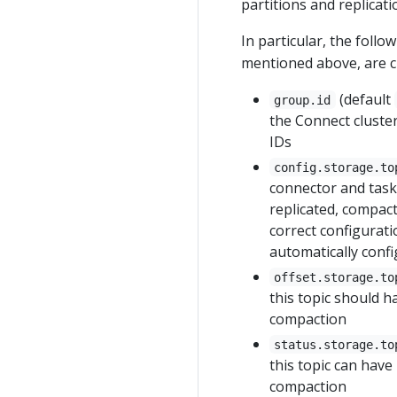
partitions and replicati
In particular, the foll
mentioned above, are cri
(default
group.id
the Connect cluster
IDs
config.storage.to
connector and task 
replicated, compact
correct configurati
automatically conf
offset.storage.to
this topic should h
compaction
status.storage.to
this topic can have
compaction