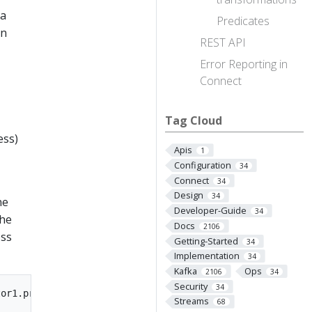
ka
Predicates
in
REST API
Error Reporting in
Connect
Tag Cloud
ess)
Apis
1
Configuration
34
Connect
34
Design
34
ne
Developer-Guide
34
the
Docs
2106
ess
Getting-Started
34
Implementation
34
Kafka
Ops
2106
34
Security
34
Streams
68