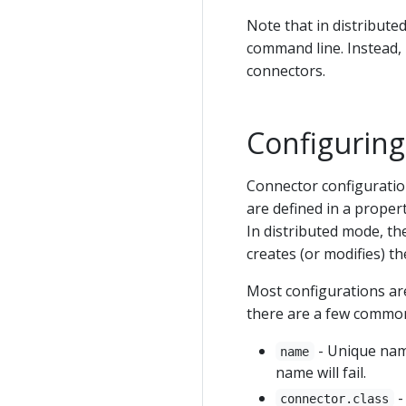
Note that in distribut
command line. Instead, 
connectors.
Configurin
Connector configuratio
are defined in a proper
In distributed mode, th
creates (or modifies) t
Most configurations ar
there are a few common
- Unique name
name
name will fail.
-
connector.class