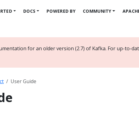
ARTED
DOCS
POWERED BY
COMMUNITY
APACH
umentation for an older version (2.7) of Kafka. For up-to-d
ct
User Guide
de