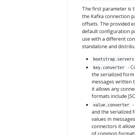
The first parameter is 
the Kafka connection p
offsets. The provided e
default configuration 
use with a different co
standalone and distribu
bootstrap.servers
- C
key.converter
the serialized form
messages written t
it allows any conn
formats include JS
-
value.converter
and the serialized 
values in messages 
connectors it allow
of common formats