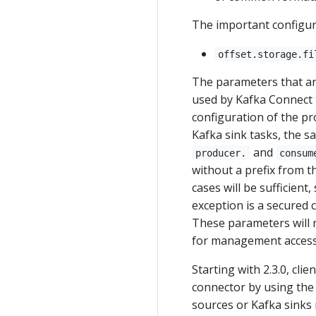
The important configur
offset.storage.fi
The parameters that ar
used by Kafka Connect t
configuration of the p
Kafka sink tasks, the 
and
producer.
consum
without a prefix from t
cases will be sufficient
exception is a secured 
These parameters will n
for management access,
Starting with 2.3.0, cli
connector by using the
sources or Kafka sinks 