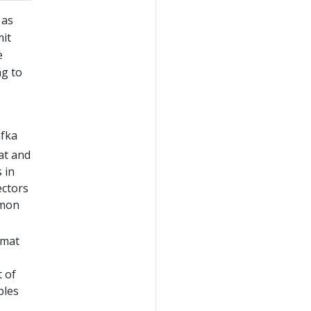
 as
mit
e
ng to
afka
at and
 in
ectors
mmon
rmat
t of
ples