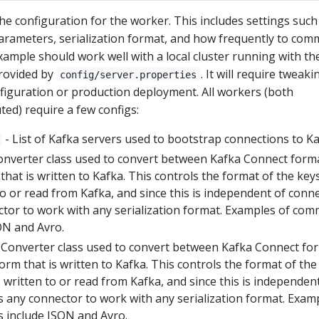
the configuration for the worker. This includes settings such
arameters, serialization format, and how frequently to com
xample should work well with a local cluster running with th
provided by
. It will require tweaki
config/server.properties
nfiguration or production deployment. All workers (both
ted) require a few configs:
- List of Kafka servers used to bootstrap connections to K
onverter class used to convert between Kafka Connect form
 that is written to Kafka. This controls the format of the keys
o or read from Kafka, and since this is independent of conn
ector to work with any serialization format. Examples of co
ON and Avro.
 Converter class used to convert between Kafka Connect fo
form that is written to Kafka. This controls the format of the
written to or read from Kafka, and since this is independen
s any connector to work with any serialization format. Exam
 include JSON and Avro.