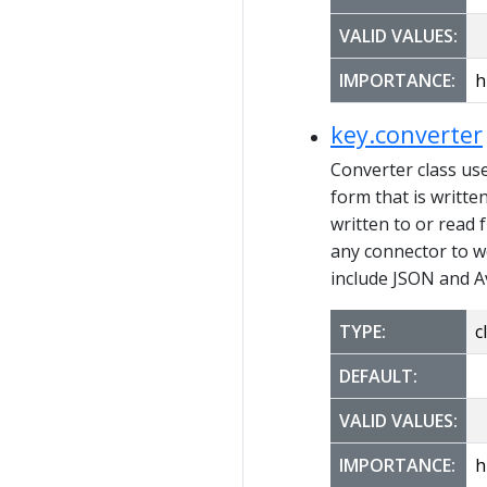
VALID VALUES:
IMPORTANCE:
h
key.converter
Converter class us
form that is writte
written to or read 
any connector to w
include JSON and A
TYPE:
c
DEFAULT:
VALID VALUES:
IMPORTANCE:
h