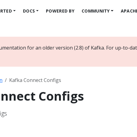
ARTED
DOCS
POWERED BY
COMMUNITY
APACH
umentation for an older version (2.8) of Kafka. For up-to-d
n
Kafka Connect Configs
nnect Configs
igs