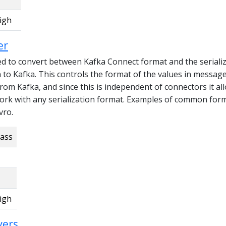
igh
er
ed to convert between Kafka Connect format and the seriali
n to Kafka. This controls the format of the values in messag
from Kafka, and since this is independent of connectors it al
ork with any serialization format. Examples of common for
vro.
lass
igh
vers