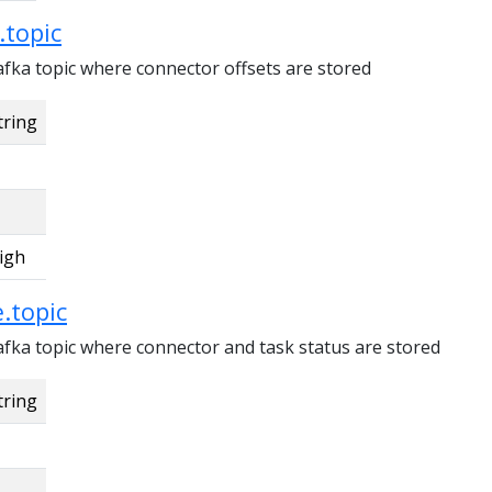
.topic
fka topic where connector offsets are stored
tring
igh
.topic
fka topic where connector and task status are stored
tring