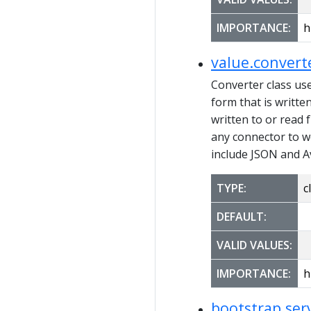
IMPORTANCE:
h
value.convert
Converter class us
form that is writte
written to or read 
any connector to w
include JSON and A
TYPE:
c
DEFAULT:
VALID VALUES:
IMPORTANCE:
h
bootstrap.ser