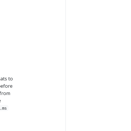
ats to
before
 from
e
.ms