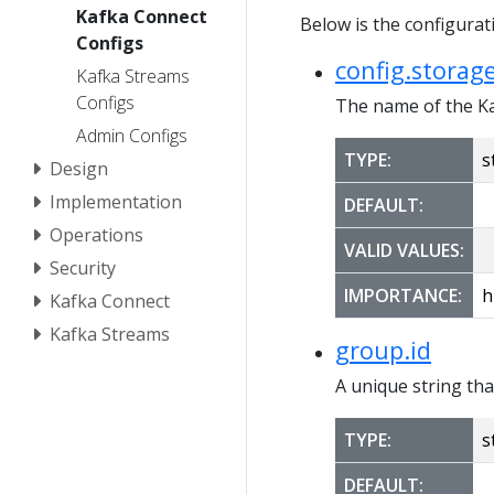
Kafka Connect
Below is the configura
Configs
config.storage
Kafka Streams
Configs
The name of the Ka
Admin Configs
TYPE:
s
Design
Implementation
DEFAULT:
Operations
VALID VALUES:
Security
IMPORTANCE:
h
Kafka Connect
Kafka Streams
group.id
A unique string tha
TYPE:
s
DEFAULT: