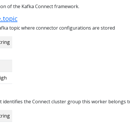
tion of the Kafka Connect framework.
.topic
fka topic where connector configurations are stored
tring
igh
t identifies the Connect cluster group this worker belongs t
tring