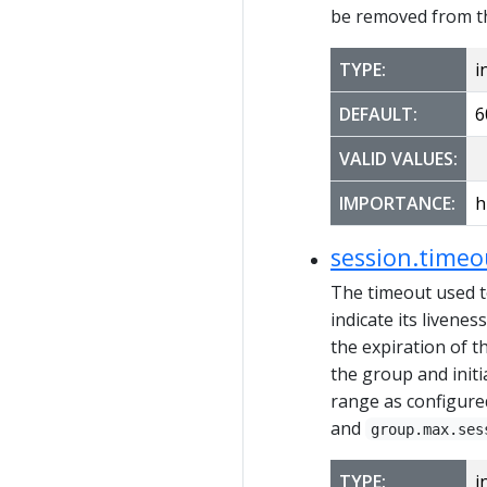
be removed from the
TYPE:
i
DEFAULT:
6
VALID VALUES:
IMPORTANCE:
h
session.time
The timeout used t
indicate its livene
the expiration of t
the group and initi
range as configure
and
group.max.ses
TYPE:
i