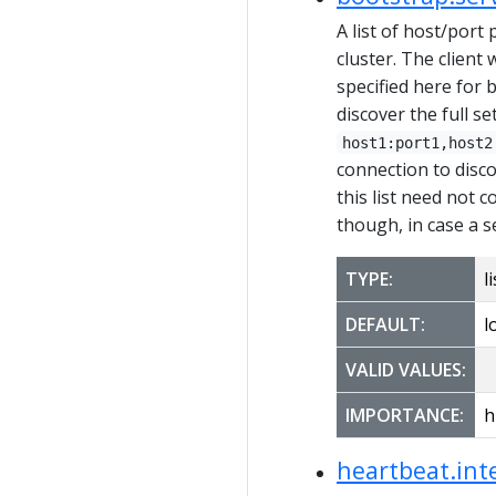
A list of host/port 
cluster. The client 
specified here for 
discover the full se
host1:port1,host2
connection to disc
this list need not 
though, in case a s
TYPE:
li
DEFAULT:
l
VALID VALUES:
IMPORTANCE:
h
heartbeat.int