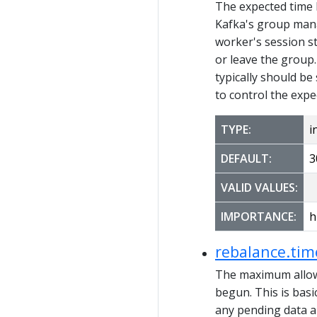
The expected time
Kafka's group mana
worker's session s
or leave the group
typically should be
to control the expe
TYPE:
i
DEFAULT:
3
VALID VALUES:
IMPORTANCE:
h
rebalance.ti
The maximum allowe
begun. This is basi
any pending data an