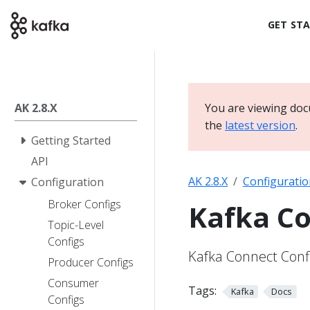
GET ST
AK 2.8.X
You are viewing doc
the
latest version
.
Getting Started
API
AK 2.8.X
Configuratio
Configuration
Broker Configs
Kafka Co
Topic-Level
Configs
Kafka Connect Conf
Producer Configs
Consumer
Tags:
Kafka
Docs
Configs