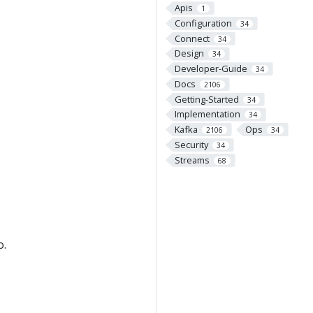
Apis
1
Configuration
34
Connect
34
Design
34
Developer-Guide
34
Docs
2106
Getting-Started
34
Implementation
34
Kafka
Ops
2106
34
Security
34
Streams
68
o.