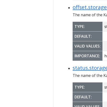
offset.storage
The name of the Ka
TYPE:
s
DEFAULT:
VALID VALUES:
IMPORTANCE:
h
status.storage
The name of the Ka
TYPE:
s
DEFAULT:
VALID VALUES: