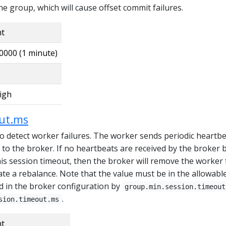
 group, which will cause offset commit failures.
nt
0000 (1 minute)
igh
out.ms
o detect worker failures. The worker sends periodic heartbe
ss to the broker. If no heartbeats are received by the broker 
his session timeout, then the broker will remove the worker
ate a rebalance. Note that the value must be in the allowabl
d in the broker configuration by
group.min.session.timeout
.
sion.timeout.ms
nt