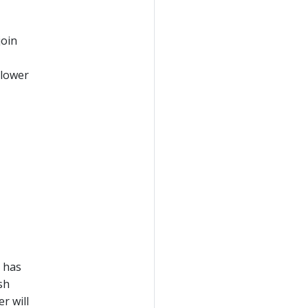
join
 lower
 has
sh
r will