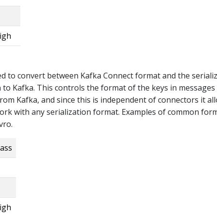
igh
ed to convert between Kafka Connect format and the seriali
n to Kafka. This controls the format of the keys in messages
from Kafka, and since this is independent of connectors it al
ork with any serialization format. Examples of common for
vro.
lass
igh