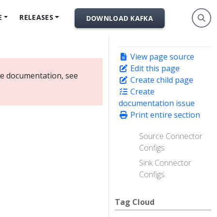
E
RELEASES
DOWNLOAD KAFKA
View page source
Edit this page
ate documentation, see
Create child page
Create
documentation issue
Print entire section
Source Connector
Configs
Sink Connector
Configs
Tag Cloud