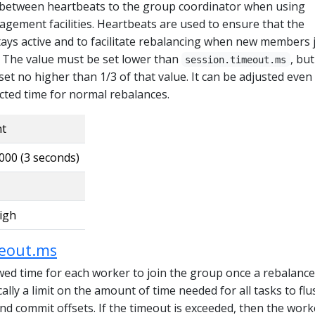
 between heartbeats to the group coordinator when using
gement facilities. Heartbeats are used to ensure that the
tays active and to facilitate rebalancing when new members 
. The value must be set lower than
, but
session.timeout.ms
 set no higher than 1/3 of that value. It can be adjusted even
cted time for normal rebalances.
nt
000 (3 seconds)
igh
meout.ms
d time for each worker to join the group once a rebalance
cally a limit on the amount of time needed for all tasks to flu
d commit offsets. If the timeout is exceeded, then the worke