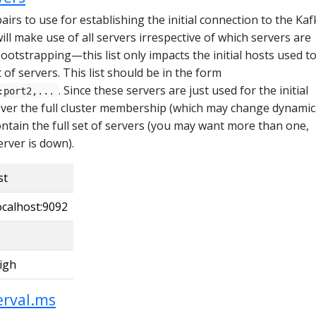
pairs to use for establishing the initial connection to the Kaf
will make use of all servers irrespective of which servers are
bootstrapping—this list only impacts the initial hosts used t
t of servers. This list should be in the form
. Since these servers are just used for the initial
:port2,...
over the full cluster membership (which may change dynamica
contain the full set of servers (you may want more than one,
erver is down).
st
ocalhost:9092
igh
erval.ms