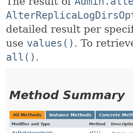
The result of
Admin.alt
AlterReplicaLogDirsOp
detailed result per speci
use
values()
. To retriev
all()
.
Method Summary
All Methods
Instance Methods
Concrete Met
Modifier and Type
Method
Descripti
KafkaFuture
<
Void
>
all
()