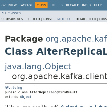
OVERVIEW
PACKAGE
CLASS
TREE
DEPRECATED
INDEX
HELP
ALL CLASSES
SUMMARY:
NESTED |
FIELD |
CONSTR |
METHOD
DETAIL:
FIELD |
CONS
Package
org.apache.kaf
Class AlterReplica
java.lang.Object
org.apache.kafka.clien
@Evolving
public class 
AlterReplicaLogDirsResult
extends 
Object