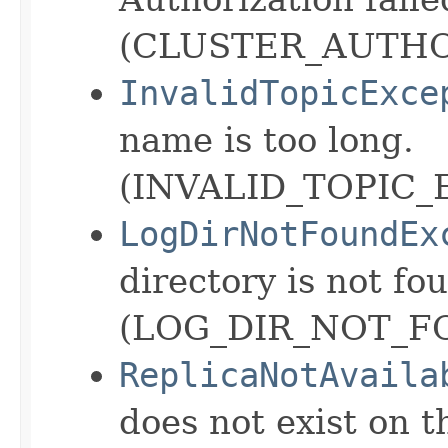
(CLUSTER_AUTHO
InvalidTopicExce
name is too long.
(INVALID_TOPIC_
LogDirNotFoundEx
directory is not fo
(LOG_DIR_NOT_F
ReplicaNotAvaila
does not exist on t