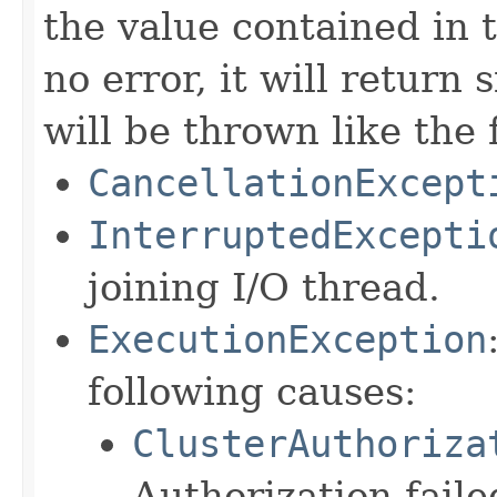
the value contained in 
no error, it will return s
will be thrown like the 
CancellationExcept
InterruptedExcepti
joining I/O thread.
ExecutionException
following causes:
ClusterAuthoriza
Authorization faile