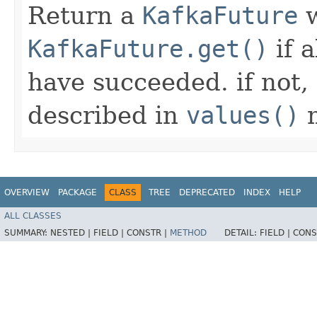
Return a
KafkaFuture
w
KafkaFuture.get()
if 
have succeeded. if not,
described in
values()
m
OVERVIEW
PACKAGE
CLASS
TREE
DEPRECATED
INDEX
HELP
ALL CLASSES
SUMMARY:
NESTED |
FIELD |
CONSTR |
METHOD
DETAIL:
FIELD |
CONS