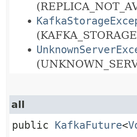
(REPLICA_NOT_AV
KafkaStorageExce
(KAFKA_STORAGE
UnknownServerExc
(UNKNOWN_SERVE
all
public
KafkaFuture
<
V