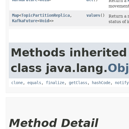
Return a
movement
Map
<
TopicPartitionReplica
,​
values
()
Return a
KafkaFuture
<
Void
>>
status of 
Methods inherited
class java.lang.
Obj
clone
,
equals
,
finalize
,
getClass
,
hashCode
,
notify
Method Detail