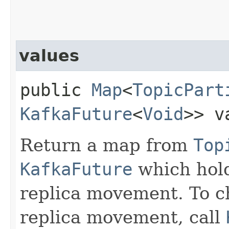
values
public
Map
<
TopicPart
KafkaFuture
<
Void
>> v
Return a map from
Top
KafkaFuture
which hold
replica movement. To ch
replica movement, call