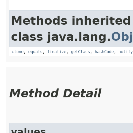
Methods inherited
class java.lang.
Obj
clone
,
equals
,
finalize
,
getClass
,
hashCode
,
notify
Method Detail
values