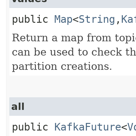
public
Map
<
String
,​
Ka
Return a map from topi
can be used to check th
partition creations.
all
public
KafkaFuture
<
V