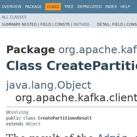
OVERVIEW
PACKAGE
CLASS
TREE
DEPRECATED
INDEX
HELP
ALL CLASSES
SUMMARY:
NESTED |
FIELD |
CONSTR |
METHOD
DETAIL:
FIELD |
CONS
Package
org.apache.kaf
Class CreatePartit
java.lang.Object
org.apache.kafka.clien
@Evolving
public class 
CreatePartitionsResult
extends 
Object