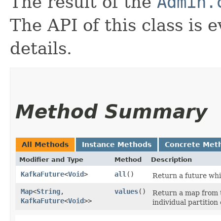
The result of the
Admin.
The API of this class is 
details.
Method Summary
All Methods
Instance Methods
Concrete Met
Modifier and Type
Method
Description
KafkaFuture
<
Void
>
all
()
Return a future whic
Map
<
String
,​
values
()
Return a map from t
KafkaFuture
<
Void
>>
individual partition