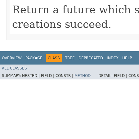
Return a future which su
creations succeed.
OVERVIEW
PACKAGE
CLASS
TREE
DEPRECATED
INDEX
HELP
ALL CLASSES
SUMMARY:
NESTED |
FIELD |
CONSTR |
METHOD
DETAIL:
FIELD |
CONS