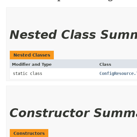
Nested Class Sum
Nested Classes
Modifier and Type
Class
static class
ConfigResource.
Constructor Summ
Constructors