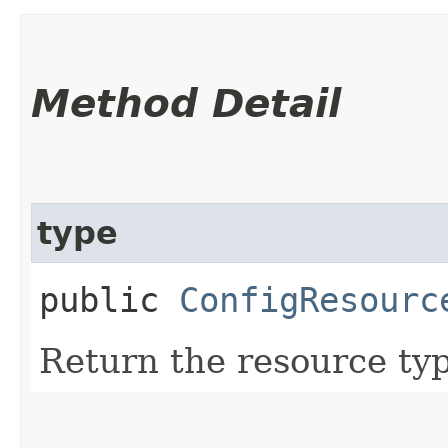
Method Detail
type
public
ConfigResourc
Return the resource ty