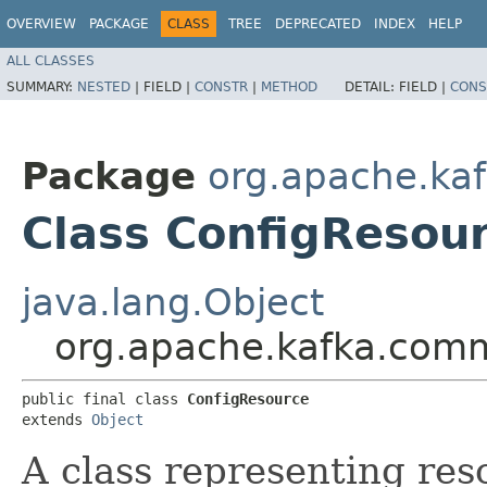
OVERVIEW
PACKAGE
CLASS
TREE
DEPRECATED
INDEX
HELP
ALL CLASSES
SUMMARY:
NESTED
|
FIELD |
CONSTR
|
METHOD
DETAIL:
FIELD |
CONS
Package
org.apache.ka
Class ConfigResou
java.lang.Object
org.apache.kafka.comm
public final class 
ConfigResource
extends 
Object
A class representing res