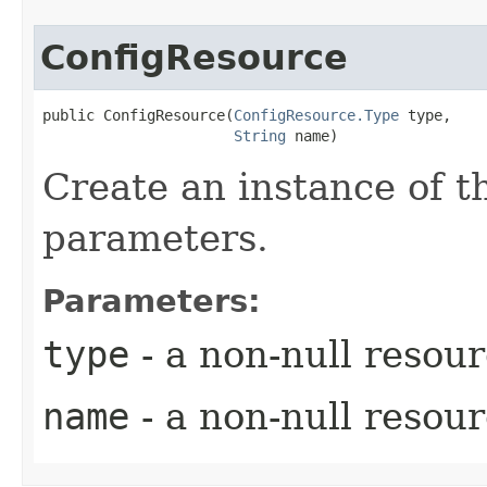
ConfigResource
public ConfigResource​(
ConfigResource.Type
 type,

String
 name)
Create an instance of t
parameters.
Parameters:
type
- a non-null resou
name
- a non-null resou