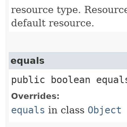
resource type. Resourc
default resource.
equals
public boolean equals
Overrides:
equals
in class
Object