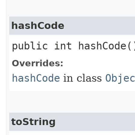
hashCode
public int hashCode(
Overrides:
hashCode
in class
Obje
toString