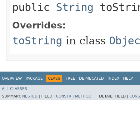
public
String
toStri
Overrides:
toString
in class
Obje
OVERVIEW
PACKAGE
CLASS
TREE
DEPRECATED
INDEX
HELP
ALL CLASSES
SUMMARY:
NESTED
|
FIELD |
CONSTR
|
METHOD
DETAIL:
FIELD |
CONS