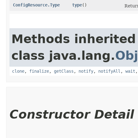
ConfigResource.Type
type
()
Return
Methods inherited
class java.lang.
Obj
clone
,
finalize
,
getClass
,
notify
,
notifyAll
,
wait
Constructor Detail