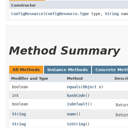
Constructor
ConfigResource
​(
ConfigResource.Type
type,
String
nam
Method Summary
All Methods
Instance Methods
Concrete Met
Modifier and Type
Method
Descri
boolean
equals
​(
Object
o)
int
hashCode
()
boolean
isDefault
()
Return
String
name
()
Retur
String
toString
()