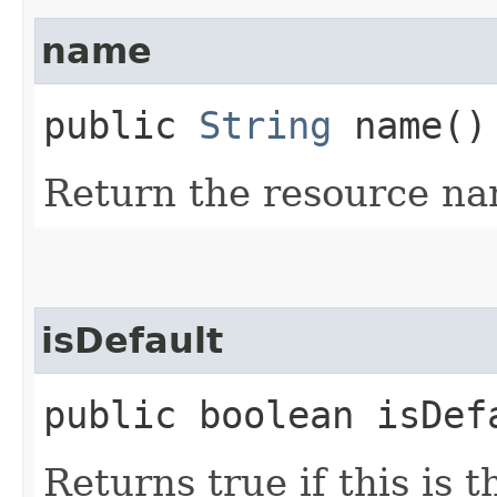
name
public
String
name()
Return the resource na
isDefault
public boolean isDef
Returns true if this is 