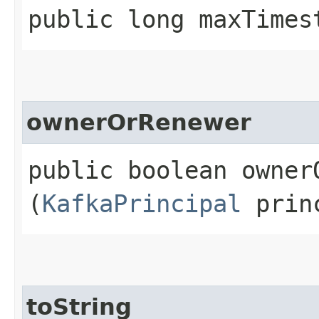
public long maxTimes
ownerOrRenewer
public boolean ownerO
(
KafkaPrincipal
prin
toString