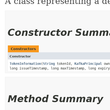
A class representing a d
Constructor Summ
Constructors
Constructor
TokenInformation
​(
String
tokenId,
KafkaPrincipal
own
long issueTimestamp, long maxTimestamp, long expiry
Method Summary