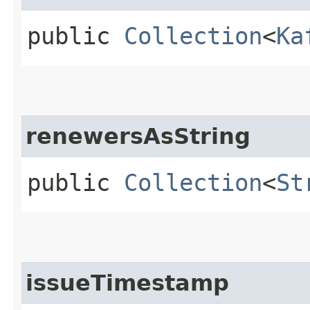
public
Collection
<
Ka
renewersAsString
public
Collection
<
St
issueTimestamp