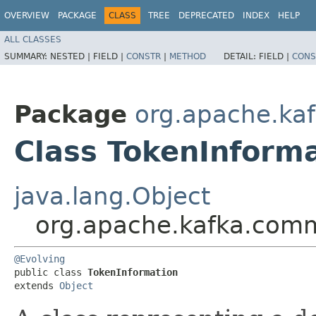
OVERVIEW
PACKAGE
CLASS
TREE
DEPRECATED
INDEX
HELP
ALL CLASSES
SUMMARY:
NESTED |
FIELD |
CONSTR
|
METHOD
DETAIL:
FIELD |
CONS
Package
org.apache.kaf
Class TokenInform
java.lang.Object
org.apache.kafka.comm
@Evolving
public class 
TokenInformation
extends 
Object