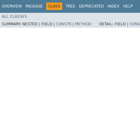
OVERVIEW
PACKAGE
CLASS
TREE
DEPRECATED
INDEX
HELP
ALL CLASSES
SUMMARY:
NESTED |
FIELD |
CONSTR
|
METHOD
DETAIL:
FIELD |
CONS