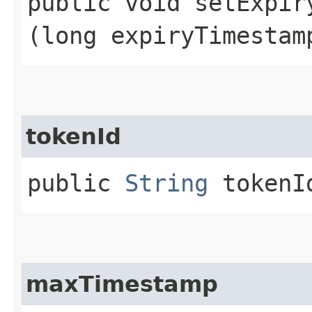
public void setExpiry
(long expiryTimestam
tokenId
public
String
tokenI
maxTimestamp