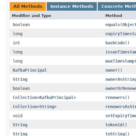
All Methods
Instance Methods
Concrete Met
Modifier and Type
Method
boolean
equals
​(
Objec
long
expiryTimest
int
hashCode
()
long
issueTimesta
long
maxTimestamp
KafkaPrincipal
owner
()
String
ownerAsStrin
boolean
ownerOrRenew
Collection
<
KafkaPrincipal
>
renewers
()
Collection
<
String
>
renewersAsSt
void
setExpiryTim
String
tokenId
()
String
toString
()