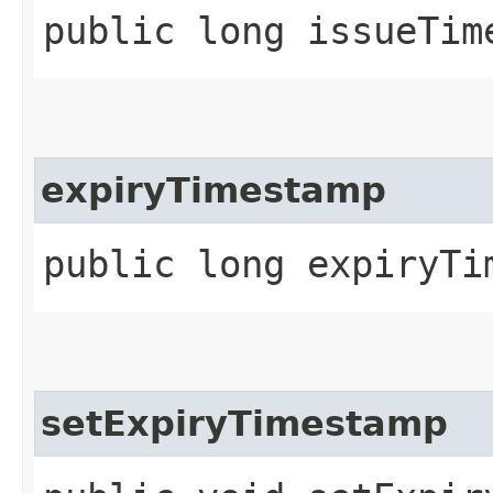
public long issueTim
expiryTimestamp
public long expiryTi
setExpiryTimestamp