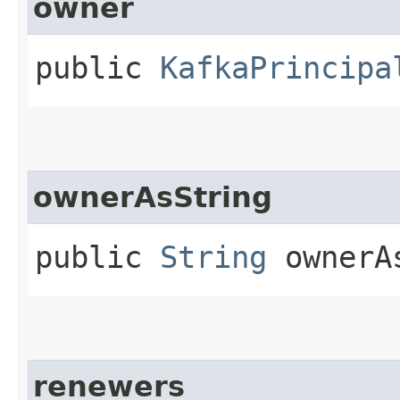
owner
public
KafkaPrincipa
ownerAsString
public
String
ownerA
renewers