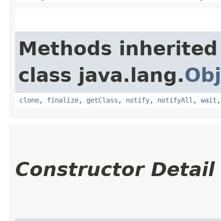
Methods inherited
class java.lang.
Obj
clone
,
finalize
,
getClass
,
notify
,
notifyAll
,
wait
Constructor Detail