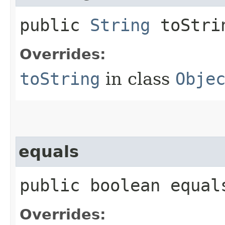
public
String
toStri
Overrides:
toString
in class
Obje
equals
public boolean equals
Overrides: