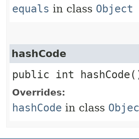
equals
in class
Object
hashCode
public int hashCode(
Overrides:
hashCode
in class
Obje