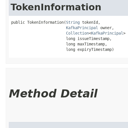
TokenInformation
public TokenInformation​(
String
 tokenId,

KafkaPrincipal
 owner,

Collection
<
KafkaPrincipal
> 
                        long issueTimestamp,

                        long maxTimestamp,

                        long expiryTimestamp)
Method Detail